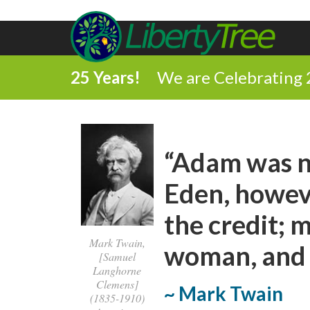
25 Years!
We are Celebrating 
“Adam was no
Eden, howeve
the credit; m
Mark Twain,
woman, and S
[Samuel
Langhorne
Clemens]
~ Mark Twain
(1835-1910)