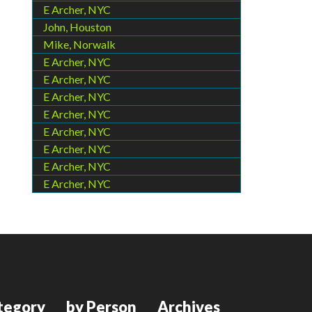
E Archer, NYC
John, Houston
Mike, Norwalk
E Archer, NYC
E Archer, NYC
E Archer, NYC
E Archer, NYC
E Archer, NYC
E Archer, NYC
E Archer, NYC
E Archer, NYC
tegory
by Person
Archives