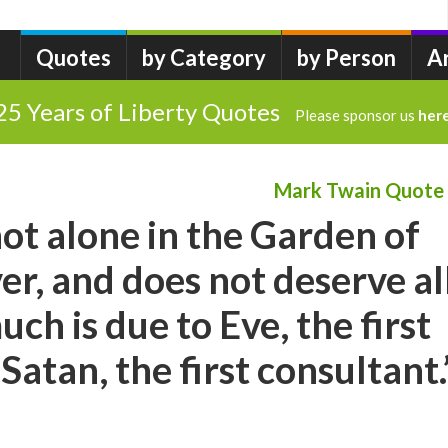
Quotes
by Category
by Person
A
25 Years of Liberty Quotes
Please sponsor us
her
Mark Twain Quote
t alone in the Garden of
r, and does not deserve al
uch is due to Eve, the first
atan, the first consultant.