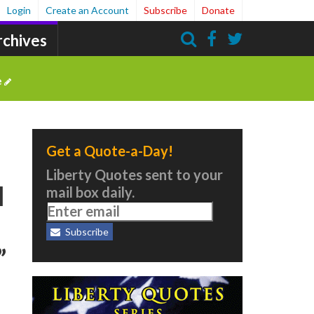
Login
Create an Account
Subscribe
Donate
rchives
Search
e
Get a Quote-a-Day!
Liberty Quotes sent to your
l
mail box daily.
Subscribe
”