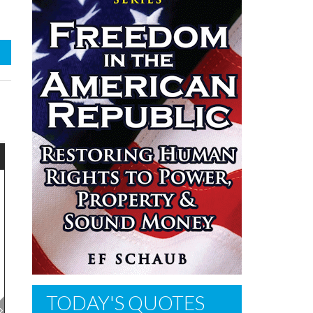
TODAY'S QUOTES