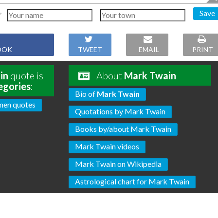
Save
OOK
TWEET
EMAIL
PRINT
in
quote is
About
Mark Twain
egories
:
Bio of
Mark Twain
en quotes
Quotations by Mark Twain
Books by/about Mark Twain
Mark Twain videos
Mark Twain on Wikipedia
Astrological chart for Mark Twain