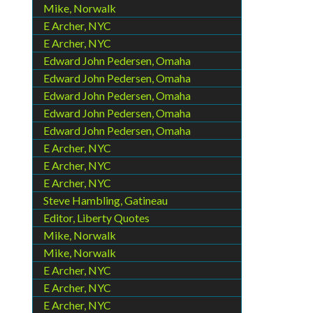
Mike, Norwalk
E Archer, NYC
E Archer, NYC
Edward John Pedersen, Omaha
Edward John Pedersen, Omaha
Edward John Pedersen, Omaha
Edward John Pedersen, Omaha
Edward John Pedersen, Omaha
E Archer, NYC
E Archer, NYC
E Archer, NYC
Steve Hambling, Gatineau
Editor, Liberty Quotes
Mike, Norwalk
Mike, Norwalk
E Archer, NYC
E Archer, NYC
E Archer, NYC