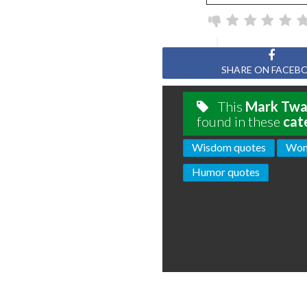
Page
SHARE ON FACEB
This
Mark Twa
found in these
cat
Wisdom quotes
Wom
Humor quotes