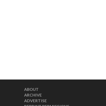
ABOUT
ARCHIVE
ADVERTISE