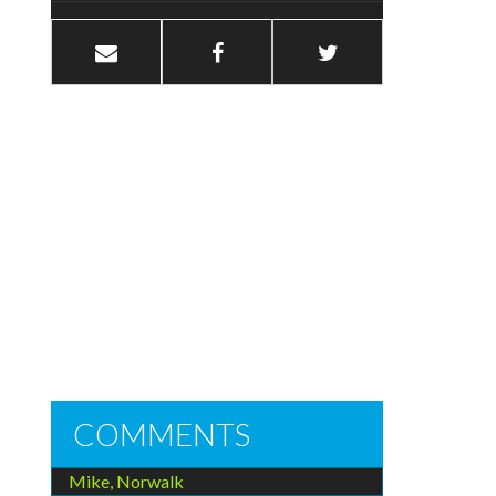
COMMENTS
Mike, Norwalk