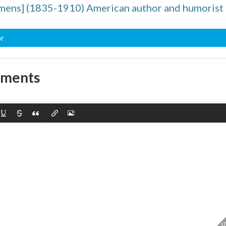
mens] (1835-1910) American author and humorist
or
mments