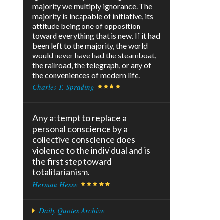
majority we multiply ignorance. The
majority is incapable of initiative, its
attitude being one of opposition
toward everything that is new. If it had
been left to the majority, the world
would never have had the steamboat,
the railroad, the telegraph, or any of
the conveniences of modern life.
Charles T. Sprading
Any attempt to replace a
personal conscience by a
collective conscience does
violence to the individual and is
the first step toward
totalitarianism.
Herman Hesse
Daily Quotes Archive