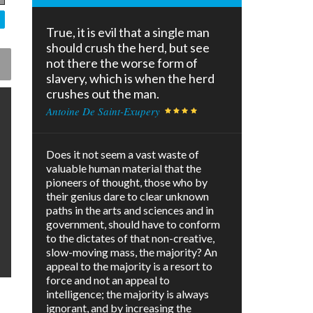
True, it is evil that a single man
should crush the herd, but see
not there the worse form of
slavery, which is when the herd
crushes out the man.
Antoine De Saint-Exupery
Does it not seem a vast waste of
valuable human material that the
pioneers of thought, those who by
their genius dare to clear unknown
paths in the arts and sciences and in
government, should have to conform
to the dictates of that non-creative,
slow-moving mass, the majority? An
appeal to the majority is a resort to
force and not an appeal to
intelligence; the majority is always
ignorant, and by increasing the