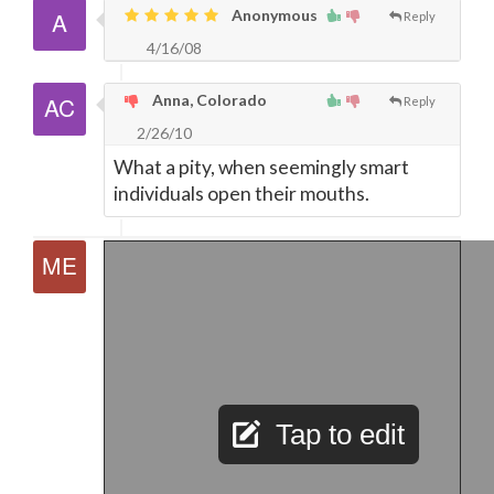
Anonymous
Reply
4/16/08
Anna, Colorado
Reply
2/26/10
What a pity, when seemingly smart
individuals open their mouths.
Tap to edit