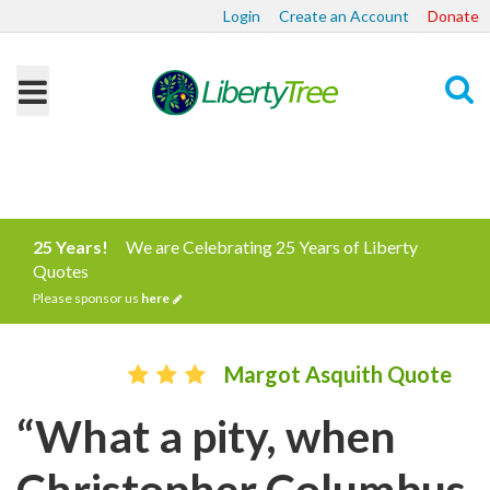
Login
Create an Account
Donate
Search
25 Years!
We are Celebrating 25 Years of Liberty
Quotes
Please sponsor us
here
Margot Asquith Quote
“What a pity, when
Christopher Columbus