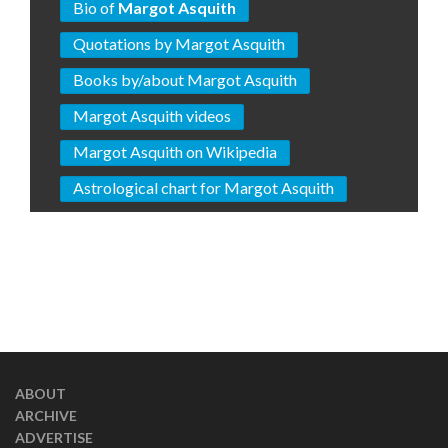
Bio of
Margot Asquith
Quotations by Margot Asquith
Books by/about Margot Asquith
Margot Asquith videos
Margot Asquith on Wikipedia
Astrological chart for Margot Asquith
ABOUT
ARCHIVE
ADVERTISE