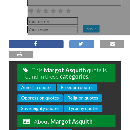
Save
This
Margot Asquith
quote is
found in these
categories
:
America quotes
Freedom quotes
Oppression quotes
Religion quotes
Sovereignty quotes
Tyranny quotes
About
Margot Asquith