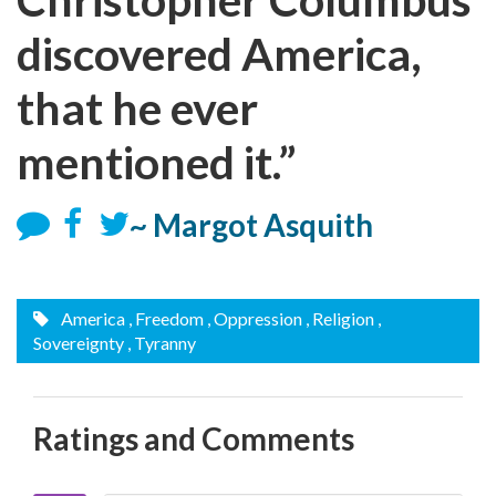
discovered America,
that he ever
mentioned it.”
~ Margot Asquith
America
, Freedom
, Oppression
, Religion
,
Sovereignty
, Tyranny
Ratings and Comments