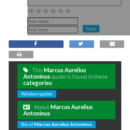
Save
This
Marcus Aurelius
Antoninus
quote is found in these
categories
:
Wisdom quotes
About
Marcus Aurelius
Antoninus
Bio of
Marcus Aurelius Antoninus