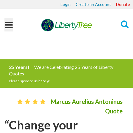
Login
Create an Account
Donate
Search
25 Years!
We are Celebrating 25 Years of Liberty
Quotes
Please sponsor us
here
Marcus Aurelius Antoninus
Quote
“Change your