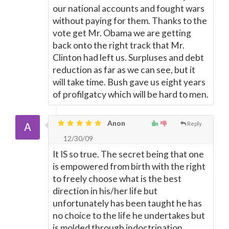
our national accounts and fought wars
without paying for them. Thanks to the
vote get Mr. Obama we are getting
back onto the right track that Mr.
Clinton had left us. Surpluses and debt
reduction as far as we can see, but it
will take time. Bush gave us eight years
of profilgatcy which will be hard to men.
Anon
Reply
12/30/09
It IS so true. The secret being that one
is empowered from birth with the right
to freely choose what is the best
direction in his/her life but
unfortunately has been taught he has
no choice to the life he undertakes but
is molded through indoctrination