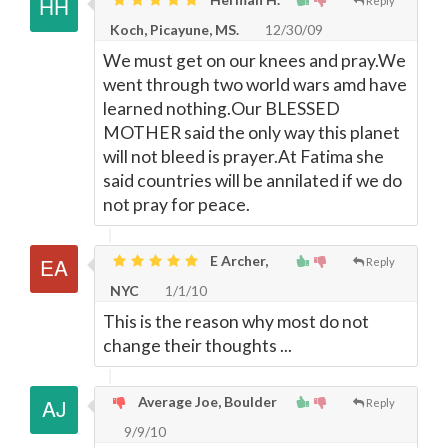
Reply
Koch, Picayune, MS.
12/30/09
We must get on our knees and pray.We
went through two world wars amd have
learned nothing.Our BLESSED
MOTHER said the only way this planet
will not bleed is prayer.At Fatima she
said countries will be annilated if we do
not pray for peace.
E Archer,
Reply
NYC
1/1/10
This is the reason why most do not
change their thoughts ...
Average Joe, Boulder
Reply
9/9/10