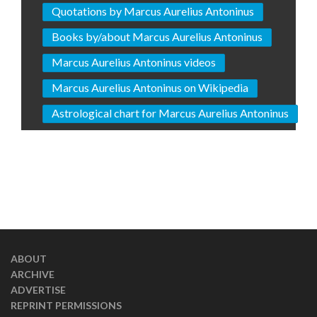
Quotations by Marcus Aurelius Antoninus
Books by/about Marcus Aurelius Antoninus
Marcus Aurelius Antoninus videos
Marcus Aurelius Antoninus on Wikipedia
Astrological chart for Marcus Aurelius Antoninus
ABOUT
ARCHIVE
ADVERTISE
REPRINT PERMISSIONS