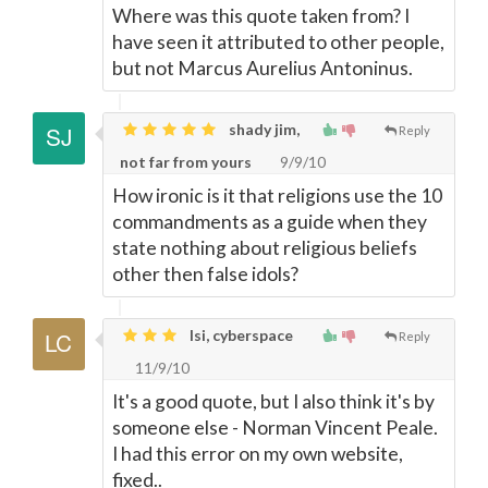
Where was this quote taken from? I
have seen it attributed to other people,
but not Marcus Aurelius Antoninus.
shady jim,
Reply
not far from yours
9/9/10
How ironic is it that religions use the 10
commandments as a guide when they
state nothing about religious beliefs
other then false idols?
lsi, cyberspace
Reply
11/9/10
It's a good quote, but I also think it's by
someone else - Norman Vincent Peale.
I had this error on my own website,
fixed..