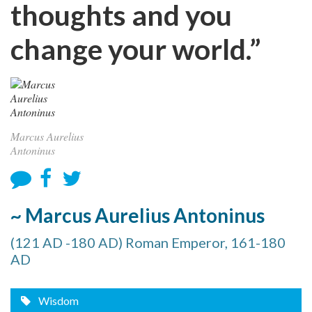
thoughts and you
change your world.”
Marcus Aurelius
Antoninus
~ Marcus Aurelius Antoninus
(121 AD -180 AD) Roman Emperor, 161-180
AD
Wisdom