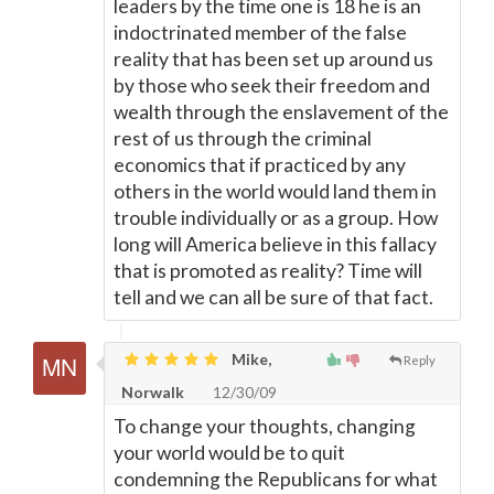
leaders by the time one is 18 he is an
indoctrinated member of the false
reality that has been set up around us
by those who seek their freedom and
wealth through the enslavement of the
rest of us through the criminal
economics that if practiced by any
others in the world would land them in
trouble individually or as a group. How
long will America believe in this fallacy
that is promoted as reality? Time will
tell and we can all be sure of that fact.
Mike,
Reply
Norwalk
12/30/09
To change your thoughts, changing
your world would be to quit
condemning the Republicans for what