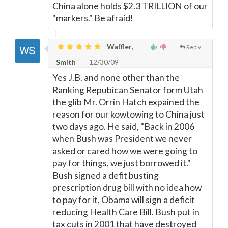
China alone holds $2.3 TRILLION of our
"markers." Be afraid!
Waffler,
Reply
Smith
12/30/09
Yes J.B. and none other than the
Ranking Repubican Senator form Utah
the glib Mr. Orrin Hatch expained the
reason for our kowtowing to China just
two days ago. He said, "Back in 2006
when Bush was President we never
asked or cared how we were going to
pay for things, we just borrowed it."
Bush signed a defit busting
prescription drug bill with no idea how
to pay for it, Obama will sign a deficit
reducing Health Care Bill. Bush put in
tax cuts in 2001 that have destroyed