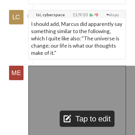
lsi, cyberspace
11/9/10
Reply
I should add, Marcus did apparently say
something similar to the following,
which I quite like also: "The universe is
change; our life is what our thoughts
make of it."
Tap to edit