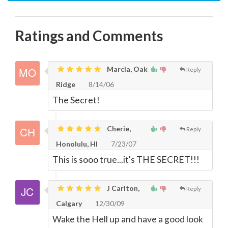
Ratings and Comments
Marcia, Oak
Reply
Ridge
8/14/06
The Secret!
Cherie,
Reply
Honolulu, HI
7/23/07
This is sooo true...it's THE SECRET!!!
J Carlton,
Reply
Calgary
12/30/09
Wake the Hell up and have a good look