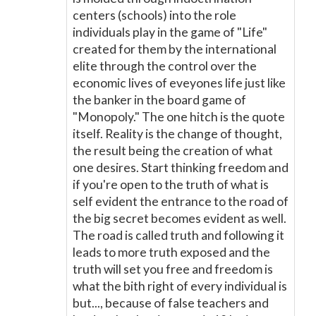
centers (schools) into the role
individuals play in the game of "Life"
created for them by the international
elite through the control over the
economic lives of eveyones life just like
the banker in the board game of
"Monopoly." The one hitch is the quote
itself. Reality is the change of thought,
the result being the creation of what
one desires. Start thinking freedom and
if you're open to the truth of what is
self evident the entrance to the road of
the big secret becomes evident as well.
The road is called truth and following it
leads to more truth exposed and the
truth will set you free and freedom is
what the bith right of every individual is
but..., because of false teachers and