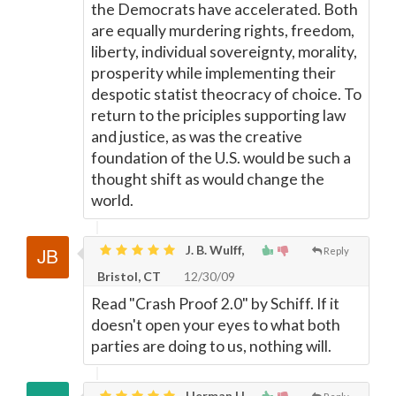
the Democrats have accelerated. Both
are equally murdering rights, freedom,
liberty, individual sovereignty, morality,
prosperity while implementing their
despotic statist theocracy of choice. To
return to the priciples supporting law
and justice, as was the creative
foundation of the U.S. would be such a
thought shift as would change the
world.
J. B. Wulff,
Reply
Bristol, CT
12/30/09
Read "Crash Proof 2.0" by Schiff. If it
doesn't open your eyes to what both
parties are doing to us, nothing will.
Herman H.