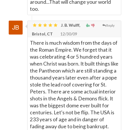
around...That will change your world
too.
J. B. Wulff,
Reply
Bristol, CT
12/30/09
There is much wisdom from the days of
the Roman Empire. We forget that it
was celebrating 4 or 5 hundred years
when Christ was born. It built things like
the Pantheon which are still standing a
thousand years later even after a pope
stole the lead roof covering for St.
Peters. There are some actual interior
shots in the Angels & Demons flick. It
was the biggest dome ever built for
centuries. Let's not be flip. The USA is
233 years of age and in danger of
fading away due to being bankrupt.