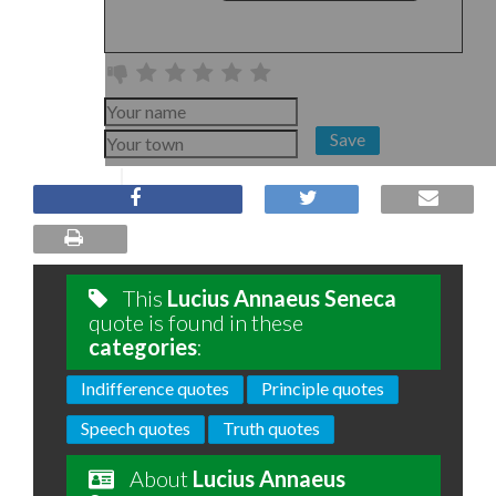
Save
This
Lucius Annaeus Seneca
quote is found in these
categories
:
Indifference quotes
Principle quotes
Speech quotes
Truth quotes
About
Lucius Annaeus