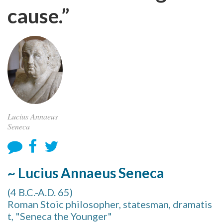
cause.”
Lucius Annaeus
Seneca
~ Lucius Annaeus Seneca
(4 B.C.-A.D. 65)
Roman Stoic philosopher, statesman, dramatis
t, "Seneca the Younger"