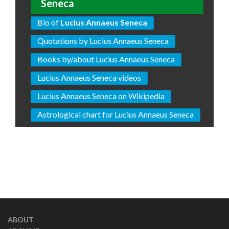
Seneca
Bio of
Lucius Annaeus Seneca
Quotations by Lucius Annaeus Seneca
Books by/about Lucius Annaeus Seneca
Lucius Annaeus Seneca videos
Lucius Annaeus Seneca on Wikipedia
Astrological chart for Lucius Annaeus Seneca
ABOUT