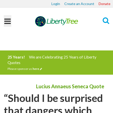
Login
Create an Account
Donate
Search
25 Years!
We are Celebrating 25 Years of Liberty
Quotes
Please sponsor us
here
Lucius Annaeus Seneca Quote
“Should I be surprised
that dangers which