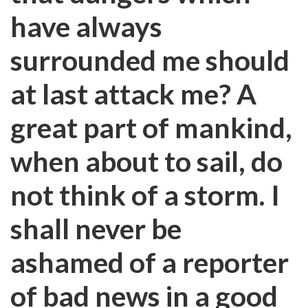
have always
surrounded me should
at last attack me? A
great part of mankind,
when about to sail, do
not think of a storm. I
shall never be
ashamed of a reporter
of bad news in a good