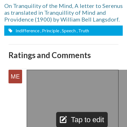
On Tranquility of the Mind, A letter to Serenus
as translated in Tranquillity of Mind and
Providence (1900) by William Bell Langsdorf.
Indifference
, Principle
, Speech
, Truth
Ratings and Comments
Tap to edit