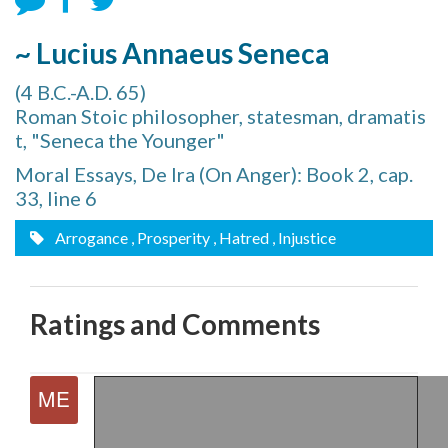
~ Lucius Annaeus Seneca
(4 B.C.-A.D. 65)
Roman Stoic philosopher, statesman, dramatis
t, "Seneca the Younger"
Moral Essays, De Ira (On Anger): Book 2, cap.
33, line 6
Arrogance
, Prosperity
, Hatred
, Injustice
Ratings and Comments