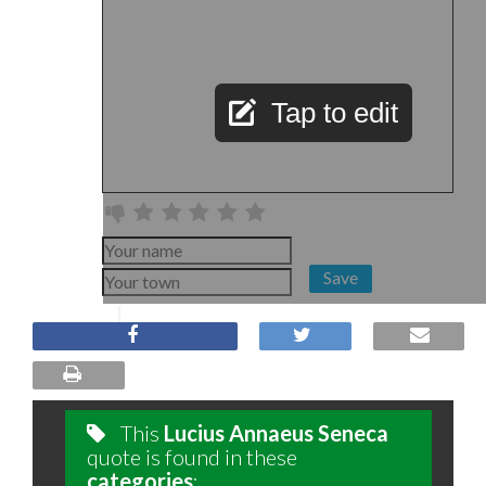
Tap to edit
Save
This
Lucius Annaeus Seneca
quote is found in these
categories
: