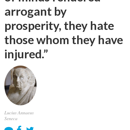
arrogant by
prosperity, they hate
those whom they have
injured.”
Lucius Annaeus
Seneca