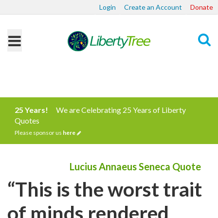
Login
Create an Account
Donate
Search
25 Years!
We are Celebrating 25 Years of Liberty
Quotes
Please sponsor us
here
Lucius Annaeus Seneca Quote
“This is the worst trait
of minds rendered