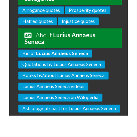
Arrogance quotes
Prosperity quotes
Hatred quotes
Injustice quotes
About
Lucius Annaeus
Seneca
Bio of
Lucius Annaeus Seneca
Quotations by Lucius Annaeus Seneca
Books by/about Lucius Annaeus Seneca
Lucius Annaeus Seneca videos
Lucius Annaeus Seneca on Wikipedia
Astrological chart for Lucius Annaeus Seneca