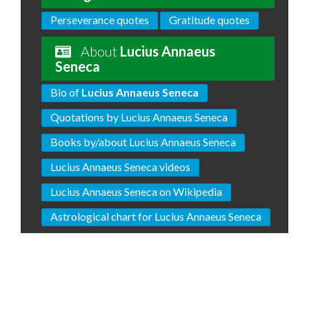
Perseverance quotes
Gratitude quotes
About
Lucius Annaeus
Seneca
Bio of
Lucius Annaeus Seneca
Quotations by Lucius Annaeus Seneca
Books by/about Lucius Annaeus Seneca
Lucius Annaeus Seneca videos
Lucius Annaeus Seneca on Wikipedia
Astrological chart for Lucius Annaeus Seneca