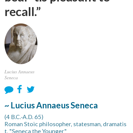
recall.”
Lucius Annaeus
Seneca
~ Lucius Annaeus Seneca
(4 B.C.-A.D. 65)
Roman Stoic philosopher, statesman, dramatis
t, "Seneca the Younger"