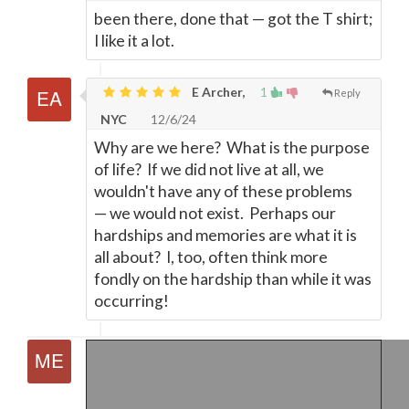
been there, done that
—
got the T shirt;
I like it a lot.
E Archer,
1
Reply
NYC
12/6/24
Why are we here? What is the purpose
of life? If we did not live at all, we
wouldn't have any of these problems
—
we would not exist. Perhaps our
hardships and memories are what it is
all about? I, too, often think more
fondly on the hardship than while it was
occurring!