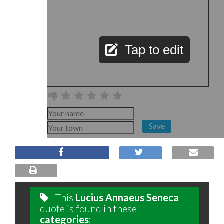
Tap to edit
Save
This
Lucius Annaeus Seneca
quote is found in these
categories
: