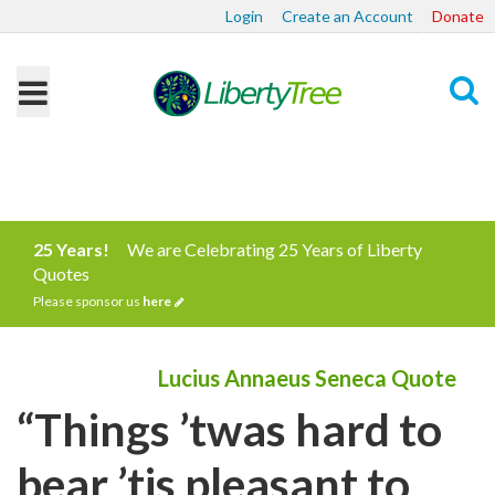
Login
Create an Account
Donate
Search
25 Years!
We are Celebrating 25 Years of Liberty
Quotes
Please sponsor us
here
Lucius Annaeus Seneca Quote
“Things ’twas hard to
bear ’tis pleasant to