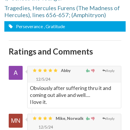
Tragedies, Hercules Furens (The Madness of
Hercules), lines 656-657; (Amphitryon)
Perseverance
, Gratitude
Ratings and Comments
Abby
Reply
12/5/24
Obviously after suffering thru it and
coming out alive and well....
I love it.
Mike, Norwalk
Reply
12/5/24