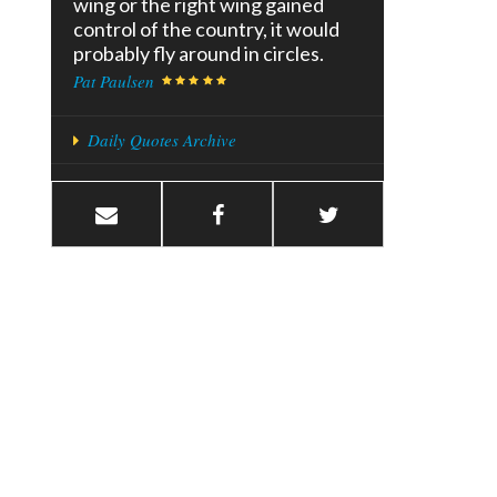
wing or the right wing gained
control of the country, it would
probably fly around in circles.
Pat Paulsen
Daily Quotes Archive