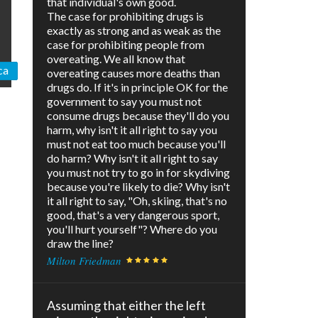
that individual's own good.
The case for prohibiting drugs is
exactly as strong and as weak as the
case for prohibiting people from
overeating. We all know that
ca
overeating causes more deaths than
drugs do. If it's in principle OK for the
government to say you must not
consume drugs because they'll do you
harm, why isn't it all right to say you
must not eat too much because you'll
do harm? Why isn't it all right to say
you must not try to go in for skydiving
because you're likely to die? Why isn't
it all right to say, "Oh, skiing, that's no
good, that's a very dangerous sport,
you'll hurt yourself"? Where do you
draw the line?
Milton Friedman
Assuming that either the left