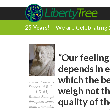
25 Years!
We are Celebrating 
“Our feeling
depends in e
which the be
Lucius Annaeus
Seneca, (4 B.C.-
weigh not the
A.D. 65)
Roman Stoic ph
quality of t
ilosopher, states
man, dramatist,