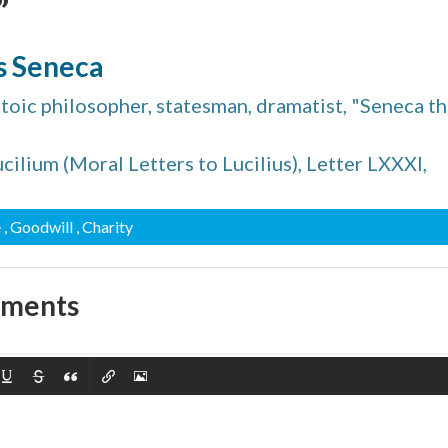
”
s Seneca
Stoic philosopher, statesman, dramatist, "Seneca t
cilium (Moral Letters to Lucilius), Letter LXXXI,
e
, Goodwill
, Charity
mments