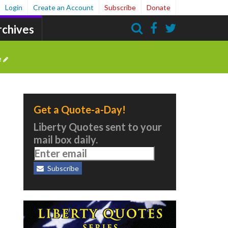
Login
Create an Account
Subscribe
Donate
rchives
Search
e
Get a Quote-a-Day!
Liberty Quotes sent to your
mail box daily.
Subscribe