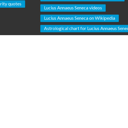
rity quotes
Lucius Annaeus Seneca videos
Lucius Annaeus Seneca on Wikipedia
Astrological chart for Lucius Annaeus Sene