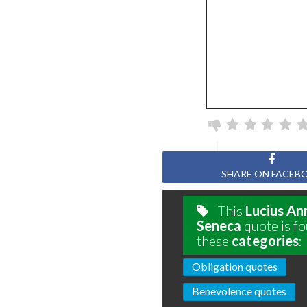
Page
SHARE ON FACEB
This
Lucius An
Seneca
quote is fo
these
categories
:
Obligation quotes
Benevolence quotes