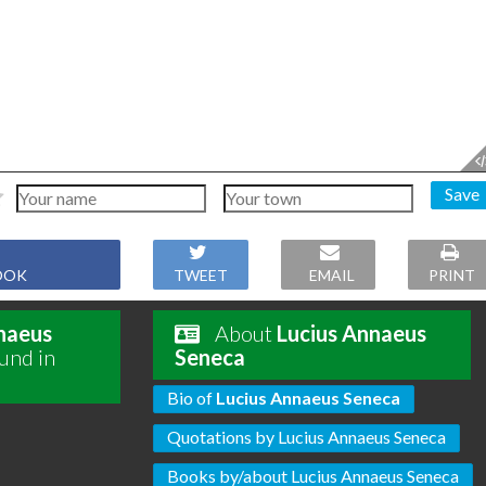
Save
OOK
TWEET
EMAIL
PRINT
naeus
About
Lucius Annaeus
und in
Seneca
Bio of
Lucius Annaeus Seneca
Quotations by Lucius Annaeus Seneca
Books by/about Lucius Annaeus Seneca