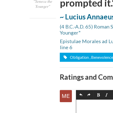
prompted it.
"Seneca the
Younger"
~ Lucius Annaeu
(4 B.C.-A.D. 65) Roman 
Younger"
Share
Epistulae Morales ad Lu
on
line 6
Share
Facebook
Obligation
, Benevolenc
on
Comment
Twitter
on
Ratings and Co
Share
this
via
Print
quote
Email
this