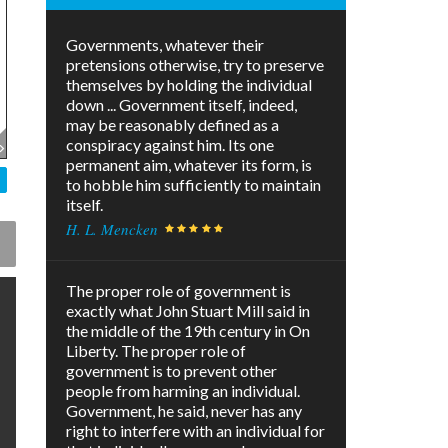
Governments, whatever their
pretensions otherwise, try to preserve
themselves by holding the individual
down ... Government itself, indeed,
may be reasonably defined as a
conspiracy against him. Its one
permanent aim, whatever its form, is
to hobble him sufficiently to maintain
itself.
H. L. Mencken
The proper role of government is
exactly what John Stuart Mill said in
the middle of the 19th century in On
Liberty. The proper role of
government is to prevent other
people from harming an individual.
Government, he said, never has any
right to interfere with an individual for