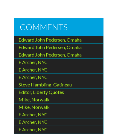
COMMENTS
Edward John Pedersen, Omaha
Edward John Pedersen, Omaha
Edward John Pedersen, Omaha
E Archer, NYC
E Archer, NYC
E Archer, NYC
Steve Hambling, Gatineau
Editor, Liberty Quotes
Mike, Norwalk
Mike, Norwalk
E Archer, NYC
E Archer, NYC
E Archer, NYC