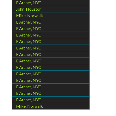
E Archer, NYC
John, Houston
Mike, Norwalk
E Archer, NYC
E Archer, NYC
E Archer, NYC
E Archer, NYC
E Archer, NYC
E Archer, NYC
E Archer, NYC
E Archer, NYC
E Archer, NYC
E Archer, NYC
E Archer, NYC
E Archer, NYC
E Archer, NYC
Mike, Norwalk