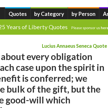
Quotes
by Category
by Person
A
25 Years of Liberty Quotes
Please sponsor us
her
Lucius Annaeus Seneca Quote
 about every obligation
ach case upon the spirit in
nefit is conferred; we
 bulk of the gift, but the
he good-will which