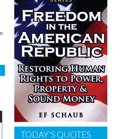
he
TODAY'S QUOTES