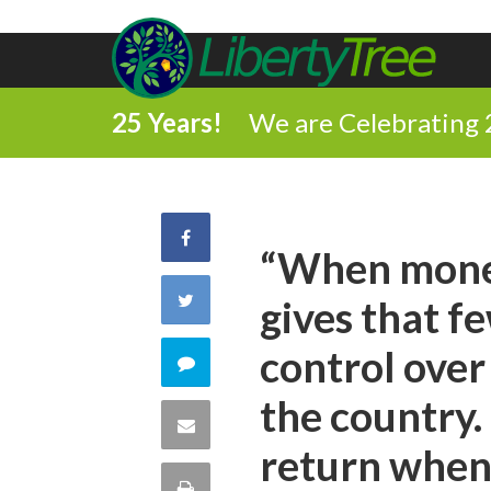
25 Years!
We are Celebrating 
Share
“When money 
on
Share
gives that 
Facebook
on
control over
Comment
Twitter
the country. 
on
Share
return when 
this
via
Print