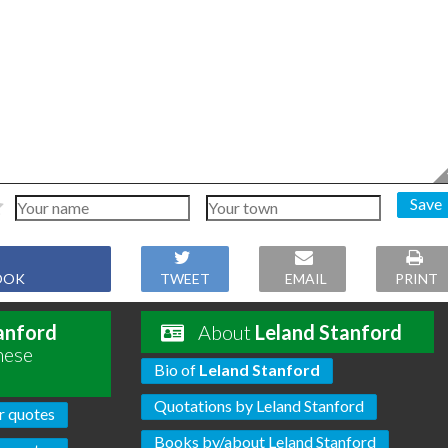
Save
OOK
TWEET
EMAIL
PRINT
anford
About
Leland Stanford
hese
Bio of
Leland Stanford
Quotations by Leland Stanford
r quotes
Books by/about Leland Stanford