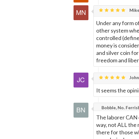
Mike
Under any form of 
other system whe
controlled (define
money is consider
and silver coin fo
freedom and liber
John
It seems the opin
Bobble, No. Ferris
The laborer CAN c
way, not ALL the m
there for those w