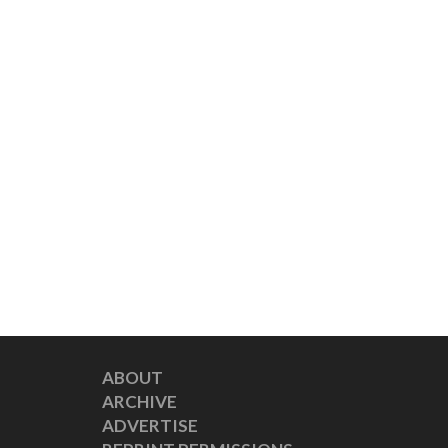
ABOUT
ARCHIVE
ADVERTISE