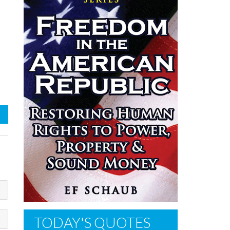
TODAY'S QUOTES