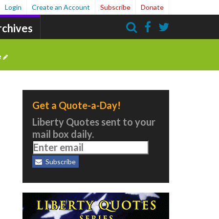
Login
Create an Account
Subscribe
Donate
rchives
Search
e
Get a Quote-a-Day!
Liberty Quotes sent to your
mail box daily.
Subscribe