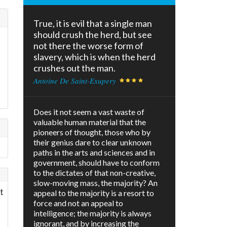
True, it is evil that a single man
should crush the herd, but see
not there the worse form of
slavery, which is when the herd
crushes out the man.
Antoine De Saint-Exupery
Does it not seem a vast waste of
valuable human material that the
pioneers of thought, those who by
their genius dare to clear unknown
paths in the arts and sciences and in
government, should have to conform
to the dictates of that non-creative,
slow-moving mass, the majority? An
t
appeal to the majority is a resort to
force and not an appeal to
intelligence; the majority is always
ignorant, and by increasing the