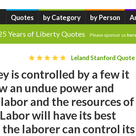
Quotes
by Category
by Person
A
25 Years of Liberty Quotes
Please sponsor us
her
Leland Stanford Quote
is controlled by a few it
few an undue power and
 labor and the resources of
Labor will have its best
the laborer can control its