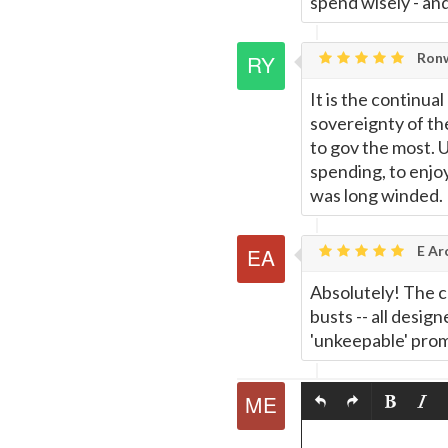
spend wisely - an
Ronw
It is the continua
sovereignty of the
to gov the most. U
spending, to enjo
was long winded.
E Ar
Absolutely! The c
busts -- all desig
'unkeepable' prom