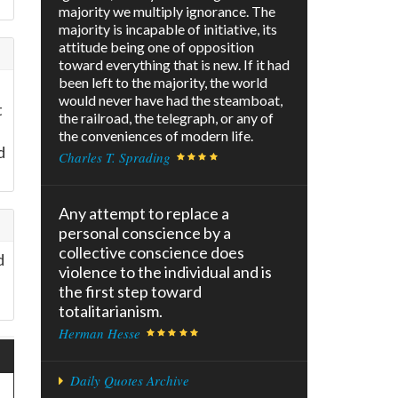
majority we multiply ignorance. The
majority is incapable of initiative, its
attitude being one of opposition
toward everything that is new. If it had
been left to the majority, the world
would never have had the steamboat,
t
the railroad, the telegraph, or any of
the conveniences of modern life.
d
Charles T. Sprading
Any attempt to replace a
personal conscience by a
collective conscience does
d
violence to the individual and is
the first step toward
totalitarianism.
Herman Hesse
Daily Quotes Archive