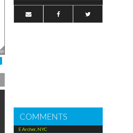
COMMENTS
E Archer, NYC