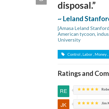
disposal.”
quote
Email
this
~ Leland Stanfor
Page
[Amasa Leland Stanfor
American tycoon, indust
University
Control
, Labor
, Money
Ratings and Co
Robe
Jim K