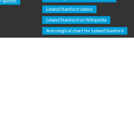
 quotes
Leland Stanford videos
Leland Stanford on Wikipedia
Astrological chart for Leland Stanford