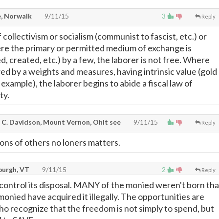
, Norwalk
9/11/15
3
Reply
collectivism or socialism (communist to fascist, etc.) or
re the primary or permitted medium of exchange is
d, created, etc.) by a few, the laborer is not free. Where
ed by a weights and measures, having intrinsic value (gold
r example), the laborer begins to abide a fiscal law of
ty.
 C. Davidson, Mount Vernon, OhIt see
9/11/15
Reply
ions of others no loners matters.
burgh, VT
9/11/15
2
Reply
ontrol its disposal. MANY of the monied weren't born tha
onied have acquired it illegally. The opportunities are
ho recognize that the freedom is not simply to spend, but