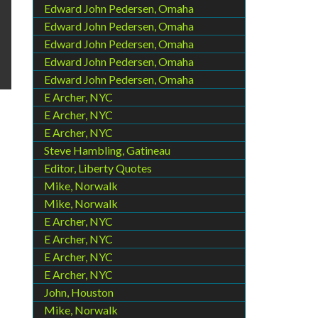
Edward John Pedersen, Omaha
Edward John Pedersen, Omaha
Edward John Pedersen, Omaha
Edward John Pedersen, Omaha
Edward John Pedersen, Omaha
E Archer, NYC
E Archer, NYC
E Archer, NYC
Steve Hambling, Gatineau
Editor, Liberty Quotes
Mike, Norwalk
Mike, Norwalk
E Archer, NYC
E Archer, NYC
E Archer, NYC
E Archer, NYC
John, Houston
Mike, Norwalk