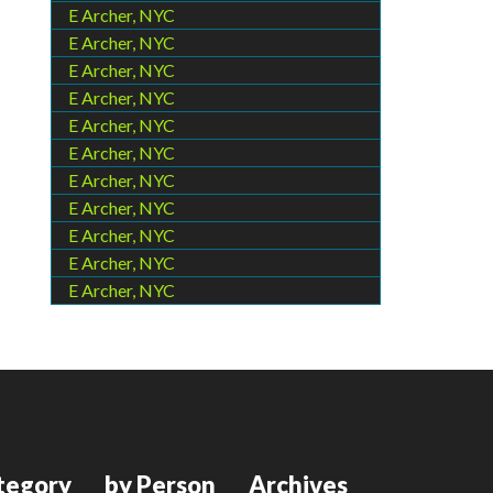
E Archer, NYC
E Archer, NYC
E Archer, NYC
E Archer, NYC
E Archer, NYC
E Archer, NYC
E Archer, NYC
E Archer, NYC
E Archer, NYC
E Archer, NYC
E Archer, NYC
tegory
by Person
Archives