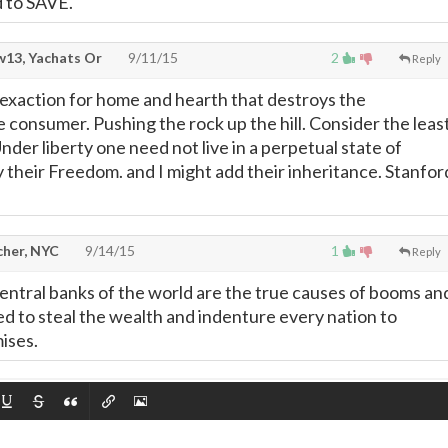
d to SAVE.
13, Yachats Or
9/11/15
2
Reply
l exaction for home and hearth that destroys the
 consumer. Pushing the rock up the hill. Consider the leas
nder liberty one need not live in a perpetual state of
y their Freedom. and I might add their inheritance. Stanfor
cher, NYC
9/14/15
1
Reply
entral banks of the world are the true causes of booms an
ned to steal the wealth and indenture every nation to
ises.