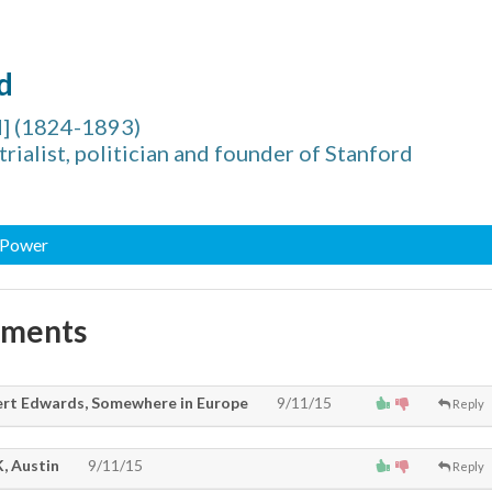
d
d] (1824-1893)
rialist, politician and founder of Stanford
, Power
mments
rt Edwards, Somewhere in Europe
9/11/15
Reply
, Austin
9/11/15
Reply