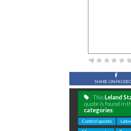
SHARE ON FACEB
This
Leland St
quote is found in t
categories
:
Control quotes
Labo