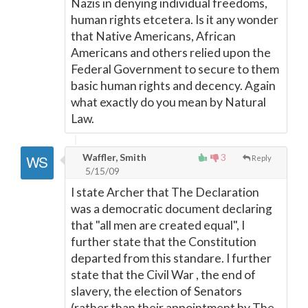
Nazis in denying individual freedoms,
human rights etcetera. Is it any wonder
that Native Americans, African
Americans and others relied upon the
Federal Government to secure to them
basic human rights and decency. Again
what exactly do you mean by Natural
Law.
Waffler, Smith
3
Reply
5/15/09
I state Archer that The Declaration
was a democratic document declaring
that "all men are created equal", I
further state that the Constitution
departed from this standare. I further
state that the Civil War , the end of
slavery, the election of Senators
(rather than their appointment by The