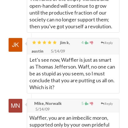
open-handed will continue to grow
until the productive fraction of our
society can no longer support them;
then you've got yourself a revolution.
jim k,
4
Reply
austin
5/14/09
Let's see now, Waffler is just as smart
as Thomas Jefferson. Waff, no one can
be as stupid as you seem, so I must
conclude that you are putting us all on.
Which is it?
Mike, Norwalk
5
Reply
5/14/09
Waffler, you are an imbecilic moron,
supported only by your own prideful