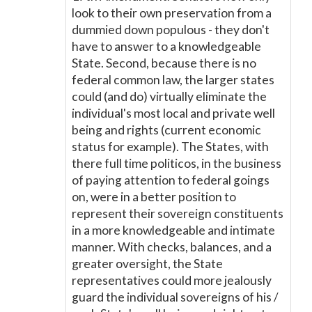
look to their own preservation from a
dummied down populous - they don't
have to answer to a knowledgeable
State. Second, because there is no
federal common law, the larger states
could (and do) virtually eliminate the
individual's most local and private well
being and rights (current economic
status for example). The States, with
there full time politicos, in the business
of paying attention to federal goings
on, were in a better position to
represent their sovereign constituents
in a more knowledgeable and intimate
manner. With checks, balances, and a
greater oversight, the State
representatives could more jealously
guard the individual sovereigns of his /