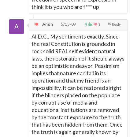
think it is you who are f*** up!
Anon
5/15/09
4
1
Reply
Al,D.C., My sentiments exactly. Since
the real Constitution is grounded in
rock solid REAL self evident natural
laws, the restoration of it should always
be an optimistic endeavor. Pessimism
implies that nature can fail in its
operation and that my friend is an
impossibility. It can be restored alright
if the blinders placed on the populace
by corrupt use of media and
educational institutions are removed
by the constant exposure to the truth
that has been hidden from them. Once
the truth is again generally known by