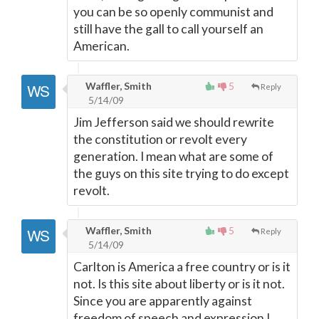
you can be so openly communist and
still have the gall to call yourself an
American.
Waffler, Smith
5
Reply
5/14/09
Jim Jefferson said we should rewrite
the constitution or revolt every
generation. I mean what are some of
the guys on this site trying to do except
revolt.
Waffler, Smith
5
Reply
5/14/09
Carlton is America a free country or is it
not. Is this site about liberty or is it not.
Since you are apparently against
freedom of speech and expression I