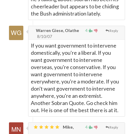
cheerleader but appears to be chiding
the Bush administration lately.
Warren Giese, Olathe
4
Reply
8/10/07
If you want government to intervene
domestically, you're a liberal. If you
want government to intervene
overseas, you're conservative. If you
want government to intervene
everywhere, you're a moderate. If you
don't want government to intervene
anywhere, you're an extremist.
Another Sobran Quote. Go check him
out. He is one of the best there is at it.
Mike,
4
Reply