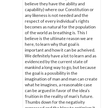
believe they have the ability and
capability) where our Constitution or
any likeness is not needed and the
respect of every individual's rights
becomes as natural for the population
of the world as breathing is. This I
believe is the ultimate reason we are
here, to learn why that goal is
important and how it can be acheived.
We definitely have a lot to learn and as
evidenced by the current state of
mankind a long way to go, but because
the goal is a possibility in the
imagination of man and man can create
what he imagines, a reasonable case
can be argued in favor of the idea's
fruition in the reality of man's future.
Thumbs down for the negativity
expressed and the blow to optimism it