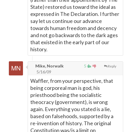
State) restored us toward the ideal as
expressed in The Declaration. I further
say let us continue our advance
towards human freedom and decency
and not go backwards to the dark ages
that existed in the early part of our
history.
Mike, Norwalk
5
Reply
5/16/09
Waffler, from your perspective, that
being corporeal man is god, his
priesthood being the socialistic
theocracy (government), is wrong
again. Everything you stated is a lie,
based on falsehoods, supported by a
re-invention of history. The original
Constitution was/is a limit on