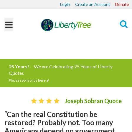
Login
Create an Account
Donate
Search
25 Years!
We are Celebrating 25 Years of Liberty
Quotes
Please sponsor us
here
Joseph Sobran Quote
“Can the real Constitution be
restored? Probably not. Too many
Americans depend on government