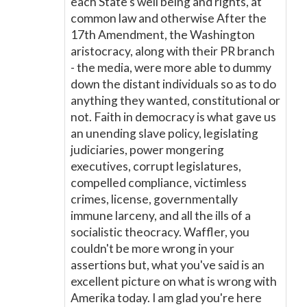
each State's well being and rights, at
common law and otherwise After the
17th Amendment, the Washington
aristocracy, along with their PR branch
- the media, were more able to dummy
down the distant individuals so as to do
anything they wanted, constitutional or
not. Faith in democracy is what gave us
an unending slave policy, legislating
judiciaries, power mongering
executives, corrupt legislatures,
compelled compliance, victimless
crimes, license, governmentally
immune larceny, and all the ills of a
socialistic theocracy. Waffler, you
couldn't be more wrong in your
assertions but, what you've said is an
excellent picture on what is wrong with
Amerika today. I am glad you're here