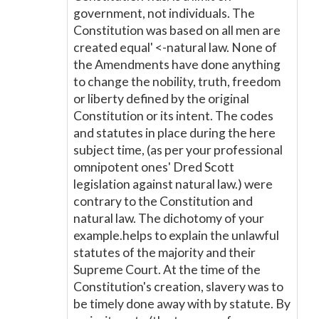
government, not individuals. The
Constitution was based on all men are
created equal' <-natural law. None of
the Amendments have done anything
to change the nobility, truth, freedom
or liberty defined by the original
Constitution or its intent. The codes
and statutes in place during the here
subject time, (as per your professional
omnipotent ones' Dred Scott
legislation against natural law.) were
contrary to the Constitution and
natural law. The dichotomy of your
example.helps to explain the unlawful
statutes of the majority and their
Supreme Court. At the time of the
Constitution's creation, slavery was to
be timely done away with by statute. By