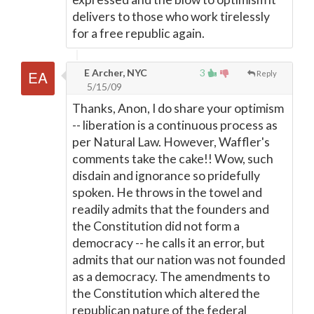
delivers to those who work tirelessly
for a free republic again.
E Archer, NYC
3
Reply
5/15/09
Thanks, Anon, I do share your optimism
-- liberation is a continuous process as
per Natural Law. However, Waffler's
comments take the cake!! Wow, such
disdain and ignorance so pridefully
spoken. He throws in the towel and
readily admits that the founders and
the Constitution did not form a
democracy -- he calls it an error, but
admits that our nation was not founded
as a democracy. The amendments to
the Constitution which altered the
republican nature of the federal