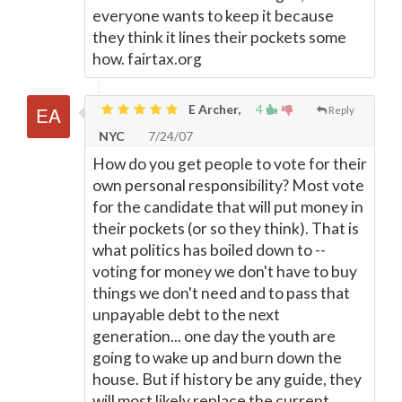
everyone wants to keep it because
they think it lines their pockets some
how. fairtax.org
E Archer,
4
Reply
NYC
7/24/07
How do you get people to vote for their
own personal responsibility? Most vote
for the candidate that will put money in
their pockets (or so they think). That is
what politics has boiled down to --
voting for money we don't have to buy
things we don't need and to pass that
unpayable debt to the next
generation... one day the youth are
going to wake up and burn down the
house. But if history be any guide, they
will most likely replace the current