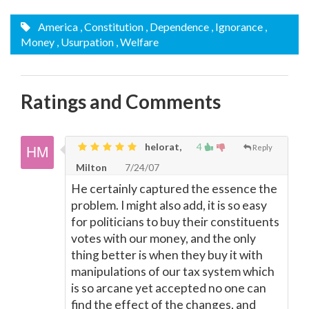
America
, Constitution
, Dependence
, Ignorance
,
Money
, Usurpation
, Welfare
Ratings and Comments
helorat,
4
Reply
Milton
7/24/07
He certainly captured the essence the
problem. I might also add, it is so easy
for politicians to buy their constituents
votes with our money, and the only
thing better is when they buy it with
manipulations of our tax system which
is so arcane yet accepted no one can
find the effect of the changes, and