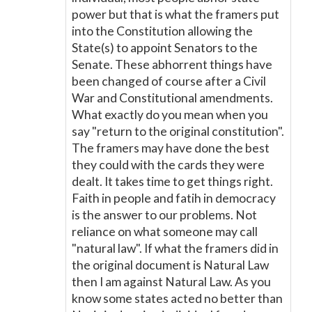
power but that is what the framers put
into the Constitution allowing the
State(s) to appoint Senators to the
Senate. These abhorrent things have
been changed of course after a Civil
War and Constitutional amendments.
What exactly do you mean when you
say "return to the original constitution".
The framers may have done the best
they could with the cards they were
dealt. It takes time to get things right.
Faith in people and fatih in democracy
is the answer to our problems. Not
reliance on what someone may call
"natural law". If what the framers did in
the original document is Natural Law
then I am against Natural Law. As you
know some states acted no better than