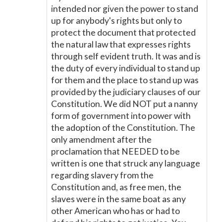
intended nor given the power to stand
up for anybody's rights but only to
protect the document that protected
the natural law that expresses rights
through self evident truth. It was and is
the duty of every individual to stand up
for them and the place to stand up was
provided by the judiciary clauses of our
Constitution. We did NOT put a nanny
form of government into power with
the adoption of the Constitution. The
only amendment after the
proclamation that NEEDED to be
written is one that struck any language
regarding slavery from the
Constitution and, as free men, the
slaves were in the same boat as any
other American who has or had to