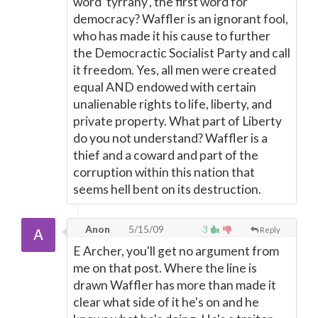
word 'tyrrany', the first word for
democracy? Waffler is an ignorant fool,
who has made it his cause to further
the Democractic Socialist Party and call
it freedom. Yes, all men were created
equal AND endowed with certain
unalienable rights to life, liberty, and
private property. What part of Liberty
do you not understand? Waffler is a
thief and a coward and part of the
corruption within this nation that
seems hell bent on its destruction.
Anon
5/15/09
3
Reply
E Archer, you'll get no argument from
me on that post. Where the line is
drawn Waffler has more than made it
clear what side of it he's on and he