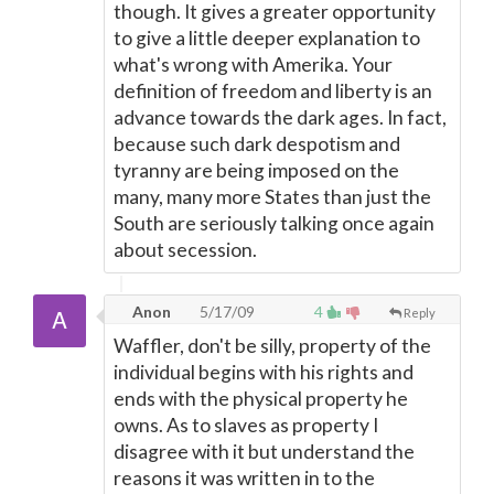
though. It gives a greater opportunity
to give a little deeper explanation to
what's wrong with Amerika. Your
definition of freedom and liberty is an
advance towards the dark ages. In fact,
because such dark despotism and
tyranny are being imposed on the
many, many more States than just the
South are seriously talking once again
about secession.
Anon
5/17/09
4
Reply
Waffler, don't be silly, property of the
individual begins with his rights and
ends with the physical property he
owns. As to slaves as property I
disagree with it but understand the
reasons it was written in to the