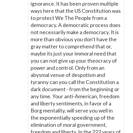
ignorance. It has been proven multiple
ways here that the US Constitution was
to protect We The People from a
democracy. A democratic process does
not necessarily make a democracy. It is
more than obvious you don't have the
gray matter to comprehend that or,
maybe its just your immoral need that
you can not give up your theocracy of
power and control. Only from an
abysmal venue of despotism and
tyranny can you call the Constitution a
dark document - from the beginning or
any time. Your anti-American, freedom
and liberty sentiments, in favor of a
Borg mentality, will serve you well in
the exponentially speeding up of the
elimination of moral government,
freedom and liberty. In the 222 years of