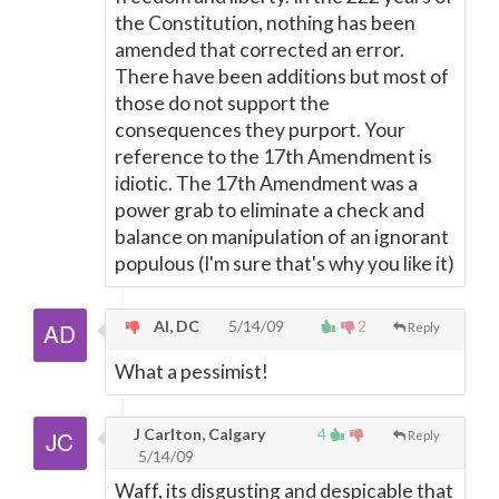
the Constitution, nothing has been
amended that corrected an error.
There have been additions but most of
those do not support the
consequences they purport. Your
reference to the 17th Amendment is
idiotic. The 17th Amendment was a
power grab to eliminate a check and
balance on manipulation of an ignorant
populous (I'm sure that's why you like it)
Al, DC
5/14/09
2
Reply
What a pessimist!
J Carlton, Calgary
4
Reply
5/14/09
Waff, its disgusting and despicable that