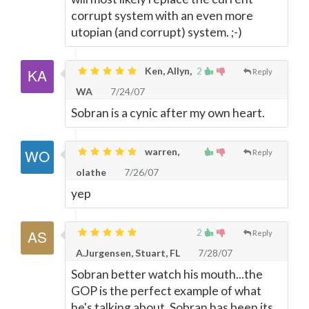
corrupt system with an even more
utopian (and corrupt) system. ;-)
Ken, Allyn,
2
Reply
WA
7/24/07
Sobran is a cynic after my own heart.
warren,
Reply
olathe
7/26/07
yep
2
Reply
A.Jurgensen, Stuart, FL
7/28/07
Sobran better watch his mouth...the
GOP is the perfect example of what
he's talking about. Sobran has been its