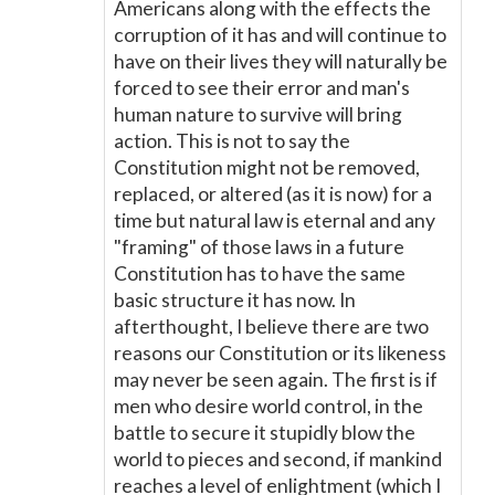
Americans along with the effects the
corruption of it has and will continue to
have on their lives they will naturally be
forced to see their error and man's
human nature to survive will bring
action. This is not to say the
Constitution might not be removed,
replaced, or altered (as it is now) for a
time but natural law is eternal and any
"framing" of those laws in a future
Constitution has to have the same
basic structure it has now. In
afterthought, I believe there are two
reasons our Constitution or its likeness
may never be seen again. The first is if
men who desire world control, in the
battle to secure it stupidly blow the
world to pieces and second, if mankind
reaches a level of enlightment (which I