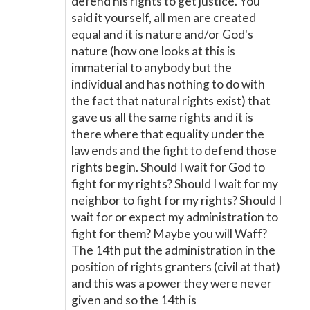
defend his rights to get justice. You
said it yourself, all men are created
equal and it is nature and/or God's
nature (how one looks at this is
immaterial to anybody but the
individual and has nothing to do with
the fact that natural rights exist) that
gave us all the same rights and it is
there where that equality under the
law ends and the fight to defend those
rights begin. Should I wait for God to
fight for my rights? Should I wait for my
neighbor to fight for my rights? Should I
wait for or expect my administration to
fight for them? Maybe you will Waff?
The 14th put the administration in the
position of rights granters (civil at that)
and this was a power they were never
given and so the 14th is