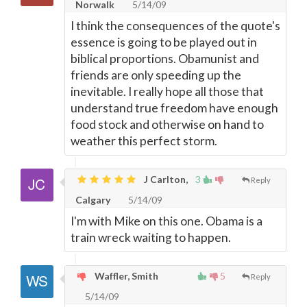
Norwalk
5/14/09
I think the consequences of the quote's
essence is going to be played out in
biblical proportions. Obamunist and
friends are only speeding up the
inevitable. I really hope all those that
understand true freedom have enough
food stock and otherwise on hand to
weather this perfect storm.
J Carlton,
3
Reply
Calgary
5/14/09
I'm with Mike on this one. Obama is a
train wreck waiting to happen.
Waffler, Smith
5
Reply
5/14/09