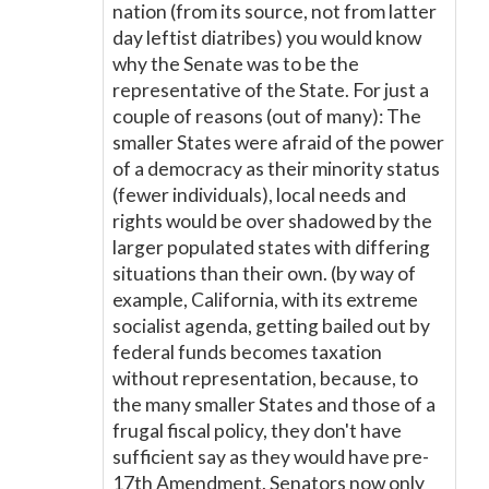
nation (from its source, not from latter
day leftist diatribes) you would know
why the Senate was to be the
representative of the State. For just a
couple of reasons (out of many): The
smaller States were afraid of the power
of a democracy as their minority status
(fewer individuals), local needs and
rights would be over shadowed by the
larger populated states with differing
situations than their own. (by way of
example, California, with its extreme
socialist agenda, getting bailed out by
federal funds becomes taxation
without representation, because, to
the many smaller States and those of a
frugal fiscal policy, they don't have
sufficient say as they would have pre-
17th Amendment. Senators now only