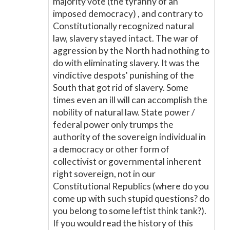
majority vote (the tyranny of an
imposed democracy) , and contrary to
Constitutionally recognized natural
law, slavery stayed intact. The war of
aggression by the North had nothing to
do with eliminating slavery. It was the
vindictive despots' punishing of the
South that got rid of slavery. Some
times even an ill will can accomplish the
nobility of natural law. State power /
federal power only trumps the
authority of the sovereign individual in
a democracy or other form of
collectivist or governmental inherent
right sovereign, not in our
Constitutional Republics (where do you
come up with such stupid questions? do
you belong to some leftist think tank?).
If you would read the history of this