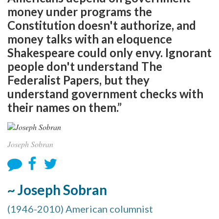
money under programs the
Constitution doesn't authorize, and
money talks with an eloquence
Shakespeare could only envy. Ignorant
people don't understand The
Federalist Papers, but they
understand government checks with
their names on them.”
Joseph Sobran
~ Joseph Sobran
(1946-2010) American columnist