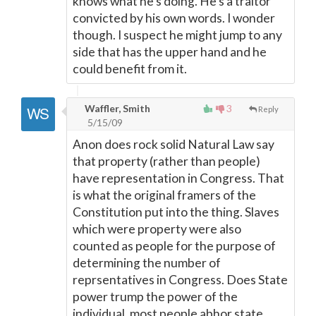
knows what he's doing. He's a traitor
convicted by his own words. I wonder
though. I suspect he might jump to any
side that has the upper hand and he
could benefit from it.
Waffler, Smith
3
Reply
5/15/09
Anon does rock solid Natural Law say
that property (rather than people)
have representation in Congress. That
is what the original framers of the
Constitution put into the thing. Slaves
which were property were also
counted as people for the purpose of
determining the number of
reprsentatives in Congress. Does State
power trump the power of the
individual, most people abhor state