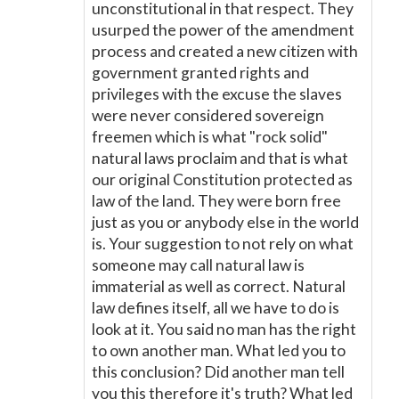
unconstitutional in that respect. They
usurped the power of the amendment
process and created a new citizen with
government granted rights and
privileges with the excuse the slaves
were never considered sovereign
freemen which is what "rock solid"
natural laws proclaim and that is what
our original Constitution protected as
law of the land. They were born free
just as you or anybody else in the world
is. Your suggestion to not rely on what
someone may call natural law is
immaterial as well as correct. Natural
law defines itself, all we have to do is
look at it. You said no man has the right
to own another man. What led you to
this conclusion? Did another man tell
you this therefore it's truth? What led