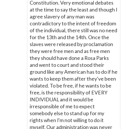
Constitution. Very emotional debates
at the time to say the least and though I
agree slavery of any man was
contradictory to the intent of freedom
of the individual, there still was no need
for the 13th and the 14th. Once the
slaves were released by proclamation
they were free men and as free men
they should have done a Rosa Parks
and went to court and stood their
ground like any American has to do if he
wants to keep them after they've been
violated. To be free, if he wants to be
free, is the responsibility of EVERY
INDIVIDUAL and it would be
irresponsible of me to expect
somebody else to stand up for my
rights when I'm not willing to do it
myself. Our administration was never