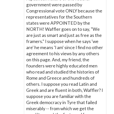
government were passed by
Congressional vote ONLY because the
representatives for the Southern
states were APPOINTED by the
NORTH! Waffler goes on to say, "We
are just as smart and just as free as the
framers." I suppose when he says 'we
are' he means 'I am' since I find no other
agreement to his views by any others
on this page. And, my friend, the
founders were highly educated men
who read and studied the histories of
Rome and Greece and hundreds of
others. I suppose you read Latin and
Greek and are fluent in both, Waffler? I
suppose you are familiar with the
Greek democracy in Tyre that failed
miserably -- from which we get the