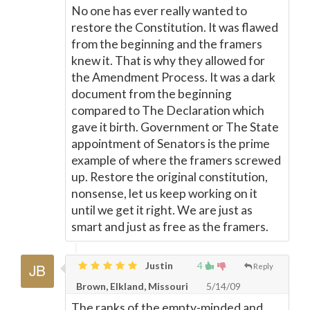
No one has ever really wanted to
restore the Constitution. It was flawed
from the beginning and the framers
knew it. That is why they allowed for
the Amendment Process. It was a dark
document from the beginning
compared to The Declaration which
gave it birth. Government or The State
appointment of Senators is the prime
example of where the framers screwed
up. Restore the original constitution,
nonsense, let us keep working on it
until we get it right. We are just as
smart and just as free as the framers.
Justin
4
Reply
Brown, Elkland, Missouri
5/14/09
The ranks of the empty-minded and