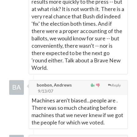
results more quickly to the press -- but
at what risk? It is not worth it. There is a
very real chance that Bush did indeed
'fix' the election both times. And if
there were a proper accounting of the
ballots, we would know for sure -- but
conveniently, there wasn't -- nor is
there expected to be the next go
'round either. Talk about a Brave New
World.
bonbon, Andrews
Reply
9/13/07
Machines aren't biased...people are .
There was so much cheating before
machines that we never knew if we got
the people for which we voted.