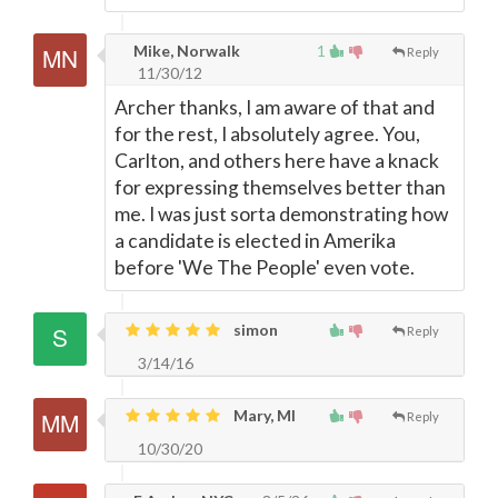
Mike, Norwalk
1
Reply
11/30/12
Archer thanks, I am aware of that and
for the rest, I absolutely agree. You,
Carlton, and others here have a knack
for expressing themselves better than
me. I was just sorta demonstrating how
a candidate is elected in Amerika
before 'We The People' even vote.
simon
Reply
3/14/16
Mary, MI
Reply
10/30/20