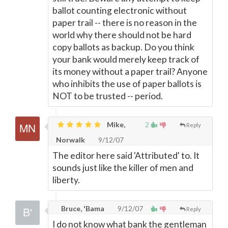
ballot counting electronic without
paper trail -- there is no reason in the
world why there should not be hard
copy ballots as backup. Do you think
your bank would merely keep track of
its money without a paper trail? Anyone
who inhibits the use of paper ballots is
NOT to be trusted -- period.
Mike,
2
Reply
Norwalk
9/12/07
The editor here said 'Attributed' to. It
sounds just like the killer of men and
liberty.
Bruce, 'Bama
9/12/07
Reply
I do not know what bank the gentleman