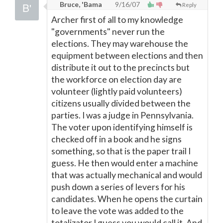
Bruce, 'Bama
9/16/07
Reply
Archer first of all to my knowledge
"governments" never run the
elections. They may warehouse the
equipment between elections and then
distribute it out to the precincts but
the workforce on election day are
volunteer (lightly paid volunteers)
citizens usually divided between the
parties. I was a judge in Pennsylvania.
The voter upon identifying himself is
checked off in a book and he signs
something, so that is the paper trail I
guess. He then would enter a machine
that was actually mechanical and would
push down a series of levers for his
candidates. When he opens the curtain
to leave the vote was added to the
totalizator I guess you would call it. And