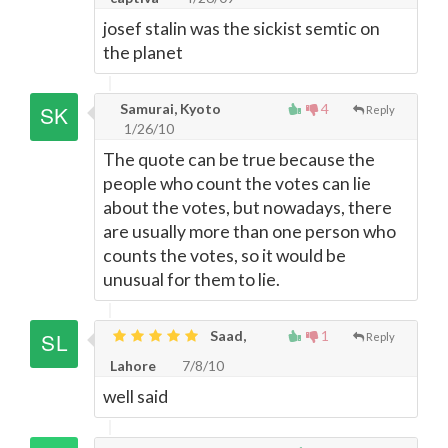
josef stalin was the sickist semtic on
the planet
Samurai, Kyoto
4
Reply
1/26/10
The quote can be true because the
people who count the votes can lie
about the votes, but nowadays, there
are usually more than one person who
counts the votes, so it would be
unusual for them to lie.
Saad,
1
Reply
Lahore
7/8/10
well said