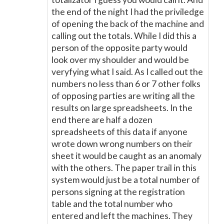
the end of the night I had the priviledge
of opening the back of the machine and
calling out the totals. While I did this a
person of the opposite party would
look over my shoulder and would be
veryfying what I said. As I called out the
numbers no less than 6 or 7 other folks
of opposing parties are writing all the
results on large spreadsheets. In the
end there are half a dozen
spreadsheets of this data if anyone
wrote down wrong numbers on their
sheet it would be caught as an anomaly
with the others. The paper trail in this
system would just be a total number of
persons signing at the registration
table and the total number who
entered and left the machines. They