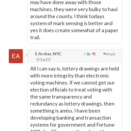
may have done away with those
machines, they were very bulky to haul
around the county. I think todays
system of mark sensing is better and
yes it does create somewhat of a paper
trail.
E Archer, NYC
3
Reply
9/16/07
All I can say is, lottery drawings are held
with more integrity than electronic
voting machines. If we cannot get our
election officials to treat voting with
the same transparency and
redundancy as lottery drawings, then
something is amiss. I have been
developing banking and transaction
systems for government and Fortune