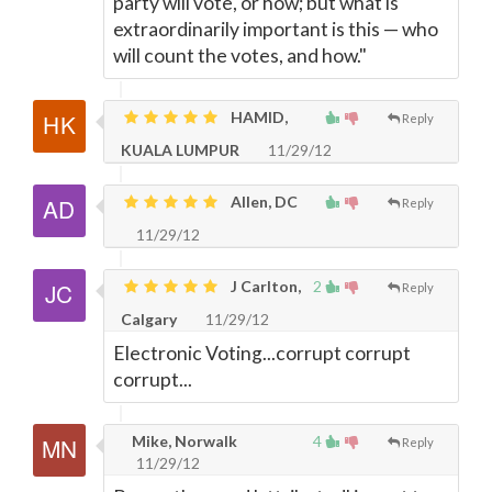
party will vote, or how; but what is
extraordinarily important is this — who
will count the votes, and how."
HAMID,
Reply
KUALA LUMPUR
11/29/12
Allen, DC
Reply
11/29/12
J Carlton,
2
Reply
Calgary
11/29/12
Electronic Voting...corrupt corrupt
corrupt...
Mike, Norwalk
4
Reply
11/29/12