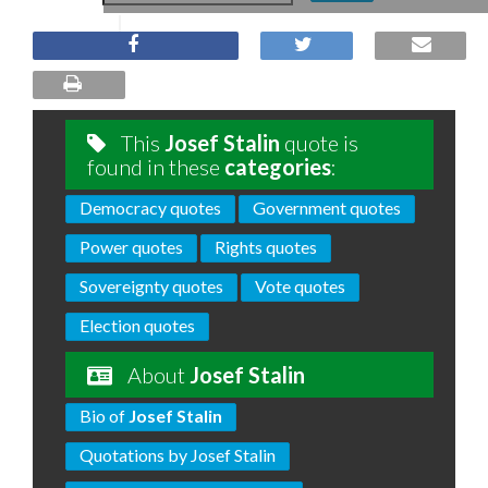
This
Josef Stalin
quote is
found in these
categories
:
Democracy quotes
Government quotes
Power quotes
Rights quotes
Sovereignty quotes
Vote quotes
Election quotes
About
Josef Stalin
Bio of
Josef Stalin
Quotations by Josef Stalin