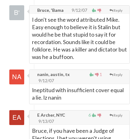
Bruce, 'Bama
9/12/07
Reply
I don't see the word attributed Mike.
Easy enough to believe it is Stalin but
would he be that stupid to say it for
recordation. Sounds like it could be
folklore. He was a killer and dictator but
was he a buffoon.
nanin, austin, tx
1
Reply
9/12/07
Ineptitud with insufficient cover equal
a lie. lz nanin
E Archer, NYC
6
Reply
9/13/07
Bruce, if you have been a Judge of
Elections, I bet you weren't using