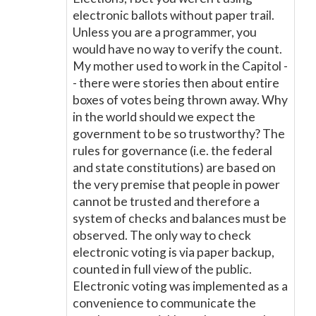
electronic ballots without paper trail.
Unless you are a programmer, you
would have no way to verify the count.
My mother used to work in the Capitol -
- there were stories then about entire
boxes of votes being thrown away. Why
in the world should we expect the
government to be so trustworthy? The
rules for governance (i.e. the federal
and state constitutions) are based on
the very premise that people in power
cannot be trusted and therefore a
system of checks and balances must be
observed. The only way to check
electronic voting is via paper backup,
counted in full view of the public.
Electronic voting was implemented as a
convenience to communicate the