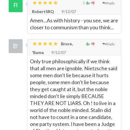
5
Reply
RobertSRQ
9/12/07
Amen...As with history - you see, we are
closer to communism than you think...
Bruce,
Reply
'Bama
9/12/07
Only true philosophically if we think
that all men are ignoble. Nietzsche said
some men don't lie because it hurts
people, some men don't lie because
they get caught at it, but the noble
minded don't lie simply BECAUSE
THEY ARE NOT LIARS. Oh ! to live in a
world of the noble minded. Stalin did
not have to count in a one candidate,
one party system. I have been a Judge