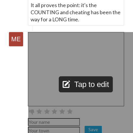
It all proves the point: it's the
COUNTING and cheating has been the
way for a LONG time.
Tap to edit
Save