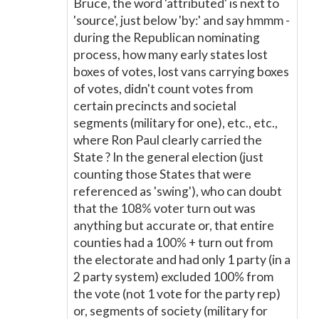
Bruce, the word 'attributed' is next to
'source', just below 'by:' and say hmmm -
during the Republican nominating
process, how many early states lost
boxes of votes, lost vans carrying boxes
of votes, didn't count votes from
certain precincts and societal
segments (military for one), etc., etc.,
where Ron Paul clearly carried the
State ? In the general election (just
counting those States that were
referenced as 'swing'), who can doubt
that the 108% voter turn out was
anything but accurate or, that entire
counties had a 100% + turn out from
the electorate and had only 1 party (in a
2 party system) excluded 100% from
the vote (not 1 vote for the party rep)
or, segments of society (military for