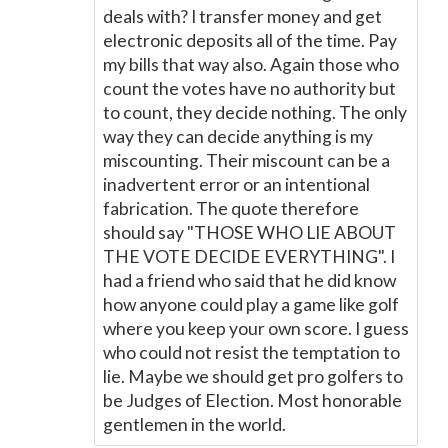
deals with? I transfer money and get
electronic deposits all of the time. Pay
my bills that way also. Again those who
count the votes have no authority but
to count, they decide nothing. The only
way they can decide anything is my
miscounting. Their miscount can be a
inadvertent error or an intentional
fabrication. The quote therefore
should say "THOSE WHO LIE ABOUT
THE VOTE DECIDE EVERYTHING". I
had a friend who said that he did know
how anyone could play a game like golf
where you keep your own score. I guess
who could not resist the temptation to
lie. Maybe we should get pro golfers to
be Judges of Election. Most honorable
gentlemen in the world.