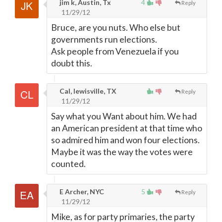
jim k, Austin, Tx
4
Reply
11/29/12
Bruce, are you nuts. Who else but
governments run elections.
Ask people from Venezuela if you
doubt this.
Cal, lewisville, TX
Reply
11/29/12
Say what you Want about him. We had
an American president at that time who
so admired him and won four elections.
Maybe it was the way the votes were
counted.
E Archer, NYC
5
Reply
11/29/12
Mike, as for party primaries, the party