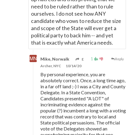
need to be ruled rather than to rule
ourselves. I do not see how ANY
candidate who vows to reduce the size
and scope of the State will ever get a
political party to back him -- and yet
that is exactly what America needs.
1
Mike, Norwalk
E
Reply
Archer, NYC
10/14/20
By personal experience, you are
absolutely correct. Once, a long time ago,
in a far off land ;-) I was a City and County
Delegate. In a State Convention,
Candidates presented "A LOT" of
incriminating evidence against the
popular (?) incumbent a long with a voting
record that was contrary to local and
State political persuasions. The official
vote of the Delegates showed an
overwhelming majority for that one