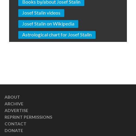
Books by/about Josef Stalin
Josef Stalin videos
Josef Stalin on Wikipedia
Astrological chart for Josef Stalin
ABOUT
ARCHIVE
ADVERTISE
REPRINT PERMISSIONS
CONTACT
DONATE