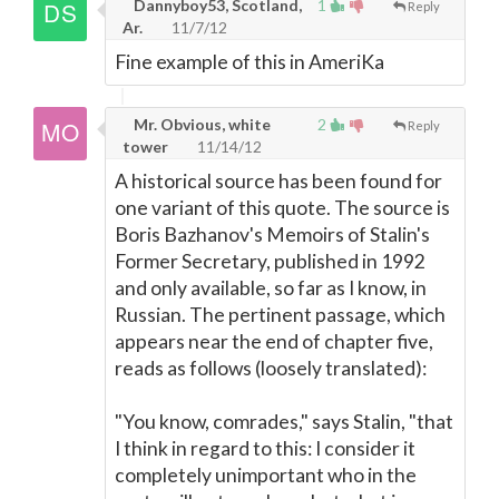
Dannyboy53, Scotland,
1
Reply
Ar.
11/7/12
Fine example of this in AmeriKa
Mr. Obvious, white
2
Reply
tower
11/14/12
A historical source has been found for
one variant of this quote. The source is
Boris Bazhanov's Memoirs of Stalin's
Former Secretary, published in 1992
and only available, so far as I know, in
Russian. The pertinent passage, which
appears near the end of chapter five,
reads as follows (loosely translated):
"You know, comrades," says Stalin, "that
I think in regard to this: I consider it
completely unimportant who in the