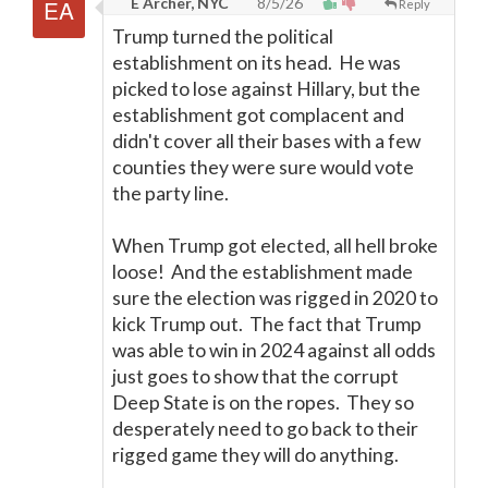
E Archer, NYC
8/5/26
Reply
Trump turned the political
establishment on its head. He was
picked to lose against Hillary, but the
establishment got complacent and
didn't cover all their bases with a few
counties they were sure would vote
the party line.
When Trump got elected, all hell broke
loose! And the establishment made
sure the election was rigged in 2020 to
kick Trump out. The fact that Trump
was able to win in 2024 against all odds
just goes to show that the corrupt
Deep State is on the ropes. They so
desperately need to go back to their
rigged game they will do anything.