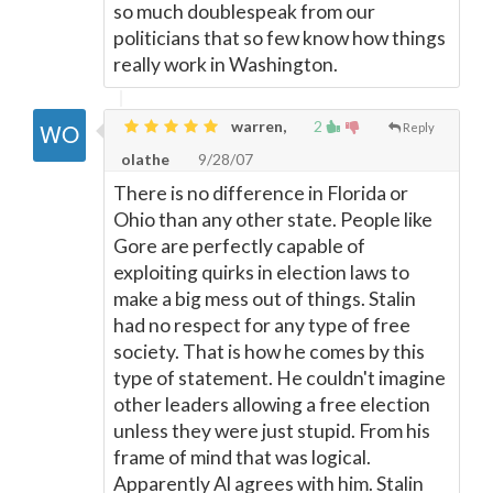
so much doublespeak from our
politicians that so few know how things
really work in Washington.
warren,
2
Reply
olathe
9/28/07
There is no difference in Florida or
Ohio than any other state. People like
Gore are perfectly capable of
exploiting quirks in election laws to
make a big mess out of things. Stalin
had no respect for any type of free
society. That is how he comes by this
type of statement. He couldn't imagine
other leaders allowing a free election
unless they were just stupid. From his
frame of mind that was logical.
Apparently Al agrees with him. Stalin