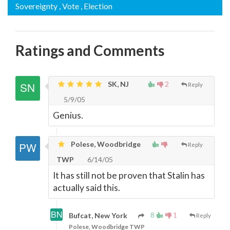
Sovereignty
, Vote
, Election
Ratings and Comments
SK, NJ
2
Reply
5/9/05
Genius.
Polese, Woodbridge
Reply
TWP
6/14/05
It has still not be proven that Stalin has
actually said this.
8
1
Bufcat, New York
Reply
Polese, Woodbridge TWP