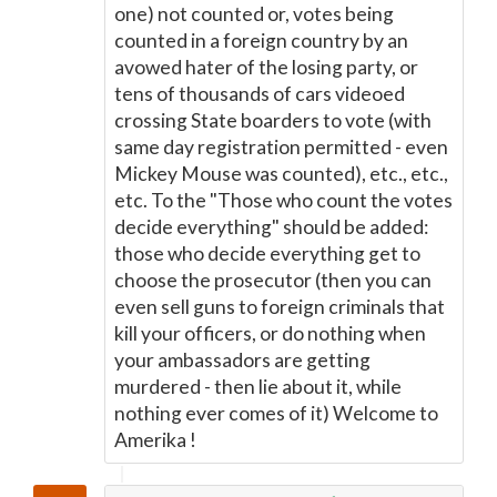
one) not counted or, votes being
counted in a foreign country by an
avowed hater of the losing party, or
tens of thousands of cars videoed
crossing State boarders to vote (with
same day registration permitted - even
Mickey Mouse was counted), etc., etc.,
etc. To the "Those who count the votes
decide everything" should be added:
those who decide everything get to
choose the prosecutor (then you can
even sell guns to foreign criminals that
kill your officers, or do nothing when
your ambassadors are getting
murdered - then lie about it, while
nothing ever comes of it) Welcome to
Amerika !