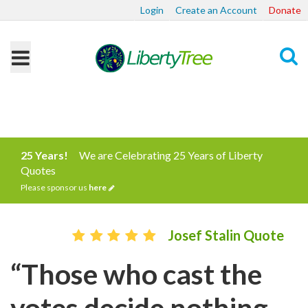
Login
Create an Account
Donate
Search
25 Years!
We are Celebrating 25 Years of Liberty
Quotes
Please sponsor us
here
Josef Stalin Quote
“Those who cast the
votes decide nothing.