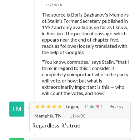
11/19/18
The source is Boris Bazhanov's Memoirs
of Stalin's Former Secretary, published in
1992 and only available, so far as I know,
in Russian. The pertinent passage, which
appears near the end of chapter five,
reads as follows (loosely translated with
the help of Google):
"You know, comrades," says Stalin, "that I
think in regard to this: I consider it
completely unimportant who in the party
will vote, or how; but what is
extraordinarily important is this — who
will count the votes, and how."
Logan,
11
1
Reply
Memphis, TN
11/6/06
Regardless, it's true.