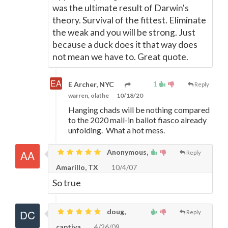
was the ultimate result of Darwin's
theory. Survival of the fittest. Eliminate
the weak and you will be strong. Just
because a duck does it that way does
not mean we have to. Great quote.
1
E Archer, NYC
Reply
warren, olathe
10/18/20
Hanging chads will be nothing compared
to the 2020 mail-in ballot fiasco already
unfolding. What a hot mess.
Anonymous,
Reply
Amarillo, TX
10/4/07
So true
doug,
Reply
captiva
4/26/09