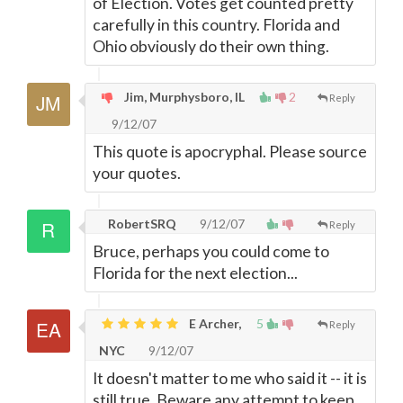
of Election. Votes get counted pretty
carefully in this country. Florida and
Ohio obviously do their own thing.
Jim, Murphysboro, IL
2
Reply
9/12/07
This quote is apocryphal. Please source
your quotes.
RobertSRQ
9/12/07
Reply
Bruce, perhaps you could come to
Florida for the next election...
E Archer,
5
Reply
NYC
9/12/07
It doesn't matter to me who said it -- it is
still true. Beware any attempt to keep