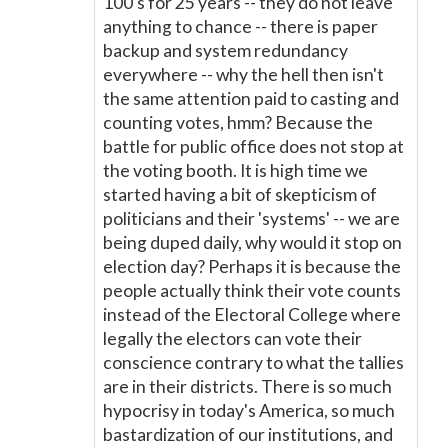
100's for 25 years -- they do not leave
anything to chance -- there is paper
backup and system redundancy
everywhere -- why the hell then isn't
the same attention paid to casting and
counting votes, hmm? Because the
battle for public office does not stop at
the voting booth. It is high time we
started having a bit of skepticism of
politicians and their 'systems' -- we are
being duped daily, why would it stop on
election day? Perhaps it is because the
people actually think their vote counts
instead of the Electoral College where
legally the electors can vote their
conscience contrary to what the tallies
are in their districts. There is so much
hypocrisy in today's America, so much
bastardization of our institutions, and