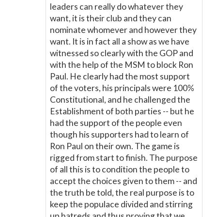
leaders can really do whatever they
want, it is their club and they can
nominate whomever and however they
want. It is in fact all a show as we have
witnessed so clearly with the GOP and
with the help of the MSM to block Ron
Paul. He clearly had the most support
of the voters, his principals were 100%
Constitutional, and he challenged the
Establishment of both parties -- but he
had the support of the people even
though his supporters had to learn of
Ron Paul on their own. The game is
rigged from start to finish. The purpose
of all this is to condition the people to
accept the choices given to them -- and
the truth be told, the real purpose is to
keep the populace divided and stirring
up hatreds and thus proving that we