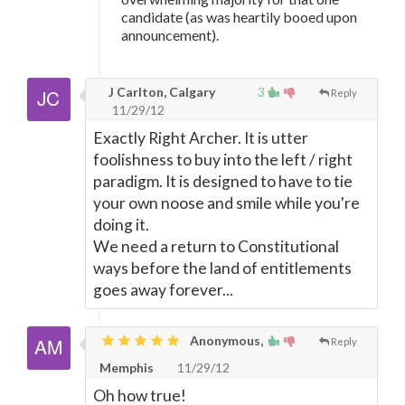
candidate (as was heartily booed upon
announcement).
J Carlton, Calgary
3
Reply
11/29/12
Exactly Right Archer. It is utter
foolishness to buy into the left / right
paradigm. It is designed to have to tie
your own noose and smile while you're
doing it.
We need a return to Constitutional
ways before the land of entitlements
goes away forever...
Anonymous,
Reply
Memphis
11/29/12
Oh how true!