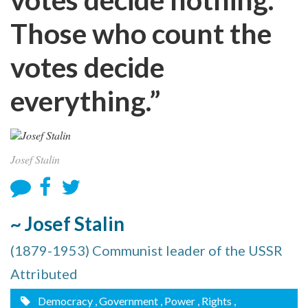
Those who count the
votes decide
everything.”
Josef Stalin
~ Josef Stalin
(1879-1953) Communist leader of the USSR
Attributed
Democracy
, Government
, Power
, Rights
,