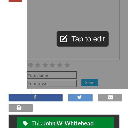
Tap to edit
Save
This
John W. Whitehead