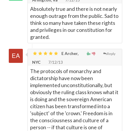
Absolutely true and there is not nearly
enough outrage from the public. Sad to
think so many have taken these rights
and privileges in our constitution for
granted.
E Archer,
Reply
NYC
7/12/13
The protocols of monarchy and
dictatorship have now been
implemented unconstitutionally, but
obviously the ruling class knows what it
is doing and the sovereign American
citizen has been transformed into a
'subject' of the 'crown.' Freedom is in
the consciousness and culture of a
person -- if that culture is one of