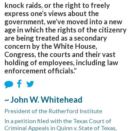
knock raids, or the right to freely
express one’s views about the
government, we’ve moved into a new
age in which the rights of the citizenry
are being treated as a secondary
concern by the White House,
Congress, the courts and their vast
holding of employees, including law
enforcement officials.”
~ John W. Whitehead
President of the Rutherford Institute
In a petition filed with the Texas Court of
Criminal Appeals in Quinn v. State of Texas,