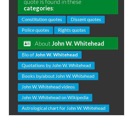
quote is found in these
categories
:
Constitution quotes
Dissent quotes
Police quotes
Rights quotes
About
John W. Whitehead
Bio of
John W. Whitehead
Quotations by John W. Whitehead
Books by/about John W. Whitehead
John W. Whitehead videos
John W. Whitehead on Wikipedia
Astrological chart for John W. Whitehead