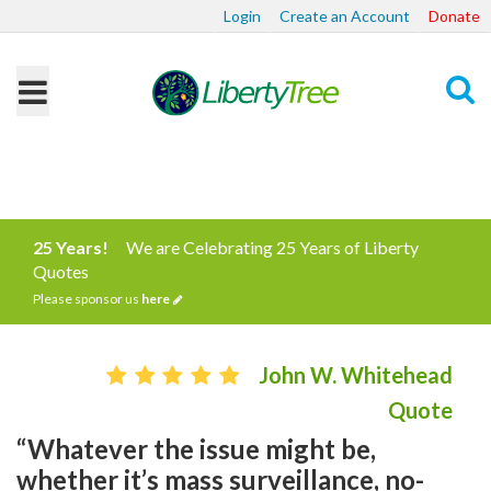
Login
Create an Account
Donate
Search
25 Years!
We are Celebrating 25 Years of Liberty
Quotes
Please sponsor us
here
John W. Whitehead
Quote
“Whatever the issue might be,
whether it’s mass surveillance, no-