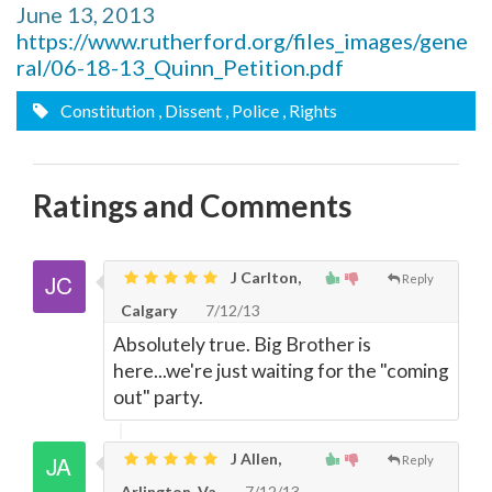
June 13, 2013
https://www.rutherford.org/files_images/gene
ral/06-18-13_Quinn_Petition.pdf
Constitution
, Dissent
, Police
, Rights
Ratings and Comments
J Carlton,
Reply
Calgary
7/12/13
Absolutely true. Big Brother is
here...we're just waiting for the "coming
out" party.
J Allen,
Reply
Arlington, Va
7/12/13