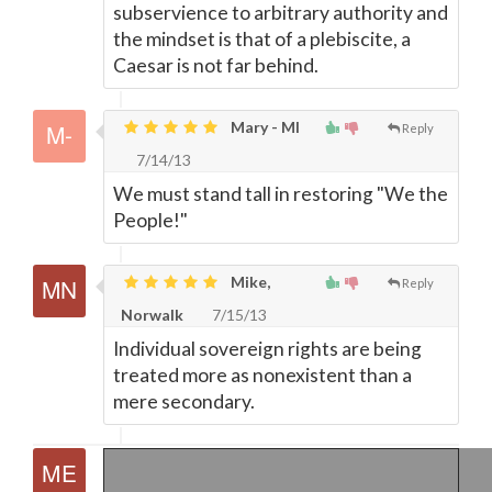
subservience to arbitrary authority and
the mindset is that of a plebiscite, a
Caesar is not far behind.
Mary - MI
Reply
7/14/13
We must stand tall in restoring "We the
People!"
Mike,
Reply
Norwalk
7/15/13
Individual sovereign rights are being
treated more as nonexistent than a
mere secondary.