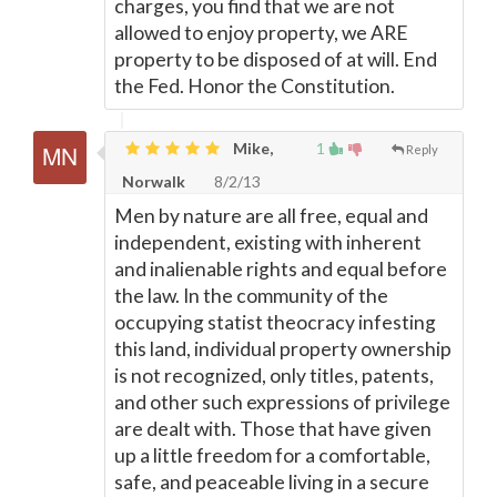
charges, you find that we are not
allowed to enjoy property, we ARE
property to be disposed of at will. End
the Fed. Honor the Constitution.
Mike,
1
Reply
Norwalk
8/2/13
Men by nature are all free, equal and
independent, existing with inherent
and inalienable rights and equal before
the law. In the community of the
occupying statist theocracy infesting
this land, individual property ownership
is not recognized, only titles, patents,
and other such expressions of privilege
are dealt with. Those that have given
up a little freedom for a comfortable,
safe, and peaceable living in a secure