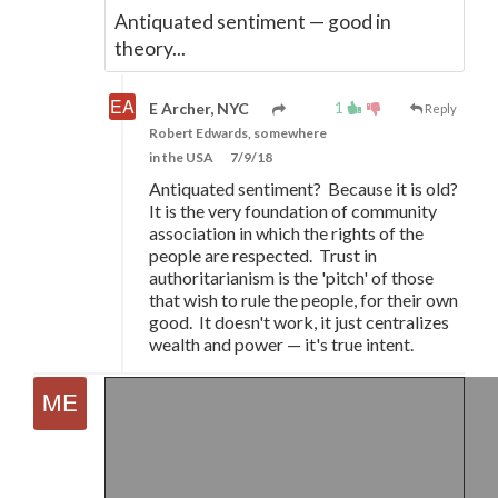
Antiquated sentiment
—
good in
theory...
1
E Archer, NYC
Reply
Robert Edwards, somewhere
in the USA
7/9/18
Antiquated sentiment? Because it is old?
It is the very foundation of community
association in which the rights of the
people are respected. Trust in
authoritarianism is the 'pitch' of those
that wish to rule the people, for their own
good. It doesn't work, it just centralizes
wealth and power
—
it's true intent.