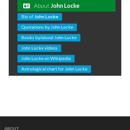
About
John Locke
Bio of
John Locke
Quotations by John Locke
Books by/about John Locke
John Locke videos
John Locke on Wikipedia
Astrological chart for John Locke
ABOUT