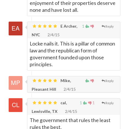
enjoyment of their properties deserve
none and have lost all.
E Archer,
1
Reply
NYC
2/4/15
Locke nails it. This is a pillar of common
law and the republican form of
government founded upon those
principles.
Mike,
Reply
Pleasant Hill
2/4/15
cal,
1
1
Reply
Lewisville, TX
2/4/15
The government that rules the least
rules the best.