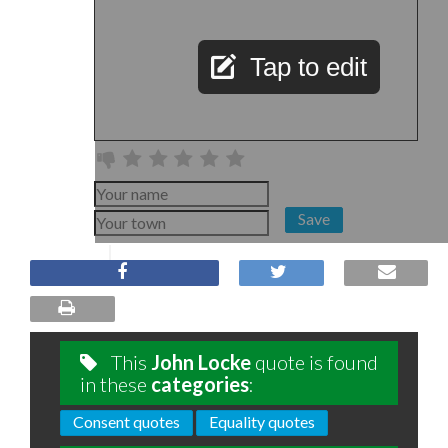
Tap to edit
Save
This
John Locke
quote is found
in these
categories
:
Consent quotes
Equality quotes