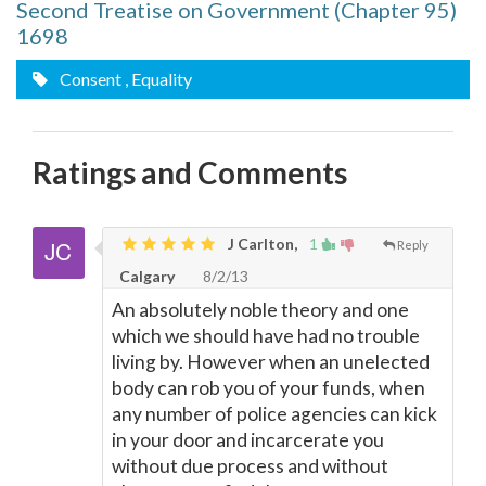
Second Treatise on Government (Chapter 95)
1698
Consent
, Equality
Ratings and Comments
J Carlton,
1
Reply
Calgary
8/2/13
An absolutely noble theory and one
which we should have had no trouble
living by. However when an unelected
body can rob you of your funds, when
any number of police agencies can kick
in your door and incarcerate you
without due process and without