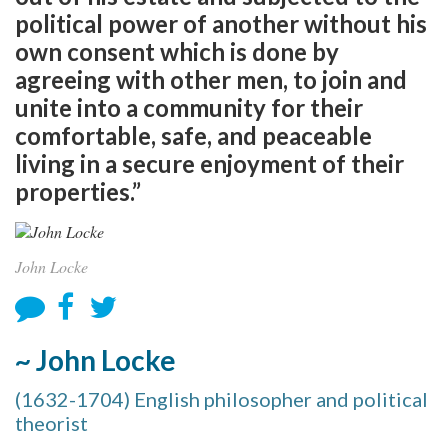
political power of another without his
own consent which is done by
agreeing with other men, to join and
unite into a community for their
comfortable, safe, and peaceable
living in a secure enjoyment of their
properties.”
John Locke
~ John Locke
(1632-1704) English philosopher and political
theorist