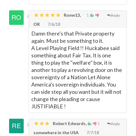
Ronw13,
1
Reply
OR
7/6/18
Damn there's that Private property
again. Must be something to it.
A Level Playing Field !! Huckabee said
something about Fair Tax. It is one
thing to play the "welfare" box, it is
another to play a revolving door on the
sovereignty of a Nation Let Alone
America's sovereign individuals. You
can side step all you want but it will not
change the pleading or cause
JUSTIFIABLE !
Robert Edwards,
1
Reply
somewhere in the USA
7/7/18