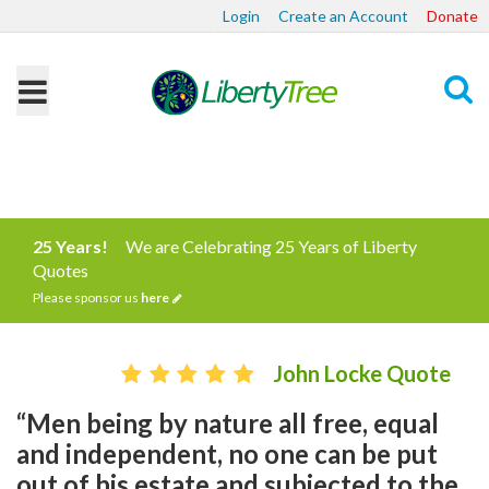
Login
Create an Account
Donate
Search
25 Years!
We are Celebrating 25 Years of Liberty
Quotes
Please sponsor us
here
John Locke Quote
“Men being by nature all free, equal
and independent, no one can be put
out of his estate and subjected to the