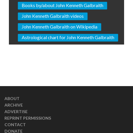
Books by/about John Kenneth Galbraith
John Kenneth Galbraith videos
John Kenneth Galbraith on Wikipedia
Astrological chart for John Kenneth Galbraith
ABOUT
ARCHIVE
ADVERTISE
REPRINT PERMISSIONS
CONTACT
DONATE