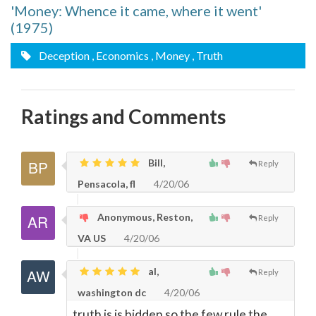
'Money: Whence it came, where it went'
(1975)
Deception
, Economics
, Money
, Truth
Ratings and Comments
Bill,
Reply
Pensacola, fl
4/20/06
Anonymous, Reston,
Reply
VA US
4/20/06
al,
Reply
washington dc
4/20/06
truth is is hidden so the few rule the