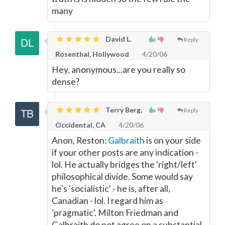
many
David L.
Reply
Rosenthal, Hollywood
4/20/06
Hey, anonymous...are you really so
dense?
Terry Berg,
Reply
Occidental, CA
4/20/06
Anon, Reston:
Galbraith
is on your side
if your other posts are any indication -
lol. He actually bridges the 'right/left'
philosophical divide. Some would say
he's 'socialistic' - he is, after all,
Canadian - lol. I regard him as
'pragmatic'. Milton Friedman and
Galbraith do not agree on a substantial