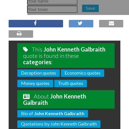
Save
This
John Kenneth Galbraith
quote is found in these
categories
:
Deception quotes
Economics quotes
Money quotes
Truth quotes
About
John Kenneth
Galbraith
Bio of
John Kenneth Galbraith
Quotations by John Kenneth Galbraith