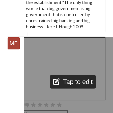
the establishment "The only thing
worse than big government is big
government that is controlled by
unrestrained big banking and big
business." Jere L Hough 2009
Tap to edit