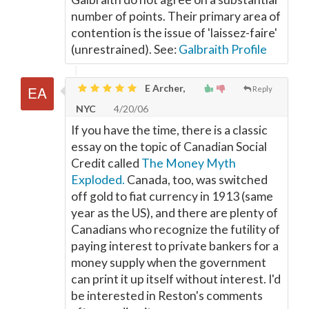
number of points. Their primary area of
contention is the issue of 'laissez-faire'
(unrestrained). See:
Galbraith Profile
E Archer,
Reply
NYC
4/20/06
If you have the time, there is a classic
essay on the topic of Canadian Social
Credit called
The Money Myth
Exploded.
Canada, too, was switched
off gold to fiat currency in 1913 (same
year as the US), and there are plenty of
Canadians who recognize the futility of
paying interest to private bankers for a
money supply when the government
can print it up itself without interest. I'd
be interested in Reston's comments