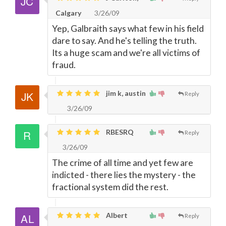
Calgary
3/26/09
Yep, Galbraith says what few in his field
dare to say. And he's telling the truth.
Its a huge scam and we're all victims of
fraud.
jim k, austin
Reply
3/26/09
RBESRQ
Reply
3/26/09
The crime of all time and yet few are
indicted - there lies the mystery - the
fractional system did the rest.
Albert
Reply