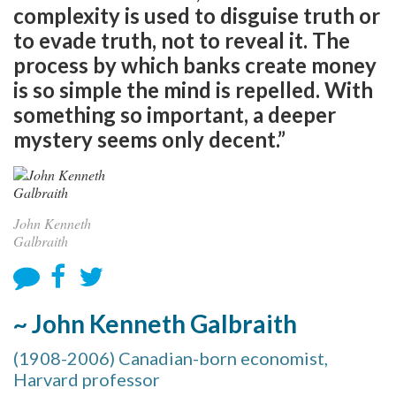
complexity is used to disguise truth or
to evade truth, not to reveal it. The
process by which banks create money
is so simple the mind is repelled. With
something so important, a deeper
mystery seems only decent.”
John Kenneth
Galbraith
~ John Kenneth Galbraith
(1908-2006) Canadian-born economist,
Harvard professor