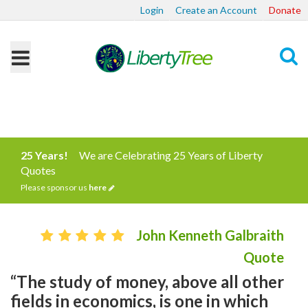
Login
Create an Account
Donate
Search
25 Years!
We are Celebrating 25 Years of Liberty
Quotes
Please sponsor us
here
John Kenneth Galbraith
Quote
“The study of money, above all other
fields in economics, is one in which