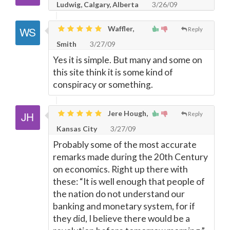
Ludwig, Calgary, Alberta
3/26/09
Waffler,
Reply
Smith
3/27/09
Yes it is simple. But many and some on
this site think it is some kind of
conspiracy or something.
Jere Hough,
Reply
Kansas City
3/27/09
Probably some of the most accurate
remarks made during the 20th Century
on economics. Right up there with
these: “It is well enough that people of
the nation do not understand our
banking and monetary system, for if
they did, I believe there would be a