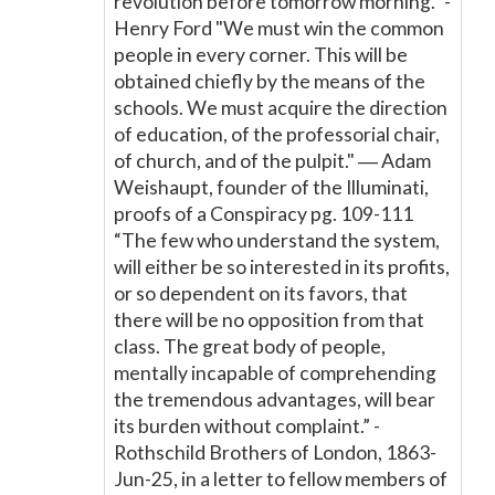
revolution before tomorrow morning.” -
Henry Ford "We must win the common
people in every corner. This will be
obtained chiefly by the means of the
schools. We must acquire the direction
of education, of the professorial chair,
of church, and of the pulpit." ― Adam
Weishaupt, founder of the Illuminati,
proofs of a Conspiracy pg. 109-111
“The few who understand the system,
will either be so interested in its profits,
or so dependent on its favors, that
there will be no opposition from that
class. The great body of people,
mentally incapable of comprehending
the tremendous advantages, will bear
its burden without complaint.” -
Rothschild Brothers of London, 1863-
Jun-25, in a letter to fellow members of