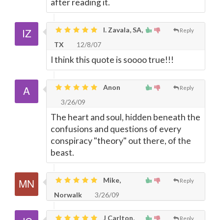
after reading it.
I. Zavala, SA,
Reply
TX
12/8/07
I think this quote is soooo true!!!
Anon
Reply
3/26/09
The heart and soul, hidden beneath the
confusions and questions of every
conspiracy "theory" out there, of the
beast.
Mike,
Reply
Norwalk
3/26/09
J Carlton,
Reply