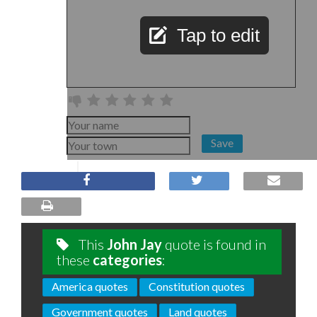
Tap to edit
Save
This
John Jay
quote is found in
these
categories
:
America quotes
Constitution quotes
Government quotes
Land quotes