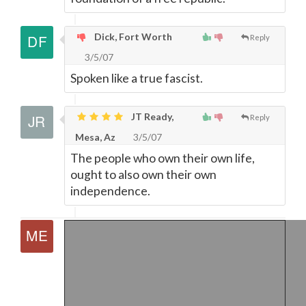
Dick, Fort Worth
Reply
3/5/07
Spoken like a true fascist.
JT Ready,
Reply
Mesa, Az
3/5/07
The people who own their own life,
ought to also own their own
independence.