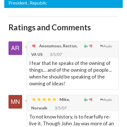
President
, Republic
Ratings and Comments
Anonymous, Reston,
Reply
VA US
3/5/07
I fear that he speaks of the owning of
things... and of the owning of people...
when he should be speaking of the
owning of ideas!
Mike,
Reply
Norwalk
3/5/07
To not know history, is to fearfully re-
live it. Though John Jay was more of an