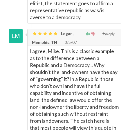
elitist, the statement goes to affirm a
representative republic as was/is
averse to a democracy.
Logan,
Reply
Memphis, TN
3/5/07
I agree, Mike. This is a classic example
as to the difference between a
Republic and a Democracy... Why
shouldn't the land-owners have the say
of "governing" it? In a Republic, those
who don't own land have the full
capability and incentive of obtaining
land, the defined law would offer the
non-landowner the liberty and freedom
of obtaining such without restraint
from landowners. The catch here is
that most people will view this quote in