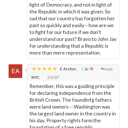
light of Democracy, and not in light of
the Republic in which it was given. So
sad that our country has forgotten her
past so quickly and easily-- how are we
to fight for our future if we don't
understand our past? Bravo to John Jay
for understanding that a Republic is
more than mere representation.
E Archer,
1
Reply
NYC
3/5/07
Remember, this was a guiding principle
for declaring independence from the
British Crown. The foundinfg fathers
were land owners -- Washington was
the largest land owner in the country in
his day. Property rights form the
foundation of a free republic.