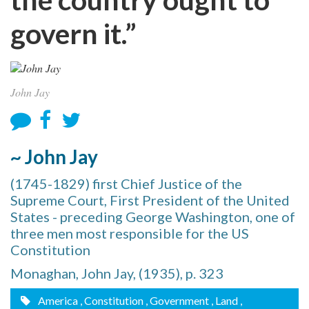
govern it.”
John Jay
~ John Jay
(1745-1829) first Chief Justice of the
Supreme Court, First President of the United
States - preceding George Washington, one of
three men most responsible for the US
Constitution
Monaghan, John Jay, (1935), p. 323
America
, Constitution
, Government
, Land
,