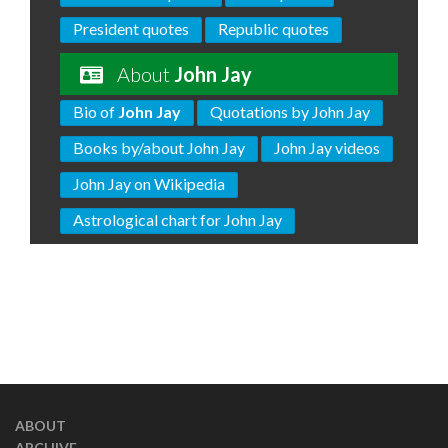
President quotes
Republic quotes
About
John Jay
Bio of
John Jay
Quotations by John Jay
Books by/about John Jay
John Jay videos
John Jay on Wikipedia
Astrological chart for John Jay
ABOUT
ARCHIVE