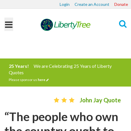
Login
Create an Account
Donate
Search
25 Years!
We are Celebrating 25 Years of Liberty
Quotes
Please sponsor us
here
John Jay Quote
“The people who own
the country ought to