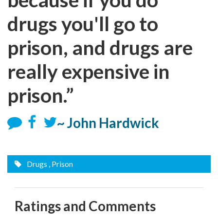
drugs you'll go to
prison, and drugs are
really expensive in
prison.”
~ John Hardwick
Drugs
, Prison
Ratings and Comments