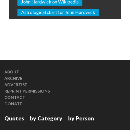
John Hardwick on Wikipedia
Astrological chart for John Hardwick
ABOUT
ARCHIVE
ADVERTISE
REPRINT PERMISSIONS
CONTACT
DONATE
Quotes
by Category
by Person