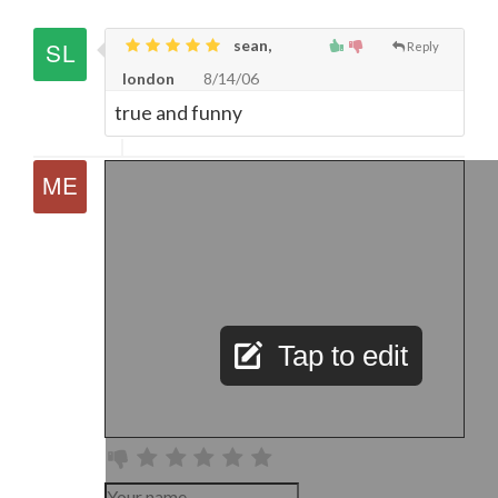
sean,
Reply
london
8/14/06
true and funny
Tap to edit