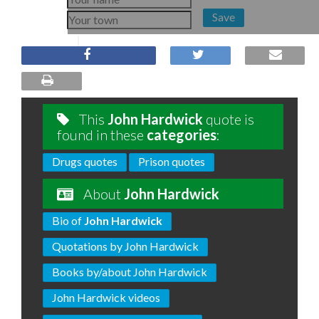
Save
This
John Hardwick
quote is
found in these
categories
:
Drugs quotes
Prison quotes
About
John Hardwick
Bio of
John Hardwick
Quotations by John Hardwick
Books by/about John Hardwick
John Hardwick videos