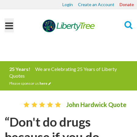
Login
Create an Account
Donate
Search
25 Years!
We are Celebrating 25 Years of Liberty
Quotes
Please sponsor us
here
John Hardwick Quote
“Don't do drugs
because if you do