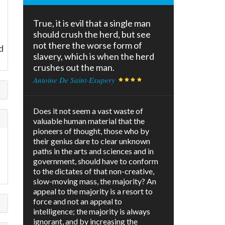
True, it is evil that a single man
should crush the herd, but see
not there the worse form of
d
slavery, which is when the herd
crushes out the man.
Antoine De Saint-Exupery
Does it not seem a vast waste of
valuable human material that the
pioneers of thought, those who by
their genius dare to clear unknown
paths in the arts and sciences and in
government, should have to conform
to the dictates of that non-creative,
slow-moving mass, the majority? An
appeal to the majority is a resort to
force and not an appeal to
intelligence; the majority is always
ignorant, and by increasing the