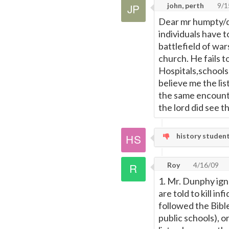
john, perth
9/1
Dear mr humpty/du
individuals have t
battlefield of wa
church. He fails t
Hospitals,schools
believe me the lis
the same encount
the lord did see t
history student,
Roy
4/16/09
1. Mr. Dunphy ign
are told to kill in
followed the Bibl
public schools), o