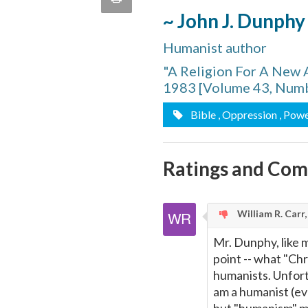
quote
~ John J. Dunphy
Email
this
Humanist author
Page
"A Religion For A New 
1983 [Volume 43, Numb
Bible
, Oppression
, Pow
Ratings and Co
William R. Carr
Mr. Dunphy, like 
point -- what "Chri
humanists. Unfortu
am a humanist (e