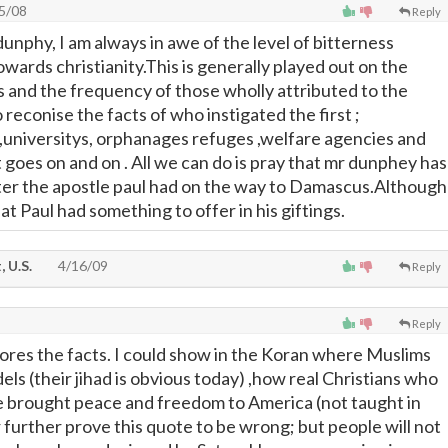
5/08
Reply
nphy, I am always in awe of the level of bitterness
owards christianity.This is generally played out on the
rs and the frequency of those wholly attributed to the
o reconise the facts of who instigated the first ;
,universitys, orphanages refuges ,welfare agencies and
t goes on and on . All we can do is pray that mr dunphey has
er the apostle paul had on the way to Damascus.Although
hat Paul had something to offer in his giftings.
 U.S.
4/16/09
Reply
Reply
ores the facts. I could show in the Koran where Muslims
fidels (their jihad is obvious today) ,how real Christians who
e brought peace and freedom to America (not taught in
r further prove this quote to be wrong; but people will not