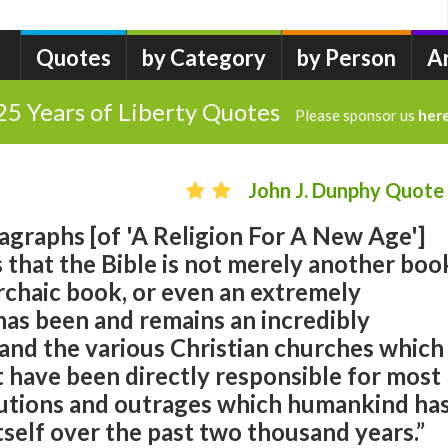
Quotes
by Category
by Person
A
25 Years of Liberty Quotes
Please sponsor us
her
John J. Dunphy Quote
ragraphs [of 'A Religion For A New Age']
s that the Bible is not merely another boo
chaic book, or even an extremely
t has been and remains an incredibly
and the various Christian churches which
it have been directly responsible for most
cutions and outrages which humankind ha
self over the past two thousand years.”