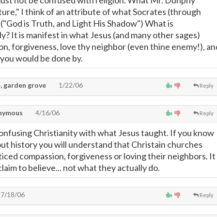
ust not be confused with religion. What Mr. Dunphy
ture," I think of an attribute of what Socrates (through
 ("God is Truth, and Light His Shadow") What is
ly? It is manifest in what Jesus (and many other sages)
n, forgiveness, love thy neighbor (even thine enemy!), an
 you would be done by.
, garden grove
1/22/06
Reply
nymous
4/16/06
Reply
confusing Christianity with what Jesus taught. If you know
out history you will understand that Christain churches
iced compassion, forgiveness or loving their neighbors. It
claim to believe... not what they actually do.
7/18/06
Reply