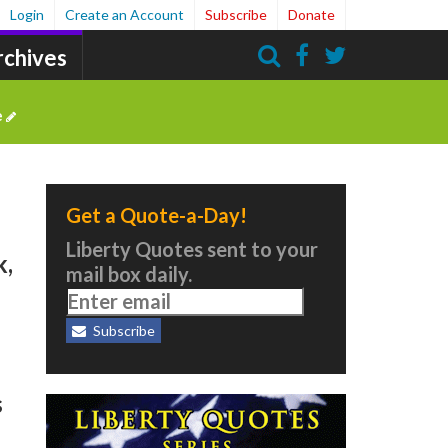
Login
Create an Account
Subscribe
Donate
rchives
Search
e
Get a Quote-a-Day!
Liberty Quotes sent to your
k,
mail box daily.
Subscribe
s