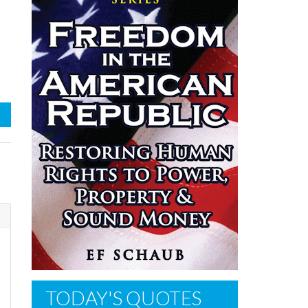
TODAY'S QUOTES