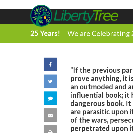
25 Years!
We are Celebrating 
Share
“If the previous pa
prove anything, it i
on
Share
an outmoded and ar
Facebook
influential book; i
on
Comment
dangerous book. It 
Twitter
are parasitic upon 
on
Share
of the wars, perse
this
perpetrated upon it
via
Print