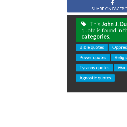
SHARE ON FACEB
This
John J. D
quote is found in t
categories
:
Bible quotes
Oppres
Power quotes
Religi
Tyranny quotes
War 
Agnostic quotes