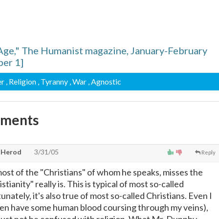
Age," The Humanist magazine, January-February
er 1]
er
, Religion
, Tyranny
, War
, Agnostic
mments
, Herod
3/31/05
Reply
most of the "Christians" of whom he speaks, misses the
stianity" really is. This is typical of most so-called
nately, it's also true of most so-called Christians. Even I
ven have some human blood coursing through my veins),