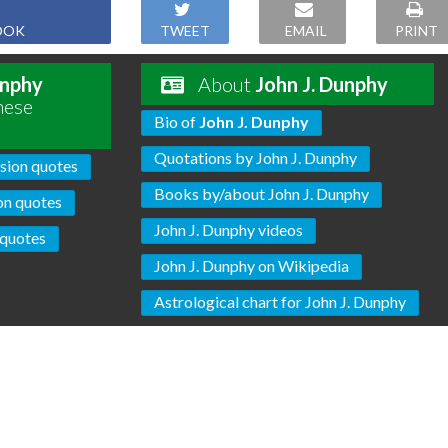
OOK
TWEET
EMAIL
PRINT
unphy
About
John J. Dunphy
hese
Bio of
John J. Dunphy
Quotations by John J. Dunphy
sion quotes
Books by/about John J. Dunphy
on quotes
John J. Dunphy videos
quotes
John J. Dunphy on Wikipedia
Astrological chart for John J. Dunphy