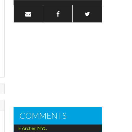
e
COMMENTS
E Archer, NYC