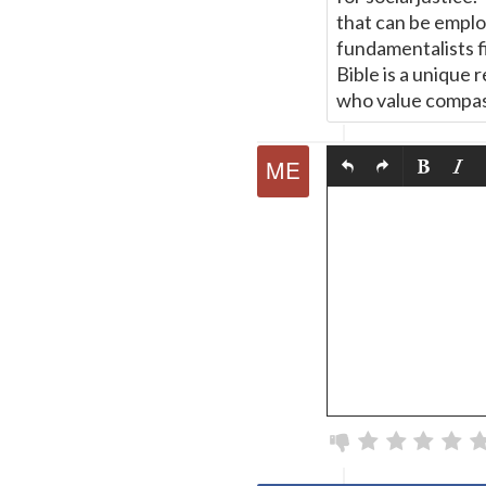
that can be emplo
fundamentalists fi
Bible is a unique 
who value compas