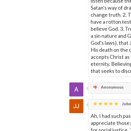
listen because th
Satan's way of dra
change truth. 2. 
have a rotton tes
believe God. 3. T
a sin nature and G
God's laws), that
His death on the 
accepts Christ as 
eternity. Believin
that seeks to disc
Anonymous
John 
Ah, I had such pas
appreciate those 
for social justic