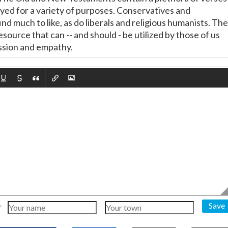
yed for a variety of purposes. Conservatives and
nd much to like, as do liberals and religious humanists. The
resource that can -- and should - be utilized by those of us
sion and empathy.
Save