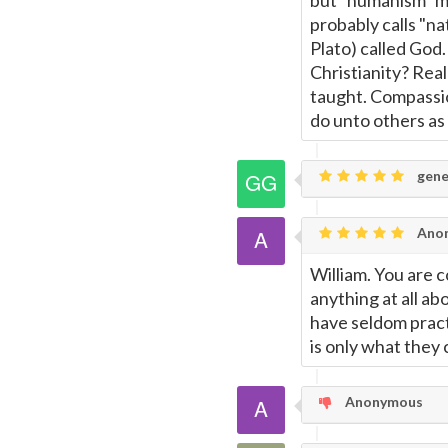
but "humanism" m
probably calls "na
Plato) called God.
Christianity? Real
taught. Compassio
do unto others as
gene
Ano
William. You are 
anything at all ab
have seldom pract
is only what they 
Anonymous