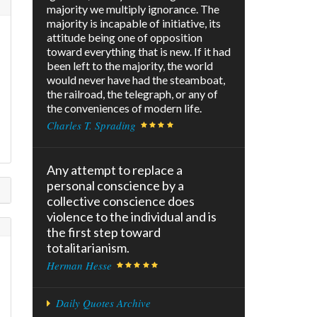
majority we multiply ignorance. The
majority is incapable of initiative, its
attitude being one of opposition
toward everything that is new. If it had
been left to the majority, the world
would never have had the steamboat,
the railroad, the telegraph, or any of
the conveniences of modern life.
Charles T. Sprading
Any attempt to replace a
personal conscience by a
collective conscience does
violence to the individual and is
the first step toward
totalitarianism.
Herman Hesse
Daily Quotes Archive