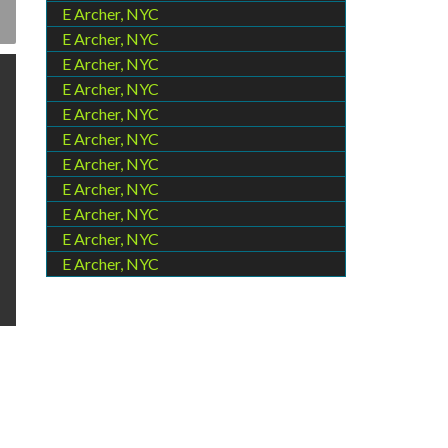
E Archer, NYC
E Archer, NYC
E Archer, NYC
E Archer, NYC
E Archer, NYC
E Archer, NYC
E Archer, NYC
E Archer, NYC
E Archer, NYC
E Archer, NYC
E Archer, NYC