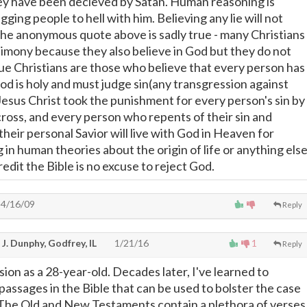
ey have been decieved by Satan. Human reasoning is
gging people to hell with him. Believing any lie will not
The anonymous quote above is sadly true - many Christians
timony because they also believe in God but they do not
rue Christians are those who believe that every person has
od is holy and must judge sin(any transgression against
 Jesus Christ took the punishment for every person's sin by
cross, and every person who repents of their sin and
their personal Savior will live with God in Heaven for
g in human theories about the origin of life or anything els
redit the Bible is no excuse to reject God.
4/16/09
Reply
J. Dunphy, Godfrey, IL
1/21/16
1
Reply
sion as a 28-year-old. Decades later, I've learned to
passages in the Bible that can be used to bolster the case
e. The Old and New Testaments contain a plethora of verses