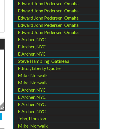
Edward John Pedersen, Omaha
Edward John Pedersen, Omaha
Edward John Pedersen, Omaha
Edward John Pedersen, Omaha
Edward John Pedersen, Omaha
E Archer, NYC
E Archer, NYC
E Archer, NYC
Steve Hambling, Gatineau
Editor, Liberty Quotes
Mike, Norwalk
Mike, Norwalk
E Archer, NYC
E Archer, NYC
E Archer, NYC
E Archer, NYC
John, Houston
Mike, Norwalk