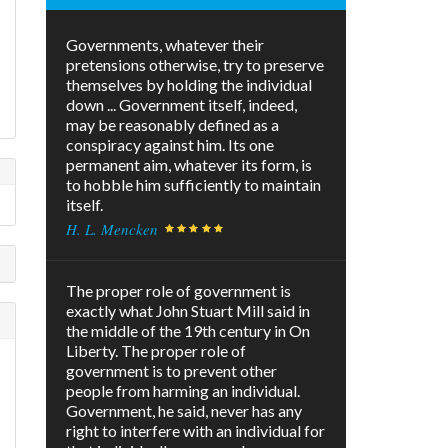
Governments, whatever their
pretensions otherwise, try to preserve
themselves by holding the individual
down ... Government itself, indeed,
may be reasonably defined as a
conspiracy against him. Its one
permanent aim, whatever its form, is
to hobble him sufficiently to maintain
itself.
H. L. Mencken
The proper role of government is
exactly what John Stuart Mill said in
the middle of the 19th century in On
Liberty. The proper role of
government is to prevent other
people from harming an individual.
Government, he said, never has any
right to interfere with an individual for