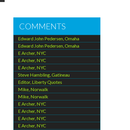
COMMENTS
Edward John Pedersen, Omaha
Edward John Pedersen, Omaha
E Archer, NYC
E Archer, NYC
E Archer, NYC
Steve Hambling, Gatineau
Editor, Liberty Quotes
Mike, Norwalk
Mike, Norwalk
E Archer, NYC
E Archer, NYC
E Archer, NYC
E Archer, NYC