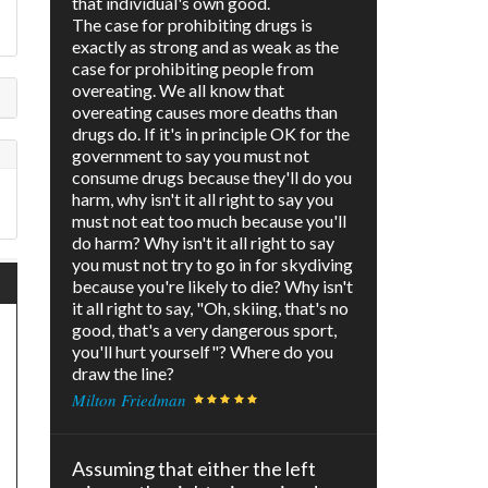
that individual's own good.
The case for prohibiting drugs is
exactly as strong and as weak as the
case for prohibiting people from
overeating. We all know that
overeating causes more deaths than
drugs do. If it's in principle OK for the
government to say you must not
consume drugs because they'll do you
harm, why isn't it all right to say you
must not eat too much because you'll
do harm? Why isn't it all right to say
you must not try to go in for skydiving
because you're likely to die? Why isn't
it all right to say, "Oh, skiing, that's no
good, that's a very dangerous sport,
you'll hurt yourself"? Where do you
draw the line?
Milton Friedman
Assuming that either the left