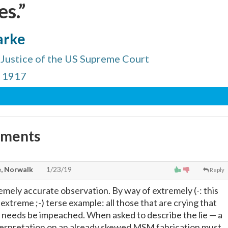
s.”
arke
Justice of the US Supreme Court
, 1917
mments
, Norwalk
1/23/19
Reply
emely accurate observation. By way of extremely (-: this
extreme ;-) terse example: all those that are crying that
nd needs be impeached. When asked to describe the lie
—
a
nterpretation on an already skewed MSM fabrication must