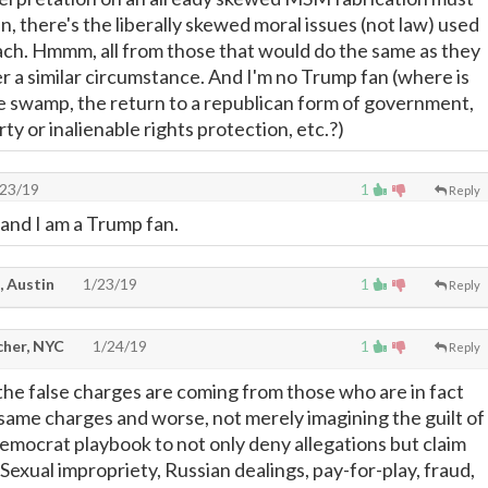
, there's the liberally skewed moral issues (not law) used
each. Hmmm, all from those that would do the same as they
r a similar circumstance. And I'm no Trump fan (where is
he swamp, the return to a republican form of government,
rty or inalienable rights protection, etc.?)
23/19
1
Reply
 and I am a Trump fan.
, Austin
1/23/19
1
Reply
cher, NYC
1/24/19
1
Reply
the false charges are coming from those who are in fact
y same charges and worse, not merely imagining the guilt of
Democrat playbook to not only deny allegations but claim
 Sexual impropriety, Russian dealings, pay-for-play, fraud,