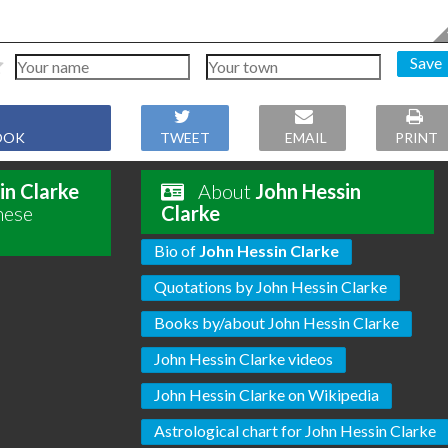
Save
OOK
TWEET
EMAIL
PRINT
in Clarke
About
John Hessin
hese
Clarke
Bio of
John Hessin Clarke
Quotations by John Hessin Clarke
Books by/about John Hessin Clarke
John Hessin Clarke videos
John Hessin Clarke on Wikipedia
Astrological chart for John Hessin Clarke