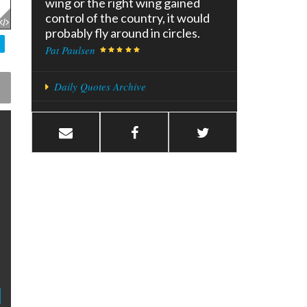
wing or the right wing gained
control of the country, it would
probably fly around in circles.
Pat Paulsen
Daily Quotes Archive