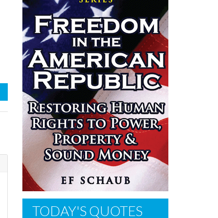
TODAY'S QUOTES