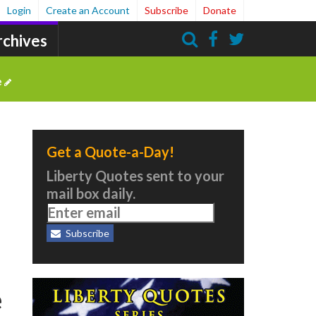
Login
Create an Account
Subscribe
Donate
rchives
Search
e
Get a Quote-a-Day!
Liberty Quotes sent to your
mail box daily.
Subscribe
e