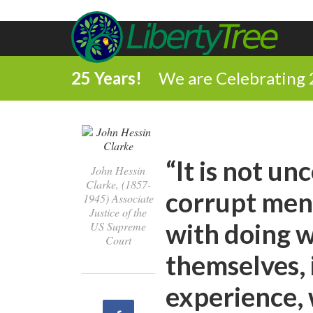
25 Years!
We are Celebrating 
“It is not u
John Hessin
Clarke, (1857-
corrupt men 
1945) Associate
Justice of the
with doing w
US Supreme
Court
themselves, 
experience,