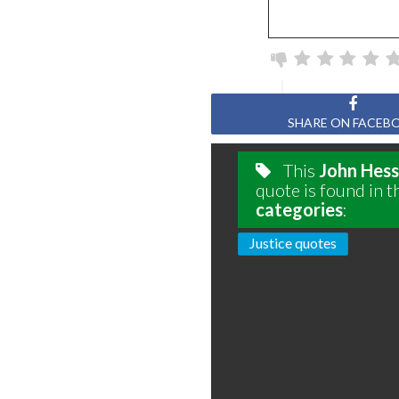
SHARE ON FACEB
This
John Hess
quote is found in t
categories
:
Justice quotes