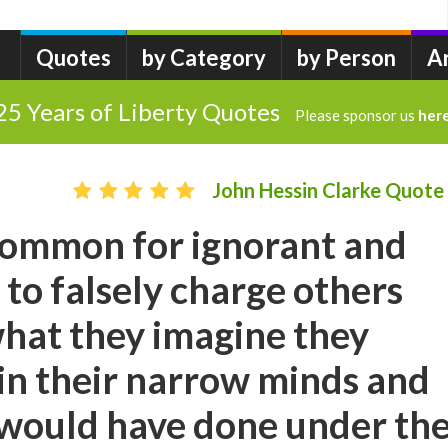
Quotes
by Category
by Person
A
25 Years of Liberty Quotes
Please sponsor us
her
John Hessin Clarke Quote
ncommon for ignorant and
to falsely charge others
hat they imagine they
in their narrow minds and
 would have done under th