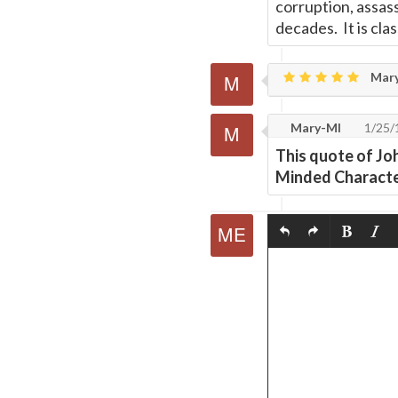
corruption, assas
decades. It is clas
Mar
Mary-MI
1/25/
This quote of Jo
Minded Character