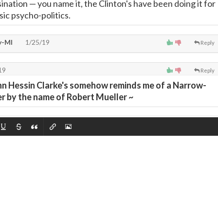
sination
—
you name it, the Clinton's have been doing it for
sic psycho-politics.
y-MI
1/25/19
Reply
19
Reply
hn Hessin Clarke's somehow reminds me of a Narrow-
 by the name of Robert Mueller ~