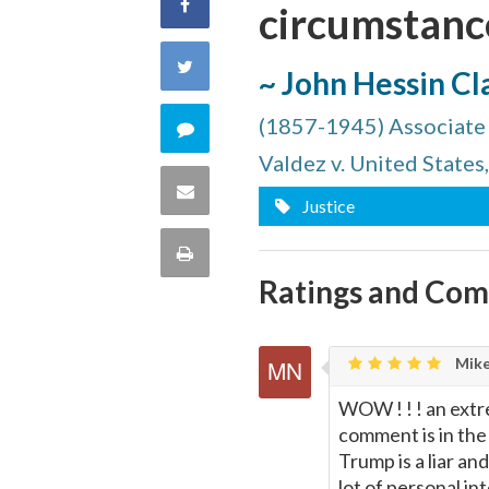
Share
circumstance
on
Share
~ John Hessin Cl
Facebook
on
(1857-1945) Associate 
Comment
Valdez v. United States
Twitter
on
Share
Justice
this
via
Print
quote
Ratings and Co
Email
this
Page
Mike
WOW ! ! ! an extr
comment is in the 
Trump is a liar a
lot of personal i