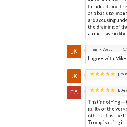
be added; and then
as a basis to imp
are accusing unde
the draining of t
an increase in libe
jim k, Austin
1/
I agree with Mike
jim k
E Ar
That's nothing
—
guilty of the ver
others. It is the 
Trump is doing it.