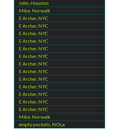
John, Houston
Mike, Norwalk
E Archer, NYC
E Archer, NYC
E Archer, NYC
E Archer, NYC
E Archer, NYC
E Archer, NYC
E Archer, NYC
E Archer, NYC
E Archer, NYC
E Archer, NYC
E Archer, NYC
E Archer, NYC
E Archer, NYC
Mike, Norwalk
empty pockets, NOLa