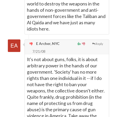
world to destroy the weapons in the
hands of non-government and anti-
government forces like the Taliban and
Al Qaida and we have just as many
idiots here.
E Archer, NYC
Reply
7/21/08
It's not about guns, folks, it is about
arbitrary power in the hands of our
government. 'Society' has no more
rights than one individual in it -- if I do
not have the right to ban your
weapons, the collective doesn't either.
Quite frankly, drug prohibition (in the
name of protecting us from drug
abuse) is the primary cause of gun
violence in America. Take away the