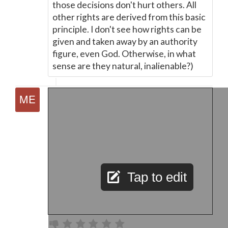
those decisions don't hurt others. All
other rights are derived from this basic
principle. I don't see how rights can be
given and taken away by an authority
figure, even God. Otherwise, in what
sense are they natural, inalienable?)
Tap to edit