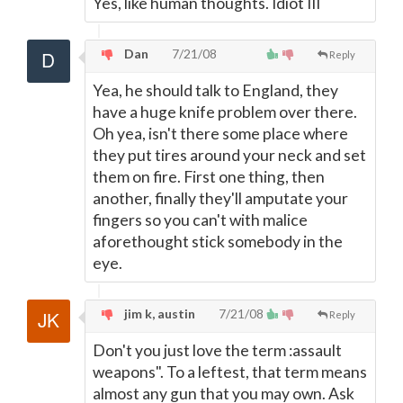
Yes, like human thoughts. Idiot III
Dan
7/21/08
Reply
Yea, he should talk to England, they
have a huge knife problem over there.
Oh yea, isn't there some place where
they put tires around your neck and set
them on fire. First one thing, then
another, finally they'll amputate your
fingers so you can't with malice
aforethought stick somebody in the
eye.
jim k, austin
7/21/08
Reply
Don't you just love the term :assault
weapons". To a leftest, that term means
almost any gun that you may own. Ask