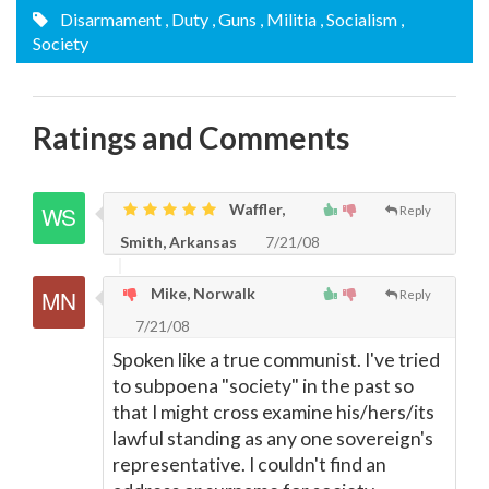
Disarmament
, Duty
, Guns
, Militia
, Socialism
,
Society
Ratings and Comments
Waffler,
Reply
Smith, Arkansas
7/21/08
Mike, Norwalk
Reply
7/21/08
Spoken like a true communist. I've tried
to subpoena "society" in the past so
that I might cross examine his/hers/its
lawful standing as any one sovereign's
representative. I couldn't find an