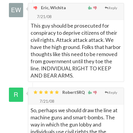
Eric, WIchita
Reply
7/21/08
This guy should be prosecuted for
conspiracy to deprive citizens of their
civil rights. Attack attack attack. We
have the high ground. Folks that harbor
thoughts like this need to be removed
from government until they toe the
line. INDIVIDUAL RIGHT TO KEEP
AND BEAR ARMS.
RobertSRQ
Reply
7/21/08
So, perhaps we should draw the line at
machine guns and smart-bombs. The
way in which the gun lobby and
individuals use civil rights the the