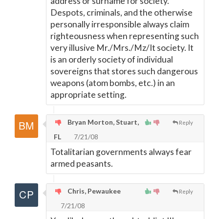
address or surname for society.
Despots, criminals, and the otherwise
personally irresponsible always claim
righteousness when representing such
very illusive Mr./Mrs./Mz/It society. It
is an orderly society of individual
sovereigns that stores such dangerous
weapons (atom bombs, etc.) in an
appropriate setting.
Bryan Morton, Stuart,
Reply
FL
7/21/08
Totalitarian governments always fear
armed peasants.
Chris, Pewaukee
Reply
7/21/08