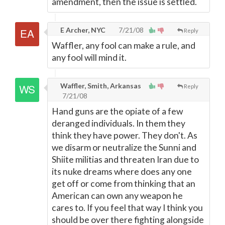
amendment, then the issue is settled.
E Archer, NYC
7/21/08
Reply
Waffler, any fool can make a rule, and
any fool will mind it.
Waffler, Smith, Arkansas
Reply
7/21/08
Hand guns are the opiate of a few
deranged individuals. In them they
think they have power. They don't. As
we disarm or neutralize the Sunni and
Shiite militias and threaten Iran due to
its nuke dreams where does any one
get off or come from thinking that an
American can own any weapon he
cares to. If you feel that way I think you
should be over there fighting alongside