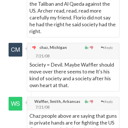
the Taliban and Al Qaeda against the
US. Archer read, read, read more
carefully my friend. Florio did not say
he had the right he said society had the
right.
chaz, Michigan
Reply
7/21/08
Society = Devil. Maybe Waffler should
move over there seems to me It's his
kind of society and a society after his
own heart at that.
Waffler, Smith, Arkansas
Reply
7/21/08
Chaz people above are saying that guns
in private hands are for fighting the US