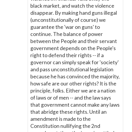
black market, and watch the violence
disappear. By making hand guns illegal
(unconstitutionally of course) we
guarantee the 'war on guns' to
continue. The balance of power
between the People and their servant
government depends on the People's
right to defend their rights -- if a
governor can simply speak for 'society'
and pass unconstitutional legislation
because he has convinced the majority,
how safe are our other rights? It is the
principle, folks. Either we are a nation
of laws or of men -- and the law says
that government cannot make any laws
that abridge these rights. Until an
amendment is made to the
Constitution nullifying the 2nd