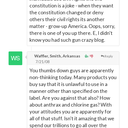
constitution is a joke - when they want
the constitution changed or deny
others their civil rights its another
matter - grow-up America. Oops, sorry,
there is one of you up there. E, I didn't
know you had such gun crazy blog.
Waffler, Smith, Arkansas
Reply
7/21/08
You thumbs down guys are apparently
non-thinking today. Many products you
buy say that it is unlawful to use in a
manner other than specified on the
label. Are you against that also? How
about anthrax and chlorine gas? With
your attitudes you are apparently for
all of that stuff. Isn't it amazing that we
spend our trillions to go all over the