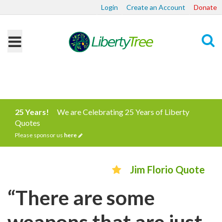
Login
Create an Account
Donate
Search
25 Years!
We are Celebrating 25 Years of Liberty
Quotes
Please sponsor us
here
Jim Florio Quote
“There are some
weapons that are just