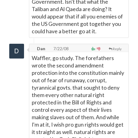
Government. Isn't that what the
Taliban and Al Qaeda are doing? It
would appear that if all you enemies of
the US Government got together you
could have a better go at it.
Dan
7/22/08
Reply
Waffler, go study. The forefathers
wrote the second amendment
protection into the constitution mainly
out of fear of runaway, corrupt,
tyrannical govts. that sought to deny
them every other natural right
protected in the Bill of Rights and
control every aspect of their lives
making slaves out of them. And while
I'm at it, I wish pro gun rights would get
it straight as well. natural rights are