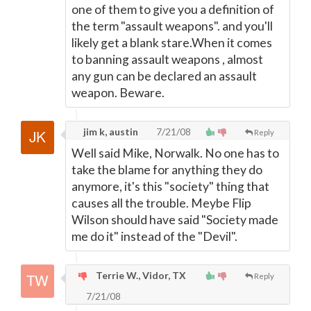
one of them to give you a definition of
the term "assault weapons". and you'll
likely get a blank stare.When it comes
to banning assault weapons , almost
any gun can be declared an assault
weapon. Beware.
jim k, austin
7/21/08
Reply
Well said Mike, Norwalk. No one has to
take the blame for anything they do
anymore, it's this "society" thing that
causes all the trouble. Meybe Flip
Wilson should have said "Society made
me do it" instead of the "Devil".
Terrie W., Vidor, TX
Reply
7/21/08