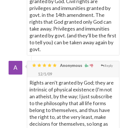
granted by God. Civil rights are
privileges and immunities granted by
govt. in the 14th amendment. The
rights that God granted only God can
take away. Privileges and immunities
granted by govt. (and they'll be the first
to tell you) can be taken away again by
govt.
Anonymous
Reply
12/1/09
Rights aren't granted by God; they are
intrinsic of physical existence (I'm not
an atheist, by the way; I just subscribe
to the philosophy that all life forms
belong to themselves, and thus have
the right to, at the very least, make
decisions for themselves, so long as