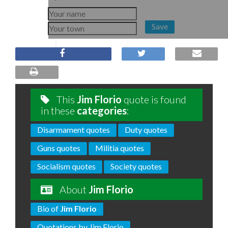
Save
This
Jim Florio
quote is found
in these
categories
:
Disarmament quotes
Duty quotes
Guns quotes
Militia quotes
Socialism quotes
Society quotes
About
Jim Florio
Bio of
Jim Florio
Quotations by Jim Florio