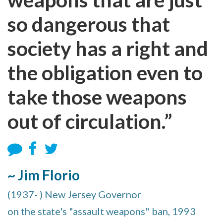
so dangerous that
society has a right and
the obligation even to
take those weapons
out of circulation.”
~ Jim Florio
(1937- ) New Jersey Governor
on the state's "assault weapons" ban, 1993