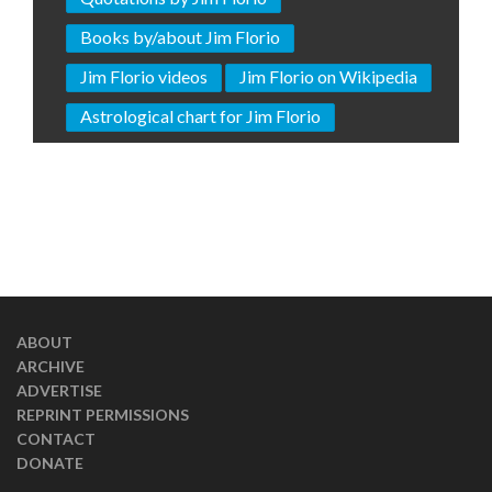
Books by/about Jim Florio
Jim Florio videos
Jim Florio on Wikipedia
Astrological chart for Jim Florio
ABOUT
ARCHIVE
ADVERTISE
REPRINT PERMISSIONS
CONTACT
DONATE