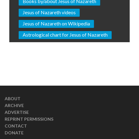
Books by/about Jesus of Nazareth
Jesus of Nazareth videos
Jesus of Nazareth on Wikipedia
Astrological chart for Jesus of Nazareth
ABOUT
ARCHIVE
ADVERTISE
REPRINT PERMISSIONS
CONTACT
DONATE