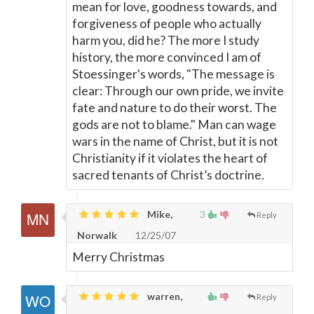
mean for love, goodness towards, and
forgiveness of people who actually
harm you, did he? The more I study
history, the more convinced I am of
Stoessinger's words, "The message is
clear: Through our own pride, we invite
fate and nature to do their worst. The
gods are not to blame." Man can wage
wars in the name of Christ, but it is not
Christianity if it violates the heart of
sacred tenants of Christ’s doctrine.
Mike,
3
Reply
Norwalk
12/25/07
Merry Christmas
warren,
Reply