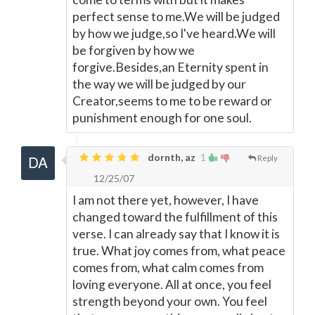
perfect sense to me.We will be judged
by how we judge,so I've heard.We will
be forgiven by how we
forgive.Besides,an Eternity spent in
the way we will be judged by our
Creator,seems to me to be reward or
punishment enough for one soul.
dornth, az
1
Reply
12/25/07
I am not there yet, however, I have
changed toward the fulfillment of this
verse. I can already say that I know it is
true. What joy comes from, what peace
comes from, what calm comes from
loving everyone. All at once, you feel
strength beyond your own. You feel