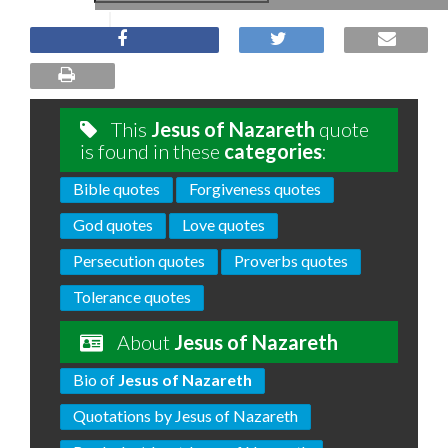
This
Jesus of Nazareth
quote
is found in these
categories
:
Bible quotes
Forgiveness quotes
God quotes
Love quotes
Persecution quotes
Proverbs quotes
Tolerance quotes
About
Jesus of Nazareth
Bio of
Jesus of Nazareth
Quotations by Jesus of Nazareth