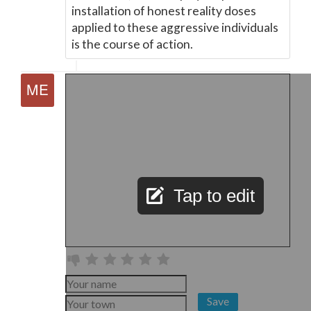
installation of honest reality doses
applied to these aggressive individuals
is the course of action.
Tap to edit
Save