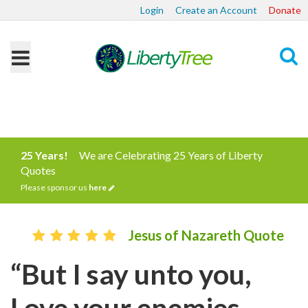
Login
Create an Account
Donate
Search
25 Years!
We are Celebrating 25 Years of Liberty
Quotes
Please sponsor us
here
Jesus of Nazareth Quote
“But I say unto you,
Love your enemies,