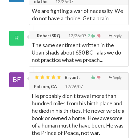
olathe
12/26/07
We are fighting a war of necessity. We
do not have a choice. Get a brain.
RobertSRQ
12/26/07
2
Reply
The same sentiment written in the
Upanishads about 650 BC - alas we do
not practice what we preach...
Bryant,
Reply
Folsom, CA
12/26/07
He probably didn't travel more than
hundred miles from his birth place and
he died in his thirties. He never wrote a
book or owned a home. How awesome
of a human must he have been. He was
the Prince of Peace, not war.