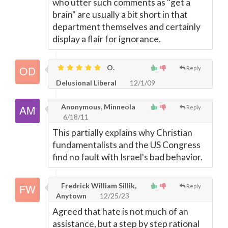
who utter such comments as "get a
brain" are usually a bit short in that
department themselves and certainly
display a flair for ignorance.
O.
Reply
Delusional Liberal
12/1/09
Anonymous, Minneola
Reply
6/18/11
This partially explains why Christian
fundamentalists and the US Congress
find no fault with Israel's bad behavior.
Fredrick William Sillik,
Reply
Anytown
12/25/23
Agreed that hate is not much of an
assistance, but a step by step rational