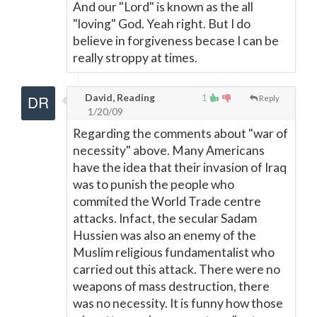
And our "Lord" is known as the all
"loving" God. Yeah right. But I do
believe in forgiveness becase I can be
really stroppy at times.
David, Reading
1
Reply
1/20/09
Regarding the comments about "war of
necessity" above. Many Americans
have the idea that their invasion of Iraq
was to punish the people who
commited the World Trade centre
attacks. Infact, the secular Sadam
Hussien was also an enemy of the
Muslim religious fundamentalist who
carried out this attack. There were no
weapons of mass destruction, there
was no necessity. It is funny how those