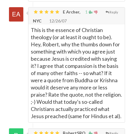
E Archer,
1
Reply
NYC
12/26/07
This is the essence of Christian
theology (or at least it ought to be).
Hey, Robert, why the thumbs down for
something with which you agree just
because Jesus is credited with saying
it? I agree that compassion is the basis
of many other faiths -- so what? If it
were a quote from Buddha or Krishna
would it deserve any more or less
praise? Rate the quote, not the religion.
;-) Would that today's so-called
Christians actually practiced what
Jesus preached (same for Hindus et al).
RobertSRQ
Reply