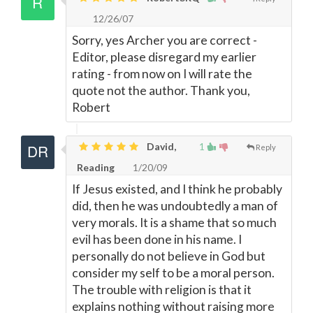
12/26/07
Sorry, yes Archer you are correct -
Editor, please disregard my earlier
rating - from now on I will rate the
quote not the author. Thank you,
Robert
David,
1
Reply
Reading
1/20/09
If Jesus existed, and I think he probably
did, then he was undoubtedly a man of
very morals. It is a shame that so much
evil has been done in his name. I
personally do not believe in God but
consider my self to be a moral person.
The trouble with religion is that it
explains nothing without raising more