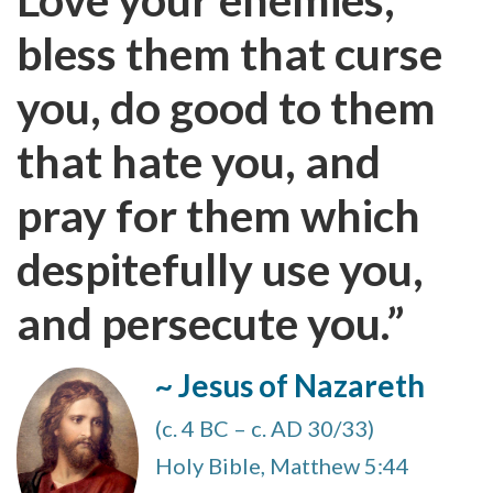
bless them that curse
you, do good to them
that hate you, and
pray for them which
despitefully use you,
and persecute you.”
~ Jesus of Nazareth
(c. 4 BC – c. AD 30/33)
Holy Bible, Matthew 5:44