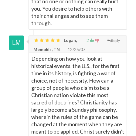
that no one or nothing can really hurt
you. You desire to help others with
their challenges and to see them
through.
Logan,
2
Reply
Memphis, TN
12/25/07
Depending on how you look at
historical events, the U.S., for the first
time in its history, is fighting a war of
choice, not of necessity. How can a
group of people who claim to be a
Christian nation violate this most
sacred of doctrines? Christianity has
largely become a Sunday philosophy,
wherein the rules of the game can be
changed at the moment when they are
meant to be applied. Christ surely didn't