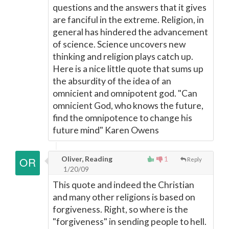
questions and the answers that it gives
are fanciful in the extreme. Religion, in
general has hindered the advancement
of science. Science uncovers new
thinking and religion plays catch up.
Here is a nice little quote that sums up
the absurdity of the idea of an
omnicient and omnipotent god. "Can
omnicient God, who knows the future,
find the omnipotence to change his
future mind" Karen Owens
Oliver, Reading
1
Reply
1/20/09
This quote and indeed the Christian
and many other religions is based on
forgiveness. Right, so where is the
"forgiveness" in sending people to hell.