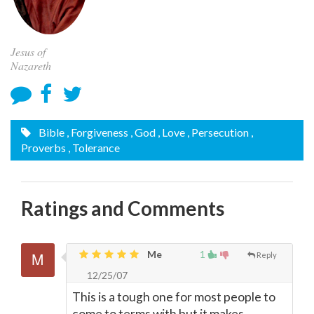
Jesus of
Nazareth
Bible
, Forgiveness
, God
, Love
, Persecution
,
Proverbs
, Tolerance
Ratings and Comments
Me
1
Reply
12/25/07
This is a tough one for most people to
come to terms with but it makes