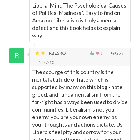
Liberal Mind,The Psychological Causes
of Political Madness". Easy to find on
Amazon. Liberalism is truly a mental
defect and this book helps to explain
why.
RBESRQ
1
Reply
12/7/10
The scourge of this country is the
mental attitude of hate which is
supported by many on this blog - hate,
greed, and fundamentalism from the
far-right has always been used to divide
communities. Liberalism is not your
enemy, you are your own enemy, as
your thoughts and actions dictate. Us
Liberals feel pity and sorrow for your
afflictions and hope that your wounds