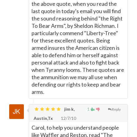
the above quote, when you read the
last quote in today's email you will find
the sound reasoning behind "the Right
To Bear Arms", by Sheldon Richman. I
particularly commend "Liberty-Tree"
for these excellent quotes. Being
armed insures the American citizen is
able to defend him or herself against
personal attack and also to fight back
when Tyranny looms. These quotes are
the ammunition we may all use when
defending our rights to keep and bear
arms.
jim k,
1
Reply
Austin,Tx
12/7/10
Carol, to help you understand people
like Waffler and Reston, read "The