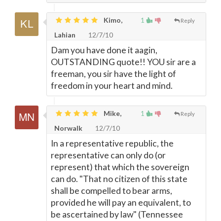
Kimo,
1
Reply
Lahian
12/7/10
Dam you have done it aagin,
OUTSTANDING quote!! YOU sir are a
freeman, you sir have the light of
freedom in your heart and mind.
Mike,
1
Reply
Norwalk
12/7/10
In a representative republic, the
representative can only do (or
represent) that which the sovereign
can do. "That no citizen of this state
shall be compelled to bear arms,
provided he will pay an equivalent, to
be ascertained by law" (Tennessee