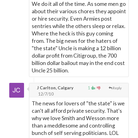
We do it all of the time. As some men go
about their various chores they appoint
or hire security. Even Armies post
sentries while the others sleep or relax.
Where the heck is this guy coming
from. The big news for the haters of
"the state" Uncle is making a 12 billion
dollar profit from Citigroup, the 700
billion dollar bailout may in the end cost
Uncle 25 billion.
J Carlton, Calgary
1
Reply
12/7/10
The news for lovers of "the state" is we
can't all afford private security. That's
why we love Smith and Wesson more
than a meddlesome and controlling
bunch of self serving politicians. LOL