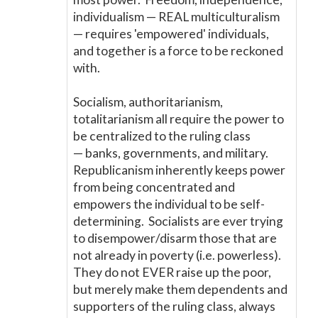
individualism
—
REAL multiculturalism
—
requires 'empowered' individuals,
and together is a force to be reckoned
with.
Socialism, authoritarianism,
totalitarianism all require the power to
be centralized to the ruling class
—
banks, governments, and military.
Republicanism inherently keeps power
from being concentrated and
empowers the individual to be self-
determining. Socialists are ever trying
to disempower/disarm those that are
not already in poverty (i.e. powerless).
They do not EVER raise up the poor,
but merely make them dependents and
supporters of the ruling class, always