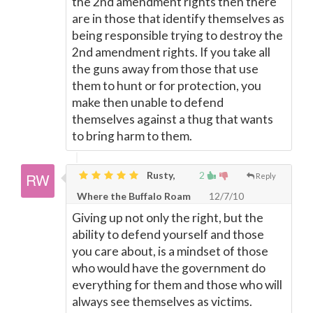
the 2nd amendment rights then there
are in those that identify themselves as
being responsible trying to destroy the
2nd amendment rights. If you take all
the guns away from those that use
them to hunt or for protection, you
make then unable to defend
themselves against a thug that wants
to bring harm to them.
Rusty,
2
Reply
Where the Buffalo Roam
12/7/10
Giving up not only the right, but the
ability to defend yourself and those
you care about, is a mindset of those
who would have the government do
everything for them and those who will
always see themselves as victims.