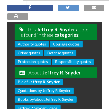
This
Jeffrey R. Snyder
quote
is found in these
categories
:
Authority quotes
Courage quotes
Crime quotes
Defense quotes
Protection quotes
Responsibility quotes
About
Jeffrey R. Snyder
Bio of
Jeffrey R. Snyder
Quotations by Jeffrey R. Snyder
Books by/about Jeffrey R. Snyder
Jeffrey R. Snyder videos