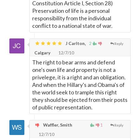
Constitution Article I, Section 28)
Preservation of life is a personal
responsibility from the individual
conflict to a national state of war.
J Carlton,
2
Reply
Calgary
12/7/10
The right to bear arms and defend
one's own life and property is not a
privelege, it is a right and an obligation.
And when the Hillary's and Obama's of
the world seek to trample this right
they should be ejected from their posts
of public representation.
Waffler, Smith
1
Reply
12/7/10