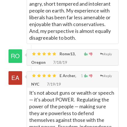
angry, short tempered and intolerant
people on earth. My experience with
liberals has been far less amenable or
enjoyable than with conservatives.
And, my perspective is almost equally
disagreeable to both.
Ronw13,
Reply
Oregon
7/18/19
E Archer,
1
Reply
NYC
7/19/19
It's not about guns or wealth or speech
—
it's about POWER. Regulating the
power of the people
—
making sure
they are powerless to defend
themselves against those with the
most power. Freedom, independence,