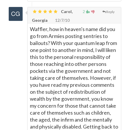
Carol,
2
Reply
Georgia
12/7/10
Waffler, how in heaven's name did you
go from Armies posting sentries to
bailouts? With your quantum leap from
one point to another in mind, I will liken
this to the personal responsibility of
those reaching into other persons
pockets via the government and not
taking care of themselves. However, if
you have read my previous comments
on the subject of redistribution of
wealth by the government, you know
my concern for those that cannot take
care of themselves such as children,
the aged, the infirm and the mentally
and physically disabled. Getting back to