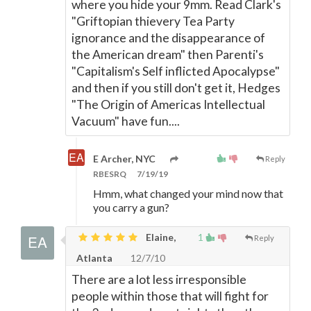
where you hide your 9mm. Read Clark's
"Griftopian thievery Tea Party
ignorance and the disappearance of
the American dream" then Parenti's
"Capitalism's Self inflicted Apocalypse"
and then if you still don't get it, Hedges
"The Origin of Americas Intellectual
Vacuum" have fun....
E Archer, NYC
Reply
RBESRQ
7/19/19
Hmm, what changed your mind now that
you carry a gun?
Elaine,
1
Reply
Atlanta
12/7/10
There are a lot less irresponsible
people within those that will fight for