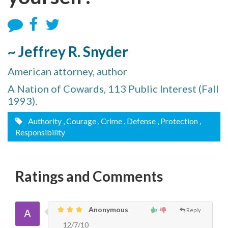
~ Jeffrey R. Snyder
American attorney, author
A Nation of Cowards, 113 Public Interest (Fall
1993).
Authority
, Courage
, Crime
, Defense
, Protection
,
Responsibility
Ratings and Comments
Anonymous
Reply
12/7/10