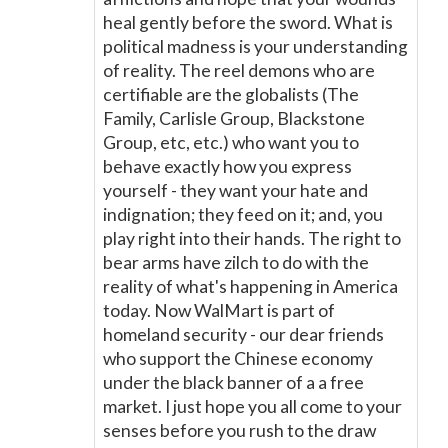
heal gently before the sword. What is
political madness is your understanding
of reality. The reel demons who are
certifiable are the globalists (The
Family, Carlisle Group, Blackstone
Group, etc, etc.) who want you to
behave exactly how you express
yourself - they want your hate and
indignation; they feed on it; and, you
play right into their hands. The right to
bear arms have zilch to do with the
reality of what's happening in America
today. Now WalMart is part of
homeland security - our dear friends
who support the Chinese economy
under the black banner of a a free
market. I just hope you all come to your
senses before you rush to the draw