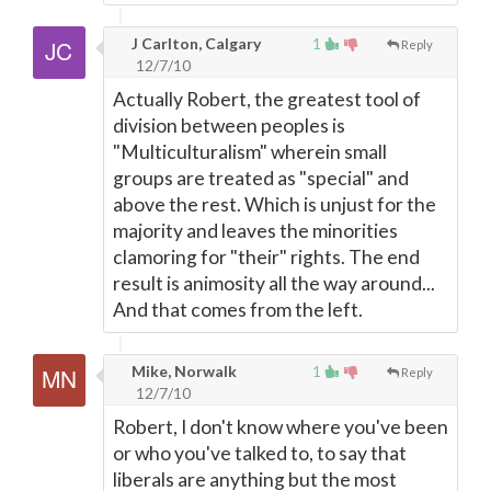
J Carlton, Calgary
1
Reply
12/7/10
Actually Robert, the greatest tool of
division between peoples is
"Multiculturalism" wherein small
groups are treated as "special" and
above the rest. Which is unjust for the
majority and leaves the minorities
clamoring for "their" rights. The end
result is animosity all the way around...
And that comes from the left.
Mike, Norwalk
1
Reply
12/7/10
Robert, I don't know where you've been
or who you've talked to, to say that
liberals are anything but the most