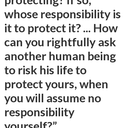
whose responsibility is
it to protect it? ... How
can you rightfully ask
another human being
to risk his life to
protect yours, when
you will assume no
responsibility
yourself?”