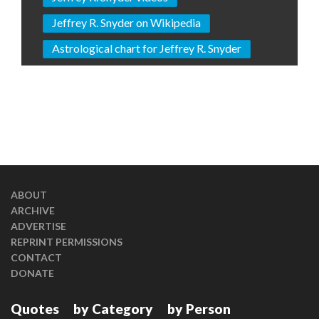
Jeffrey R. Snyder on Wikipedia
Astrological chart for Jeffrey R. Snyder
ABOUT
ARCHIVE
ADVERTISE
REPRINT PERMISSIONS
CONTACT
DONATE
Quotes
by Category
by Person