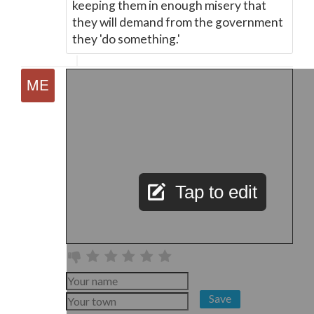
keeping them in enough misery that
they will demand from the government
they 'do something.'
Tap to edit
Save