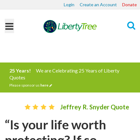
Login
Create an Account
Donate
Search
25 Years!
We are Celebrating 25 Years of Liberty
Quotes
Please sponsor us
here
Jeffrey R. Snyder Quote
“Is your life worth
protecting? If so,