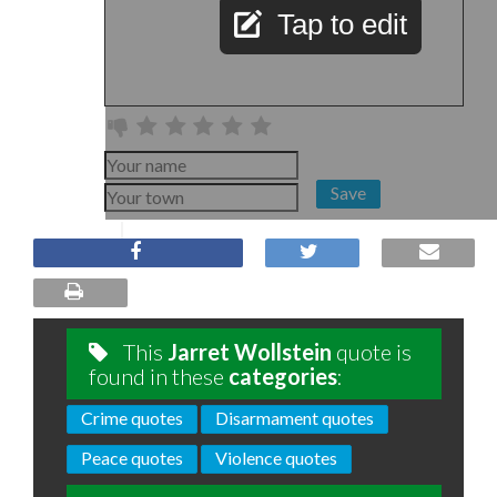
Tap to edit
Save
This
Jarret Wollstein
quote is
found in these
categories
:
Crime quotes
Disarmament quotes
Peace quotes
Violence quotes