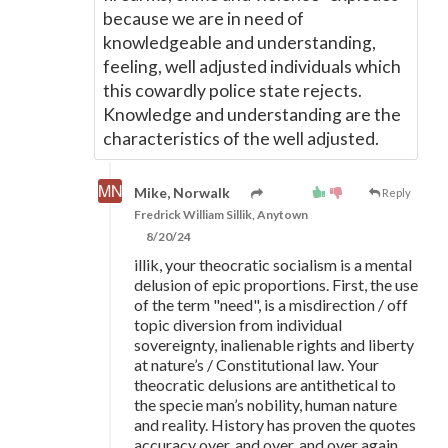
because we are in need of
knowledgeable and understanding,
feeling, well adjusted individuals which
this cowardly police state rejects.
Knowledge and understanding are the
characteristics of the well adjusted.
Mike, Norwalk
Reply
Fredrick William Sillik, Anytown
8/20/24
illik, your theocratic socialism is a mental
delusion of epic proportions. First, the use
of the term "need", is a misdirection / off
topic diversion from individual
sovereignty, inalienable rights and liberty
at nature’s / Constitutional law. Your
theocratic delusions are antithetical to
the specie man’s nobility, human nature
and reality. History has proven the quotes
accuracy over, and over, and over again.