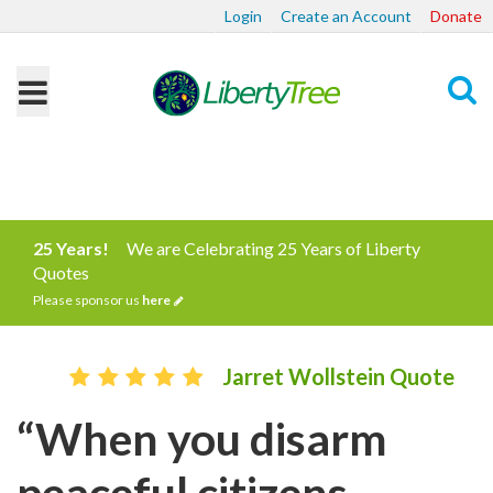
Login
Create an Account
Donate
Search
25 Years!
We are Celebrating 25 Years of Liberty
Quotes
Please sponsor us
here
Jarret Wollstein Quote
“When you disarm
peaceful citizens,