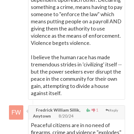
something a crime, means having to pay
someone to "enforce the law" which
means putting people on a payroll AND
giving them the authority to use
violence as the means of enforcement.
Violence begets violence.
I believe the human race has made
tremendous strides in 'civilizing' itself --
but the power seekers ever disrupt the
peace in the community for their own
gain, attempting to divide a house
against itself.
Fredrick William Sillik,
1
Reply
Anytown
8/20/24
Peaceful citizens are in no need of
firearms, crime and violence "explodes"