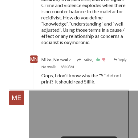
Crime and violence explodes when there
is no counter balance to the malefactor
recidivist. How do you define
“knowledge”, “understanding” and “well
adjusted”. Using those terms in a cause /
effect or any relationship as concerns a
socialist is oxymoronic.
Mike, Norwalk
Mike,
Reply
Norwalk
8/20/24
Oops, I don't know why the "S" did not
print? It should read Sillik.