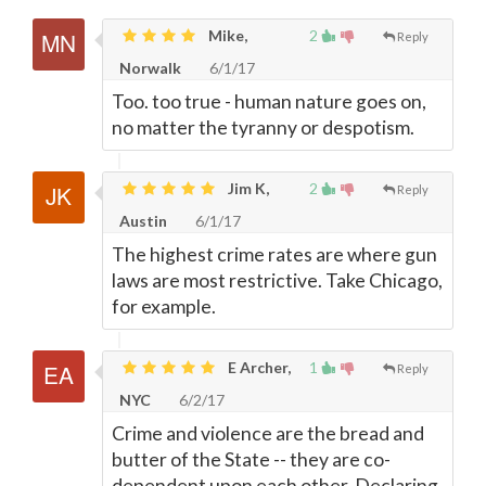
Mike,
2
Reply
Norwalk
6/1/17
Too. too true - human nature goes on,
no matter the tyranny or despotism.
Jim K,
2
Reply
Austin
6/1/17
The highest crime rates are where gun
laws are most restrictive. Take Chicago,
for example.
E Archer,
1
Reply
NYC
6/2/17
Crime and violence are the bread and
butter of the State -- they are co-
dependent upon each other. Declaring