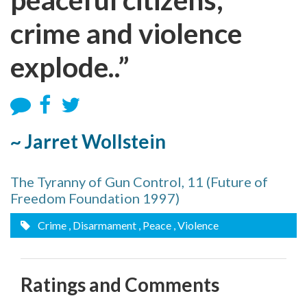
crime and violence
explode..”
~ Jarret Wollstein
The Tyranny of Gun Control, 11 (Future of
Freedom Foundation 1997)
Crime
, Disarmament
, Peace
, Violence
Ratings and Comments