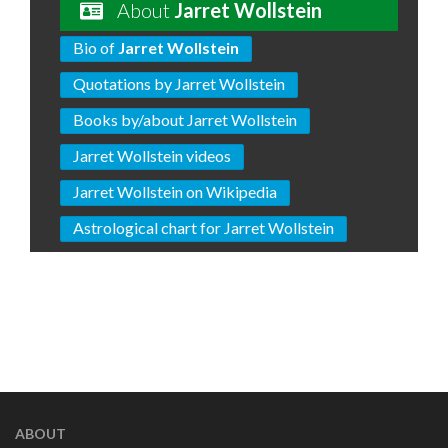
About
Jarret Wollstein
Bio of
Jarret Wollstein
Quotations by Jarret Wollstein
Books by/about Jarret Wollstein
Jarret Wollstein videos
Jarret Wollstein on Wikipedia
Astrological chart for Jarret Wollstein
ABOUT