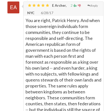
E Archer,
2
Reply
NYC
6/28/17
You are right, Patrick Henry. And when
those sovereign individuals form
communities, they continue to be
responsible and self-directing. The
American republican form of
government is based on the rights of
man with each person first and
foremost as responsible as a king over
his own land -- and even harder, a king
with no subjects, with fellow kings and
queens stewards of their own lands and
properties. The same rules apply
between kingdoms as between
neighbors. These communities form
counties, then states, then federations
-- but the individual is still the source of