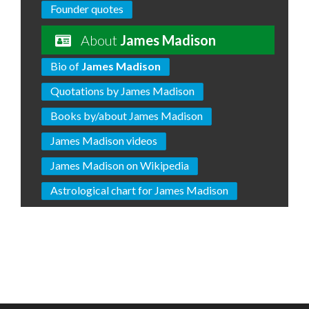
Founder quotes
About
James Madison
Bio of
James Madison
Quotations by James Madison
Books by/about James Madison
James Madison videos
James Madison on Wikipedia
Astrological chart for James Madison