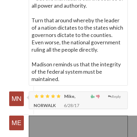
all power and authority.
Turn that around whereby the leader
of a nation dictates to the states which
governors dictate to the counties.
Even worse, the national government
ruling all the people directly.
Madison reminds us that the integrity
of the federal system must be
maintained.
Mike,
Reply
NORWALK
6/28/17