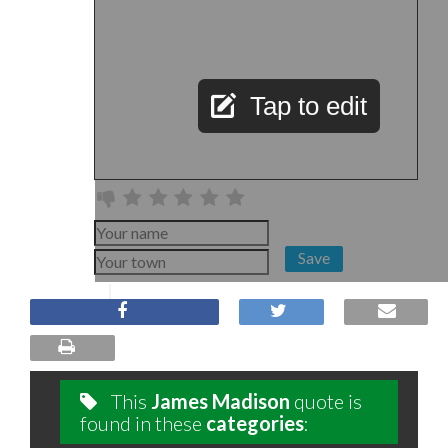
Tap to edit
Save
This
James Madison
quote is
found in these
categories
: