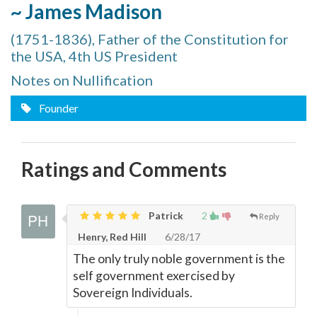
~ James Madison
(1751-1836), Father of the Constitution for
the USA, 4th US President
Notes on Nullification
Founder
Ratings and Comments
Patrick
2
Reply
Henry, Red Hill
6/28/17
The only truly noble government is the
self government exercised by
Sovereign Individuals.