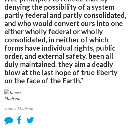
denying the possibility of a system
partly federal and partly consolidated,
and who would convert ours into one
either wholly federal or wholly
consolidated, in neither of which
forms have individual rights, public
order, and external safety, been all
duly maintained, they aim a deadly
blow at the last hope of true liberty
on the face of the Earth.”
James Madison