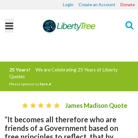
Login
Create an Account
Donate
Search
25 Years!
We are Celebrating 25 Years of Liberty
Quotes
Please sponsor us
here
James Madison Quote
“It becomes all therefore who are
friends of a Government based on
free principles to reflect, that by