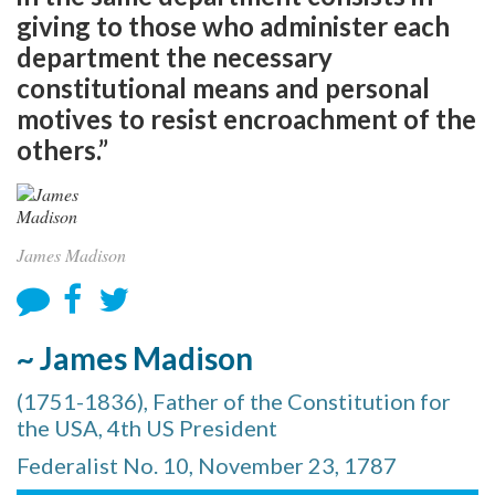
giving to those who administer each
department the necessary
constitutional means and personal
motives to resist encroachment of the
others.”
James Madison
~ James Madison
(1751-1836), Father of the Constitution for
the USA, 4th US President
Federalist No. 10, November 23, 1787