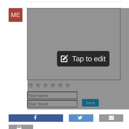
Tap to edit
Save