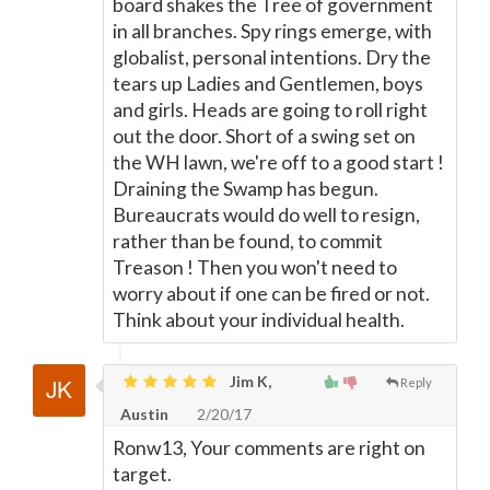
board shakes the Tree of government
in all branches. Spy rings emerge, with
globalist, personal intentions. Dry the
tears up Ladies and Gentlemen, boys
and girls. Heads are going to roll right
out the door. Short of a swing set on
the WH lawn, we're off to a good start !
Draining the Swamp has begun.
Bureaucrats would do well to resign,
rather than be found, to commit
Treason ! Then you won't need to
worry about if one can be fired or not.
Think about your individual health.
Jim K,
Reply
Austin
2/20/17
Ronw13, Your comments are right on
target.