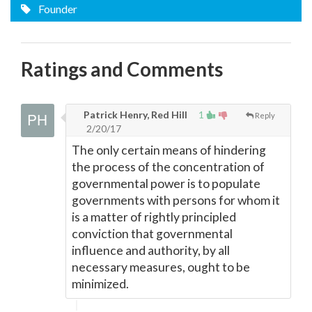
Founder
Ratings and Comments
Patrick Henry, Red Hill
1
Reply
2/20/17
The only certain means of hindering
the process of the concentration of
governmental power is to populate
governments with persons for whom it
is a matter of rightly principled
conviction that governmental
influence and authority, by all
necessary measures, ought to be
minimized.