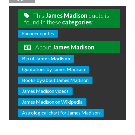
This
James Madison
quote is
found in these
categories
:
Founder quotes
About
James Madison
Bio of
James Madison
Quotations by James Madison
Books by/about James Madison
James Madison videos
James Madison on Wikipedia
Astrological chart for James Madison