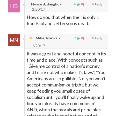
Howard, Bangkok
4
Reply
2/20/17
How do you that when their is only 1
Ron Paul and Jefferson is dead.
Mike, Norwalk
2
Reply
2/20/17
It was a great and hopeful concept in its
time and place. With concepts such as
"Give me control of a nation's money
and I care not who makes it's laws", "You
Americans are so gullible. No, you won't
accept communism outright, but we'll
keep feeding you small doses of
socialism until you'll finally wake up and
find you already have communism"
AND, when the morals and principles
related to the laws of nature and of