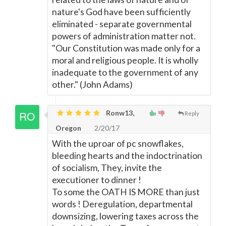
nature's God have been sufficiently
eliminated - separate governmental
powers of administration matter not.
"Our Constitution was made only for a
moral and religious people. It is wholly
inadequate to the government of any
other." (John Adams)
Ronw13,
Reply
Oregon
2/20/17
With the uproar of pc snowflakes,
bleeding hearts and the indoctrination
of socialism, They, invite the
executioner to dinner !
To some the OATH IS MORE than just
words ! Deregulation, departmental
downsizing, lowering taxes across the