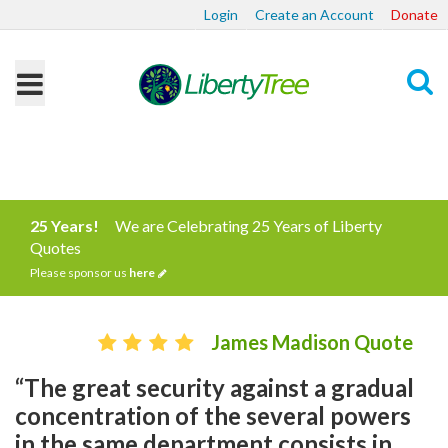
Login
Create an Account
Donate
Search
25 Years!
We are Celebrating 25 Years of Liberty
Quotes
Please sponsor us
here
James Madison Quote
“The great security against a gradual
concentration of the several powers
in the same department consists in