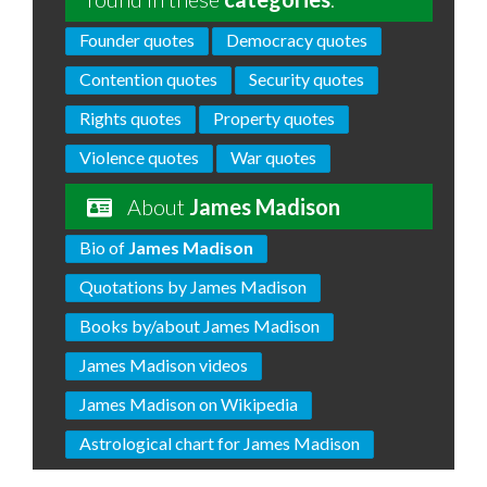
Founder quotes
Democracy quotes
Contention quotes
Security quotes
Rights quotes
Property quotes
Violence quotes
War quotes
About
James Madison
Bio of
James Madison
Quotations by James Madison
Books by/about James Madison
James Madison videos
James Madison on Wikipedia
Astrological chart for James Madison