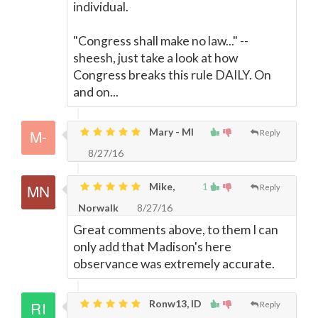
individual.
"Congress shall make no law..." --
sheesh, just take a look at how
Congress breaks this rule DAILY. On
and on...
Mary - MI
Reply
8/27/16
Mike,
1
Reply
Norwalk
8/27/16
Great comments above, to them I can
only add that Madison's here
observance was extremely accurate.
Ronw13, ID
Reply