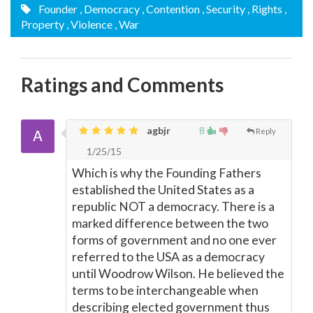
Founder
, Democracy
, Contention
, Security
, Rights
,
Property
, Violence
, War
Ratings and Comments
agbjr
8
Reply
1/25/15
Which is why the Founding Fathers
established the United States as a
republic NOT a democracy. There is a
marked difference between the two
forms of government and no one ever
referred to the USA as a democracy
until Woodrow Wilson. He believed the
terms to be interchangeable when
describing elected government thus