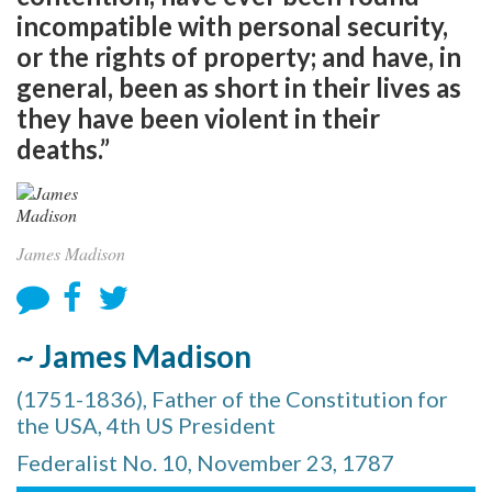
incompatible with personal security,
or the rights of property; and have, in
general, been as short in their lives as
they have been violent in their
deaths.”
James Madison
~ James Madison
(1751-1836), Father of the Constitution for
the USA, 4th US President
Federalist No. 10, November 23, 1787