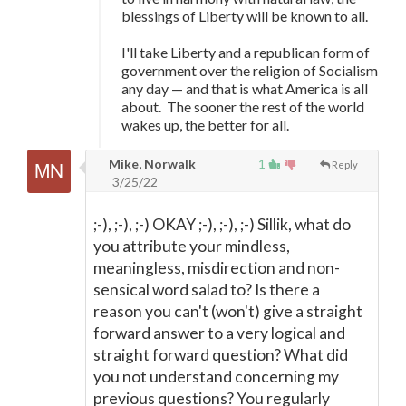
blessings of Liberty will be known to all.
I'll take Liberty and a republican form of
government over the religion of Socialism
any day
—
and that is what America is all
about. The sooner the rest of the world
wakes up, the better for all.
Mike, Norwalk
1
Reply
3/25/22
;-), ;-), ;-) OKAY ;-), ;-), ;-) Sillik, what do
you attribute your mindless,
meaningless, misdirection and non-
sensical word salad to? Is there a
reason you can't (won't) give a straight
forward answer to a very logical and
straight forward question? What did
you not understand concerning my
previous questions? You regularly