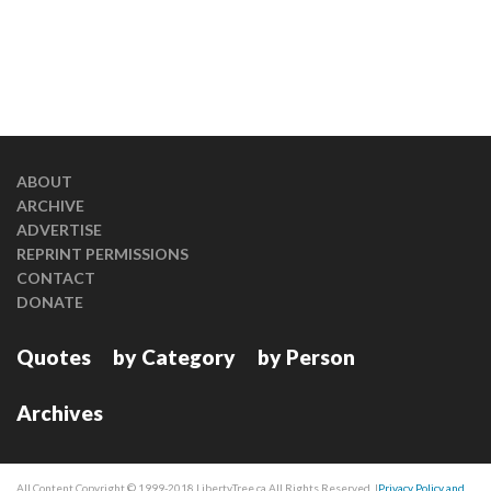
ABOUT
ARCHIVE
ADVERTISE
REPRINT PERMISSIONS
CONTACT
DONATE
Quotes
by Category
by Person
Archives
All Content Copyright © 1999-2018 LibertyTree.ca All Rights Reserved. |
Privacy Policy and