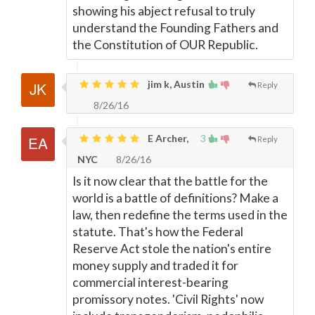
showing his abject refusal to truly
understand the Founding Fathers and
the Constitution of OUR Republic.
jim k, Austin
Reply
8/26/16
E Archer,
3
Reply
NYC
8/26/16
Is it now clear that the battle for the
world is a battle of definitions? Make a
law, then redefine the terms used in the
statute. That's how the Federal
Reserve Act stole the nation's entire
money supply and traded it for
commercial interest-bearing
promissory notes. 'Civil Rights' now