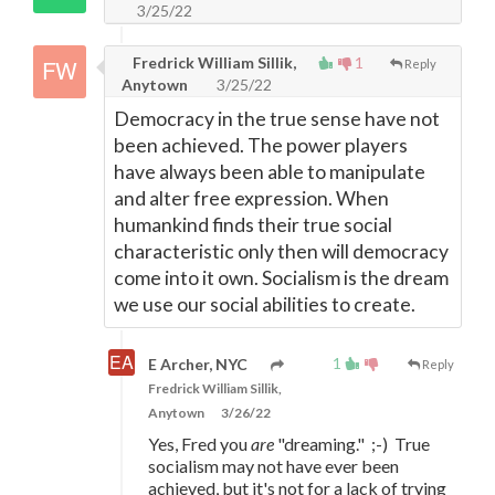
3/25/22
Fredrick William Sillik,
1
Reply
Anytown
3/25/22
Democracy in the true sense have not
been achieved. The power players
have always been able to manipulate
and alter free expression. When
humankind finds their true social
characteristic only then will democracy
come into it own. Socialism is the dream
we use our social abilities to create.
1
E Archer, NYC
Reply
Fredrick William Sillik,
Anytown
3/26/22
Yes, Fred you
are
"dreaming." ;-) True
socialism may not have ever been
achieved, but it's not for a lack of trying