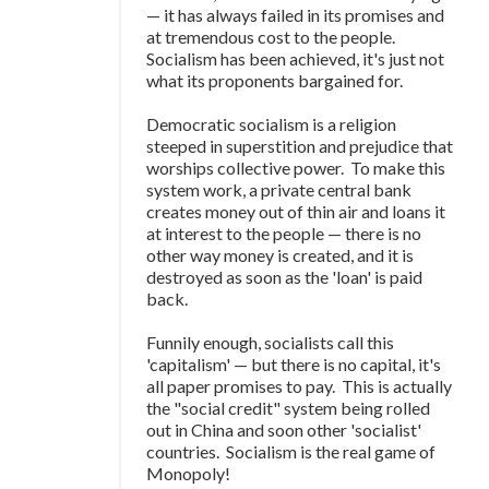
—
it has always failed in its promises and
at tremendous cost to the people.
Socialism has been achieved, it's just not
what its proponents bargained for.
Democratic socialism is a religion
steeped in superstition and prejudice that
worships collective power. To make this
system work, a private central bank
creates money out of thin air and loans it
at interest to the people
—
there is no
other way money is created, and it is
destroyed as soon as the 'loan' is paid
back.
Funnily enough, socialists call this
'capitalism'
—
but there is no capital, it's
all paper promises to pay. This is actually
the "social credit" system being rolled
out in China and soon other 'socialist'
countries. Socialism is the real game of
Monopoly!