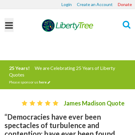
Login
Create an Account
Donate
Search
25 Years!
We are Celebrating 25 Years of Liberty
Quotes
Please sponsor us
here
James Madison Quote
“Democracies have ever been
spectacles of turbulence and
contention; have ever been found