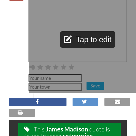
Tap to edit
Save
This
James Madison
quote is
found in these
categories
: