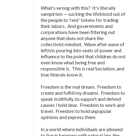
What's wrong with this? It's literally
vampirism
—
sucking the lifeblood out of
the people to 'rent' tokens for trading
their labors. And governments and
corporations have been filtering out
anyone that does not share the
collectivist mindset. Wave after wave of
leftists pouring into seats of power and
influence to the point that children do not
even know what being free and
responsible is. This is real Socialism, and
true liberals know it.
Freedom is the real dream. Freedom to
create and fulfill my dreams. Freedom to
speak truthfully, to support and defend
causes I hold dear. Freedom to work and
travel. Freedom to hold unpopular
opinions and express them.
In a world where individuals are allowed
to live in harmony with natural law, the