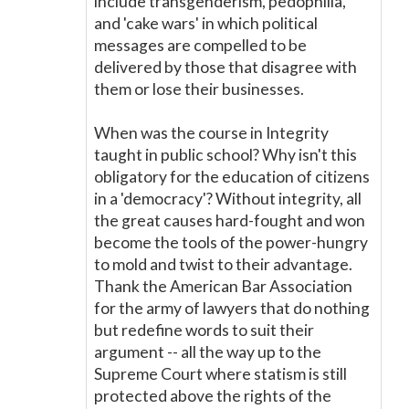
include transgenderism, pedophilia,
and 'cake wars' in which political
messages are compelled to be
delivered by those that disagree with
them or lose their businesses.
When was the course in Integrity
taught in public school? Why isn't this
obligatory for the education of citizens
in a 'democracy'? Without integrity, all
the great causes hard-fought and won
become the tools of the power-hungry
to mold and twist to their advantage.
Thank the American Bar Association
for the army of lawyers that do nothing
but redefine words to suit their
argument -- all the way up to the
Supreme Court where statism is still
protected above the rights of the