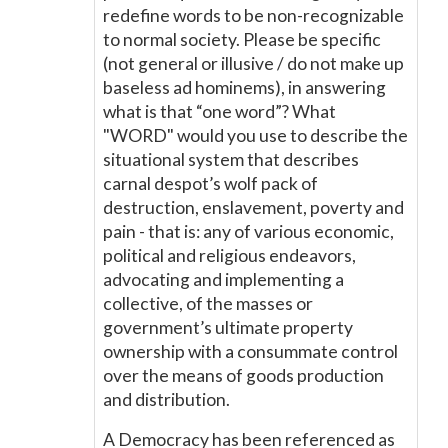
redefine words to be non-recognizable
to normal society. Please be specific
(not general or illusive / do not make up
baseless ad hominems), in answering
what is that “one word”? What
"WORD" would you use to describe the
situational system that describes
carnal despot’s wolf pack of
destruction, enslavement, poverty and
pain - that is: any of various economic,
political and religious endeavors,
advocating and implementing a
collective, of the masses or
government’s ultimate property
ownership with a consummate control
over the means of goods production
and distribution.
A Democracy has been referenced as