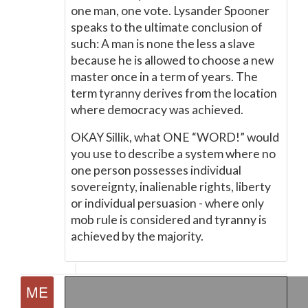
one man, one vote. Lysander Spooner
speaks to the ultimate conclusion of
such: A man is none the less a slave
because he is allowed to choose a new
master once in a term of years. The
term tyranny derives from the location
where democracy was achieved.
OKAY Sillik, what ONE “WORD!” would
you use to describe a system where no
one person possesses individual
sovereignty, inalienable rights, liberty
or individual persuasion - where only
mob rule is considered and tyranny is
achieved by the majority.