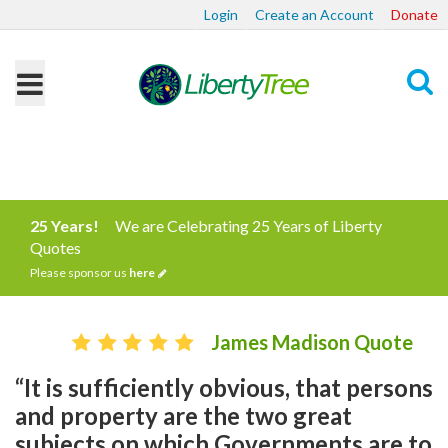
Login
Create an Account
Donate
Search
25 Years!
We are Celebrating 25 Years of Liberty
Quotes
Please sponsor us
here
James Madison Quote
“It is sufficiently obvious, that persons
and property are the two great
subjects on which Governments are to