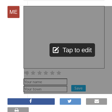
Tap to edit
Save