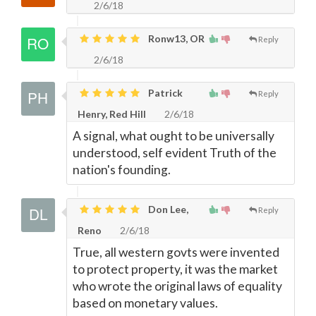
2/6/18
Ronw13, OR
Reply
2/6/18
Patrick
Reply
Henry, Red Hill
2/6/18
A signal, what ought to be universally
understood, self evident Truth of the
nation's founding.
Don Lee,
Reply
Reno
2/6/18
True, all western govts were invented
to protect property, it was the market
who wrote the original laws of equality
based on monetary values.