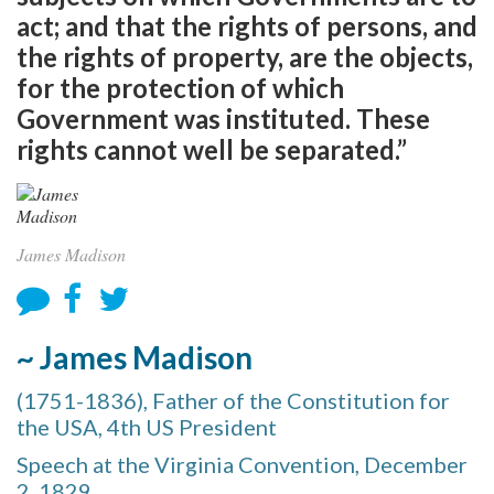
act; and that the rights of persons, and
the rights of property, are the objects,
for the protection of which
Government was instituted. These
rights cannot well be separated.”
James Madison
~ James Madison
(1751-1836), Father of the Constitution for
the USA, 4th US President
Speech at the Virginia Convention, December
2, 1829