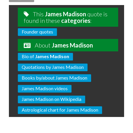
This
James Madison
quote is
found in these
categories
:
Founder quotes
About
James Madison
Bio of
James Madison
Quotations by James Madison
Books by/about James Madison
James Madison videos
James Madison on Wikipedia
Astrological chart for James Madison