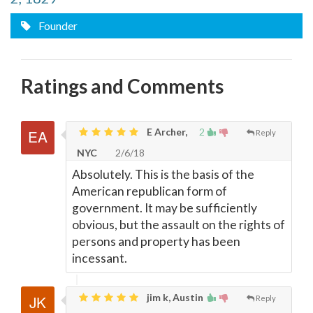
Founder
Ratings and Comments
E Archer,
2
Reply
NYC
2/6/18
Absolutely. This is the basis of the
American republican form of
government. It may be sufficiently
obvious, but the assault on the rights of
persons and property has been
incessant.
jim k, Austin
Reply