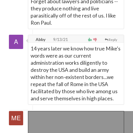
Forget about lawyers and politicians --
they produce nothing and live
parasitically off of the rest of us. I like
Ron Paul.
Abby
9/13/21
Reply
14 years later we know how true Mike's
words were as our current
administration works diligently to
destroy the USA and build an army
within her non-existent borders...we
repeat the fall of Rome in the USA
facilitated by those who live among us
and serve themselves in high places.