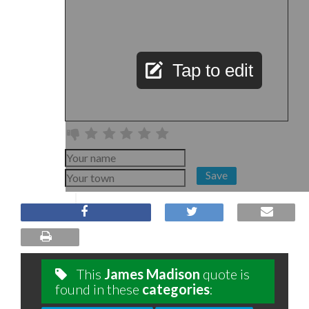
Tap to edit
Save
This
James Madison
quote is
found in these
categories
: