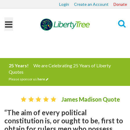
Login
Create an Account
Donate
Search
25 Years!
We are Celebrating 25 Years of Liberty
Quotes
Please sponsor us
here
James Madison Quote
“The aim of every political
constitution is, or ought to be, first to
obtain for rulers men who possess