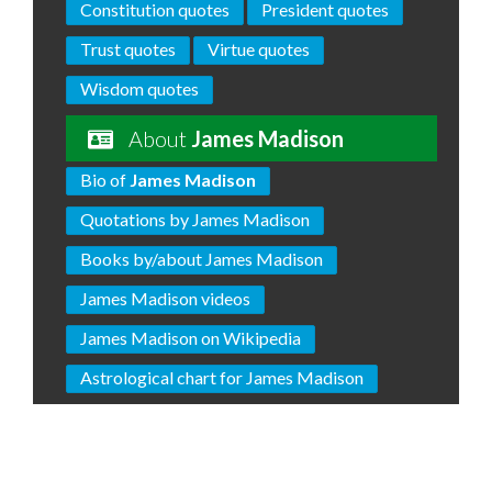
Constitution quotes
President quotes
Trust quotes
Virtue quotes
Wisdom quotes
About
James Madison
Bio of
James Madison
Quotations by James Madison
Books by/about James Madison
James Madison videos
James Madison on Wikipedia
Astrological chart for James Madison