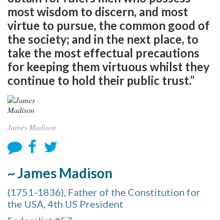
most wisdom to discern, and most
virtue to pursue, the common good of
the society; and in the next place, to
take the most effectual precautions
for keeping them virtuous whilst they
continue to hold their public trust.”
James Madison
~ James Madison
(1751-1836), Father of the Constitution for
the USA, 4th US President