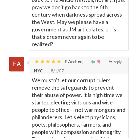
pray we don’t go back to the 6th
century when darkness spread across
the West. May we please have a
government as JM articulates, or, is
that a dream never again to be
realized?
E Archer,
Reply
NYC
8/1/07
We mustn't let our corrupt rulers
remove the safeguards to prevent
their abuse of power. It is high time we
started electing virtuous and wise
people to office -- not war mongers and
philanderers. Let's elect physicians,
poets, philosophers, farmers, and
people with compassion and integrity.