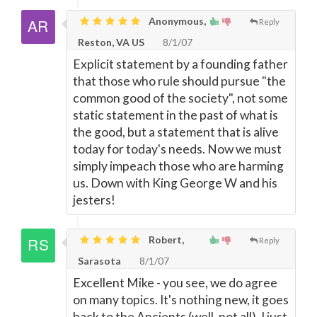
Anonymous,
Reply
Reston, VA US
8/1/07
Explicit statement by a founding father
that those who rule should pursue "the
common good of the society", not some
static statement in the past of what is
the good, but a statement that is alive
today for today's needs. Now we must
simply impeach those who are harming
us. Down with King George W and his
jesters!
Robert,
Reply
Sarasota
8/1/07
Excellent Mike - you see, we do agree
on many topics. It's nothing new, it goes
back to the Ancients (well, not all). I just