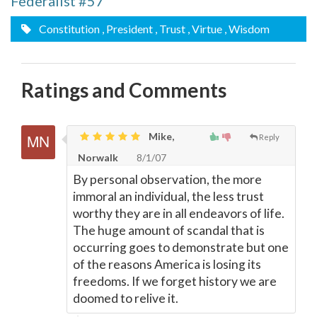
Federalist #57
Constitution
, President
, Trust
, Virtue
, Wisdom
Ratings and Comments
Mike,
Reply
Norwalk
8/1/07
By personal observation, the more
immoral an individual, the less trust
worthy they are in all endeavors of life.
The huge amount of scandal that is
occurring goes to demonstrate but one
of the reasons America is losing its
freedoms. If we forget history we are
doomed to relive it.