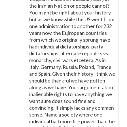
the Iranian Nation or people cannot?
You might be right about your history
but as we know while the US went from
one administration to another for 232
years now, the Eujropean countries
from which we originally sprung have
had individual dictatorships, party
dictatorships, alternate republics vs.
monarchy, civil wars etcetera. As in
Italy, Germany, Russia, Poland, France
and Spain. Given their history I think we
should be thankful we have gotten
along as we have. Your argument about
inalienable rights to have anything we
want sure does sound fine and
convincing. It simply lacks any common
sense. Name a society where one
individual had more fire power than the