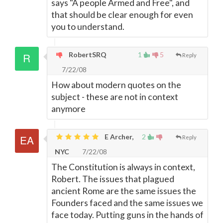
says "A people Armed and Free", and
that should be clear enough for even
you to understand.
RobertSRQ
1
5
Reply
7/22/08
How about modern quotes on the
subject - these are not in context
anymore
E Archer,
2
Reply
NYC
7/22/08
The Constitution is always in context,
Robert. The issues that plagued
ancient Rome are the same issues the
Founders faced and the same issues we
face today. Putting guns in the hands of