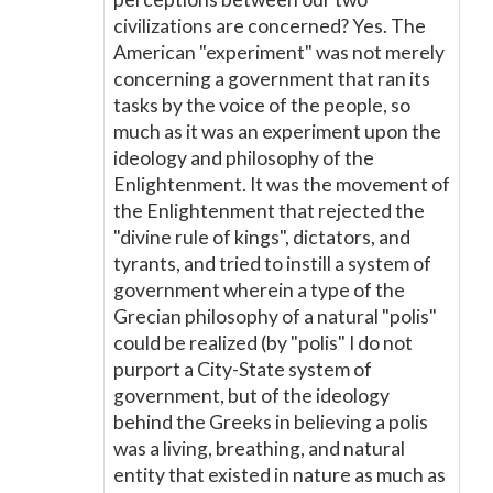
civilizations are concerned? Yes. The
American "experiment" was not merely
concerning a government that ran its
tasks by the voice of the people, so
much as it was an experiment upon the
ideology and philosophy of the
Enlightenment. It was the movement of
the Enlightenment that rejected the
"divine rule of kings", dictators, and
tyrants, and tried to instill a system of
government wherein a type of the
Grecian philosophy of a natural "polis"
could be realized (by "polis" I do not
purport a City-State system of
government, but of the ideology
behind the Greeks in believing a polis
was a living, breathing, and natural
entity that existed in nature as much as