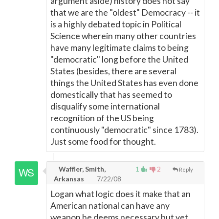
argument aside) history does not say
that we are the "oldest" Democracy -- it
is a highly debated topic in Political
Science wherein many other countries
have many legitimate claims to being
"democratic" long before the United
States (besides, there are several
things the United States has even done
domestically that has seemed to
disqualify some international
recognition of the US being
continuously "democratic" since 1783).
Just some food for thought.
Waffler, Smith,
1
2
Reply
Arkansas
7/22/08
Logan what logic does it make that an
American national can have any
weapon he deems necessary but yet