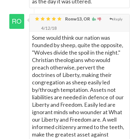
as the day it was uttered.
Ronw13, OR
Reply
4/12/18
Some would think our nation was
founded by sheep, quite the opposite,
"Wolves divide the spoil in the night."
Christian theologians who would
preach otherwise, pervert the
doctrines of Liberty, making their
congregation as sheep easily led
by/through temptation. Assets not
liabilities are needed in defence of our
Liberty and Freedom. Easily led are
ignorant minds who wounder at What
our Liberty and Freedom are. A well
informed citizenry armed to the teeth,
make the greatest asset against