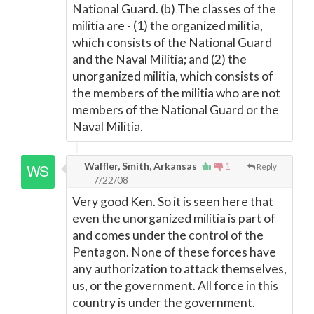
National Guard. (b) The classes of the
militia are - (1) the organized militia,
which consists of the National Guard
and the Naval Militia; and (2) the
unorganized militia, which consists of
the members of the militia who are not
members of the National Guard or the
Naval Militia.
Waffler, Smith, Arkansas
1
Reply
7/22/08
Very good Ken. So it is seen here that
even the unorganized militia is part of
and comes under the control of the
Pentagon. None of these forces have
any authorization to attack themselves,
us, or the government. All force in this
country is under the government.