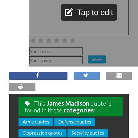
Tap to edit
Save
This
James Madison
quote is
found in these
categories
:
Arms quotes
Defense quotes
Oppression quotes
Security quotes