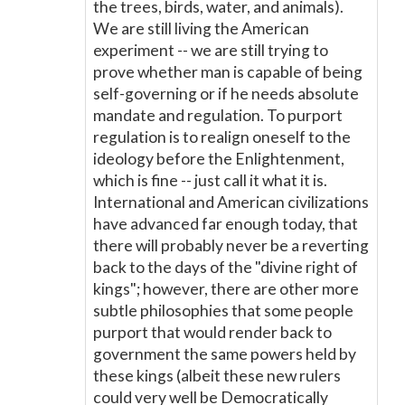
the trees, birds, water, and animals).
We are still living the American
experiment -- we are still trying to
prove whether man is capable of being
self-governing or if he needs absolute
mandate and regulation. To purport
regulation is to realign oneself to the
ideology before the Enlightenment,
which is fine -- just call it what it is.
International and American civilizations
have advanced far enough today, that
there will probably never be a reverting
back to the days of the "divine right of
kings"; however, there are other more
subtle philosophies that some people
purport that would render back to
government the same powers held by
these kings (albeit these new rulers
could very well be Democratically