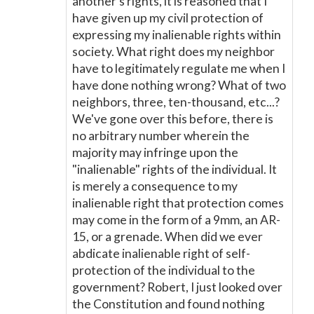
another's rights, it is reasoned that I
have given up my civil protection of
expressing my inalienable rights within
society. What right does my neighbor
have to legitimately regulate me when I
have done nothing wrong? What of two
neighbors, three, ten-thousand, etc...?
We've gone over this before, there is
no arbitrary number wherein the
majority may infringe upon the
"inalienable" rights of the individual. It
is merely a consequence to my
inalienable right that protection comes
may come in the form of a 9mm, an AR-
15, or a grenade. When did we ever
abdicate inalienable right of self-
protection of the individual to the
government? Robert, I just looked over
the Constitution and found nothing