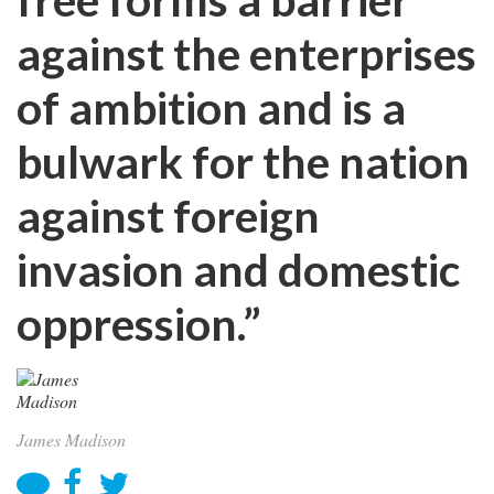
against the enterprises
of ambition and is a
bulwark for the nation
against foreign
invasion and domestic
oppression.”
James Madison