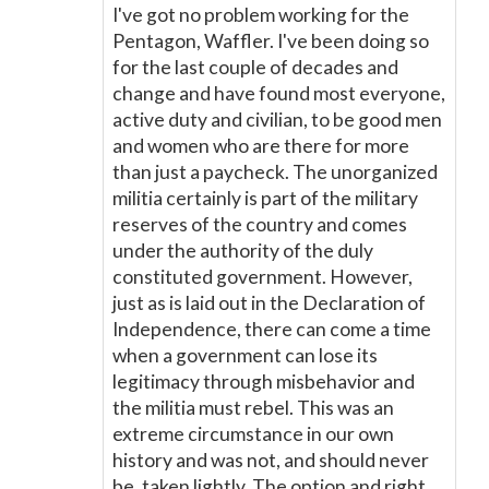
I've got no problem working for the
Pentagon, Waffler. I've been doing so
for the last couple of decades and
change and have found most everyone,
active duty and civilian, to be good men
and women who are there for more
than just a paycheck. The unorganized
militia certainly is part of the military
reserves of the country and comes
under the authority of the duly
constituted government. However,
just as is laid out in the Declaration of
Independence, there can come a time
when a government can lose its
legitimacy through misbehavior and
the militia must rebel. This was an
extreme circumstance in our own
history and was not, and should never
be, taken lightly. The option and right