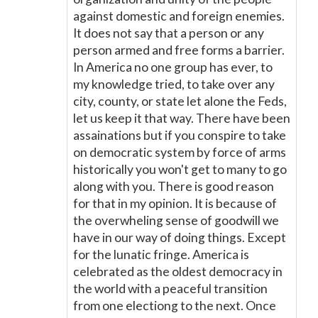
against domestic and foreign enemies.
It does not say that a person or any
person armed and free forms a barrier.
In America no one group has ever, to
my knowledge tried, to take over any
city, county, or state let alone the Feds,
let us keep it that way. There have been
assainations but if you conspire to take
on democratic system by force of arms
historically you won't get to many to go
along with you. There is good reason
for that in my opinion. It is because of
the overwheling sense of goodwill we
have in our way of doing things. Except
for the lunatic fringe. America is
celebrated as the oldest democracy in
the world with a peaceful transition
from one electiong to the next. Once