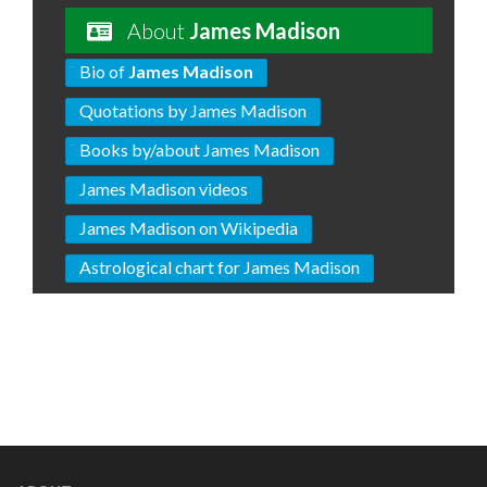
About
James Madison
Bio of
James Madison
Quotations by James Madison
Books by/about James Madison
James Madison videos
James Madison on Wikipedia
Astrological chart for James Madison