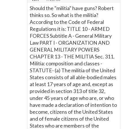
Should the "militia" have guns? Robert
thinks so. So what is the militia?
According to the Code of Federal
Regulations it is: TITLE 10 - ARMED
FORCES Subtitle A - General Military
Law PART I - ORGANIZATION AND
GENERAL MILITARY POWERS
CHAPTER 13 - THE MILITIA Sec. 311.
Militia: composition and classes -
STATUTE- (a) The militia of the United
States consists of all able-bodied males
at least 17 years of age and, except as
provided in section 313 of title 32,
under 45 years of age who are, or who
have made a declaration of intention to
become, citizens of the United States
and of female citizens of the United
States who are members of the