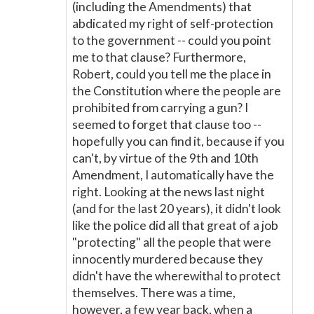
(including the Amendments) that
abdicated my right of self-protection
to the government -- could you point
me to that clause? Furthermore,
Robert, could you tell me the place in
the Constitution where the people are
prohibited from carrying a gun? I
seemed to forget that clause too --
hopefully you can find it, because if you
can't, by virtue of the 9th and 10th
Amendment, I automatically have the
right. Looking at the news last night
(and for the last 20 years), it didn't look
like the police did all that great of a job
"protecting" all the people that were
innocently murdered because they
didn't have the wherewithal to protect
themselves. There was a time,
however, a few year back, when a