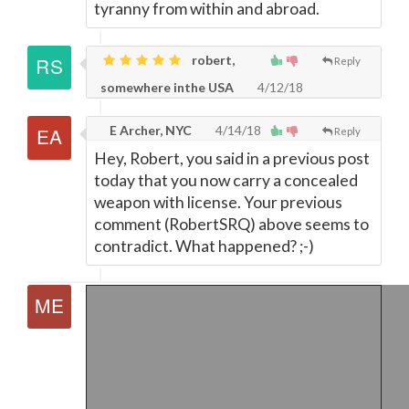
tyranny from within and abroad.
robert,
Reply
somewhere inthe USA
4/12/18
E Archer, NYC
4/14/18
Reply
Hey, Robert, you said in a previous post
today that you now carry a concealed
weapon with license. Your previous
comment (RobertSRQ) above seems to
contradict. What happened? ;-)