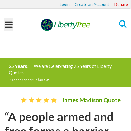
Login
Create an Account
Donate
Search
25 Years!
We are Celebrating 25 Years of Liberty
Quotes
Please sponsor us
here
James Madison Quote
“A people armed and
free forms a barrier