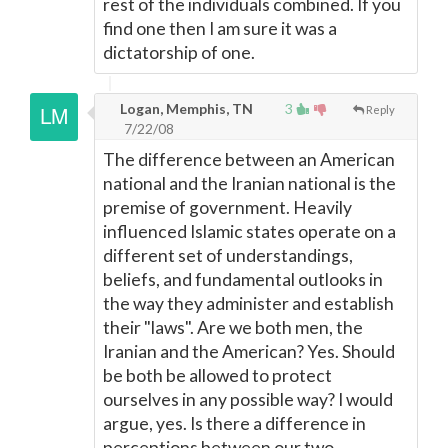
rest of the individuals combined. If you
find one then I am sure it was a
dictatorship of one.
Logan, Memphis, TN
3
Reply
7/22/08
The difference between an American
national and the Iranian national is the
premise of government. Heavily
influenced Islamic states operate on a
different set of understandings,
beliefs, and fundamental outlooks in
the way they administer and establish
their "laws". Are we both men, the
Iranian and the American? Yes. Should
be both be allowed to protect
ourselves in any possible way? I would
argue, yes. Is there a difference in
perceptions between our two