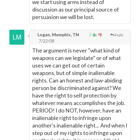
we start using arms instead of
discussion as our principal source of
persuasion we will be lost.
Logan, Memphis, TN
3
Reply
7/22/08
The argument is never "what kind of
weapons can we legislate" or of what
uses we can get out of certain
weapons, but of simple inalienable
rights. Can an honest and law-abiding
person be discriminated against? We
have the right to self protection by
whatever means accomplishes the job.
PERIOD! I do NOT, however, have an
inalienable right to infringe upon
another's inalienable right... And when I
step out of my rights to infringe upon