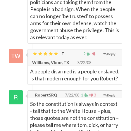
politicians and taking them from the
People is a bad sign. When the people
can no longer 'be trusted' to possess
arms for their own defense, watch the
government abuse the privilege. This is
as relevant today as ever.
T.
2
Reply
Williams, Vidor, TX
7/22/08
A people disarmed is a people enslaved.
Is that modern enough for you Robert?
RobertSRQ
7/22/08
1
3
Reply
So the constitution is always in context
- tell that to the White House – plus,
those quotes are not the constitution –
please tell me where tom, dick, or harry