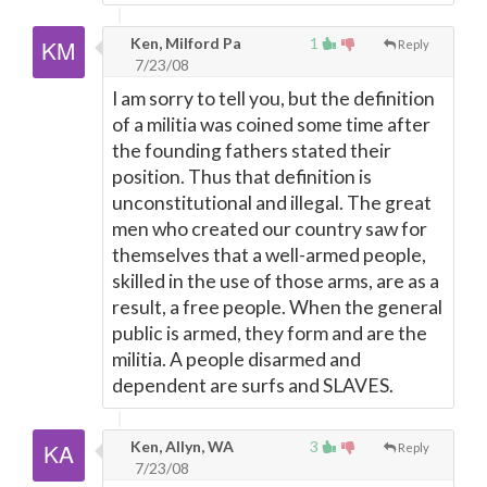
Ken, Milford Pa
1
Reply
7/23/08
I am sorry to tell you, but the definition
of a militia was coined some time after
the founding fathers stated their
position. Thus that definition is
unconstitutional and illegal. The great
men who created our country saw for
themselves that a well-armed people,
skilled in the use of those arms, are as a
result, a free people. When the general
public is armed, they form and are the
militia. A people disarmed and
dependent are surfs and SLAVES.
Ken, Allyn, WA
3
Reply
7/23/08