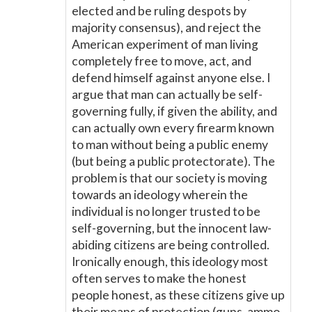
elected and be ruling despots by
majority consensus), and reject the
American experiment of man living
completely free to move, act, and
defend himself against anyone else. I
argue that man can actually be self-
governing fully, if given the ability, and
can actually own every firearm known
to man without being a public enemy
(but being a public protectorate). The
problem is that our society is moving
towards an ideology wherein the
individual is no longer trusted to be
self-governing, but the innocent law-
abiding citizens are being controlled.
Ironically enough, this ideology most
often serves to make the honest
people honest, as these citizens give up
their means of protection (guns, ammo,