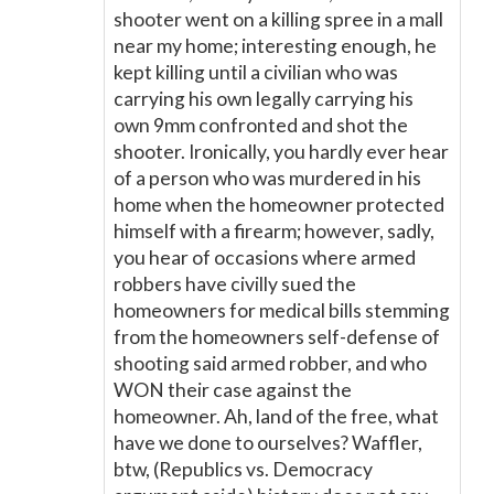
shooter went on a killing spree in a mall
near my home; interesting enough, he
kept killing until a civilian who was
carrying his own legally carrying his
own 9mm confronted and shot the
shooter. Ironically, you hardly ever hear
of a person who was murdered in his
home when the homeowner protected
himself with a firearm; however, sadly,
you hear of occasions where armed
robbers have civilly sued the
homeowners for medical bills stemming
from the homeowners self-defense of
shooting said armed robber, and who
WON their case against the
homeowner. Ah, land of the free, what
have we done to ourselves? Waffler,
btw, (Republics vs. Democracy