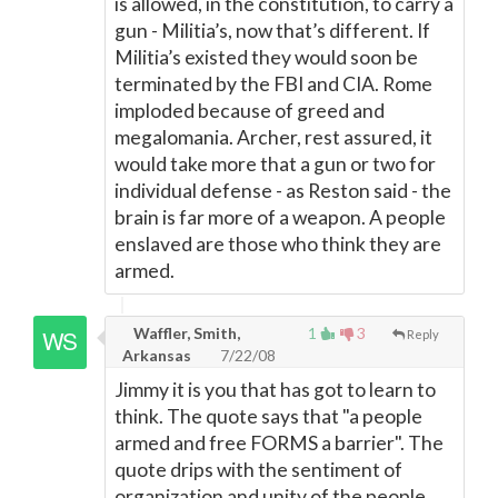
is allowed, in the constitution, to carry a
gun - Militia’s, now that’s different. If
Militia’s existed they would soon be
terminated by the FBI and CIA. Rome
imploded because of greed and
megalomania. Archer, rest assured, it
would take more that a gun or two for
individual defense - as Reston said - the
brain is far more of a weapon. A people
enslaved are those who think they are
armed.
Waffler, Smith,
1
3
Reply
Arkansas
7/22/08
Jimmy it is you that has got to learn to
think. The quote says that "a people
armed and free FORMS a barrier". The
quote drips with the sentiment of
organization and unity of the people