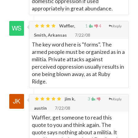
domestic oppression if used
appropriately in great abundance.
Waffler,
1
4
Reply
Smith, Arkansas
7/22/08
The key word here is "forms". The
armed people must be organized as in a
militia. Private attacks against
perceived oppression usually results in
one being blown away, as at Ruby
Ridge.
jim k,
3
Reply
austin
7/22/08
Waffler, get someone to read this
quote to you and think again. The
quote says nothing about a militia. It