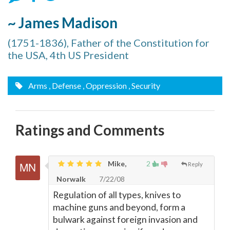
~ James Madison
(1751-1836), Father of the Constitution for
the USA, 4th US President
Arms
, Defense
, Oppression
, Security
Ratings and Comments
Mike,
2
Reply
Norwalk
7/22/08
Regulation of all types, knives to
machine guns and beyond, form a
bulwark against foreign invasion and