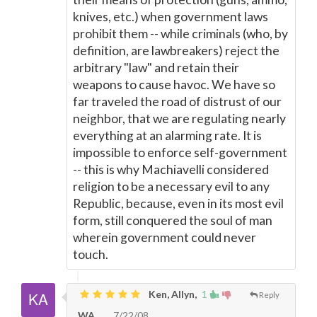
knives, etc.) when government laws
prohibit them -- while criminals (who, by
definition, are lawbreakers) reject the
arbitrary "law" and retain their
weapons to cause havoc. We have so
far traveled the road of distrust of our
neighbor, that we are regulating nearly
everything at an alarming rate. It is
impossible to enforce self-government
-- this is why Machiavelli considered
religion to be a necessary evil to any
Republic, because, even in its most evil
form, still conquered the soul of man
wherein government could never
touch.
Ken, Allyn,
1
Reply
WA
7/22/08