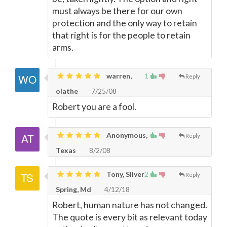
must always be there for our own
protection and the only way to retain
that right is for the people to retain
arms.
warren,
1
Reply
olathe
7/25/08
Robert you are a fool.
Anonymous,
Reply
Texas
8/2/08
Tony, Silver
2
Reply
Spring, Md
4/12/18
Robert, human nature has not changed.
The quote is every bit as relevant today