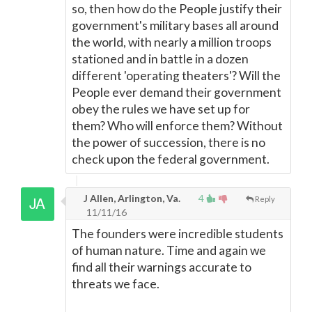
so, then how do the People justify their
government's military bases all around
the world, with nearly a million troops
stationed and in battle in a dozen
different 'operating theaters'? Will the
People ever demand their government
obey the rules we have set up for
them? Who will enforce them? Without
the power of succession, there is no
check upon the federal government.
J Allen, Arlington, Va.
4
Reply
11/11/16
The founders were incredible students
of human nature. Time and again we
find all their warnings accurate to
threats we face.