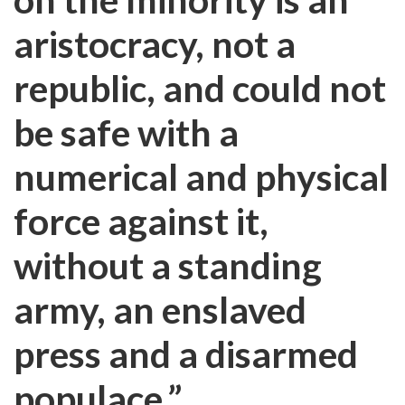
aristocracy, not a
republic, and could not
be safe with a
numerical and physical
force against it,
without a standing
army, an enslaved
press and a disarmed
populace.”