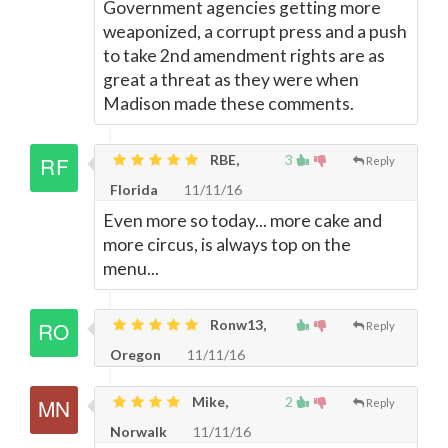
Government agencies getting more
weaponized, a corrupt press and a push
to take 2nd amendment rights are as
great a threat as they were when
Madison made these comments.
RBE,
3
Reply
Florida
11/11/16
Even more so today... more cake and
more circus, is always top on the
menu...
Ronw13,
Reply
Oregon
11/11/16
Mike,
2
Reply
Norwalk
11/11/16