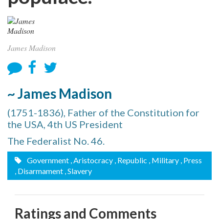
James Madison
~ James Madison
(1751-1836), Father of the Constitution for
the USA, 4th US President
The Federalist No. 46.
Government
, Aristocracy
, Republic
, Military
, Press
, Disarmament
, Slavery
Ratings and Comments