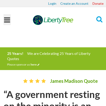
Login
Create an Account
Donate
Search
25 Years!
We are Celebrating 25 Years of Liberty
Quotes
Please sponsor us
here
James Madison Quote
“A government resting
on the minority is an