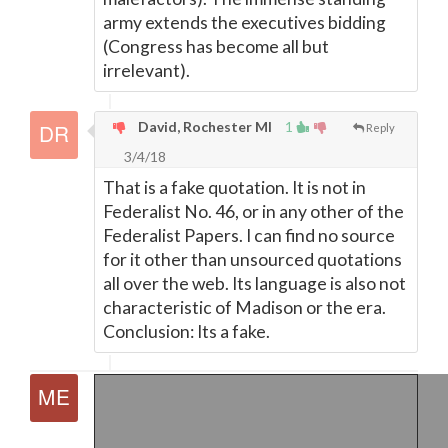
army extends the executives bidding
(Congress has become all but
irrelevant).
David, Rochester MI
1
Reply
3/4/18
That is a fake quotation. It is not in
Federalist No. 46, or in any other of the
Federalist Papers. I can find no source
for it other than unsourced quotations
all over the web. Its language is also not
characteristic of Madison or the era.
Conclusion: Its a fake.