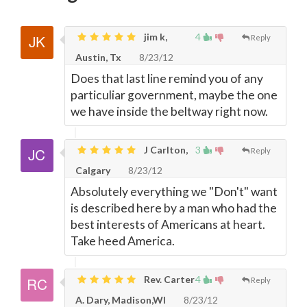
jim k,
4
Reply
Austin, Tx
8/23/12
Does that last line remind you of any
particuliar government, maybe the one
we have inside the beltway right now.
J Carlton,
3
Reply
Calgary
8/23/12
Absolutely everything we "Don't" want
is described here by a man who had the
best interests of Americans at heart.
Take heed America.
Rev. Carter
4
Reply
A. Dary, Madison,WI
8/23/12