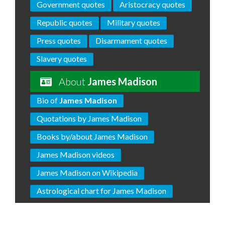
Government quotes
Aristocracy quotes
Republic quotes
Military quotes
Press quotes
Disarmament quotes
Slavery quotes
About
James Madison
Bio of
James Madison
Quotations by James Madison
Books by/about James Madison
James Madison videos
James Madison on Wikipedia
Astrological chart for James Madison