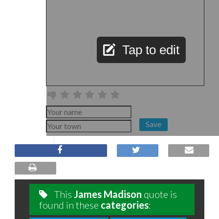
Tap to edit
Save
This
James Madison
quote is
found in these
categories
: