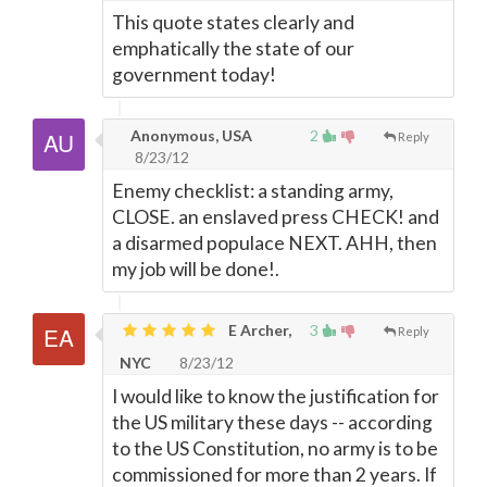
This quote states clearly and
emphatically the state of our
government today!
Anonymous, USA
2
Reply
8/23/12
Enemy checklist: a standing army,
CLOSE. an enslaved press CHECK! and
a disarmed populace NEXT. AHH, then
my job will be done!.
E Archer,
3
Reply
NYC
8/23/12
I would like to know the justification for
the US military these days -- according
to the US Constitution, no army is to be
commissioned for more than 2 years. If