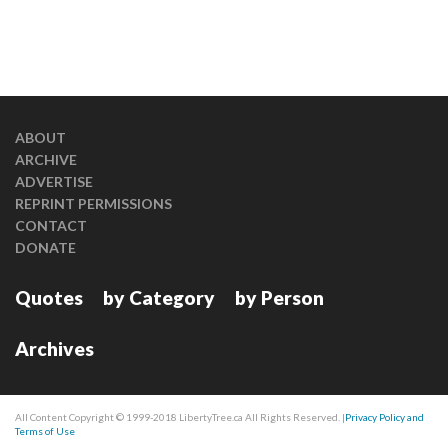
ABOUT
ARCHIVE
ADVERTISE
REPRINT PERMISSIONS
CONTACT
DONATE
Quotes
by Category
by Person
Archives
All Content Copyright © 1999-2018 LibertyTree.ca All Rights Reserved. |
Privacy Policy and
Terms of Use