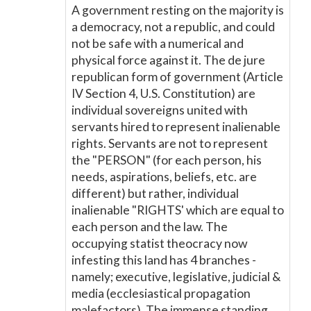
A government resting on the majority is
a democracy, not a republic, and could
not be safe with a numerical and
physical force against it. The de jure
republican form of government (Article
IV Section 4, U.S. Constitution) are
individual sovereigns united with
servants hired to represent inalienable
rights. Servants are not to represent
the "PERSON" (for each person, his
needs, aspirations, beliefs, etc. are
different) but rather, individual
inalienable "RIGHTS' which are equal to
each person and the law. The
occupying statist theocracy now
infesting this land has 4 branches -
namely; executive, legislative, judicial &
media (ecclesiastical propagation
malefactors). The immense standing