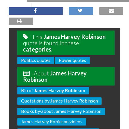
This
James Harvey Robinson
quote is found in these
categories
:
Politics quotes
Power quotes
About
James Harvey
Robinson
Bio of
James Harvey Robinson
Quotations by James Harvey Robinson
Books by/about James Harvey Robinson
James Harvey Robinson videos