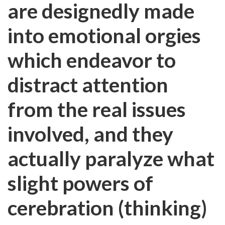
are designedly made
into emotional orgies
which endeavor to
distract attention
from the real issues
involved, and they
actually paralyze what
slight powers of
cerebration (thinking)