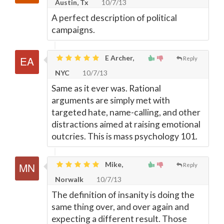
Austin, Tx
10/7/13
A perfect description of political
campaigns.
E Archer,
Reply
NYC
10/7/13
Same as it ever was. Rational
arguments are simply met with
targeted hate, name-calling, and other
distractions aimed at raising emotional
outcries. This is mass psychology 101.
Mike,
Reply
Norwalk
10/7/13
The definition of insanity is doing the
same thing over, and over again and
expecting a different result. Those