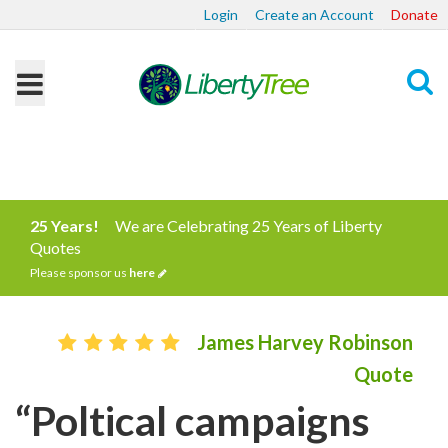
Login
Create an Account
Donate
Search
25 Years!
We are Celebrating 25 Years of Liberty
Quotes
Please sponsor us
here
James Harvey Robinson
Quote
“Poltical campaigns