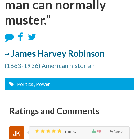
man can normally
muster.”
~ James Harvey Robinson
(1863-1936) American historian
Politics
, Power
Ratings and Comments
jim k,
Reply