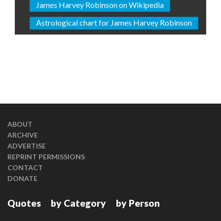
James Harvey Robinson on Wikipedia
Astrological chart for James Harvey Robinson
ABOUT
ARCHIVE
ADVERTISE
REPRINT PERMISSIONS
CONTACT
DONATE
Quotes
by Category
by Person