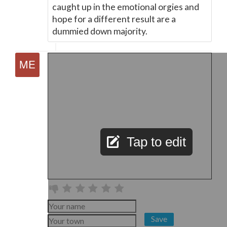
caught up in the emotional orgies and
hope for a different result are a
dummied down majority.
Tap to edit
Save