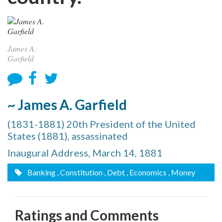
James A.
Garfield
~ James A. Garfield
(1831-1881) 20th President of the United
States (1881), assassinated
Inaugural Address, March 14, 1881
Banking
, Constitution
, Debt
, Economics
, Money
Ratings and Comments