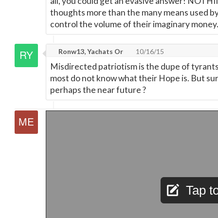
all, you could get an evasive answer! NOTH
thoughts more than the many means used by
control the volume of their imaginary money
Ronw13, Yachats Or
10/16/15
Misdirected patriotism is the dupe of tyrants
most do not know what their Hope is. But su
perhaps the near future ?
Tap to