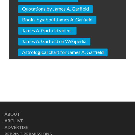
Quotations by James A. Garfield
Books by/about James A. Garfield
James A. Garfield videos
James A. Garfield on Wikipedia
Astrological chart for James A. Garfield
ABOUT
ARCHIVE
ADVERTISE
REPRINT PERMISSIONS