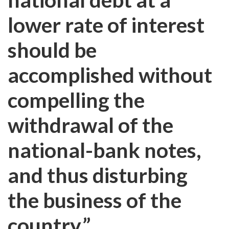
lower rate of interest
should be
accomplished without
compelling the
withdrawal of the
national-bank notes,
and thus disturbing
the business of the
country.”