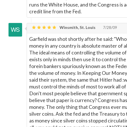
runs the White House, and the Congress is ad
credit line from the Fed.
Winsmith, St. Louis
7/28/09
Garfield was shot shortly after he said: "Wh
money in any country is absolute master of a
The ideal means of controlling the volume o
exists only in minds then use it to control the
forein bankers spuriously known as the Fede
the volume of money. In Keeping Our Money (
said their system, the same that Hitler had :
must control the minds of most to work all of
Don't most people believe that goernment 
believe that paper is currency? Congress has
money. The only thing that Congress ever m
silver coins. Ask the fed and the Treasury to
as money since silver coins stopped circulati