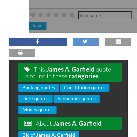
Save
This
James A. Garfield
quote
is found in these
categories
:
Banking quotes
Constitution quotes
Debt quotes
Economics quotes
Money quotes
About
James A. Garfield
Bio of
James A. Garfield