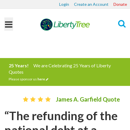
Login
Create an Account
Donate
Search
25 Years!
We are Celebrating 25 Years of Liberty
Quotes
Please sponsor us
here
James A. Garfield Quote
“The refunding of the
national debt at a