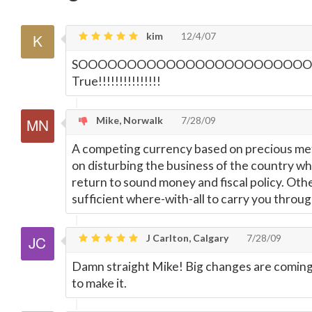
kim
12/4/07
SOOOOOOOOOOOOOOOOOOOOOOO
True!!!!!!!!!!!!!!!
Mike, Norwalk
7/28/09
A competing currency based on precious met
on disturbing the business of the country while
return to sound money and fiscal policy. Other
sufficient where-with-all to carry you throug
J Carlton, Calgary
7/28/09
Damn straight Mike! Big changes are coming,
to make it.