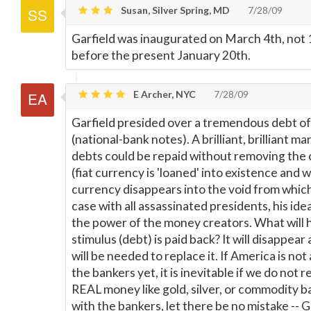
Susan, Silver Spring, MD
7/28/09
Garfield was inaugurated on March 4th, not 1
before the present January 20th.
E Archer, NYC
7/28/09
Garfield presided over a tremendous debt of f
(national-bank notes). A brilliant, brilliant ma
debts could be repaid without removing the 
(fiat currency is 'loaned' into existence and w
currency disappears into the void from which
case with all assassinated presidents, his id
the power of the money creators. What will h
stimulus (debt) is paid back? It will disappea
will be needed to replace it. If America is no
the bankers yet, it is inevitable if we do not 
REAL money like gold, silver, or commodity b
with the bankers, let there be no mistake -- 