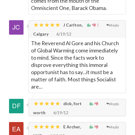
comes from the mouth of the
Omniscient One, Barack Obama.
J Carlton,
1
Reply
Calgary
6/19/12
The Reverend Al Gore and his Church
of Global Warming come immediately
to mind. Since the facts work to
disprove everything this immoral
opportunist has to say...it must be a
matter of faith. Most things Socialist
are...
dick, fort
Reply
worth
6/19/12
E Archer,
Reply