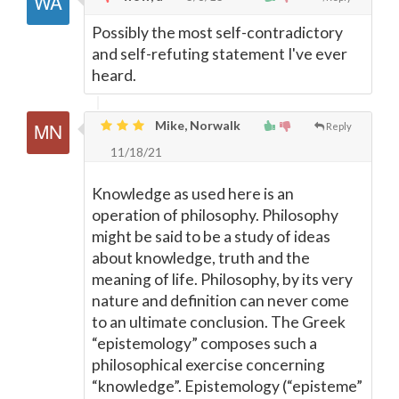
Possibly the most self-contradictory
and self-refuting statement I've ever
heard.
Mike, Norwalk
Reply
11/18/21
Knowledge as used here is an
operation of philosophy. Philosophy
might be said to be a study of ideas
about knowledge, truth and the
meaning of life. Philosophy, by its very
nature and definition can never come
to an ultimate conclusion. The Greek
“epistemology” composes such a
philosophical exercise concerning
“knowledge”. Epistemology (“episteme”