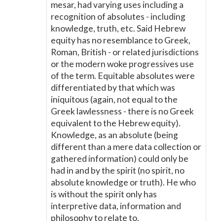
mesar, had varying uses including a
recognition of absolutes - including
knowledge, truth, etc. Said Hebrew
equity has no resemblance to Greek,
Roman, British - or related jurisdictions
or the modern woke progressives use
of the term. Equitable absolutes were
differentiated by that which was
iniquitous (again, not equal to the
Greek lawlessness - there is no Greek
equivalent to the Hebrew equity).
Knowledge, as an absolute (being
different than a mere data collection or
gathered information) could only be
had in and by the spirit (no spirit, no
absolute knowledge or truth). He who
is without the spirit only has
interpretive data, information and
philosophy to relate to.