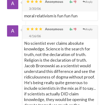
Anonymous
Reply
3/30/06
moral relativism is fun fun fun
Anonymous
Reply
4/16/06
No scientist ever claims absolute
knowledge. Science is the search for
truth, not the declaration of truth.
Religion is the declaration of truth.
Jacob Bronowski as a scientist would
understand this difference and see the
ridiculousness of dogma without proof.
He's being really quite generous to
include scientists in the mix as if to say...
if scientists actually DID claim
knowledge, they would be opening the