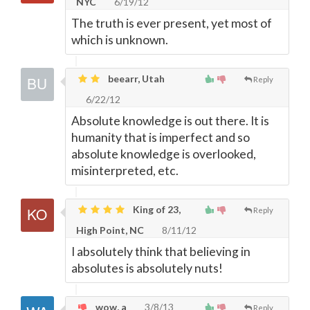
NYC
6/19/12
The truth is ever present, yet most of
which is unknown.
beearr, Utah
Reply
6/22/12
Absolute knowledge is out there. It is
humanity that is imperfect and so
absolute knowledge is overlooked,
misinterpreted, etc.
King of 23,
Reply
High Point, NC
8/11/12
I absolutely think that believing in
absolutes is absolutely nuts!
wow, a
3/8/13
Reply