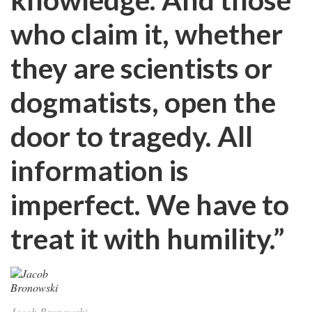
who claim it, whether
they are scientists or
dogmatists, open the
door to tragedy. All
information is
imperfect. We have to
treat it with humility.”
Jacob Bronowski