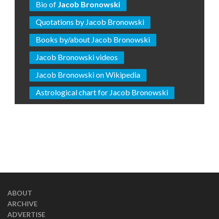
Bio of
Jacob Bronowski
Quotations by Jacob Bronowski
Books by/about Jacob Bronowski
Jacob Bronowski videos
Jacob Bronowski on Wikipedia
Astrological chart for Jacob Bronowski
ABOUT
ARCHIVE
ADVERTISE