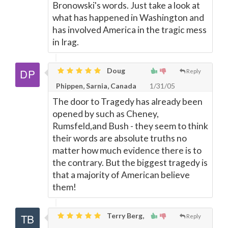
Bronowski's words. Just take a look at
what has happened in Washington and
has involved America in the tragic mess
in Irag.
Doug
Reply
Phippen, Sarnia, Canada
1/31/05
The door to Tragedy has already been
opened by such as Cheney,
Rumsfeld,and Bush - they seem to think
their words are absolute truths no
matter how much evidence there is to
the contrary. But the biggest tragedy is
that a majority of American believe
them!
Terry Berg,
Reply