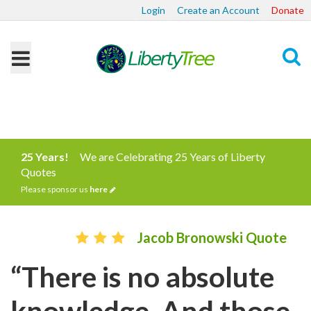
Login
Create an Account
Donate
Search
25 Years!
We are Celebrating 25 Years of Liberty
Quotes
Please sponsor us
here
Jacob Bronowski Quote
“There is no absolute
knowledge. And those