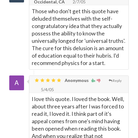
Occidental, CA
2/7/05
Those who don't get this quote have
deluded themselves with the self-
congratulatory idea that they actually
possess the ability to know the
universally longed for 'universal truths'.
The cure for this delusion is an amount
of education equal to their hubris. I'd
recommend physics for a start.
Anonymous
Reply
5/4/05
I love this quote. I loved the book. Well,
about three years after I was forced to
read it, I loved it. I think part of it's
appeal comes from one's mind having
been opened when reading this book.
And when you realize that not