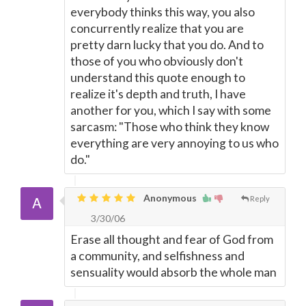
everybody thinks this way, you also
concurrently realize that you are
pretty darn lucky that you do. And to
those of you who obviously don't
understand this quote enough to
realize it's depth and truth, I have
another for you, which I say with some
sarcasm: "Those who think they know
everything are very annoying to us who
do."
Anonymous
Reply
3/30/06
Erase all thought and fear of God from
a community, and selfishness and
sensuality would absorb the whole man