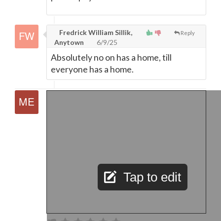
Fredrick William Sillik,
Reply
Anytown
6/9/25
Absolutely no on has a home, till
everyone has a home.
Tap to edit