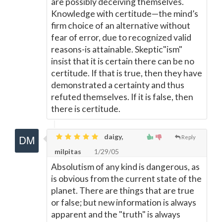
are possibly deceiving themselves.
Knowledge with certitude—the mind’s
firm choice of an alternative without
fear of error, due to recognized valid
reasons-is attainable. Skeptic"ism"
insist that it is certain there can be no
certitude. If that is true, then they have
demonstrated a certainty and thus
refuted themselves. If it is false, then
there is certitude.
daigy,
Reply
milpitas
1/29/05
Absolutism of any kind is dangerous, as
is obvious from the current state of the
planet. There are things that are true
or false; but new information is always
apparent and the "truth" is always