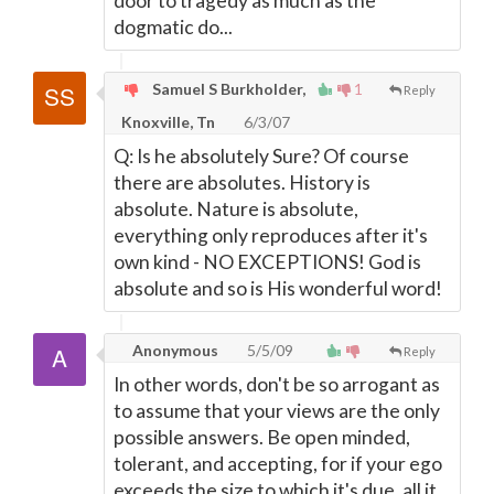
door to tragedy as much as the
dogmatic do...
Samuel S Burkholder,
1
Reply
Knoxville, Tn
6/3/07
Q: Is he absolutely Sure? Of course
there are absolutes. History is
absolute. Nature is absolute,
everything only reproduces after it's
own kind - NO EXCEPTIONS! God is
absolute and so is His wonderful word!
Anonymous
5/5/09
Reply
In other words, don't be so arrogant as
to assume that your views are the only
possible answers. Be open minded,
tolerant, and accepting, for if your ego
exceeds the size to which it's due, all it