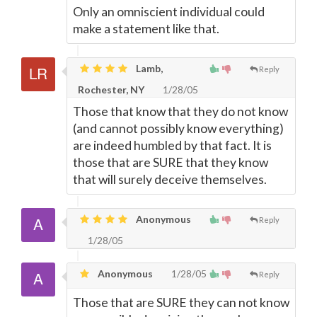
Only an omniscient individual could
make a statement like that.
Lamb,
Reply
Rochester, NY
1/28/05
Those that know that they do not know
(and cannot possibly know everything)
are indeed humbled by that fact. It is
those that are SURE that they know
that will surely deceive themselves.
Anonymous
Reply
1/28/05
Anonymous
1/28/05
Reply
Those that are SURE they can not know