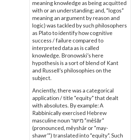
meaning knowledge as being acquitted
with or an understanding; and, “logos”
meaning an argument by reason and
logic) was tackled by such philosophers
as Plato to identify how cognitive
success / failure compared to
interpreted data as is called
knowledge. Bronowski’s here
hypothesis is a sort of blend of Kant
and Russell’s philosophies on the
subject.
Anciently, there was a categorical
application / title “equity” that dealt
with absolutes. By example: A
Rabbinically exercised Hebrew
masculine noun מישר “mêšār”
(pronounced, mêyshâr or “may-
shawr’”) translated into “equity”. Such