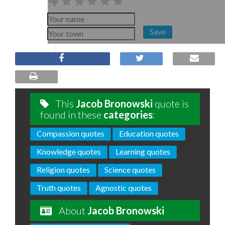
Save
This
Jacob Bronowski
quote is
found in these
categories
:
Compassion quotes
Education quotes
Knowledge quotes
Learning quotes
Religion quotes
Science quotes
Truth quotes
Agnostic quotes
About
Jacob Bronowski