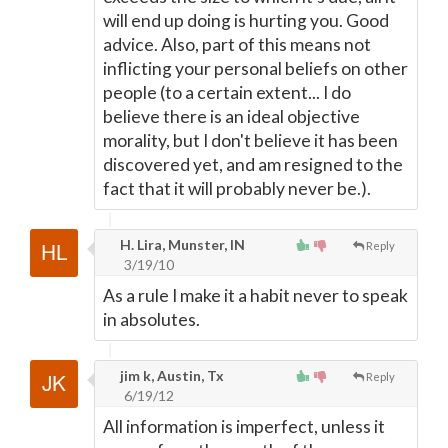
will end up doing is hurting you. Good
advice. Also, part of this means not
inflicting your personal beliefs on other
people (to a certain extent... I do
believe there is an ideal objective
morality, but I don't believe it has been
discovered yet, and am resigned to the
fact that it will probably never be.).
H. Lira, Munster, IN
Reply
3/19/10
As a rule I make it a habit never to speak
in absolutes.
jim k, Austin, Tx
Reply
6/19/12
All information is imperfect, unless it