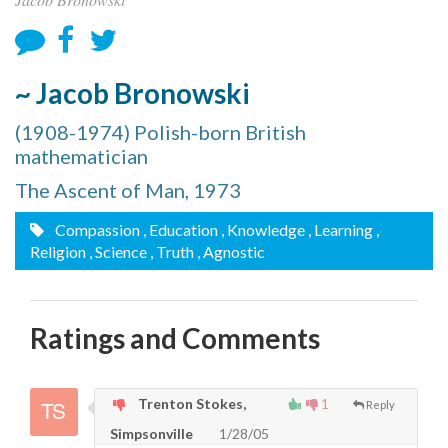
~ Jacob Bronowski
(1908-1974) Polish-born British
mathematician
The Ascent of Man, 1973
Compassion
, Education
, Knowledge
, Learning
,
Religion
, Science
, Truth
, Agnostic
Ratings and Comments
Trenton Stokes,
1
Reply
Simpsonville
1/28/05