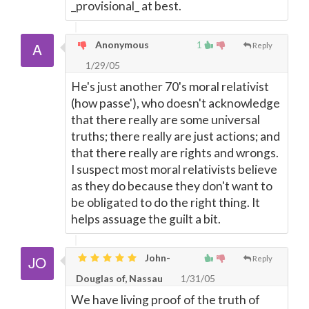
_provisional_ at best.
Anonymous
1
Reply
1/29/05
He's just another 70's moral relativist
(how passe'), who doesn't acknowledge
that there really are some universal
truths; there really are just actions; and
that there really are rights and wrongs.
I suspect most moral relativists believe
as they do because they don't want to
be obligated to do the right thing. It
helps assuage the guilt a bit.
John-
Reply
Douglas of, Nassau
1/31/05
We have living proof of the truth of