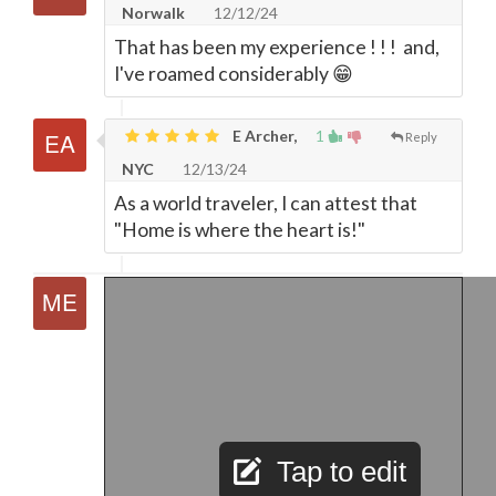
Norwalk
12/12/24
That has been my experience ! ! ! and,
I've roamed considerably 😁
E Archer,
1
Reply
NYC
12/13/24
As a world traveler, I can attest that
"Home is where the heart is!"
Tap to edit