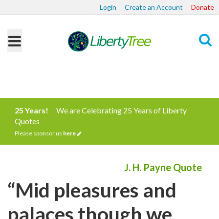
Login
Create an Account
Donate
Search
25 Years!
We are Celebrating 25 Years of Liberty
Quotes
Please sponsor us
here
J. H. Payne Quote
“Mid pleasures and
palaces though we