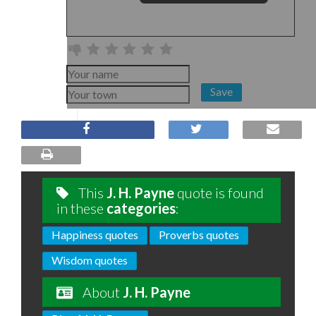
Save
This
J. H. Payne
quote is found
in these
categories
:
Happiness quotes
Proverbs quotes
Wisdom quotes
About
J. H. Payne