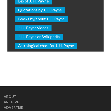
Bio of
J. H. Payne
Quotations by J. H. Payne
Books by/about J. H. Payne
J. H. Payne videos
J. H. Payne on Wikipedia
Astrological chart for J. H. Payne
ABOUT
ARCHIVE
ADVERTISE