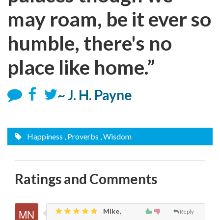
may roam, be it ever so
humble, there's no
place like home.”
~ J. H. Payne
Happiness
, Proverbs
, Wisdom
Ratings and Comments
Mike,
Reply