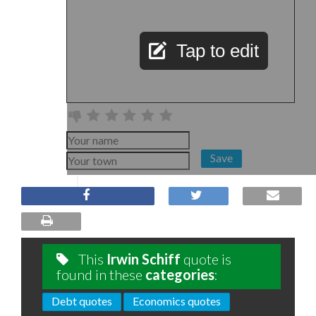
Tap to edit
Save
This
Irwin Schiff
quote is
found in these
categories
:
Debt quotes
Economics quotes