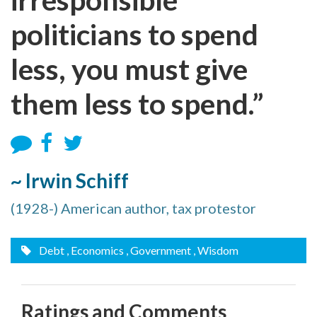
politicians to spend
less, you must give
them less to spend.”
~ Irwin Schiff
(1928-) American author, tax protestor
Debt
, Economics
, Government
, Wisdom
Ratings and Comments