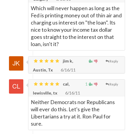
Which will never happen as long as the
Fed is printing money out of thin air and
charging us interest on "the loan". Its
nice to know your income tax dollar
goes straight to the interest on that
loan, isn't it?
jim k,
Reply
Austin, Tx
6/16/11
cal,
1
Reply
lewisville, tx
6/16/11
Neither Democrats nor Republicans
will ever do this. Let's give the
Libertarians a try at it. Ron Paul for
sure.