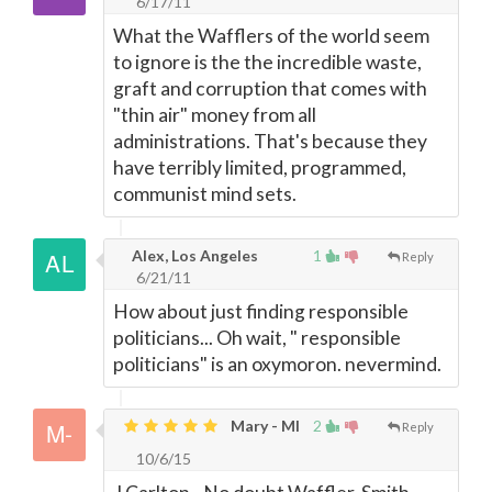
6/17/11
What the Wafflers of the world seem
to ignore is the the incredible waste,
graft and corruption that comes with
"thin air" money from all
administrations. That's because they
have terribly limited, programmed,
communist mind sets.
Alex, Los Angeles
1
Reply
6/21/11
How about just finding responsible
politicians... Oh wait, " responsible
politicians" is an oxymoron. nevermind.
Mary - MI
2
Reply
10/6/15