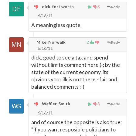
dick, fort worth
3
Reply
6/16/11
A meaningless quote.
Mike, Norwalk
2
Reply
6/16/11
dick, good to see a tax and spend
without limits comment here (-; by the
state of the current economy, its
obvious your ilk is out there - fair and
balanced comments ;-)
Waffler, Smith
3
Reply
6/16/11
and of course the opposite is also true;
"if you want resposible politicians to