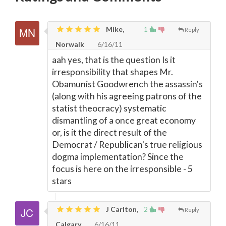
Mike,
1
Reply
Norwalk
6/16/11
aah yes, that is the question Is it
irresponsibility that shapes Mr.
Obamunist Goodwrench the assassin's
(along with his agreeing patrons of the
statist theocracy) systematic
dismantling of a once great economy
or, is it the direct result of the
Democrat / Republican's true religious
dogma implementation? Since the
focus is here on the irresponsible - 5
stars
J Carlton,
2
Reply
Calgary
6/16/11