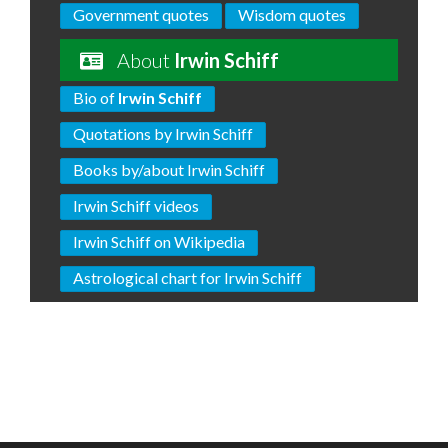
Government quotes
Wisdom quotes
About
Irwin Schiff
Bio of
Irwin Schiff
Quotations by Irwin Schiff
Books by/about Irwin Schiff
Irwin Schiff videos
Irwin Schiff on Wikipedia
Astrological chart for Irwin Schiff