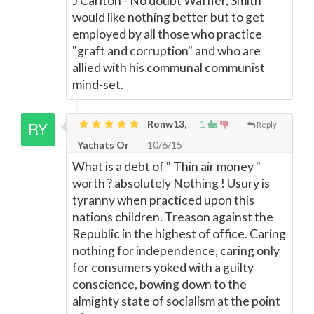
J Carlton - No doubt Waffler, Smith
would like nothing better but to get
employed by all those who practice
"graft and corruption" and who are
allied with his communal communist
mind-set.
Ronw13,
1
Reply
Yachats Or
10/6/15
What is a debt of " Thin air money "
worth ? absolutely Nothing ! Usury is
tyranny when practiced upon this
nations children. Treason against the
Republic in the highest of office. Caring
nothing for independence, caring only
for consumers yoked with a guilty
conscience, bowing down to the
almighty state of socialism at the point