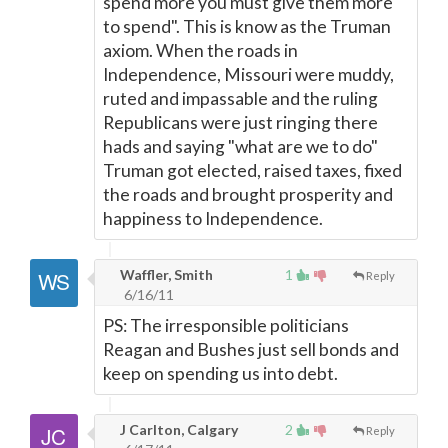
spend more you must give them more
to spend". This is know as the Truman
axiom. When the roads in
Independence, Missouri were muddy,
ruted and impassable and the ruling
Republicans were just ringing there
hads and saying "what are we to do"
Truman got elected, raised taxes, fixed
the roads and brought prosperity and
happiness to Independence.
Waffler, Smith
1
Reply
6/16/11
PS: The irresponsible politicians
Reagan and Bushes just sell bonds and
keep on spending us into debt.
J Carlton, Calgary
2
Reply