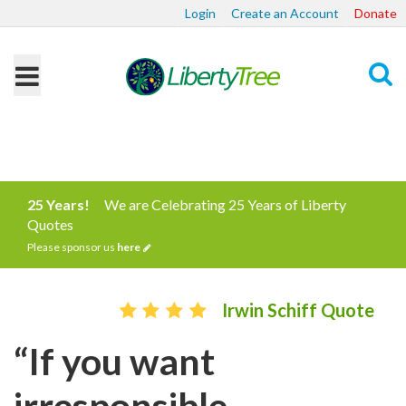
Login
Create an Account
Donate
Search
25 Years!
We are Celebrating 25 Years of Liberty
Quotes
Please sponsor us
here
Irwin Schiff Quote
“If you want
irresponsible