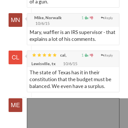
of a gun.
Mike, Norwalk
1
Reply
10/6/15
Mary, waffler is an IRS supervisor - that
explains a lot of his comments.
cal,
1
Reply
Lewisville, tx
10/6/15
The state of Texas has it in their
constitution that the budget must be
balanced. We even have a surplus.