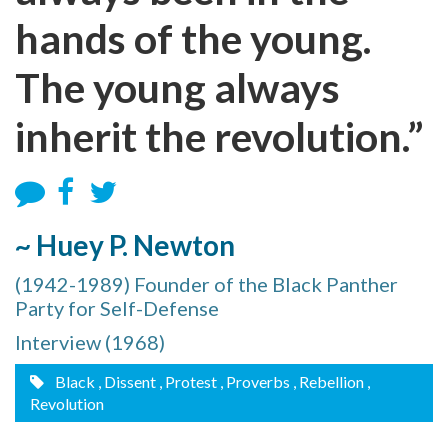
hands of the young.
The young always
inherit the revolution.”
~ Huey P. Newton
(1942-1989) Founder of the Black Panther
Party for Self-Defense
Interview (1968)
Black
, Dissent
, Protest
, Proverbs
, Rebellion
,
Revolution