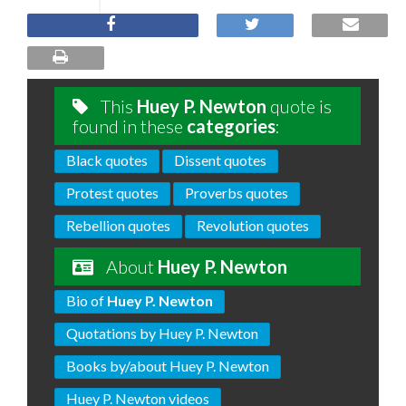
This
Huey P. Newton
quote is
found in these
categories
:
Black quotes
Dissent quotes
Protest quotes
Proverbs quotes
Rebellion quotes
Revolution quotes
About
Huey P. Newton
Bio of
Huey P. Newton
Quotations by Huey P. Newton
Books by/about Huey P. Newton
Huey P. Newton videos