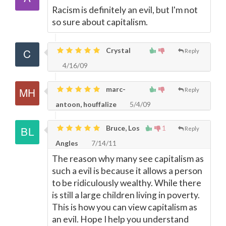
Racism is definitely an evil, but I'm not
so sure about capitalism.
Crystal
Reply
4/16/09
marc-
Reply
antoon, houffalize
5/4/09
Bruce, Los
1
Reply
Angles
7/14/11
The reason why many see capitalism as
such a evil is because it allows a person
to be ridiculously wealthy. While there
is still a large children living in poverty.
This is how you can view capitalism as
an evil. Hope I help you understand