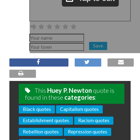
Save
This
Huey P. Newton
quote is
found in these
categories
:
Black quotes
Capitalism quotes
Establishment quotes
Racism quotes
Rebellion quotes
Repression quotes