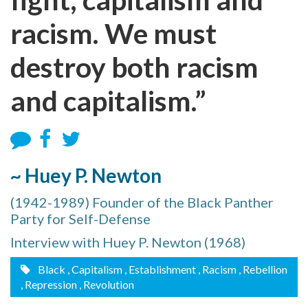
racism. We must
destroy both racism
and capitalism.”
~ Huey P. Newton
(1942-1989) Founder of the Black Panther
Party for Self-Defense
Interview with Huey P. Newton (1968)
Black
, Capitalism
, Establishment
, Racism
, Rebellion
, Repression
, Revolution