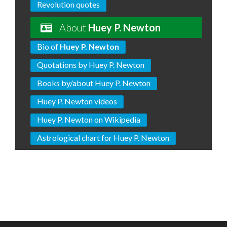
Revolution quotes
About
Huey P. Newton
Bio of
Huey P. Newton
Quotations by Huey P. Newton
Books by/about Huey P. Newton
Huey P. Newton videos
Huey P. Newton on Wikipedia
Astrological chart for Huey P. Newton