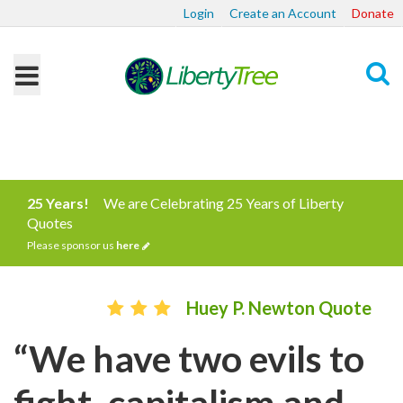
Login
Create an Account
Donate
Search
25 Years!
We are Celebrating 25 Years of Liberty
Quotes
Please sponsor us
here
Huey P. Newton Quote
“We have two evils to
fight, capitalism and