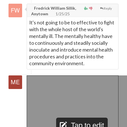
Fredrick William Sillik,
Reply
Anytown
1/25/25
It's not going to be to effective to fight
with the whole host of the world's
mentally ill. The mentally healthy have
to continuously and steadily socially
inoculate and introduce mental health
procedures and practices into the
community environment.
Tap to edit