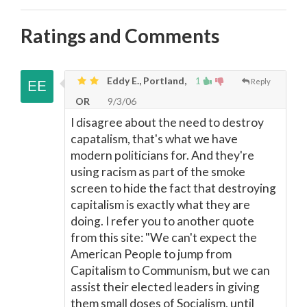
Ratings and Comments
Eddy E., Portland,
1
Reply
OR
9/3/06
I disagree about the need to destroy
capatalism, that's what we have
modern politicians for. And they're
using racism as part of the smoke
screen to hide the fact that destroying
capitalism is exactly what they are
doing. I refer you to another quote
from this site: "We can't expect the
American People to jump from
Capitalism to Communism, but we can
assist their elected leaders in giving
them small doses of Socialism, until