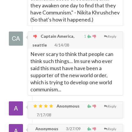
they awaken one day to find that they
have Communism." - Nikita Khrushchev
(So that's how it happened.)
Captain America,
1
Reply
seattle
4/14/08
Never scary to think that people can
think such things... Im sure who ever
said this must have have been a
supporter of the new world order,
which is trying to develop one world
communism...
Anonymous
Reply
7/17/08
Anonymous
3/27/09
Reply