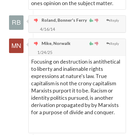
ones opinion on the subject matter.
Roland, Bonner's Ferry
Reply
4/16/14
Mike, Norwalk
Reply
1/24/25
Focusing on destruction is antithetical
to liberty and inalienable rights
expressions at nature's law. True
capitalism is not the crony capitalism
Marxists purport it to be. Racism or
identity politics pursued, is another
derivation propagated by by Marxists
for a purpose of divide and conquer.