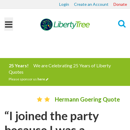
Login
Create an Account
Donate
Search
25 Years!
We are Celebrating 25 Years of Liberty
Quotes
Please sponsor us
here
Hermann Goering Quote
“I joined the party
because I was a