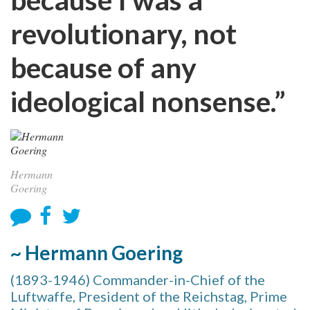
revolutionary, not
because of any
ideological nonsense.”
Hermann
Goering
~ Hermann Goering
(1893-1946) Commander-in-Chief of the
Luftwaffe, President of the Reichstag, Prime