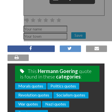
Save
This
Hermann Goering
quote
is found in these
categories
:
Morals quotes
Politics quotes
Revolution quotes
Socialism quotes
War quotes
Nazi quotes