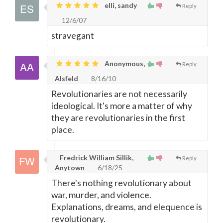
elli, sandy
Reply
12/6/07
stravegant
Anonymous,
Reply
Alsfeld
8/16/10
Revolutionaries are not necessarily
ideological. It's more a matter of why
they are revolutionaries in the first
place.
Fredrick William Sillik,
Reply
Anytown
6/18/25
There's nothing revolutionary about
war, murder, and violence.
Explanations, dreams, and elequence is
revolutionary.