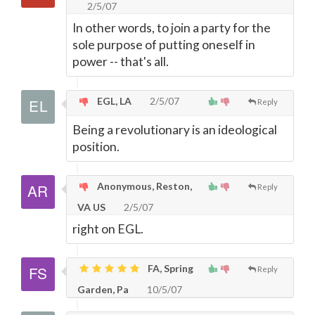
2/5/07
In other words, to join a party for the
sole purpose of putting oneself in
power -- that's all.
EGL, LA
2/5/07
Reply
Being a revolutionary is an ideological
position.
Anonymous, Reston,
Reply
VA US
2/5/07
right on EGL.
FA, Spring
Reply
Garden, Pa
10/5/07