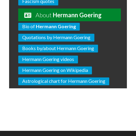
Fascism quotes
About
Hermann Goering
Bio of
Hermann Goering
Quotations by Hermann Goering
Books by/about Hermann Goering
Hermann Goering videos
Hermann Goering on Wikipedia
Astrological chart for Hermann Goering