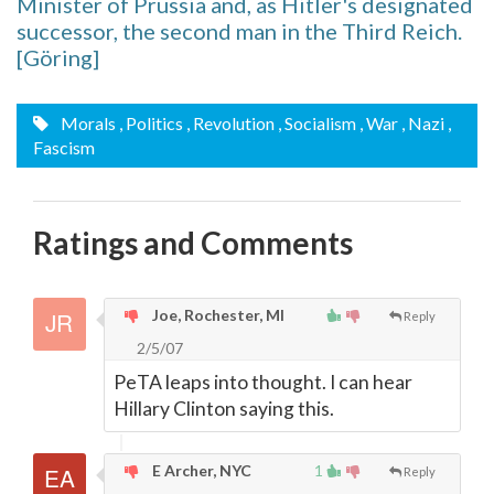
Minister of Prussia and, as Hitler's designated
successor, the second man in the Third Reich.
[Göring]
Morals
, Politics
, Revolution
, Socialism
, War
, Nazi
,
Fascism
Ratings and Comments
Joe, Rochester, MI
Reply
2/5/07
PeTA leaps into thought. I can hear
Hillary Clinton saying this.
E Archer, NYC
1
Reply