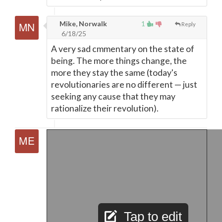
Mike, Norwalk
1
Reply
6/18/25
A very sad cmmentary on the state of
being. The more things change, the
more they stay the same (today's
revolutionaries are no different
—
just
seeking any cause that they may
rationalize their revolution).
Tap to edit