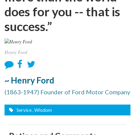
does for you -- that is
success.”
Henry Ford
~ Henry Ford
(1863-1947) Founder of Ford Motor Company
Service
, Wisdom