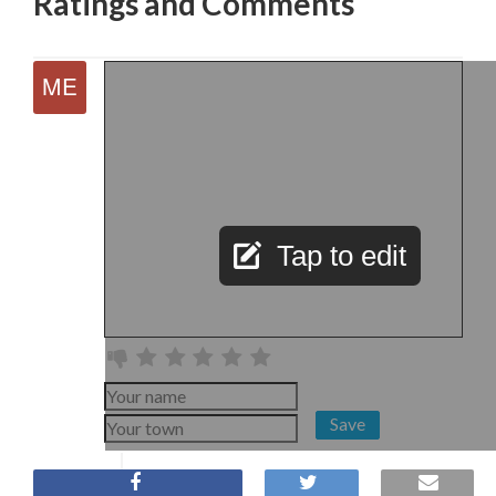
Ratings and Comments
Tap to edit
Save