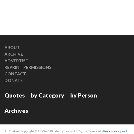
ABOUT
ARCHIVE
ADVERTISE
REPRINT PERMISSIONS
CONTACT
DONATE
Quotes
by Category
by Person
Archives
All Content Copyright © 1999-2018 LibertyTree.ca All Rights Reserved. |
Privacy Policy and