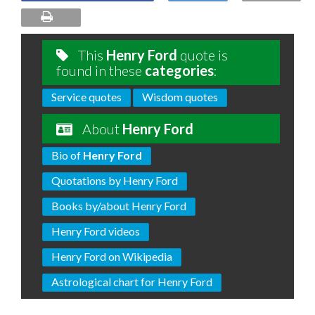
This
Henry Ford
quote is
found in these
categories
:
Service quotes
Wisdom quotes
About
Henry Ford
Bio of
Henry Ford
Quotations by Henry Ford
Books by/about Henry Ford
Henry Ford videos
Henry Ford on Wikipedia
Astrological chart for Henry Ford