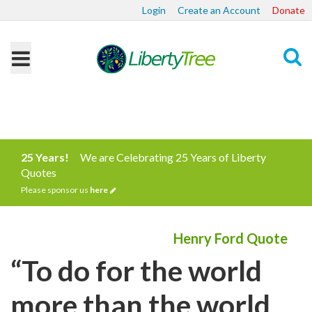
Login
Create an Account
Donate
Search
25 Years!
We are Celebrating 25 Years of Liberty
Quotes
Please sponsor us
here
Henry Ford Quote
“To do for the world
more than the world