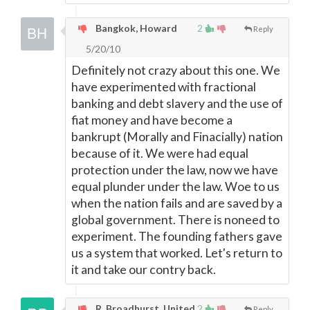
Bangkok, Howard
2
Reply
5/20/10
Definitely not crazy about this one. We
have experimented with fractional
banking and debt slavery and the use of
fiat money and have become a
bankrupt (Morally and Finacially) nation
because of it. We were had equal
protection under the law, now we have
equal plunder under the law. Woe to us
when the nation fails and are saved by a
global government. There is noneed to
experiment. The founding fathers gave
us a system that worked. Let's return to
it and take our contry back.
R. Broadhurst, United
2
Reply