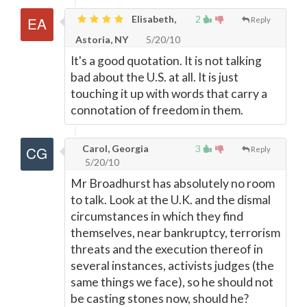
Elisabeth,
2
Reply
Astoria, NY
5/20/10
It's a good quotation. It is not talking
bad about the U.S. at all. It is just
touching it up with words that carry a
connotation of freedom in them.
Carol, Georgia
3
Reply
5/20/10
Mr Broadhurst has absolutely no room
to talk. Look at the U.K. and the dismal
circumstances in which they find
themselves, near bankruptcy, terrorism
threats and the execution thereof in
several instances, activists judges (the
same things we face), so he should not
be casting stones now, should he?