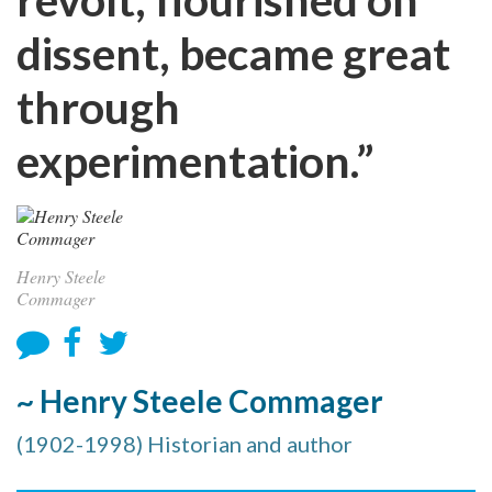
dissent, became great
through
experimentation.”
Henry Steele
Commager
~ Henry Steele Commager
(1902-1998) Historian and author