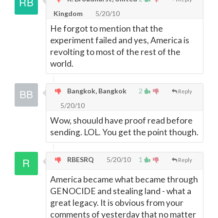
Kingdom
5/20/10
He forgot to mention that the
experiment failed and yes, America is
revolting to most of the rest of the
world.
Bangkok, Bangkok
2
Reply
5/20/10
Wow, shouuld have proof read before
sending. LOL. You get the point though.
RBESRQ
5/20/10
1
Reply
America became what became through
GENOCIDE and stealing land - what a
great legacy. It is obvious from your
comments of yesterday that no matter