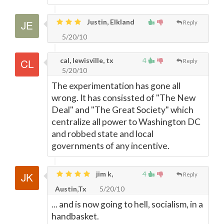
Justin, Elkland
Reply
5/20/10
cal, lewisville, tx
4
Reply
5/20/10
The experimentation has gone all
wrong. It has consissted of "The New
Deal" and "The Great Society" which
centralize all power to Washington DC
and robbed state and local
governments of any incentive.
jim k,
4
Reply
Austin,Tx
5/20/10
... and is now going to hell, socialism, in a
handbasket.