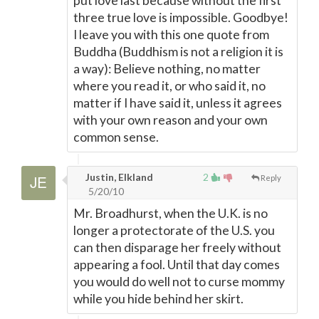
put love last because without the first
three true love is impossible. Goodbye!
I leave you with this one quote from
Buddha (Buddhism is not a religion it is
a way): Believe nothing, no matter
where you read it, or who said it, no
matter if I have said it, unless it agrees
with your own reason and your own
common sense.
Justin, Elkland
2
Reply
5/20/10
Mr. Broadhurst, when the U.K. is no
longer a protectorate of the U.S. you
can then disparage her freely without
appearing a fool. Until that day comes
you would do well not to curse mommy
while you hide behind her skirt.