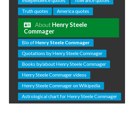
Independence quotes
Tolerance quotes
Truth quotes
America quotes
About
Henry Steele
Commager
Bio of
Henry Steele Commager
Quotations by Henry Steele Commager
Books by/about Henry Steele Commager
Henry Steele Commager videos
Henry Steele Commager on Wikipedia
Astrological chart for Henry Steele Commager