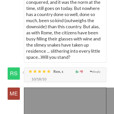
conquered, and it was the norm at the
time, still goes on today. But nowhere
has a country done so well, done so
much, been so kind (outweighs the
downside) than this country. But alas,
as with Rome, the citizens have been
busy filling their glasses with wine and
the slimey snakes have taken up
residence ... slithering into every little
space...Will you stand?
Ron, s
Reply
10/18/10