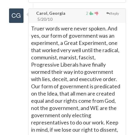
Carol, Georgia
2
Reply
5/20/10
Truer words were never spoken. And
yes, our form of government was an
experiment, a Great Experiment, one
that worked very well until the radical,
communist, marxist, fascist,
Progressive Liberals have finally
wormed their way into government
with lies, deceit, and executive order.
Our form of government is predicated
on the Idea, that all men are created
equal and our rights come from God,
not the government, and WE are the
government only electing
representatives to do our work. Keep
in mind, if we lose our right to dissent,