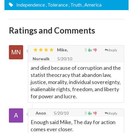
Independence
, Tolerance
, Truth
, America
Ratings and Comments
Mike,
5
Reply
Norwalk
5/20/10
and died because of corruption and the
statist theocracy that abandon law,
justice, morality, individual sovereignty,
inalienable rights, freedom, and liberty
for power and lucre.
Anon
5/20/10
5
Reply
Enough said Mike, The day for action
comes ever closer.