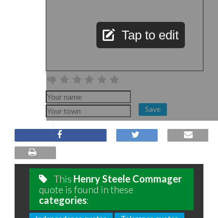
Tap to edit
Save
This
Henry Steele Commager
quote is found in these
categories
: