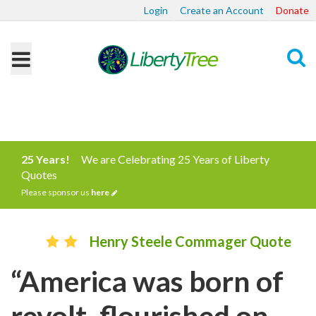
Login
Create an Account
Donate
Search
25 Years!
We are Celebrating 25 Years of Liberty
Quotes
Please sponsor us
here
Henry Steele Commager Quote
“America was born of
revolt, flourished on