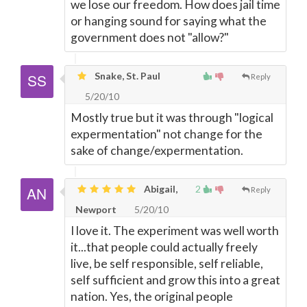
we lose our freedom. How does jail time
or hanging sound for saying what the
government does not "allow?"
Snake, St. Paul
Reply
5/20/10
Mostly true but it was through "logical
expermentation" not change for the
sake of change/expermentation.
Abigail,
2
Reply
Newport
5/20/10
I love it. The experiment was well worth
it...that people could actually freely
live, be self responsible, self reliable,
self sufficient and grow this into a great
nation. Yes, the original people