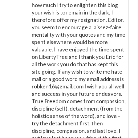
how much I try to enlighten this blog
your wish is to remain in the dark, I
therefore offer my resignation. Editor.
you seem to encourage a laissez-faire
mentality with your quotes and my time
spent elsewhere would be more
valuable. I have enjoyed the time spent
on LibertyTree and I thank you Eric for
all the work you do that has kept this
site going. If any wish to write me hate
mail or a good word my email address is
robken16@gmail.com I wish you all well
and success in your future endeavors.
True Freedom comes from compassion,
discipline (self), detachment (from the
holistic sense of the word), and love –
try the detachment first, then
discipline, compassion, and last love. I