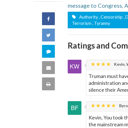
message to Congress, A
Authority
, Censorship
, 
Share
Terrorism
, Tyranny
on
Share
Ratings and Co
Facebook
on
Comment
Twitter
on
Kevin, 
Share
Truman must have
this
via
administration and
Print
silence their Ame
quote
Email
this
Byron
Page
Kevin, You took th
the mainstream me