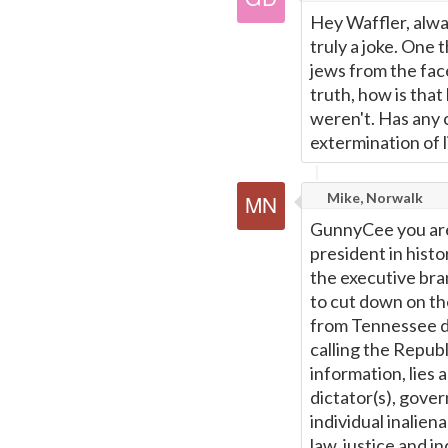
Hey Waffler, alwa
truly a joke. One 
jews from the face
truth, how is that
weren't. Has any 
extermination of l
Mike, Norwalk
GunnyCee you are 
president in histor
the executive bran
to cut down on the
from Tennessee d
calling the Republ
information, lies 
dictator(s), gove
individual inalien
law, justice and i