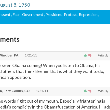
ugust 8, 1950
Dissent
, Fear
, Government
, President
, Protest
, Repression
,
mments
Windber, PA
1/21/11
Reply
 seen Obama coming! When you listen to Obama, his
 others that think like him that is what they want to do,
rican opposition.
, Fort Collins, CO
1/21/11
Reply
e words right out of my mouth. Especially frightening is
dia's complicity in the Obamafuscation of America. I'll ad