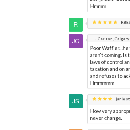
Hmmm
RBE
J Carlton, Calgary
Poor Waffler...he
aren't coming. Is
laws of control an
taxation and on an
and refuses to ac
Hmmmmm
janie st
How very appropri
never change.