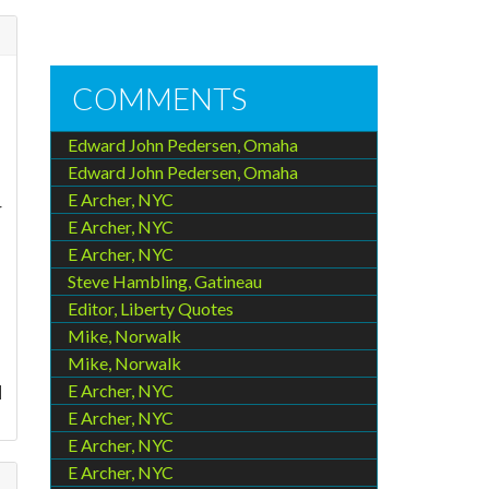
COMMENTS
Edward John Pedersen, Omaha
Edward John Pedersen, Omaha
E Archer, NYC
r
E Archer, NYC
E Archer, NYC
Steve Hambling, Gatineau
Editor, Liberty Quotes
Mike, Norwalk
Mike, Norwalk
d
E Archer, NYC
E Archer, NYC
E Archer, NYC
E Archer, NYC