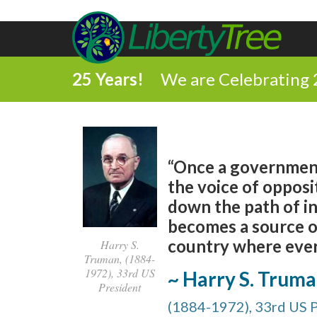
25 Years!
We are Celebrating 
“Once a government 
the voice of opposit
down the path of in
becomes a source of 
country where every
Harry S.
Truman, (1884-
1972), 33rd US
~ Harry S. Trum
President
(1884-1972), 33rd US 