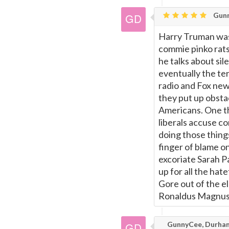
Gunn
Harry Truman was 
commie pinko rats
he talks about si
eventually the ter
radio and Fox ne
they put up obsta
Americans. One th
liberals accuse co
doing those thing
finger of blame o
excoriate Sarah Pa
up for all the ha
Gore out of the e
Ronaldus Magnus
GunnyCee, Durha