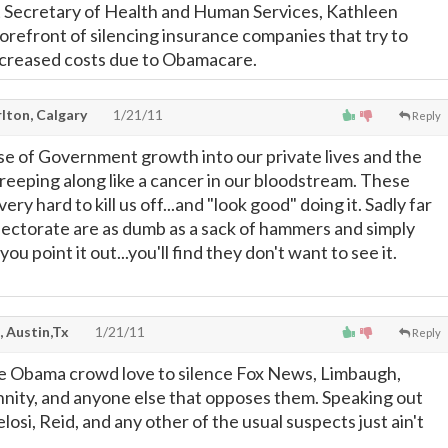
t Secretary of Health and Human Services, Kathleen
e forefront of silencing insurance companies that try to
ncreased costs due to Obamacare.
lton, Calgary
1/21/11
Reply
e of Government growth into our private lives and the
creeping along like a cancer in our bloodstream. These
ery hard to kill us off...and "look good" doing it. Sadly far
lectorate are as dumb as a sack of hammers and simply
 you point it out...you'll find they don't want to see it.
, Austin,Tx
1/21/11
Reply
e Obama crowd love to silence Fox News, Limbaugh,
nity, and anyone else that opposes them. Speaking out
osi, Reid, and any other of the usual suspects just ain't
.