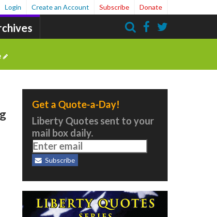
Login
Create an Account
Subscribe
Donate
rchives
Search
e
Get a Quote-a-Day!
ng
Liberty Quotes sent to your
mail box daily.
Subscribe