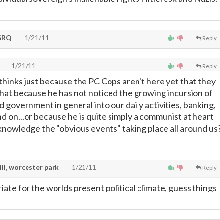
SRQ
1/21/11
Reply
1/21/11
Reply
 thinks just because the PC Cops aren't here yet that they
 that because he has not noticed the growing incursion of
d government in general into our daily activities, banking,
d on...or because he is quite simply a communist at heart
knowledge the "obvious events" taking place all around us
ill, worcester park
1/21/11
Reply
ate for the worlds present political climate, guess things