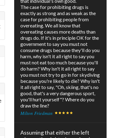
that individual's own good.
The case for prohibiting drugs is
exactly as strong and as weak as the
case for prohibiting people from
g
overeating. We all know that
overeating causes more deaths than
drugs do. If it's in principle OK for the
government to say you must not
consume drugs because they'll do you
harm, why isn't it all right to say you
must not eat too much because you'll
do harm? Why isn't it all right to say
you must not try to go in for skydiving
because you're likely to die? Why isn't
it all right to say, "Oh, skiing, that's no
good, that's a very dangerous sport,
you'll hurt yourself"? Where do you
e
draw the line?
Milton Friedman
Assuming that either the left