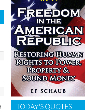
TODAY'S QUOTES
d