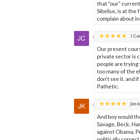
that "our" curren
Sibelius, is at th
complain about i
J Car
Our present cours
private sector is 
people are trying v
too many of the e
don't see it. and if
Pathetic.
jim k
And boy would th
Savage, Beck, Han
against Obama, Pel
politically correct