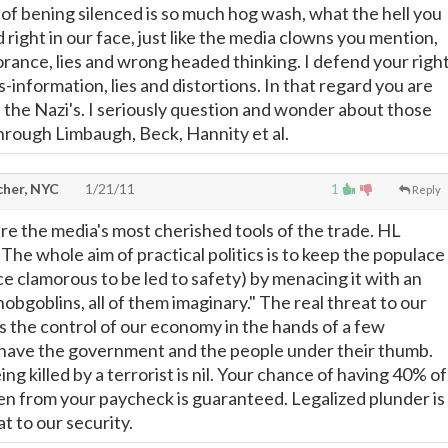
 of bening silenced is so much hog wash, what the hell you
d right in our face, just like the media clowns you mention,
rance, lies and wrong headed thinking. I defend your righ
-information, lies and distortions. In that regard you are
nd the Nazi's. I seriously question and wonder about those
rough Limbaugh, Beck, Hannity et al.
cher, NYC
1/21/11
1
Reply
are the media's most cherished tools of the trade. HL
he whole aim of practical politics is to keep the populace
e clamorous to be led to safety) by menacing it with an
hobgoblins, all of them imaginary." The real threat to our
is the control of our economy in the hands of a few
have the government and the people under their thumb.
ng killed by a terrorist is nil. Your chance of having 40% of
en from your paycheck is guaranteed. Legalized plunder is
t to our security.