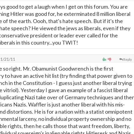
ys good to get a laugh when I get on this forum. You are
thing Hitler was good for, he exterminated 8 million liberal
 of the earth. Oooh, that's hate speech. But if it's the
 hate speech? He viewed the jews as liberals, even if they
conservative president or leader ever called for the
iberals in this country...you TWIT!
1/21/11
Reply
so right. Mr. Obamunist Goodwrench is the first
y to have an active hit list (try finding that power given to
ch in the Constitution - I guess just another liberal trying
 vitriol). Yesterday I gave an example of a fascist liberal
uplicating Nazi take over of Germany techniques and the
icans Nazis. Waffler is just another liberal with his mis-
and distortions. He is for a nation with a statist omnipotent
rnmental larceny, no individual property ownership and no
able rights, then he calls those that want freedom, liberty,
ndividual sovereign's inalienable rights Hitleresk and Nazis.