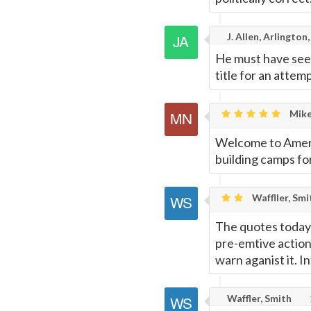
J. Allen, Arlington,
He must have seen
title for an attem
Mike
Welcome to Amerik
building camps fo
Waffller, Smi
The quotes today 
pre-emtive action
warn aganist it. I
Waffler, Smith