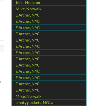
John, Houston
Mike, Norwalk
E Archer, NYC
E Archer, NYC
E Archer, NYC
E Archer, NYC
E Archer, NYC
E Archer, NYC
E Archer, NYC
E Archer, NYC
E Archer, NYC
E Archer, NYC
E Archer, NYC
n
E Archer, NYC
E Archer, NYC
Mike, Norwalk
empty pockets, NOLa