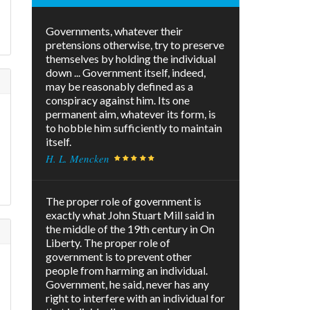
Governments, whatever their
pretensions otherwise, try to preserve
themselves by holding the individual
down ... Government itself, indeed,
may be reasonably defined as a
conspiracy against him. Its one
permanent aim, whatever its form, is
to hobble him sufficiently to maintain
itself.
H. L. Mencken
The proper role of government is
exactly what John Stuart Mill said in
the middle of the 19th century in On
Liberty. The proper role of
government is to prevent other
people from harming an individual.
Government, he said, never has any
right to interfere with an individual for