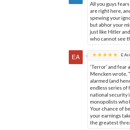
All you guys fears
are right here, an
spewing your igno
but abhor your mis
just like Hitler a
who cannot see th
E Ar
'Terror' and fear 
Mencken wrote, "T
alarmed (and henc
endless series of 
national security 
monopolists who 
Your chance of bei
your earnings tak
the greatest threa