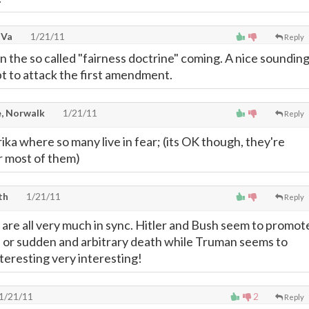
 Va
1/21/11
Reply
 the so called "fairness doctrine" coming. A nice soundin
pt to attack the first amendment.
, Norwalk
1/21/11
Reply
a where so many live in fear; (its OK though, they're
r most of them)
th
1/21/11
Reply
are all very much in sync. Hitler and Bush seem to promot
 or sudden and arbitrary death while Truman seems to
nteresting very interesting!
1/21/11
2
Reply