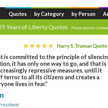
Quotes
by Category
by Person
A
25 Years of Liberty Quotes
Please sponsor us
her
Harry S. Truman Quote
is committed to the principle of silenci
ion, it has only one way to go, and that is
creasingly repressive measures, until it
terror to all its citizens and creates a
one lives in fear.”
an
President