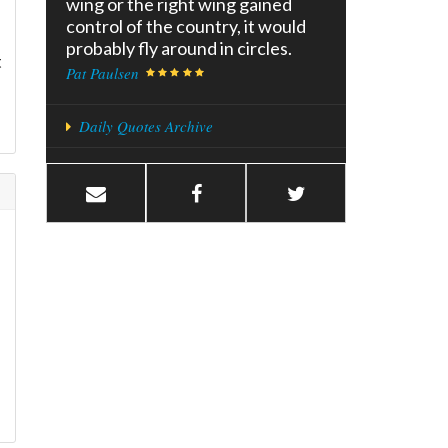
wing or the right wing gained
control of the country, it would
probably fly around in circles.
t
Pat Paulsen
Daily Quotes Archive