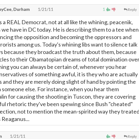
yCee, Durham
1/21/11
1
Reply
a REAL Democrat, not at all like the whining, peacenik,
 we have in DC today. He is describing them to a tee when
lencing the opposition and becoming the oppressors and
rorists among us. Today's whining libs want to silence talk
ws because they broadcast the truth about them, because
cles to their Obamatopian dreams of total domination ove
ing you can always be certain of, whenever you hear
nservatives of something awful, it is they who are actually
s and they are merely doing slight of hand by pointing the
n someone else. For instance, when you hear them
lin for causing the shooting in Tuscon, they are covering
teful rhetoric they've been spewing since Bush "cheated"
lection, not to mention the mean-spirited way they treate
 Reaganus...
m
1/21/11
Reply