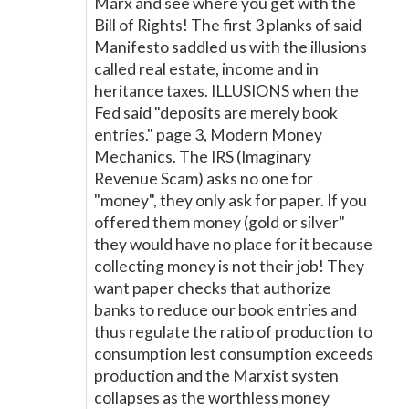
Marx and see where you get with the
Bill of Rights! The first 3 planks of said
Manifesto saddled us with the illusions
called real estate, income and in
heritance taxes. ILLUSIONS when the
Fed said "deposits are merely book
entries." page 3, Modern Money
Mechanics. The IRS (Imaginary
Revenue Scam) asks no one for
"money", they only ask for paper. If you
offered them money (gold or silver"
they would have no place for it because
collecting money is not their job! They
want paper checks that authorize
banks to reduce our book entries and
thus regulate the ratio of production to
consumption lest consumption exceeds
production and the Marxist systen
collapses as the worthless money