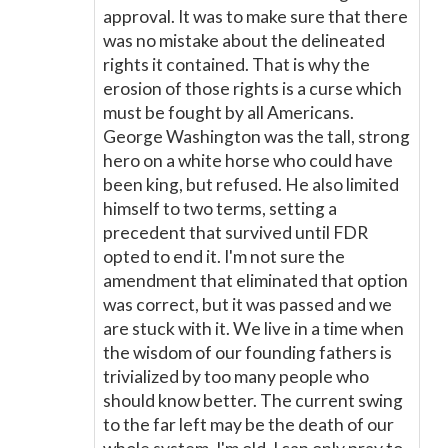
approval. It was to make sure that there
was no mistake about the delineated
rights it contained. That is why the
erosion of those rights is a curse which
must be fought by all Americans.
George Washington was the tall, strong
hero on a white horse who could have
been king, but refused. He also limited
himself to two terms, setting a
precedent that survived until FDR
opted to end it. I'm not sure the
amendment that eliminated that option
was correct, but it was passed and we
are stuck with it. We live in a time when
the wisdom of our founding fathers is
trivialized by too many people who
should know better. The current swing
to the far left may be the death of our