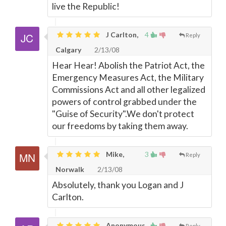
live the Republic!
J Carlton,
4
Reply
Calgary
2/13/08
Hear Hear! Abolish the Patriot Act, the
Emergency Measures Act, the Military
Commissions Act and all other legalized
powers of control grabbed under the
"Guise of Security".We don't protect
our freedoms by taking them away.
Mike,
3
Reply
Norwalk
2/13/08
Absolutely, thank you Logan and J
Carlton.
Anonymous,
Reply