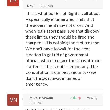
NYC
2/13/08
This is what our Bill of Rights is all about
-- specifically enumerated limits that
the government may not cross. And
when legislators pass laws that disobey
these limits, they should be fired and
charged -- it is nothing short of treason.
We don't have to wait for the next
election to get rid of government
officials who disregard the Constitution
-- after all, this is not a democracy. The
Constitution is our best security -- we
don't throw it away in times of
emergency.
Mike, Norwalk
3
Reply
2/13/08