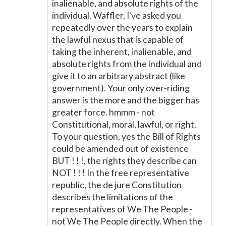
inalienable, and absolute rights of the
individual. Waffler, I've asked you
repeatedly over the years to explain
the lawful nexus that is capable of
taking the inherent, inalienable, and
absolute rights from the individual and
give it to an arbitrary abstract (like
government). Your only over-riding
answer is the more and the bigger has
greater force. hmmm - not
Constitutional, moral, lawful, or right.
To your question, yes the Bill of Rights
could be amended out of existence
BUT ! ! !, the rights they describe can
NOT ! ! ! In the free representative
republic, the de jure Constitution
describes the limitations of the
representatives of We The People -
not We The People directly. When the