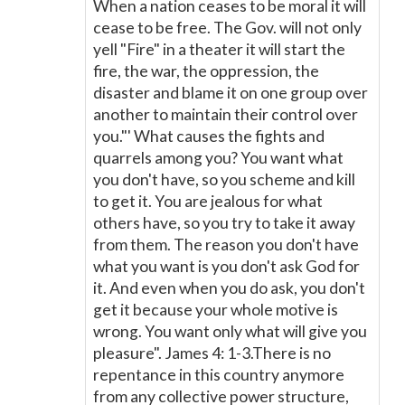
When a nation ceases to be moral it will
cease to be free. The Gov. will not only
yell "Fire" in a theater it will start the
fire, the war, the oppression, the
disaster and blame it on one group over
another to maintain their control over
you."' What causes the fights and
quarrels among you? You want what
you don't have, so you scheme and kill
to get it. You are jealous for what
others have, so you try to take it away
from them. The reason you don't have
what you want is you don't ask God for
it. And even when you do ask, you don't
get it because your whole motive is
wrong. You want only what will give you
pleasure". James 4: 1-3.There is no
repentance in this country anymore
from any collective power structure,