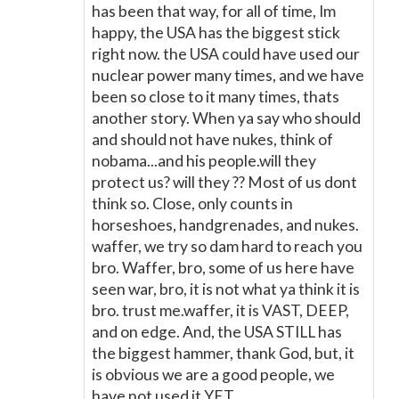
has been that way, for all of time, Im
happy, the USA has the biggest stick
right now. the USA could have used our
nuclear power many times, and we have
been so close to it many times, thats
another story. When ya say who should
and should not have nukes, think of
nobama...and his people.will they
protect us? will they ?? Most of us dont
think so. Close, only counts in
horseshoes, handgrenades, and nukes.
waffer, we try so dam hard to reach you
bro. Waffer, bro, some of us here have
seen war, bro, it is not what ya think it is
bro. trust me.waffer, it is VAST, DEEP,
and on edge. And, the USA STILL has
the biggest hammer, thank God, but, it
is obvious we are a good people, we
have not used it.YET