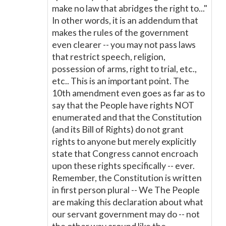
make no law that abridges the right to..."
In other words, it is an addendum that
makes the rules of the government
even clearer -- you may not pass laws
that restrict speech, religion,
possession of arms, right to trial, etc.,
etc.. This is an important point. The
10th amendment even goes as far as to
say that the People have rights NOT
enumerated and that the Constitution
(and its Bill of Rights) do not grant
rights to anyone but merely explicitly
state that Congress cannot encroach
upon these rights specifically -- ever.
Remember, the Constitution is written
in first person plural -- We The People
are making this declaration about what
our servant government may do -- not