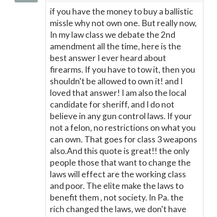
if you have the money to buy a ballistic
missle why not own one. But really now,
In my law class we debate the 2nd
amendment all the time, here is the
best answer I ever heard about
firearms. If you have to tow it, then you
shouldn't be allowed to own it! and I
loved that answer! I am also the local
candidate for sheriff, and I do not
believe in any gun control laws. If your
not a felon, no restrictions on what you
can own. That goes for class 3 weapons
also.And this quote is great!! the only
people those that want to change the
laws will effect are the working class
and poor. The elite make the laws to
benefit them , not society. In Pa. the
rich changed the laws, we don't have