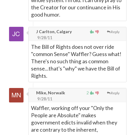
whole system. I'm old. I can only pray to
the Creator for our continuance in His
good humor.
J Carlton, Calgary
Reply
9/28/11
The Bill of Rights does not over ride
"common Sense" Waffler? Guess what!
There's no such thing as common
sense...that's "why" we have the Bill of
Rights.
Mike, Norwalk
2
Reply
9/28/11
Waffler, working off your "Only the
People are Absolute" makes
government edicts invalid when they
are contrary to the inherent,