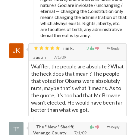
nature's God are inviolate / unchanging /
eternal
—
changing the Constitution only
means changing the administration of that
which always exists. Rights, liberty, etc.
are faculties of birth, any administrative
denial thereof is tyranny.
jim k,
3
Reply
austin
7/1/09
Waffler, the people are absolute ? What
the heck does that mean ? The people
that voted for Obama were absolutely
nuts, maybe that's what it means. As to
the quote, it's too bad that Mr Browne
wasn't elected. He would have been far
better than what we got.
The " New " Sheriff,
Reply
Venango County
7/1/09