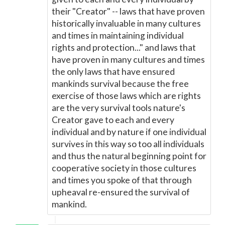
their "Creator" -- laws that have proven
historically invaluable in many cultures
and times in maintaining individual
rights and protection..." and laws that
have proven in many cultures and times
the only laws that have ensured
mankinds survival because the free
exercise of those laws which are rights
are the very survival tools nature's
Creator gave to each and every
individual and by nature if one individual
survives in this way so too all individuals
and thus the natural beginning point for
cooperative society in those cultures
and times you spoke of that through
upheaval re-ensured the survival of
mankind.