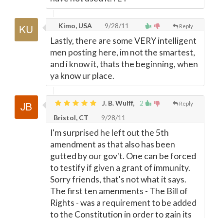
Kimo, USA
9/28/11
Reply
Lastly, there are some VERY intelligent
men posting here, im not the smartest,
and i know it, thats the beginning, when
ya know ur place.
J. B. Wulff,
2
Reply
Bristol, CT
9/28/11
I'm surprised he left out the 5th
amendment as that also has been
gutted by our gov't. One can be forced
to testify if given a grant of immunity.
Sorry friends, that's not what it says.
The first ten amenments - The Bill of
Rights - was a requirement to be added
to the Constitution in order to gain its