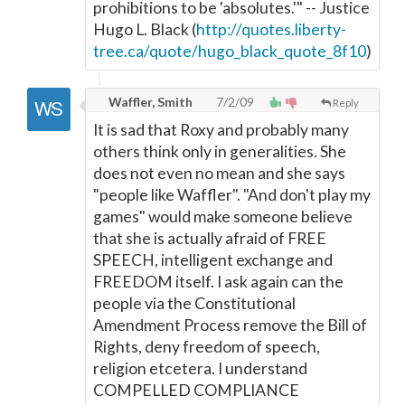
prohibitions to be 'absolutes.'" -- Justice
Hugo L. Black (
http://quotes.liberty-
tree.ca/quote/hugo_black_quote_8f10
)
Waffler, Smith
7/2/09
Reply
It is sad that Roxy and probably many
others think only in generalities. She
does not even no mean and she says
"people like Waffler". "And don't play my
games" would make someone believe
that she is actually afraid of FREE
SPEECH, intelligent exchange and
FREEDOM itself. I ask again can the
people via the Constitutional
Amendment Process remove the Bill of
Rights, deny freedom of speech,
religion etcetera. I understand
COMPELLED COMPLIANCE