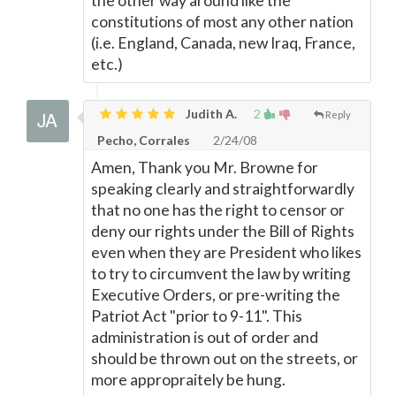
the other way around like the
constitutions of most any other nation
(i.e. England, Canada, new Iraq, France,
etc.)
Judith A.
2
Reply
Pecho, Corrales
2/24/08
Amen, Thank you Mr. Browne for
speaking clearly and straightforwardly
that no one has the right to censor or
deny our rights under the Bill of Rights
even when they are President who likes
to try to circumvent the law by writing
Executive Orders, or pre-writing the
Patriot Act "prior to 9-11". This
administration is out of order and
should be thrown out on the streets, or
more appropraitely be hung.