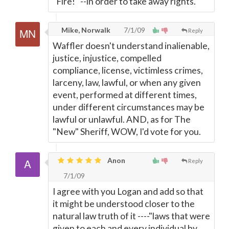
"Fire!" --in order to take away rights.
Mike, Norwalk
7/1/09
Reply
Waffler doesn't understand inalienable,
justice, injustice, compelled
compliance, license, victimless crimes,
larceny, law, lawful, or when any given
event, performed at different times,
under different circumstances may be
lawful or unlawful. AND, as for The
"New" Sheriff, WOW, I'd vote for you.
Anon
Reply
7/1/09
I agree with you Logan and add so that
it might be understood closer to the
natural law truth of it ----"laws that were
given to each and every individual by