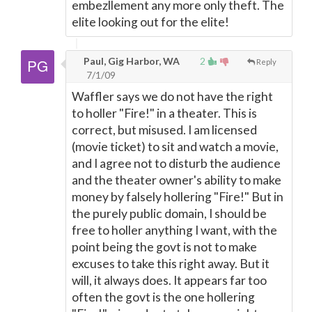
embezllement any more only theft. The
elite looking out for the elite!
Paul, Gig Harbor, WA
2
Reply
7/1/09
Waffler says we do not have the right
to holler "Fire!" in a theater. This is
correct, but misused. I am licensed
(movie ticket) to sit and watch a movie,
and I agree not to disturb the audience
and the theater owner's ability to make
money by falsely hollering "Fire!" But in
the purely public domain, I should be
free to holler anything I want, with the
point being the govt is not to make
excuses to take this right away. But it
will, it always does. It appears far too
often the govt is the one hollering