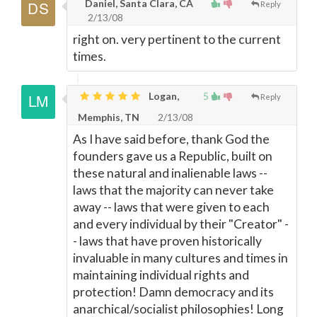
Daniel, Santa Clara, CA
Reply
2/13/08
right on. very pertinent to the current
times.
Logan,
5
Reply
Memphis, TN
2/13/08
As I have said before, thank God the
founders gave us a Republic, built on
these natural and inalienable laws --
laws that the majority can never take
away -- laws that were given to each
and every individual by their "Creator" -
- laws that have proven historically
invaluable in many cultures and times in
maintaining individual rights and
protection! Damn democracy and its
anarchical/socialist philosophies! Long