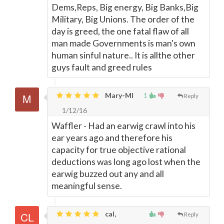
Dems,Reps, Big energy, Big Banks,Big
Military, Big Unions. The order of the
day is greed, the one fatal flaw of all
man made Governments is man's own
human sinful nature.. It is allthe other
guys fault and greed rules
Mary-MI
1
Reply
1/12/16
Waffler - Had an earwig crawl into his
ear years ago and therefore his
capacity for true objective rational
deductions was long ago lost when the
earwig buzzed out any and all
meaningful sense.
cal,
Reply