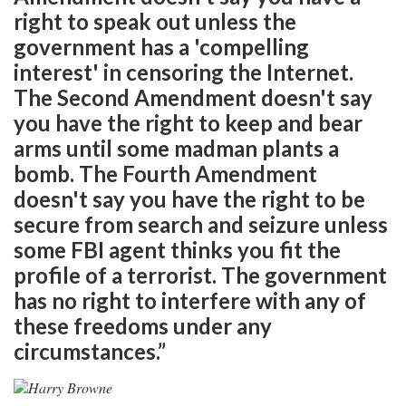
right to speak out unless the
government has a 'compelling
interest' in censoring the Internet.
The Second Amendment doesn't say
you have the right to keep and bear
arms until some madman plants a
bomb. The Fourth Amendment
doesn't say you have the right to be
secure from search and seizure unless
some FBI agent thinks you fit the
profile of a terrorist. The government
has no right to interfere with any of
these freedoms under any
circumstances.”