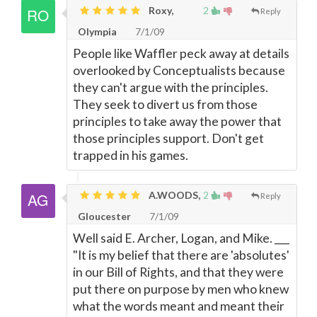
Roxy,
2
Reply
Olympia
7/1/09
People like Waffler peck away at details
overlooked by Conceptualists because
they can't argue with the principles.
They seek to divert us from those
principles to take away the power that
those principles support. Don't get
trapped in his games.
A.WOODS,
2
Reply
Gloucester
7/1/09
Well said E. Archer, Logan, and Mike. ___
"It is my belief that there are 'absolutes'
in our Bill of Rights, and that they were
put there on purpose by men who knew
what the words meant and meant their