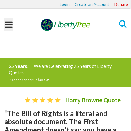
Login
Create an Account
Donate
Search
25 Years!
We are Celebrating 25 Years of Liberty
Quotes
Please sponsor us
here
Harry Browne Quote
“The Bill of Rights is a literal and
absolute document. The First
Amendment doesn't say you have a