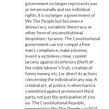
government no longer represents you
or me personally and our individual
rights, it is no longer a government of
We The People but becomes a
democracy, socialistic theocracy, or
other form of unconstitutional
despotism / tyranny. The Constitutional
government can not compel a free
man's compliance, make a license,
invent a victimless crime, commit
larceny against its inferiors (theft of
the noble laborer's fruit, creation of
funny money, etc.) or direct its actions
concerning the individual in any way. A
criminal act, at justice, is when harm is
committed against an innocent third
party, not just the anticipation of a no
no. The Constitutional Republic,
representing We The People can NOT