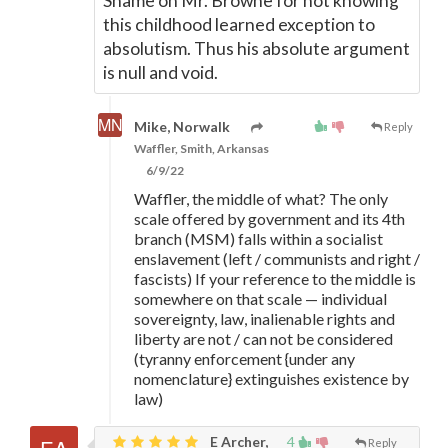
Shame on Mr. Browne for not knowing
this childhood learned exception to
absolutism. Thus his absolute argument
is null and void.
Mike, Norwalk
Reply
Waffler, Smith, Arkansas
6/9/22
Waffler, the middle of what? The only
scale offered by government and its 4th
branch (MSM) falls within a socialist
enslavement (left / communists and right /
fascists) If your reference to the middle is
somewhere on that scale
—
individual
sovereignty, law, inalienable rights and
liberty are not / can not be considered
(tyranny enforcement {under any
nomenclature} extinguishes existence by
law)
E Archer,
4
Reply