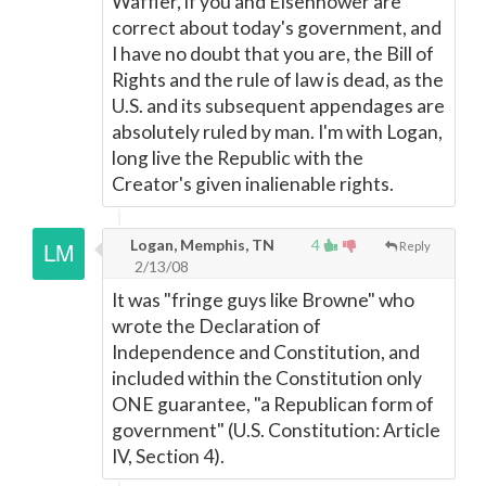
Waffler, if you and Eisenhower are
correct about today's government, and
I have no doubt that you are, the Bill of
Rights and the rule of law is dead, as the
U.S. and its subsequent appendages are
absolutely ruled by man. I'm with Logan,
long live the Republic with the
Creator's given inalienable rights.
Logan, Memphis, TN
4
Reply
2/13/08
It was "fringe guys like Browne" who
wrote the Declaration of
Independence and Constitution, and
included within the Constitution only
ONE guarantee, "a Republican form of
government" (U.S. Constitution: Article
IV, Section 4).