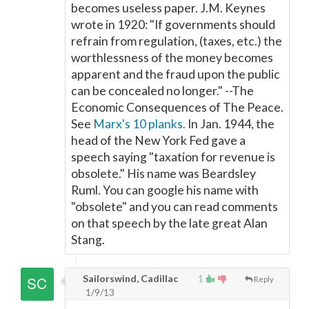
becomes useless paper. J.M. Keynes
wrote in 1920: "If governments should
refrain from regulation, (taxes, etc.) the
worthlessness of the money becomes
apparent and the fraud upon the public
can be concealed no longer." --The
Economic Consequences of The Peace.
See
Marx's 10 planks.
In Jan. 1944, the
head of the New York Fed gave a
speech saying "taxation for revenue is
obsolete." His name was Beardsley
Ruml. You can google his name with
"obsolete" and you can read comments
on that speech by the late great Alan
Stang.
Sailorswind, Cadillac
1
Reply
1/9/13