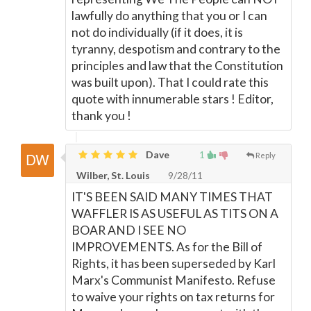
lawfully do anything that you or I can
not do individually (if it does, it is
tyranny, despotism and contrary to the
principles and law that the Constitution
was built upon). That I could rate this
quote with innumerable stars ! Editor,
thank you !
Dave
1
Reply
Wilber, St. Louis
9/28/11
IT'S BEEN SAID MANY TIMES THAT
WAFFLER IS AS USEFUL AS TITS ON A
BOAR AND I SEE NO
IMPROVEMENTS. As for the Bill of
Rights, it has been superseded by Karl
Marx's Communist Manifesto. Refuse
to waive your rights on tax returns for