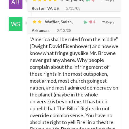
Reston, VA US
2/13/08
Waffler, Smith,
4
Reply
Arkansas
2/13/08
"America shall be ruled from the middle"
(Dwight David Eisenhower) and now we
know what fringe guys like Mr. Browne
never get anywhere. Why people
complain about the infringement of
these rights in the most outspoken,
most armed, most church goingest
nation, and most admired democracy on
the planet (maybe in the whole
universe) is beyond me. It has been
upheld that The Bill of Rights do not
override common sense. You have no
absolute right to yell Fire! in a theatre.