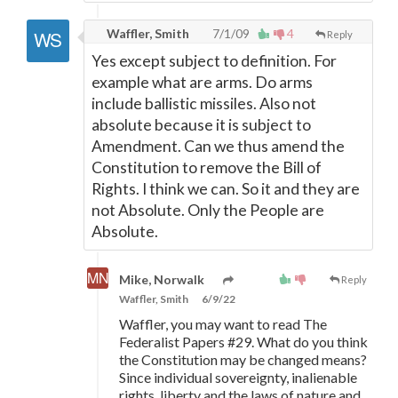
Waffler, Smith
7/1/09
4
Reply
Yes except subject to definition. For
example what are arms. Do arms
include ballistic missiles. Also not
absolute because it is subject to
Amendment. Can we thus amend the
Constitution to remove the Bill of
Rights. I think we can. So it and they are
not Absolute. Only the People are
Absolute.
Mike, Norwalk
Reply
Waffler, Smith
6/9/22
Waffler, you may want to read The
Federalist Papers #29. What do you think
the Constitution may be changed means?
Since individual sovereignty, inalienable
rights, liberty and the laws of nature and