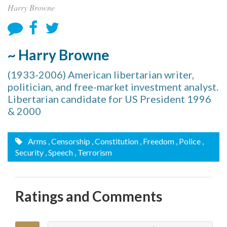
Harry Browne
~ Harry Browne
(1933-2006) American libertarian writer,
politician, and free-market investment analyst.
Libertarian candidate for US President 1996
& 2000
Arms
, Censorship
, Constitution
, Freedom
, Police
,
Security
, Speech
, Terrorism
Ratings and Comments