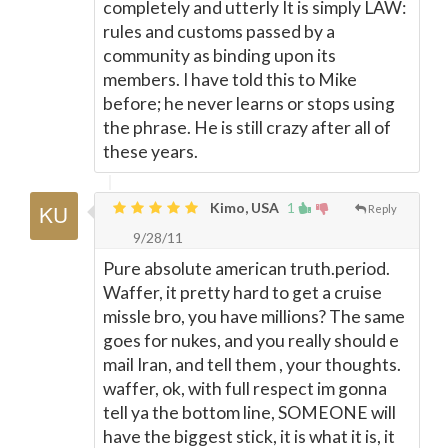
completely and utterly It is simply LAW:
rules and customs passed by a
community as binding upon its
members. I have told this to Mike
before; he never learns or stops using
the phrase. He is still crazy after all of
these years.
Kimo, USA
1
Reply
9/28/11
Pure absolute american truth.period.
Waffer, it pretty hard to get a cruise
missle bro, you have millions? The same
goes for nukes, and you really should e
mail Iran, and tell them , your thoughts.
waffer, ok, with full respect im gonna
tell ya the bottom line, SOMEONE will
have the biggest stick, it is what it is, it