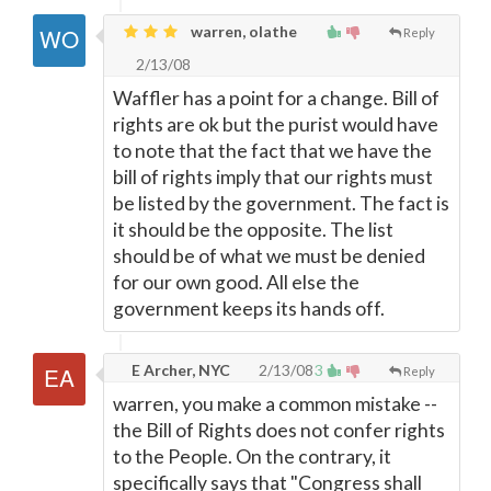
warren, olathe
Reply
2/13/08
Waffler has a point for a change. Bill of
rights are ok but the purist would have
to note that the fact that we have the
bill of rights imply that our rights must
be listed by the government. The fact is
it should be the opposite. The list
should be of what we must be denied
for our own good. All else the
government keeps its hands off.
E Archer, NYC
2/13/08
3
Reply
warren, you make a common mistake --
the Bill of Rights does not confer rights
to the People. On the contrary, it
specifically says that "Congress shall