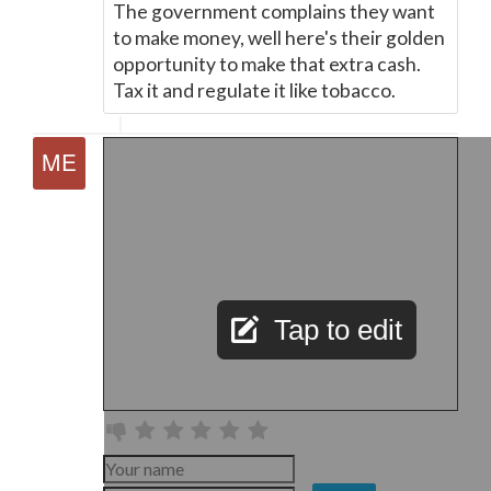
The government complains they want
to make money, well here's their golden
opportunity to make that extra cash.
Tax it and regulate it like tobacco.
Tap to edit