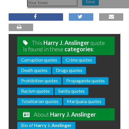
Save
This
Harry J. Anslinger
quote
is found in these
categories
:
Corruption quotes
Crime quotes
Death quotes
Drugs quotes
Prohibition quotes
Propaganda quotes
Racism quotes
Sanity quotes
Totalitarian quotes
Marijuana quotes
About
Harry J. Anslinger
Bio of
Harry J. Anslinger