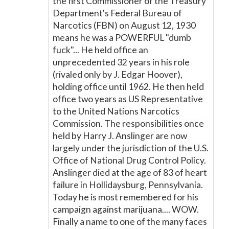
the first Commissioner of the Treasury
Department's Federal Bureau of
Narcotics (FBN) on August 12, 1930
means he was a POWERFUL "dumb
fuck"... He held office an
unprecedented 32 years in his role
(rivaled only by J. Edgar Hoover),
holding office until 1962. He then held
office two years as US Representative
to the United Nations Narcotics
Commission. The responsibilities once
held by Harry J. Anslinger are now
largely under the jurisdiction of the U.S.
Office of National Drug Control Policy.
Anslinger died at the age of 83 of heart
failure in Hollidaysburg, Pennsylvania.
Today he is most remembered for his
campaign against marijuana.... WOW.
Finally a name to one of the many faces