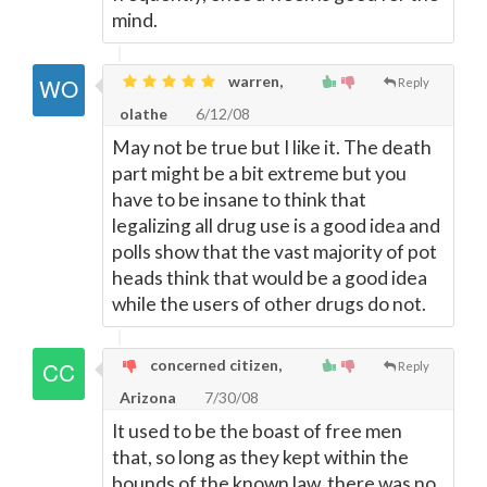
mind.
warren,
Reply
olathe
6/12/08
May not be true but I like it. The death
part might be a bit extreme but you
have to be insane to think that
legalizing all drug use is a good idea and
polls show that the vast majority of pot
heads think that would be a good idea
while the users of other drugs do not.
concerned citizen,
Reply
Arizona
7/30/08
It used to be the boast of free men
that, so long as they kept within the
bounds of the known law, there was no