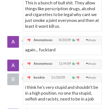
This is a bunch of bull shit. They allow
things like perscription drugs, alcohol
and cigarettes to be legal why cant we
just smoke a joint everynow and then at
least it wont kill us.
Anonymous
8/20/09
Reply
again... fucktard
Anonymous
11/4/09
Reply
bookie
11/30/09
Reply
i think he's very stupid and shouldn't be
in a high position. no one tha stupid,
selfish and racists, need to be in a job