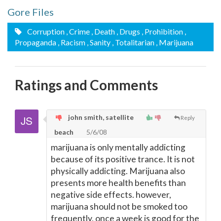
Gore Files
Corruption
, Crime
, Death
, Drugs
, Prohibition
,
Propaganda
, Racism
, Sanity
, Totalitarian
, Marijuana
Ratings and Comments
john smith, satellite
Reply
beach
5/6/08
marijuana is only mentally addicting
because of its positive trance. It is not
physically addicting. Marijuana also
presents more health benefits than
negative side effects. however,
marijuana should not be smoked too
frequently, once a week is good for the