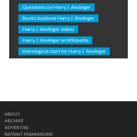
Quotations by Harry J. Anslinger
Books by/about Harry J. Anslinger
Harry J. Anslinger videos
Harry J. Anslinger on Wikipedia
Astrological chart for Harry J. Anslinger
ABOUT
ARCHIVE
ADVERTISE
REPRINT PERMISSIONS