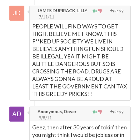
JAMES DUPIRACK, LILLY
Reply
7/11/11
PEOPLE WILL FIND WAYS TO GET
HIGH, BELIEVE ME I KNOW. THIS
F**KED UP SOCIETY WE LIVE IN
BELIEVES ANYTHING FUN SHOULD
BE ILLEGAL, YEA IT MIGHT BE
ALITTLE DANGEROUS BUT SO IS
CROSSING THE ROAD. DRUGS ARE
ALWAYS GONNA BE AROUD AT
LEAST THE GOVERNMENT CAN TAX
THIS GREEDY PRICKS!!!
Anonymous, Dover
Reply
9/8/11
Geez, then after 30 years of tokin' then
you might think I would be jobless or in