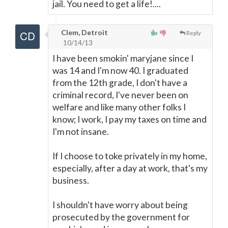
jail. You need to get a life!....
Clem, Detroit
Reply
10/14/13
I have been smokin' maryjane since I
was 14 and I'm now 40. I graduated
from the 12th grade, I don't have a
criminal record, I've never been on
welfare and like many other folks I
know; I work, I pay my taxes on time and
I'm not insane.
If I choose to toke privately in my home,
especially, after a day at work, that's my
business.
I shouldn't have worry about being
prosecuted by the government for