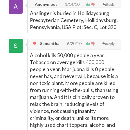
Anonymous
1/14/10
Reply
Anslinger is buried in Hollidaysburg
Presbyterian Cemetery, Hollidaysburg,
Pennsylvania, USA Plot: Sec. C, Lot 320.
Samantha
6/20/10
Reply
Alcohol kills 50,000 people a year.
Tobacco on average kills 400,000
people a year. Marijuana kills 0 people,
never has, and never will, because it is a
non toxic plant. More people are killed
from running-with-the-bulls, than using
marijuana. And it is clinically proven to
relax the brain, reducing levels of
violence, not causing insanity,
criminality, or death; unlike its more
highly used chart toppers, alcohol and