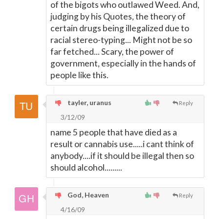
of the bigots who outlawed Weed. And,
judging by his Quotes, the theory of
certain drugs being illegalized due to
racial stereo-typing... Might not be so
far fetched... Scary, the power of
government, especially in the hands of
people like this.
tayler, uranus
Reply
3/12/09
name 5 people that have died as a
result or cannabis use.....i cant think of
anybody....if it should be illegal then so
should alcohol.........
God, Heaven
Reply
4/16/09