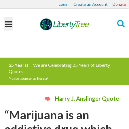
Login
Create an Account
Donate
Search
25 Years!
We are Celebrating 25 Years of Liberty
Quotes
Please sponsor us
here
Harry J. Anslinger Quote
“Marijuana is an
addictive drug which