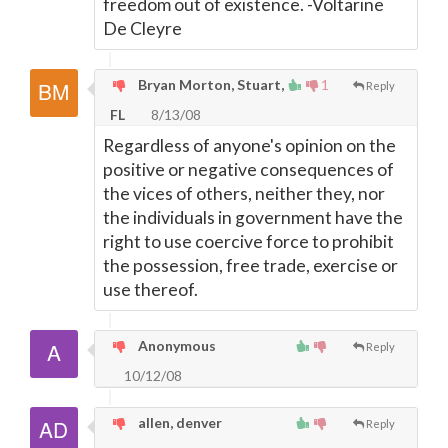
freedom out of existence. -Voltarine
De Cleyre
Bryan Morton, Stuart,
1
Reply
FL
8/13/08
Regardless of anyone's opinion on the
positive or negative consequences of
the vices of others, neither they, nor
the individuals in government have the
right to use coercive force to prohibit
the possession, free trade, exercise or
use thereof.
Anonymous
Reply
10/12/08
allen, denver
Reply