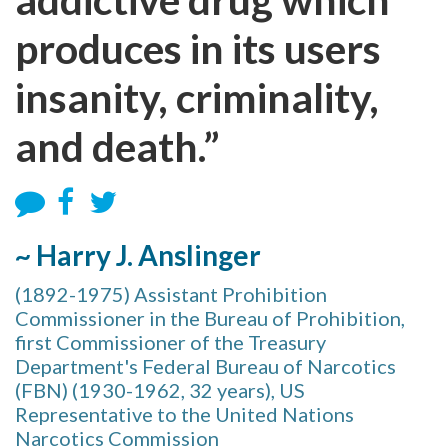
produces in its users
insanity, criminality,
and death.”
~ Harry J. Anslinger
(1892-1975) Assistant Prohibition
Commissioner in the Bureau of Prohibition,
first Commissioner of the Treasury
Department's Federal Bureau of Narcotics
(FBN) (1930-1962, 32 years), US
Representative to the United Nations
Narcotics Commission