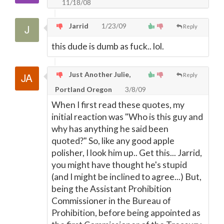
11/18/08
Jarrid
1/23/09
Reply
this dude is dumb as fuck.. lol.
Just Another Julie,
Reply
Portland Oregon
3/8/09
When I first read these quotes, my
initial reaction was "Who is this guy and
why has anything he said been
quoted?" So, like any good apple
polisher, I look him up.. Get this... Jarrid,
you might have thought he's stupid
(and I might be inclined to agree...) But,
being the Assistant Prohibition
Commissioner in the Bureau of
Prohibition, before being appointed as