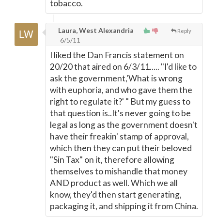
tobacco.
Laura, West Alexandria
Reply
6/5/11
I liked the Dan Francis statement on
20/20 that aired on 6/3/11..... "I'd like to
ask the government,'What is wrong
with euphoria, and who gave them the
right to regulate it?' " But my guess to
that question is..It's never going to be
legal as long as the government doesn't
have their freakin' stamp of approval,
which then they can put their beloved
"Sin Tax" on it, therefore allowing
themselves to mishandle that money
AND product as well. Which we all
know, they'd then start generating,
packaging it, and shipping it from China.