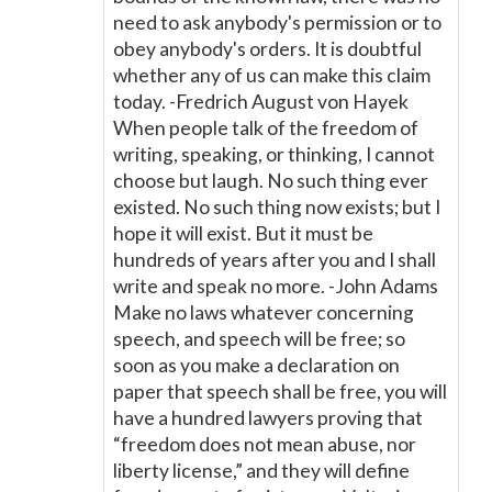
need to ask anybody's permission or to
obey anybody's orders. It is doubtful
whether any of us can make this claim
today. -Fredrich August von Hayek
When people talk of the freedom of
writing, speaking, or thinking, I cannot
choose but laugh. No such thing ever
existed. No such thing now exists; but I
hope it will exist. But it must be
hundreds of years after you and I shall
write and speak no more. -John Adams
Make no laws whatever concerning
speech, and speech will be free; so
soon as you make a declaration on
paper that speech shall be free, you will
have a hundred lawyers proving that
“freedom does not mean abuse, nor
liberty license,” and they will define