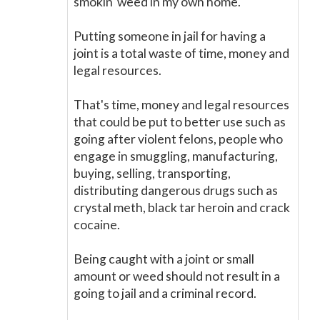
smokin' weed in my own home.
Putting someone in jail for having a
joint is a total waste of time, money and
legal resources.
That's time, money and legal resources
that could be put to better use such as
going after violent felons, people who
engage in smuggling, manufacturing,
buying, selling, transporting,
distributing dangerous drugs such as
crystal meth, black tar heroin and crack
cocaine.
Being caught with a joint or small
amount or weed should not result in a
going to jail and a criminal record.