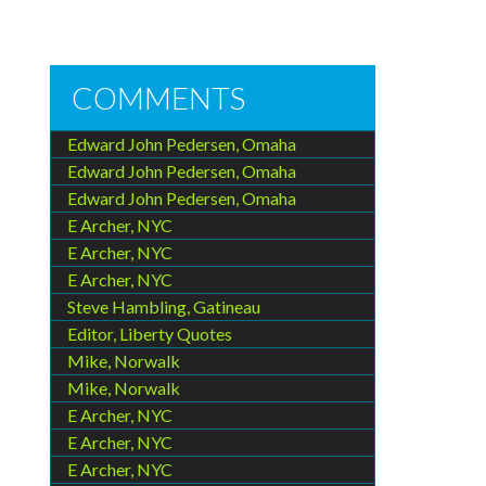
COMMENTS
Edward John Pedersen, Omaha
Edward John Pedersen, Omaha
Edward John Pedersen, Omaha
E Archer, NYC
E Archer, NYC
E Archer, NYC
Steve Hambling, Gatineau
Editor, Liberty Quotes
Mike, Norwalk
Mike, Norwalk
E Archer, NYC
E Archer, NYC
E Archer, NYC