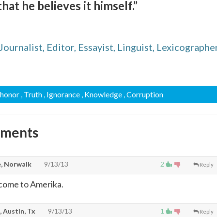
at he believes it himself.”
urnalist, Editor, Essayist, Linguist, Lexicographer
shonor
, Truth
, Ignorance
, Knowledge
, Corruption
mments
, Norwalk
9/13/13
2
Reply
lcome to Amerika.
, Austin, Tx
9/13/13
1
Reply