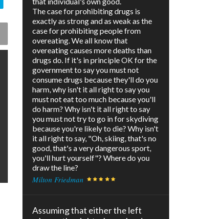
that individual's own good.
The case for prohibiting drugs is
exactly as strong and as weak as the
case for prohibiting people from
overeating. We all know that
overeating causes more deaths than
drugs do. If it's in principle OK for the
government to say you must not
consume drugs because they'll do you
harm, why isn't it all right to say you
must not eat too much because you'll
do harm? Why isn't it all right to say
you must not try to go in for skydiving
because you're likely to die? Why isn't
it all right to say, "Oh, skiing, that's no
good, that's a very dangerous sport,
you'll hurt yourself"? Where do you
draw the line?
Milton Friedman
Assuming that either the left