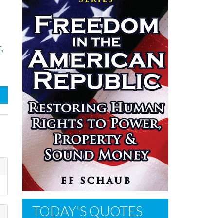
,
TODAY'S QUOTES