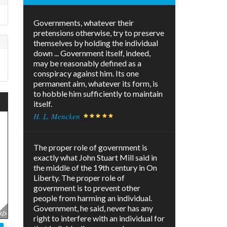
Governments, whatever their
pretensions otherwise, try to preserve
themselves by holding the individual
down ... Government itself, indeed,
may be reasonably defined as a
conspiracy against him. Its one
permanent aim, whatever its form, is
to hobble him sufficiently to maintain
itself.
H. L. Mencken
The proper role of government is
exactly what John Stuart Mill said in
the middle of the 19th century in On
Liberty. The proper role of
government is to prevent other
people from harming an individual.
Government, he said, never has any
right to interfere with an individual for