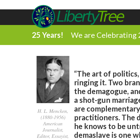
25 Years!
We are Celebrating 
“The art of politics
ringing it. Two bra
the demagogue, and 
a shot-gun marriag
are complementary,
H. L. Mencken,
practitioners. The
(1880-1956)
American
he knows to be unt
Journalist,
demaslave is one wh
Editor, Essayist,