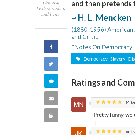
Linguist,
and then pretends th
Lexicographer,
and Critic
~ H. L. Mencken
(1880-1956) American Jo
and Critic
"Notes On Democracy"
Share
Democracy
, Slavery
, Di
on
Share
Facebook
on
Ratings and Co
Comment
Twitter
on
Share
Mike
this
via
Pretty funny, we
Print
quote
Email
this
jim k