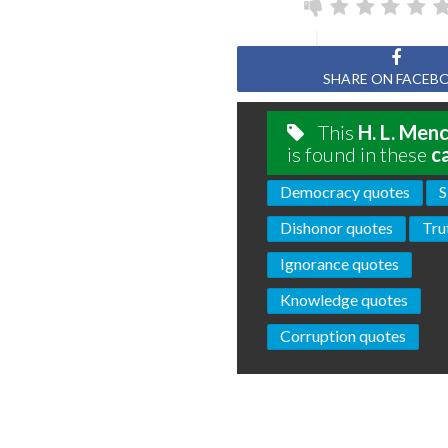
SHARE ON FACEB
This
H. L. Men
is found in these
c
Democracy quotes
S
Dishonor quotes
Tru
Ignorance quotes
Knowledge quotes
Corruption quotes