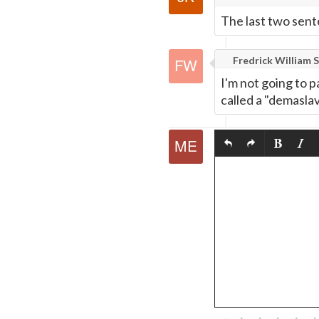
Page
The last two senten
Fredrick William S
I'm not going to p
called a "demaslav