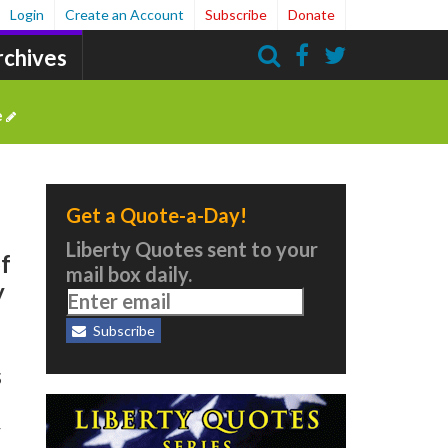
Login
Create an Account
Subscribe
Donate
rchives
Search
e
Get a Quote-a-Day!
Liberty Quotes sent to your
of
mail box daily.
y
Subscribe
s
y