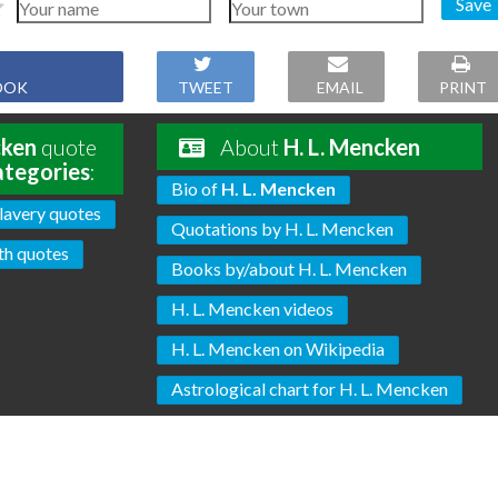
Save
OOK
TWEET
EMAIL
PRINT
cken
quote
About
H. L. Mencken
ategories
:
Bio of
H. L. Mencken
lavery quotes
Quotations by H. L. Mencken
th quotes
Books by/about H. L. Mencken
H. L. Mencken videos
H. L. Mencken on Wikipedia
Astrological chart for H. L. Mencken