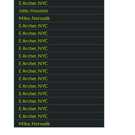
E Archer, NYC
John, Houston
Mike, Norwalk
E Archer, NYC
E Archer, NYC
E Archer, NYC
E Archer, NYC
E Archer, NYC
E Archer, NYC
E Archer, NYC
E Archer, NYC
E Archer, NYC
E Archer, NYC
E Archer, NYC
E Archer, NYC
E Archer, NYC
Mike, Norwalk