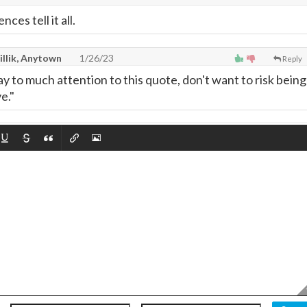
ces tell it all.
illik, Anytown
1/26/23
Reply
ay to much attention to this quote, don't want to risk being
e."