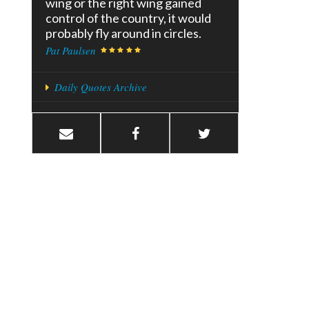
wing or the right wing gained
control of the country, it would
probably fly around in circles.
Pat Paulsen
Daily Quotes Archive