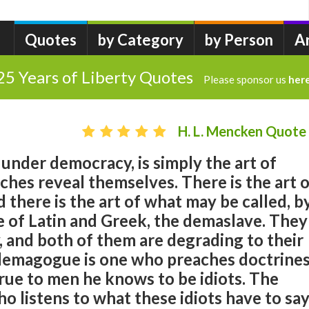
Quotes
by Category
by Person
A
25 Years of Liberty Quotes
Please sponsor us
her
H. L. Mencken Quote
, under democracy, is simply the art of
nches reveal themselves. There is the art 
there is the art of what may be called, b
e of Latin and Greek, the demaslave. They
 and both of them are degrading to their
 demagogue is one who preaches doctrine
rue to men he knows to be idiots. The
o listens to what these idiots have to sa