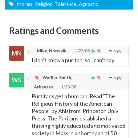
Morals
, Religion
, Tolerance
, Agnostic
Ratings and Comments
Mike, Norwalk
1/23/08
Reply
I don't know a puritan, so I can't say.
Waffler, Smith,
Reply
Arkansas
1/23/08
Purtitans get a bum rap. Read "The
Religious History of the American
People" by Ahlstrom, Princeton Univ
Press. The Puritans established a
thriving highly educated and motivated
society in Mass in a short span of 50