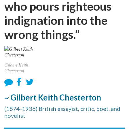
who pours righteous
indignation into the
wrong things.”
Gilbert Keith
Chesterton
~ Gilbert Keith Chesterton
(1874-1936) British essayist, critic, poet, and
novelist