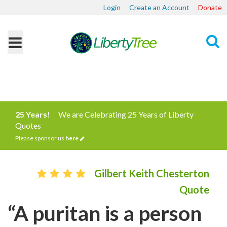
Login
Create an Account
Donate
Search
25 Years!
We are Celebrating 25 Years of Liberty
Quotes
Please sponsor us
here
Gilbert Keith Chesterton
Quote
“A puritan is a person