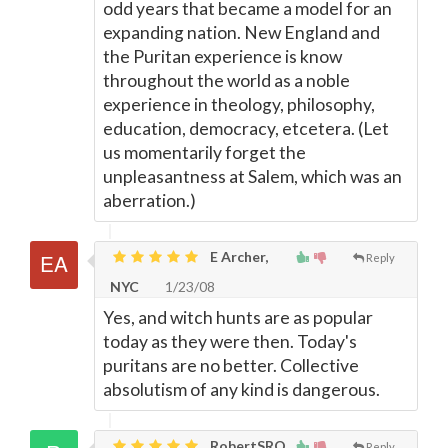
odd years that became a model for an
expanding nation. New England and
the Puritan experience is know
throughout the world as a noble
experience in theology, philosophy,
education, democracy, etcetera. (Let
us momentarily forget the
unpleasantness at Salem, which was an
aberration.)
E Archer,
Reply
NYC
1/23/08
Yes, and witch hunts are as popular
today as they were then. Today's
puritans are no better. Collective
absolutism of any kind is dangerous.
RobertSRQ
Reply