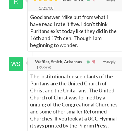
1/23/08
Good answer Mike but from what I
have read I rate it five. I don't think
Puritans exist today like they did in the
16th and 17th cen. Though I am
beginning to wonder.
Waffler, Smith, Arkansas
Reply
1/23/08
The institutional descendants of the
Puritans are the United Church of
Christ and the Unitarians. The United
Church of Christ was formed by a
uniting of the Congreational Churches
and some other smaller Reformed
Churches. If you look at a UCC Hymnal
it says printed by the Pilgrim Press.