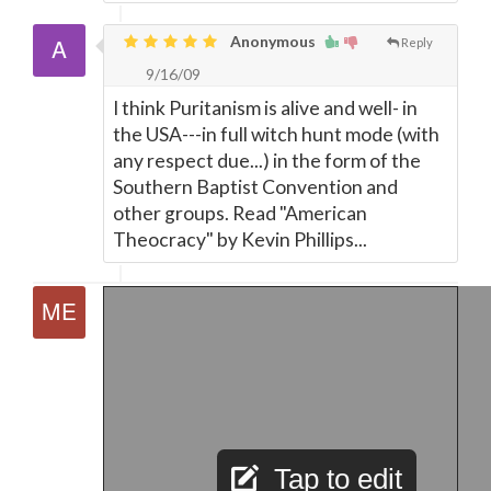
Anonymous
Reply
9/16/09
I think Puritanism is alive and well- in
the USA---in full witch hunt mode (with
any respect due...) in the form of the
Southern Baptist Convention and
other groups. Read "American
Theocracy" by Kevin Phillips...
Tap to edit