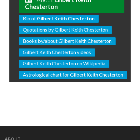
Chesterton
Bio of
Gilbert Keith Chesterton
Quotations by Gilbert Keith Chesterton
Books by/about Gilbert Keith Chesterton
Gilbert Keith Chesterton videos
Gilbert Keith Chesterton on Wikipedia
Astrological chart for Gilbert Keith Chesterton
ABOUT