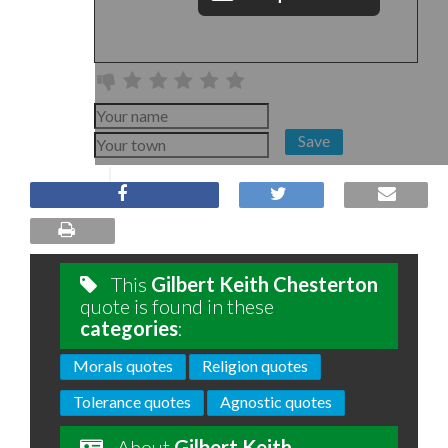
Save
This
Gilbert Keith Chesterton
quote is found in these
categories
:
Morals quotes
Religion quotes
Tolerance quotes
Agnostic quotes
About
Gilbert Keith