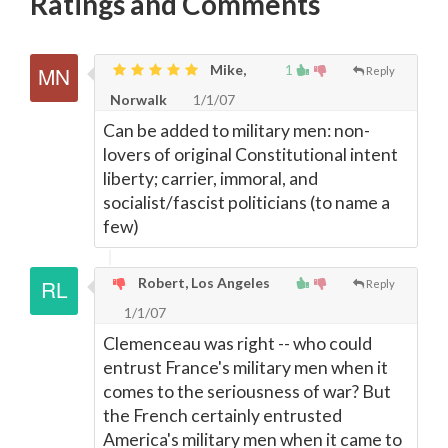
Ratings and Comments
Mike,
1
Reply
Norwalk
1/1/07
Can be added to military men: non-
lovers of original Constitutional intent
liberty; carrier, immoral, and
socialist/fascist politicians (to name a
few)
Robert, Los Angeles
Reply
1/1/07
Clemenceau was right -- who could
entrust France's military men when it
comes to the seriousness of war? But
the French certainly entrusted
America's military men when it came to