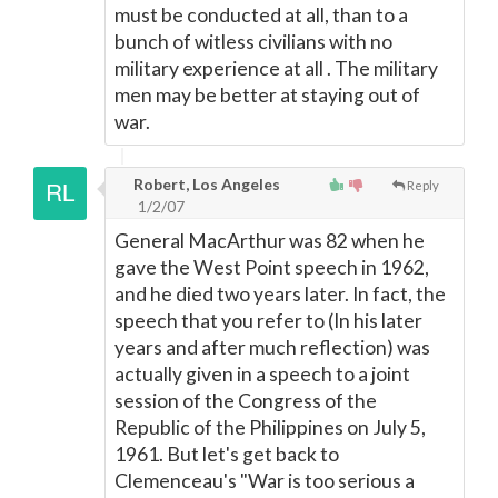
must be conducted at all, than to a
bunch of witless civilians with no
military experience at all . The military
men may be better at staying out of
war.
Robert, Los Angeles
Reply
1/2/07
General MacArthur was 82 when he
gave the West Point speech in 1962,
and he died two years later. In fact, the
speech that you refer to (In his later
years and after much reflection) was
actually given in a speech to a joint
session of the Congress of the
Republic of the Philippines on July 5,
1961. But let's get back to
Clemenceau's "War is too serious a