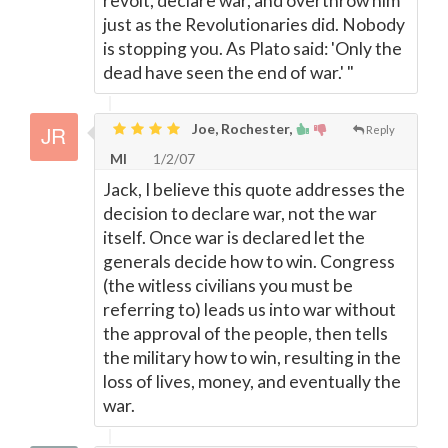
revolt, declare war, and overthrow him
just as the Revolutionaries did. Nobody
is stopping you. As Plato said: 'Only the
dead have seen the end of war.' "
Joe, Rochester,
Reply
MI
1/2/07
Jack, I believe this quote addresses the
decision to declare war, not the war
itself. Once war is declared let the
generals decide how to win. Congress
(the witless civilians you must be
referring to) leads us into war without
the approval of the people, then tells
the military how to win, resulting in the
loss of lives, money, and eventually the
war.