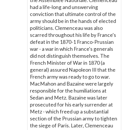
the Assemblée Nationale. Clemenceau
had a life-long and unswerving
conviction that ultimate control of the
army should be in the hands of elected
politicians. Clemenceau was also
scarred throughout his life by France's
defeat in the 1870-1 Franco-Prussian
war - a war in which France's generals
did not distinguish themselves. The
French Minister of War in 1870 (a
general) assured Napoleon III that the
French army was ready to go to war.
MacMahon and Bazaine were largely
responsible for the humiliations at
Sedan and Metz. Bazaine was later
prosecuted for his early surrender at
Metz - which freed up a substantial
section of the Prussian army to tighten
the siege of Paris. Later, Clemenceau