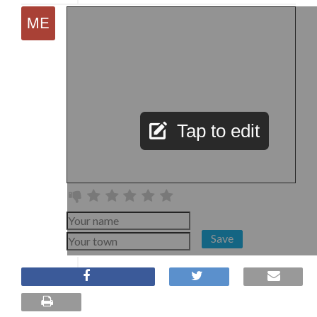
Tap to edit
Save