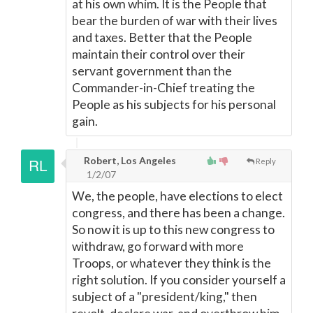
at his own whim. It is the People that
bear the burden of war with their lives
and taxes. Better that the People
maintain their control over their
servant government than the
Commander-in-Chief treating the
People as his subjects for his personal
gain.
Robert, Los Angeles
Reply
1/2/07
We, the people, have elections to elect
congress, and there has been a change.
So now it is up to this new congress to
withdraw, go forward with more
Troops, or whatever they think is the
right solution. If you consider yourself a
subject of a "president/king," then