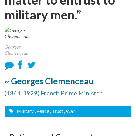
military men.”
Georges
Clemenceau
~ Georges Clemenceau
(1841-1929) French Prime Minister
Military
, Peace
, Trust
, War