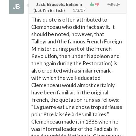
Jack, Brussels, Belgium
Reply
(but I'm British)
1/3/07
This quote is often attributed to
Clemenceau who did in fact say it. It
should be noted, however, that
Talleyrand (the famous French Foreign
Minister during part of the French
Revolution, then under Napoleon and
then again during the Restoration) is
also credited with a similar remark -
with which the well-educated
Clemenceau would almost certainly
have been familiar. In the original
French, the quotation runs as follows:
"La guerre est une chose trop sérieuse
pour être laissée à des militaires."
Clemenceau made it in 1886 when he
was informal leader of the Radicals in