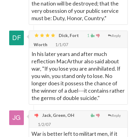
the nation will be destroyed; that the
very obsession of your public service
must be: Duty, Honor, Country.”
Dick, Fort
1
Reply
Worth
1/1/07
In his later years and after much
reflection MacArthur also said about
war, "If you lose you are annihilated. If
you win, you stand only to lose. No
longer does it possess the chance of
the winner of a duel---it contains rather
the germs of double suicide."
Jack, Green, OH
Reply
1/2/07
War is better left to militart men, if it