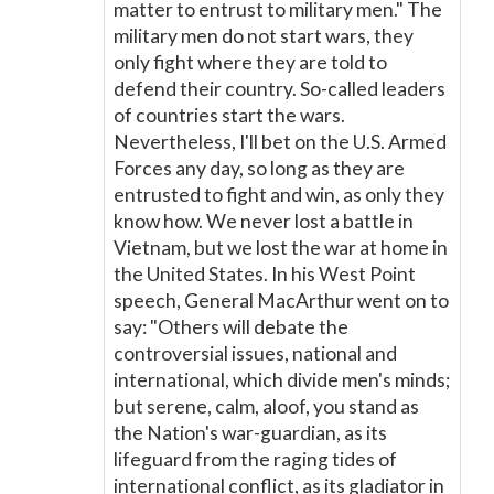
matter to entrust to military men." The
military men do not start wars, they
only fight where they are told to
defend their country. So-called leaders
of countries start the wars.
Nevertheless, I'll bet on the U.S. Armed
Forces any day, so long as they are
entrusted to fight and win, as only they
know how. We never lost a battle in
Vietnam, but we lost the war at home in
the United States. In his West Point
speech, General MacArthur went on to
say: "Others will debate the
controversial issues, national and
international, which divide men's minds;
but serene, calm, aloof, you stand as
the Nation's war-guardian, as its
lifeguard from the raging tides of
international conflict, as its gladiator in