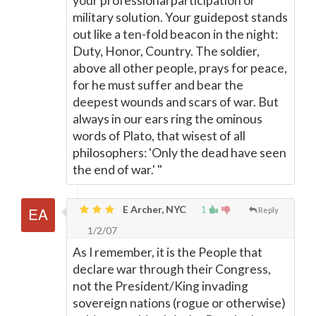
your professional participation or
military solution. Your guidepost stands
out like a ten-fold beacon in the night:
Duty, Honor, Country. The soldier,
above all other people, prays for peace,
for he must suffer and bear the
deepest wounds and scars of war. But
always in our ears ring the ominous
words of Plato, that wisest of all
philosophers: 'Only the dead have seen
the end of war.' "
E Archer, NYC
1
Reply
1/2/07
As I remember, it is the People that
declare war through their Congress,
not the President/King invading
sovereign nations (rogue or otherwise)