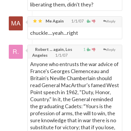
liberating them, didn't they?
Me Again
1/1/07
Reply
chuckle....yeah...right
Robert ... again, Los
1
Reply
Angeles
1/1/07
Anyone who entrusts the war advice of
France's Georges Clemenceau and
Britain's Neville Chamberlain should
read General MacArthur's famed West
Point speech in 1962, "Duty, Honor,
Country." In it, the General reminded
the graduating Cadets: “Yours is the
profession of arms, the will to win, the
sure knowledge that in war there is no
substitute for victory; that if you lose,