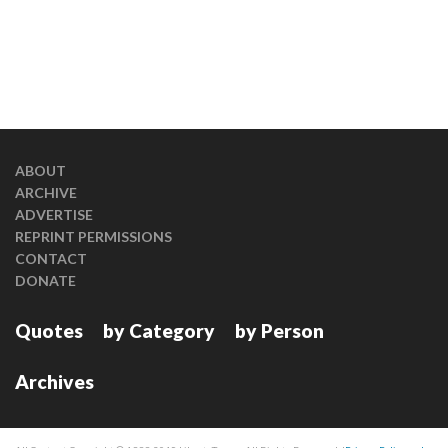
ABOUT
ARCHIVE
ADVERTISE
REPRINT PERMISSIONS
CONTACT
DONATE
Quotes
by Category
by Person
Archives