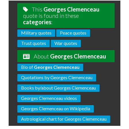
This
Georges Clemenceau
quote is found in these
categories
:
Military quotes
Peace quotes
Trust quotes
War quotes
About
Georges Clemenceau
Bio of
Georges Clemenceau
Quotations by Georges Clemenceau
Books by/about Georges Clemenceau
Georges Clemenceau videos
Georges Clemenceau on Wikipedia
Astrological chart for Georges Clemenceau