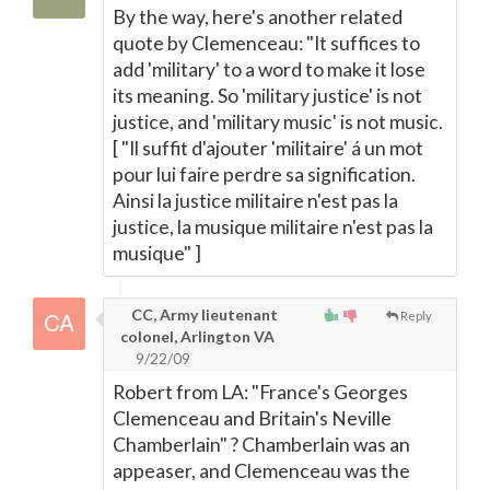
By the way, here's another related
quote by Clemenceau: "It suffices to
add 'military' to a word to make it lose
its meaning. So 'military justice' is not
justice, and 'military music' is not music.
[ "Il suffit d'ajouter 'militaire' á un mot
pour lui faire perdre sa signification.
Ainsi la justice militaire n'est pas la
justice, la musique militaire n'est pas la
musique" ]
CC, Army lieutenant
Reply
colonel, Arlington VA
9/22/09
Robert from LA: "France's Georges
Clemenceau and Britain's Neville
Chamberlain" ? Chamberlain was an
appeaser, and Clemenceau was the