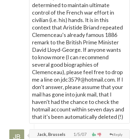
determined to maintain ultimate
control of the French war effort in
civilian (i.e. his) hands. It is in this
context that Aristide Briand repeated
Clemenceau's already famous 1886
remark to the British Prime Minister
David Lloyd-George. If anyone wants
to know more (I can recommend
several good biographies of
Clemenceau), please feel free to drop
me a line on jdc3579@hotmail.com. If I
don't answer, please assume that your
mail has gone into junk mail, that I
haven't had the chance to check the
hotmail account within seven days and
that it's been automatically deleted (!)
Jack, Brussels
1/5/07
Reply