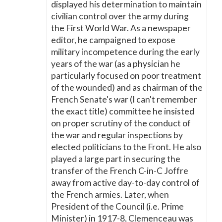
displayed his determination to maintain
civilian control over the army during
the First World War. As a newspaper
editor, he campaigned to expose
military incompetence during the early
years of the war (as a physician he
particularly focused on poor treatment
of the wounded) and as chairman of the
French Senate's war (I can't remember
the exact title) committee he insisted
on proper scrutiny of the conduct of
the war and regular inspections by
elected politicians to the Front. He also
played a large part in securing the
transfer of the French C-in-C Joffre
away from active day-to-day control of
the French armies. Later, when
President of the Council (i.e. Prime
Minister) in 1917-8, Clemenceau was