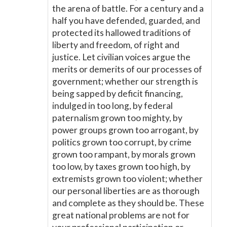
the arena of battle. For a century and a
half you have defended, guarded, and
protected its hallowed traditions of
liberty and freedom, of right and
justice. Let civilian voices argue the
merits or demerits of our processes of
government; whether our strength is
being sapped by deficit financing,
indulged in too long, by federal
paternalism grown too mighty, by
power groups grown too arrogant, by
politics grown too corrupt, by crime
grown too rampant, by morals grown
too low, by taxes grown too high, by
extremists grown too violent; whether
our personal liberties are as thorough
and complete as they should be. These
great national problems are not for