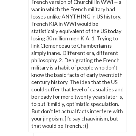
French version of Churchill in WWI -- a
war in which the French military had
losses unlike ANYTHING in US history.
French KIA in WWI would be
statistically equivalent of the US today
losing 30 million men KIA. 1. Trying to
link Clemenceau to Chamberlain is
simply inane. Different era, different
philosophy. 2. Denigrating the French
military is a habit of people who don't
know the basic facts of early twentieth
century history. The idea that the US
could suffer that level of casualties and
be ready for more twenty years later is,
to put it mildly, optimistic speculation.
But don't let actual facts interfere with
your jingoism. [I'd say chauvinism, but
that would be French. :)]