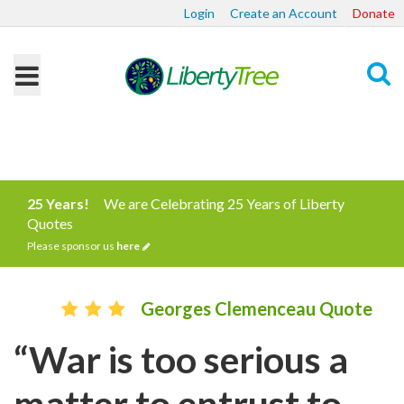
Login
Create an Account
Donate
Search
25 Years!
We are Celebrating 25 Years of Liberty
Quotes
Please sponsor us
here
Georges Clemenceau Quote
“War is too serious a
matter to entrust to