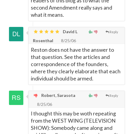
readers of this blog as to what the
second Amendment really says and
what it means.
David L
Reply
Rosenthal
8/25/06
Reston does not have the answer to
that question. See the articles and
correspondence of the founders,
where they clearly elaborate that each
individual should be armed.
Robert, Sarasota
Reply
8/25/06
I thought this may be woth repeating
from the WEST WING (TELEVISION
SHOW): Somebody came along and