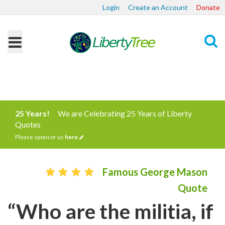
Login
Create an Account
Donate
Search
25 Years!
We are Celebrating 25 Years of Liberty
Quotes
Please sponsor us
here
Famous George Mason
Quote
“Who are the militia, if