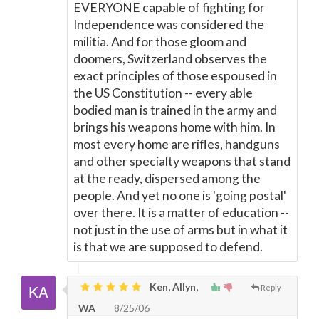
EVERYONE capable of fighting for
Independence was considered the
militia. And for those gloom and
doomers, Switzerland observes the
exact principles of those espoused in
the US Constitution -- every able
bodied man is trained in the army and
brings his weapons home with him. In
most every home are rifles, handguns
and other specialty weapons that stand
at the ready, dispersed among the
people. And yet no one is 'going postal'
over there. It is a matter of education --
not just in the use of arms but in what it
is that we are supposed to defend.
Ken, Allyn,
Reply
WA
8/25/06