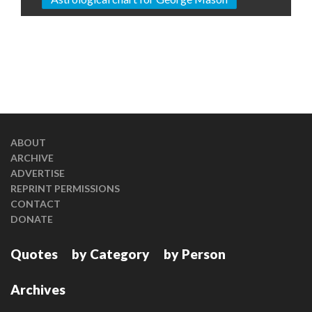
ABOUT
ARCHIVE
ADVERTISE
REPRINT PERMISSIONS
CONTACT
DONATE
Quotes
by Category
by Person
Archives