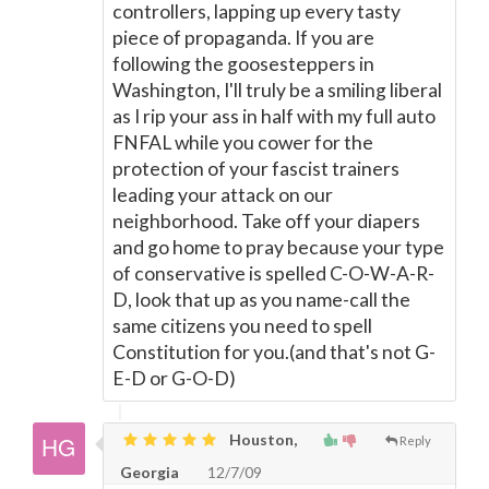
controllers, lapping up every tasty
piece of propaganda. If you are
following the goosesteppers in
Washington, I'll truly be a smiling liberal
as I rip your ass in half with my full auto
FNFAL while you cower for the
protection of your fascist trainers
leading your attack on our
neighborhood. Take off your diapers
and go home to pray because your type
of conservative is spelled C-O-W-A-R-
D, look that up as you name-call the
same citizens you need to spell
Constitution for you.(and that's not G-
E-D or G-O-D)
Houston,
Reply
Georgia
12/7/09