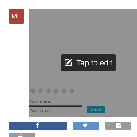
Tap to edit
Save