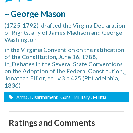
~ George Mason
(1725-1792), drafted the Virgina Declaration
of Rights, ally of James Madison and George
Washington
in the Virginia Convention on the ratification
of the Constitution, June 16, 1788,
in_Debates in the Several State Conventions
on the Adoption of the Federal Constitution,_
Jonathan Elliot, ed., v.3 p.425 (Philadelphia,
1836)
Arms
, Disarmament
, Guns
, Military
, Militia
Ratings and Comments