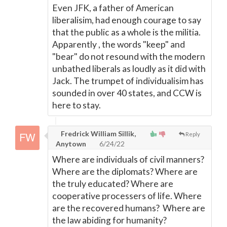
Even JFK, a father of American
liberalisim, had enough courage to say
that the public as a whole is the militia.
Apparently , the words "keep" and
"bear" do not resound with the modern
unbathed liberals as loudly as it did with
Jack. The trumpet of individualisim has
sounded in over 40 states, and CCW is
here to stay.
Fredrick William Sillik,
Reply
Anytown
6/24/22
Where are individuals of civil manners?
Where are the diplomats? Where are
the truly educated? Where are
cooperative processers of life. Where
are the recovered humans? Where are
the law abiding for humanity?