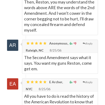
Then, Reston, you may understand the
words above ARE the words of the 2nd
Amendment. And I won't cower in the
corner begging not to be hurt, I'll draw
my concealed firearm and defend
myself.
Anonymous,
Reply
Raleigh, NC
8/25/06
The Second Amendment says what it
says. You want my guns Reston, come
get em.
E Archer,
Reply
NYC
8/25/06
All you have to do is read the history of
the American Revolution to know that