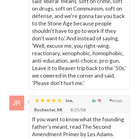
said 'liberal' means 'soft on crime, soft
on drugs, soft on Communism, soft on
defense, and we're gonna tax you back
to the Stone Age because people
shouldn't have to go to work if they
don't want to.' And instead of saying,
'Well, excuse me, you right-wing,
reactionary, xenophobic, homophobic,
anti-education, anti-choice, pro-gun,
Leave it to Beaver trip back to the '50s,'
we cowered in the corner and said,
'Please don't hurt me.'
Joe,
Reply
Rochester, MI
8/25/06
If you want to know what the founding
father's meant, read The Second
Amendment Primer by Les Adams.