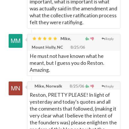
important, what is important is what
was actually said in the amendment and
what the collective ratification process
felt they were ratifiying.
Mike,
Reply
Mount Holly, NC
8/25/06
He must not have known what he
meant, but I guess you do Reston.
Amazing.
Mike, Norwalk
8/25/06
Reply
Reston, PRETTY PLEASE! In light of
yesterday and today's quotes and all
the comments that followed, (making it
very clear what I believe the intent of
the founders was) please enlighten the