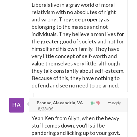
Liberals live in a gray world of moral
relativism with no absolutes of right
and wrong. They see property as
belonging to the masses and not
individuals. They believe a man lives for
the greater good of society and not for
himself and his own family. They have
very little concept of self-worth and
value themselves very little, although
they talk constantly about self-esteem.
Because of this, they have nothing to
defend and see no need to be armed.
Bronac, Alexandria, VA
Reply
8/28/06
Yeah Ken from Allyn, when the heavy
stuff comes down, you'll still be
pandering and licking up to your govt.