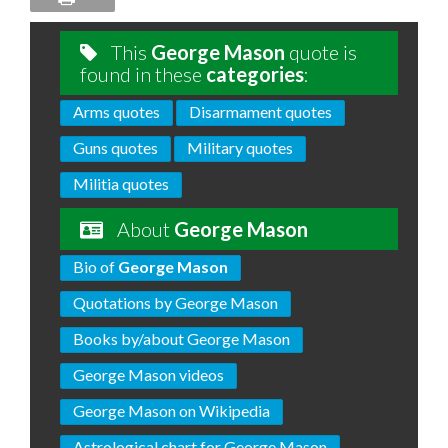
This
George Mason
quote is
found in these
categories
:
Arms quotes
Disarmament quotes
Guns quotes
Military quotes
Militia quotes
About
George Mason
Bio of
George Mason
Quotations by George Mason
Books by/about George Mason
George Mason videos
George Mason on Wikipedia
Astrological chart for George Mason