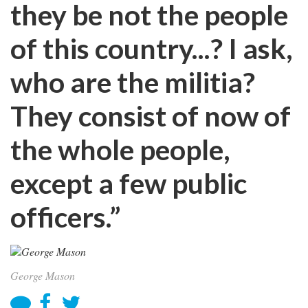
they be not the people
of this country...? I ask,
who are the militia?
They consist of now of
the whole people,
except a few public
officers.”
George Mason