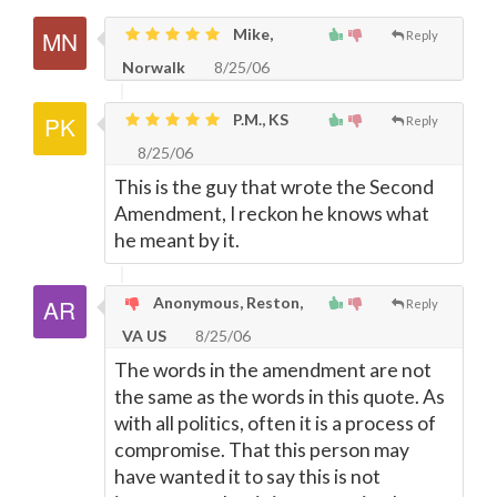
Mike,
Reply
Norwalk
8/25/06
P.M., KS
Reply
8/25/06
This is the guy that wrote the Second
Amendment, I reckon he knows what
he meant by it.
Anonymous, Reston,
Reply
VA US
8/25/06
The words in the amendment are not
the same as the words in this quote. As
with all politics, often it is a process of
compromise. That this person may
have wanted it to say this is not