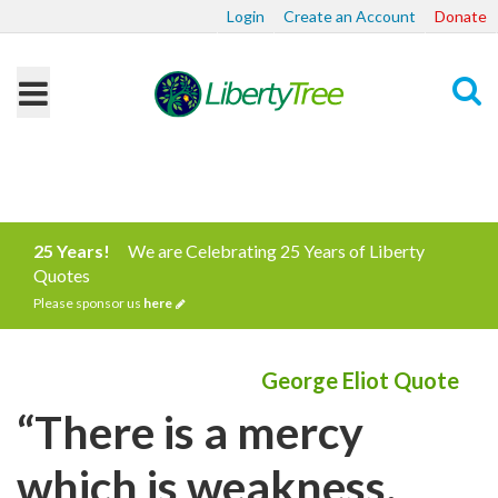
Login
Create an Account
Donate
Search
25 Years!
We are Celebrating 25 Years of Liberty
Quotes
Please sponsor us
here
George Eliot Quote
“There is a mercy
which is weakness,