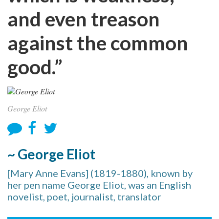
and even treason
against the common
good.”
George Eliot
~ George Eliot
[Mary Anne Evans] (1819-1880), known by
her pen name George Eliot, was an English
novelist, poet, journalist, translator