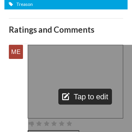
Treason
Ratings and Comments
Tap to edit