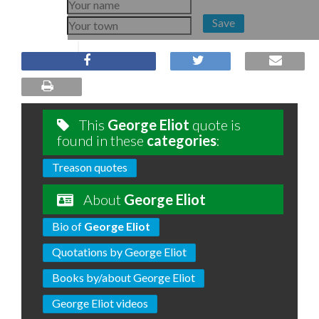
Save
This
George Eliot
quote is
found in these
categories
:
Treason quotes
About
George Eliot
Bio of
George Eliot
Quotations by George Eliot
Books by/about George Eliot
George Eliot videos