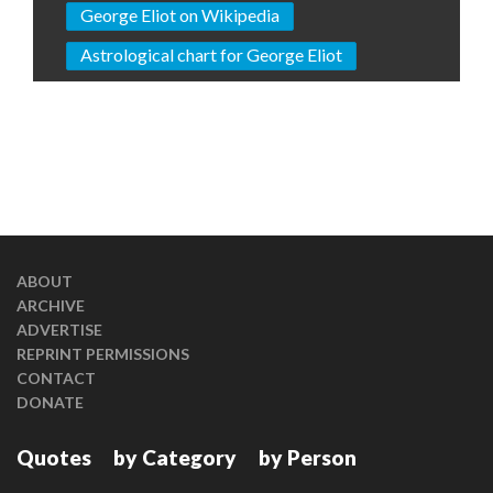
George Eliot on Wikipedia
Astrological chart for George Eliot
ABOUT
ARCHIVE
ADVERTISE
REPRINT PERMISSIONS
CONTACT
DONATE
Quotes
by Category
by Person