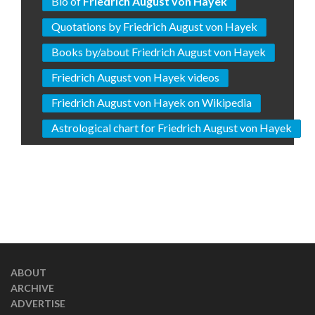
Bio of
Friedrich August von Hayek
Quotations by Friedrich August von Hayek
Books by/about Friedrich August von Hayek
Friedrich August von Hayek videos
Friedrich August von Hayek on Wikipedia
Astrological chart for Friedrich August von Hayek
ABOUT
ARCHIVE
ADVERTISE