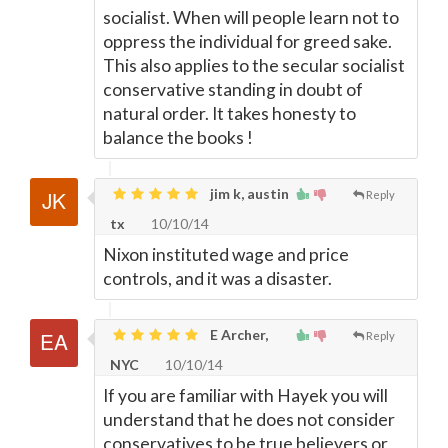
socialist. When will people learn not to
oppress the individual for greed sake.
This also applies to the secular socialist
conservative standing in doubt of
natural order. It takes honesty to
balance the books !
jim k, austin
Reply
tx
10/10/14
Nixon instituted wage and price
controls, and it was a disaster.
E Archer,
Reply
NYC
10/10/14
If you are familiar with Hayek you will
understand that he does not consider
conservatives to be true believers or