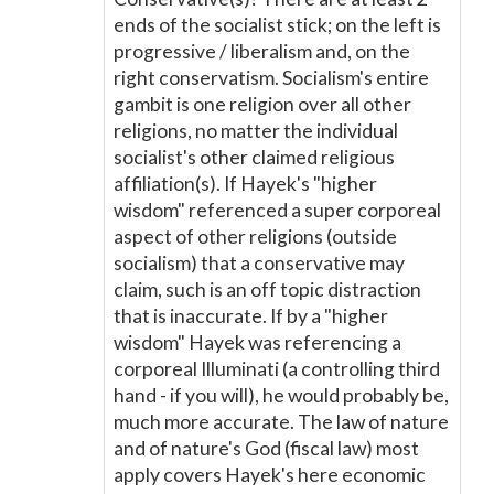
ends of the socialist stick; on the left is
progressive / liberalism and, on the
right conservatism. Socialism's entire
gambit is one religion over all other
religions, no matter the individual
socialist's other claimed religious
affiliation(s). If Hayek's "higher
wisdom" referenced a super corporeal
aspect of other religions (outside
socialism) that a conservative may
claim, such is an off topic distraction
that is inaccurate. If by a "higher
wisdom" Hayek was referencing a
corporeal Illuminati (a controlling third
hand - if you will), he would probably be,
much more accurate. The law of nature
and of nature's God (fiscal law) most
apply covers Hayek's here economic