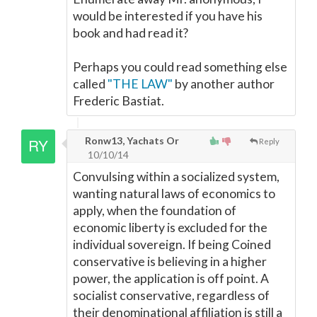
would be interested if you have his
book and had read it?
Perhaps you could read something else
called
"THE LAW"
by another author
Frederic Bastiat.
Ronw13, Yachats Or
Reply
10/10/14
Convulsing within a socialized system,
wanting natural laws of economics to
apply, when the foundation of
economic liberty is excluded for the
individual sovereign. If being Coined
conservative is believing in a higher
power, the application is off point. A
socialist conservative, regardless of
their denominational affiliation is still a