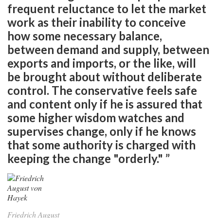
frequent reluctance to let the market
work as their inability to conceive
how some necessary balance,
between demand and supply, between
exports and imports, or the like, will
be brought about without deliberate
control. The conservative feels safe
and content only if he is assured that
some higher wisdom watches and
supervises change, only if he knows
that some authority is charged with
keeping the change "orderly." ”
Friedrich August