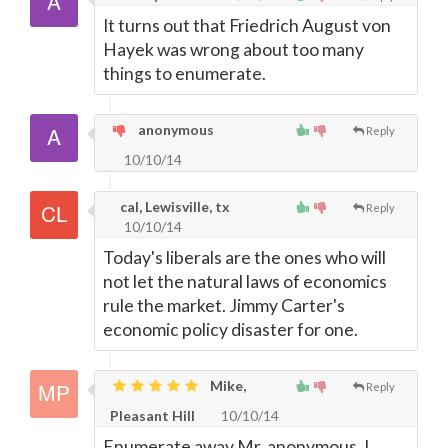
It turns out that Friedrich August von
Hayek was wrong about too many
things to enumerate.
anonymous
Reply
10/10/14
cal, Lewisville, tx
Reply
10/10/14
Today's liberals are the ones who will
not let the natural laws of economics
rule the market. Jimmy Carter's
economic policy disaster for one.
Mike,
Reply
Pleasant Hill
10/10/14
Enumerate away Mr. anonymous, I