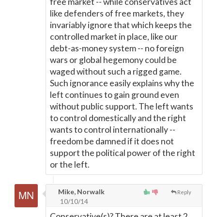
free market -- while conservatives act
like defenders of free markets, they
invariably ignore that which keeps the
controlled market in place, like our
debt-as-money system -- no foreign
wars or global hegemony could be
waged without such a rigged game.
Such ignorance easily explains why the
left continues to gain ground even
without public support. The left wants
to control domestically and the right
wants to control internationally --
freedom be damned if it does not
support the political power of the right
or the left.
Mike, Norwalk
Reply
10/10/14
Conservative(s)? There are at least 2