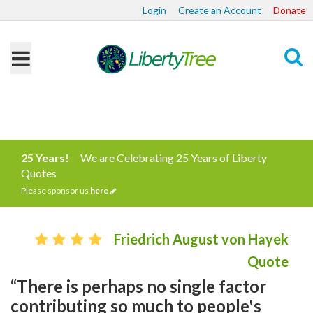
Login
Create an Account
Donate
Search
25 Years!
We are Celebrating 25 Years of Liberty
Quotes
Please sponsor us
here
Friedrich August von Hayek
Quote
“There is perhaps no single factor
contributing so much to people's