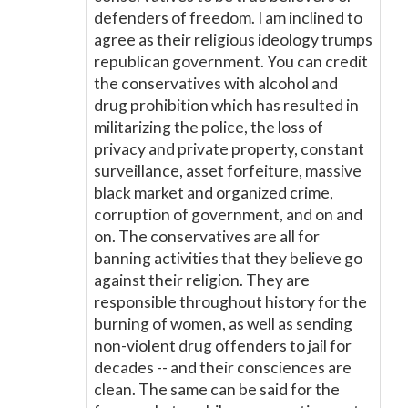
defenders of freedom. I am inclined to
agree as their religious ideology trumps
republican government. You can credit
the conservatives with alcohol and
drug prohibition which has resulted in
militarizing the police, the loss of
privacy and private property, constant
surveillance, asset forfeiture, massive
black market and organized crime,
corruption of government, and on and
on. The conservatives are all for
banning activities that they believe go
against their religion. They are
responsible throughout history for the
burning of women, as well as sending
non-violent drug offenders to jail for
decades -- and their consciences are
clean. The same can be said for the