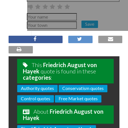
Save
This
Friedrich August von
Hayek
quote is found in these
categories
:
Authority quotes
Conservatism quotes
Control quotes
Free Market quotes
About
Friedrich August von
Hayek