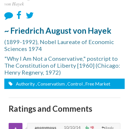
von Hayek
~ Friedrich August von Hayek
(1899-1992), Nobel Laureate of Economic
Sciences 1974
"Why I Am Not a Conservative," postcript to
The Constitution of Liberty [1960] (Chicago:
Henry Regnery, 1972)
Authority
, Conservatism
, Control
, Free Market
Ratings and Comments
anonymous
10/10/14
Reply