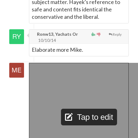
subject matter. Hayek's reference to
safe and content fits identical the
conservative and the liberal.
Ronw13, Yachats Or
Reply
10/10/14
Elaborate more Mike.
Tap to edit