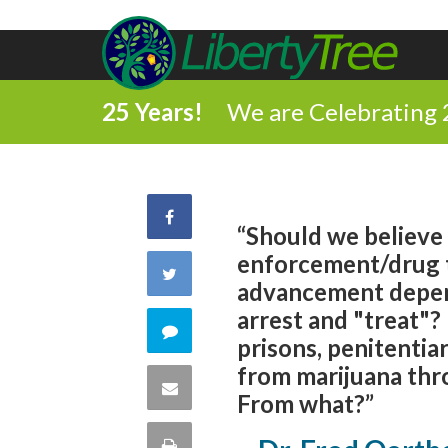
25 Years!
We are Celebrating 
Share
“Should we believe
enforcement/drug 
on
Share
advancement depen
Facebook
arrest and "treat"?
on
Comment
prisons, penitentiar
Twitter
from marijuana thr
on
Share
From what?”
this
via
Print