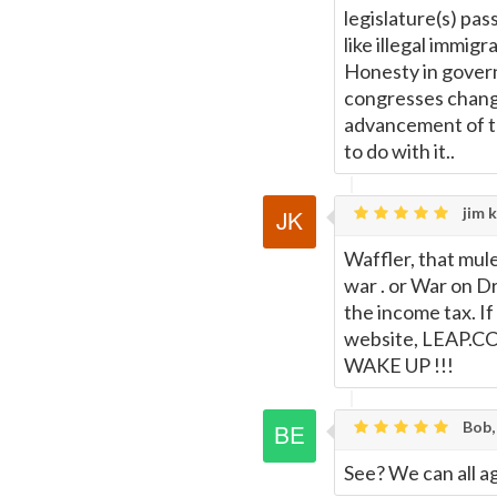
legislature(s) pas
like illegal immig
Honesty in govern
congresses chang
advancement of t
to do with it..
jim k
Waffler, that mul
war . or War on D
the income tax. If
website, LEAP.CC 
WAKE UP !!!
Bob,
See? We can all a