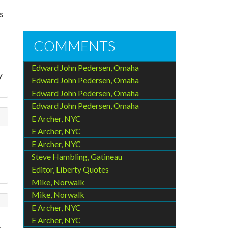
s
COMMENTS
Edward John Pedersen, Omaha
y
Edward John Pedersen, Omaha
Edward John Pedersen, Omaha
Edward John Pedersen, Omaha
E Archer, NYC
E Archer, NYC
E Archer, NYC
Steve Hambling, Gatineau
Editor, Liberty Quotes
Mike, Norwalk
Mike, Norwalk
E Archer, NYC
E Archer, NYC