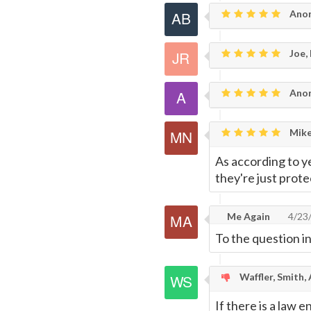
Anon
Joe,
Ano
Mike
As according to ye
they're just prot
Me Again
4/23
To the question in
Waffler, Smith,
If there is a law 