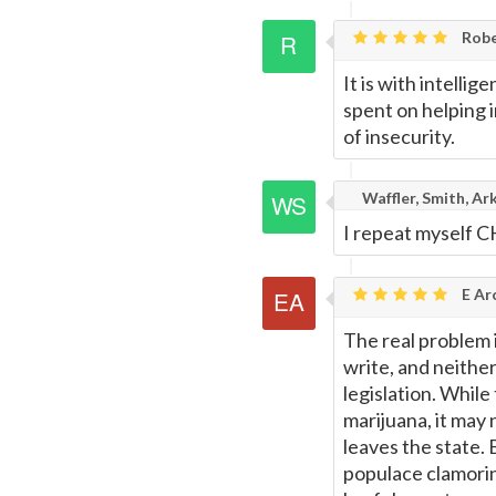
Rob
It is with intelli
spent on helping 
of insecurity.
Waffler, Smith, Ar
I repeat myself 
E Ar
The real problem i
write, and neither
legislation. Whil
marijuana, it may n
leaves the state. 
populace clamoring