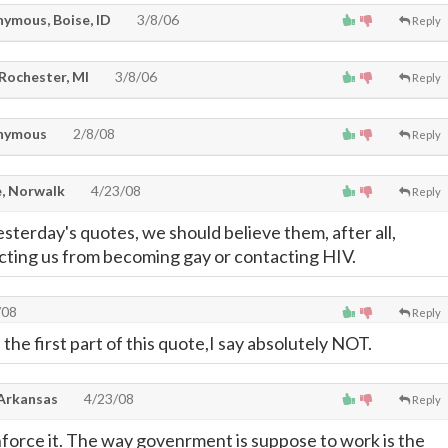
ymous, Boise, ID
3/8/06
Reply
 Rochester, MI
3/8/06
Reply
nymous
2/8/08
Reply
, Norwalk
4/23/08
Reply
sterday's quotes, we should believe them, after all,
ecting us from becoming gay or contacting HIV.
/08
Reply
 the first part of this quote,I say absolutely NOT.
 Arkansas
4/23/08
Reply
enforce it. The way govenrment is suppose to work is the