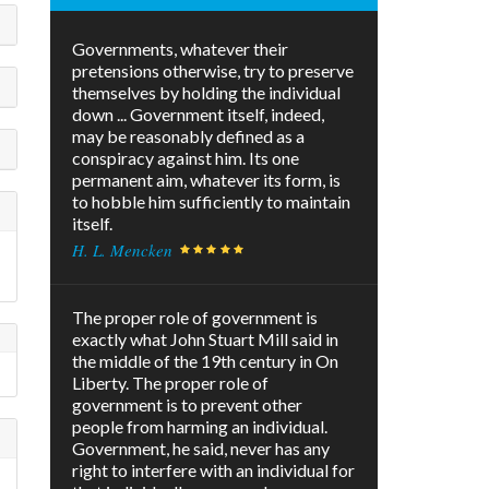
Governments, whatever their
pretensions otherwise, try to preserve
themselves by holding the individual
down ... Government itself, indeed,
may be reasonably defined as a
conspiracy against him. Its one
permanent aim, whatever its form, is
to hobble him sufficiently to maintain
itself.
H. L. Mencken
The proper role of government is
exactly what John Stuart Mill said in
the middle of the 19th century in On
Liberty. The proper role of
government is to prevent other
people from harming an individual.
Government, he said, never has any
right to interfere with an individual for