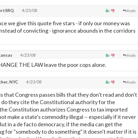
ertSRQ
4/23/08
Reply
gence we give this quote five stars - if only our money was
instead of convicting - ignorance abounds in the corridors
kansas
4/23/08
Reply
CHANGE THE LAW leave the poor cops alone.
cher, NYC
4/23/08
Reply
s that Congress passes bills that they don't read and don't
 do they cite the Constitutional authority for the
e the Constitution authorizes Congress to tax imported
ot make a state's commodity illegal -- especially if it never
But in a de facto democracy, if the media can get the
 for "somebody to do something" it doesn't matter if it is