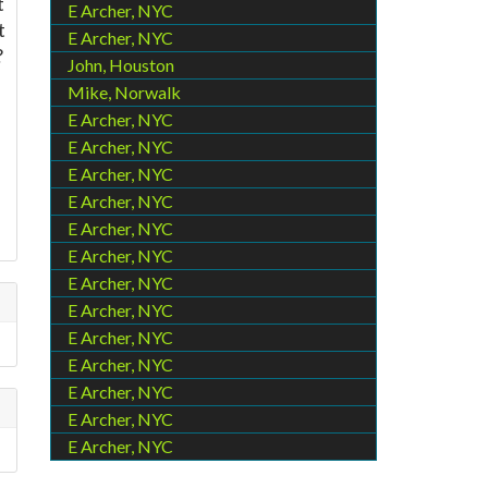
t
E Archer, NYC
t
E Archer, NYC
?
John, Houston
Mike, Norwalk
E Archer, NYC
E Archer, NYC
u
E Archer, NYC
E Archer, NYC
E Archer, NYC
E Archer, NYC
E Archer, NYC
E Archer, NYC
E Archer, NYC
E Archer, NYC
E Archer, NYC
E Archer, NYC
E Archer, NYC