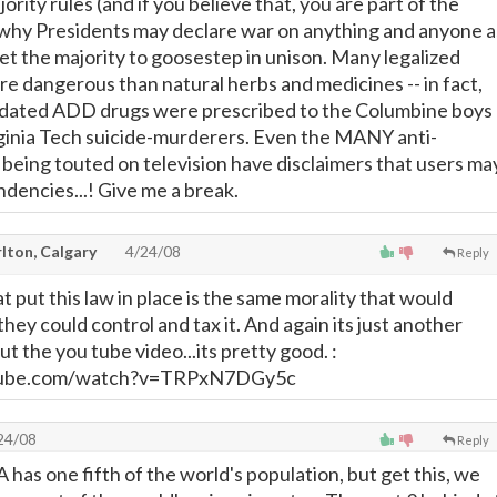
jority rules (and if you believe that, you are part of the
 why Presidents may declare war on anything and anyone a
get the majority to goosestep in unison. Many legalized
e dangerous than natural herbs and medicines -- in fact,
ated ADD drugs were prescribed to the Columbine boys
rginia Tech suicide-murderers. Even the MANY anti-
being touted on television have disclaimers that users ma
endencies...! Give me a break.
lton, Calgary
4/24/08
Reply
t put this law in place is the same morality that would
ly they could control and tax it. And again its just another
t the you tube video...its pretty good. :
tube.com/watch?v=TRPxN7DGy5c
24/08
Reply
has one fifth of the world's population, but get this, we