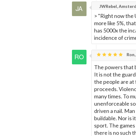
JWRebel, Amster
> "Right now the U
more like 5%, that
has 5000x the inca
incidence of crim
Ron,
The powers that b
It is not the guar
the people are at
proceeds. Violence
many times. To mu
unenforceable som
driven a nail. Man 
buildable. Nor is i
sport. The games c
there is no such th