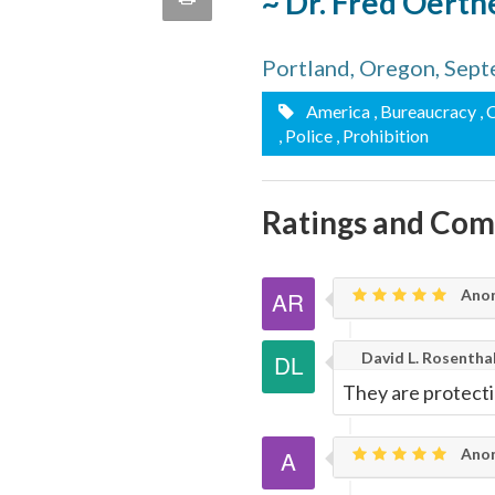
~ Dr. Fred Oerth
quote
Email
this
Portland, Oregon, Sep
Page
America
, Bureaucracy
, 
, Police
, Prohibition
Ratings and Co
Anon
David L. Rosentha
They are protecti
Ano