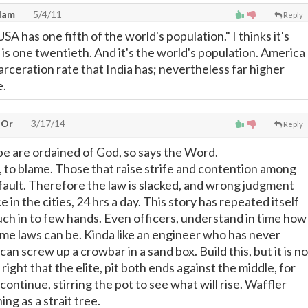
dam
5/4/11
Reply
SA has one fifth of the world's population." I thinks it's
 is one twentieth. And it's the world's population. America
rceration rate that India has; nevertheless far higher
e.
 Or
3/17/14
Reply
e are ordained of God, so says the Word.
d, to blame. Those that raise strife and contention among
 fault. Therefore the law is slacked, and wrong judgment
 in the cities, 24 hrs a day. This story has repeated itself
ch in to few hands. Even officers, understand in time how
e laws can be. Kinda like an engineer who has never
can screw up a crowbar in a sand box. Build this, but it is no
t right that the elite, pit both ends against the middle, for
ontinue, stirring the pot to see what will rise. Waffler
ing as a strait tree.