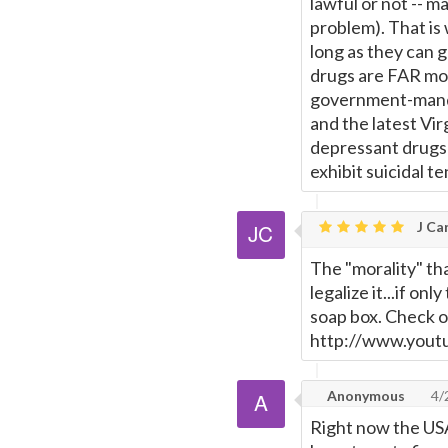
lawful or not -- ma
problem). That is
long as they can 
drugs are FAR mor
government-mand
and the latest Vi
depressant drugs 
exhibit suicidal t
J Car
The "morality" tha
legalize it...if on
soap box. Check ou
http://www.you
Anonymous
4/
Right now the USA 