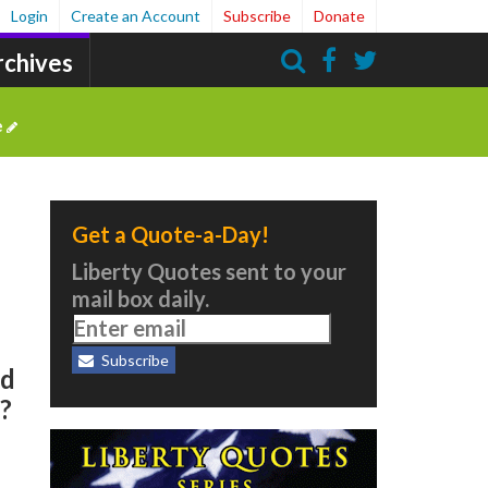
Login
Create an Account
Subscribe
Donate
rchives
Search
e
Get a Quote-a-Day!
Liberty Quotes sent to your
mail box daily.
Subscribe
ed
?