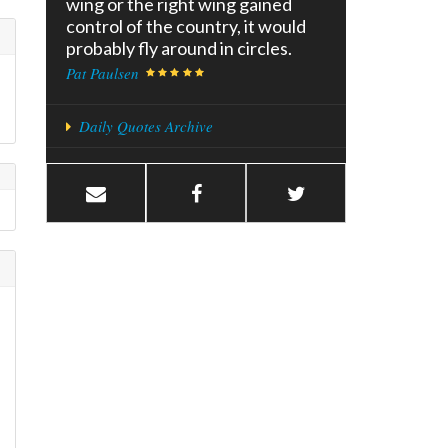
wing or the right wing gained
control of the country, it would
probably fly around in circles.
Pat Paulsen
Daily Quotes Archive