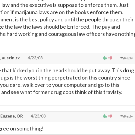
s law and the executive is suppose to enforce them. Just
ration if marijauna laws are on the books enforce them.
ment is the best policy and until the people through their
e the law the laws should be Enforced. The pay and
he hard working and courageous law officers have nothin
, austin,tx
4/23/08
Reply
e that kicked you in the head should be put away. This drug
rugs is the worst thing perpetrated on this country since
 you dare. walk over to your computer and go to this
and see what former drug cops think of this travisty.
 Eugene, OR
4/23/08
Reply
gree on something!