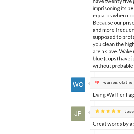
have twenty five 
imprisoning its pe
equal us when com
Because our priso
and more frequent 
supposed to prote
you clean the hig
are a slave. Wake u
blue (cops) have 
without probable c
warren, olathe
Dang Waffler I ag
Jose
Great words by a