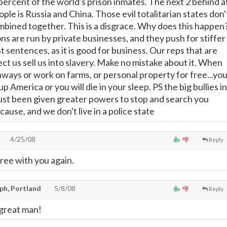
percent of the world's prison inmates. The next 2 behind a
ople is Russia and China. Those evil totalitarian states don'
bined together. This is a disgrace. Why does this happen
ns are run by private businesses, and they push for stiffer
sentences, as it is good for business. Our reps that are
ct us sell us into slavery. Make no mistake about it. When
hways or work on farms, or personal property for free...yo
p America or you will die in your sleep. PS the big bullies in
just been given greater powers to stop and search you
ause, and we don't live in a police state
4/25/08
Reply
ree with you again.
ph, Portland
5/8/08
Reply
 great man!