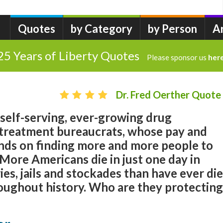
Quotes
by Category
by Person
A
25 Years of Liberty Quotes
Please sponsor us
her
Dr. Fred Oerther Quote
 self-serving, ever-growing drug
treatment bureaucrats, whose pay and
ds on finding more and more people to
 More Americans die in just one day in
ies, jails and stockades than have ever di
oughout history. Who are they protecting