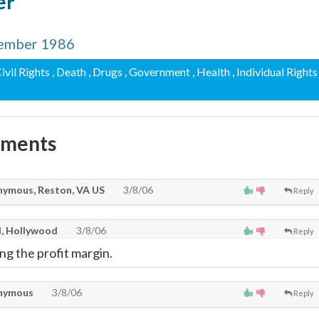
er
tember 1986
Civil Rights
, Death
, Drugs
, Government
, Health
, Individual Rights
mments
ymous, Reston, VA US
3/8/06
Reply
l, Hollywood
3/8/06
Reply
ng the profit margin.
nymous
3/8/06
Reply