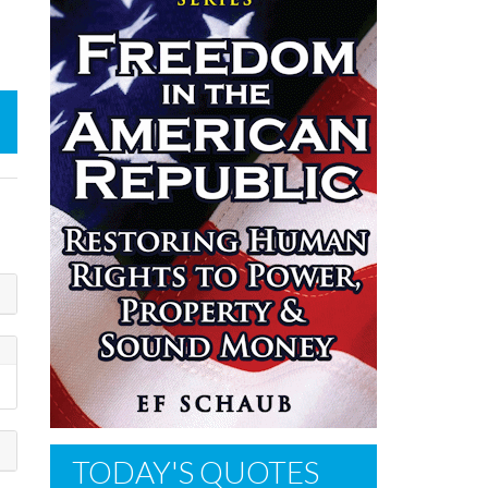
TODAY'S QUOTES