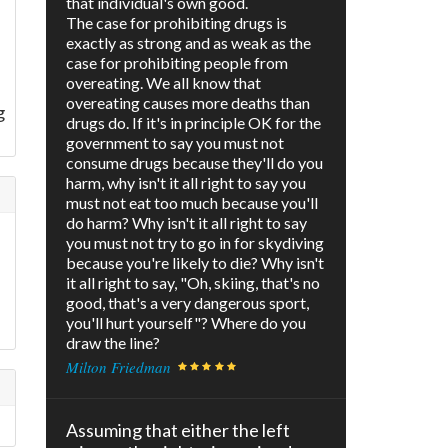
that individual's own good.
The case for prohibiting drugs is
exactly as strong and as weak as the
case for prohibiting people from
overeating. We all know that
overeating causes more deaths than
g
drugs do. If it's in principle OK for the
government to say you must not
consume drugs because they'll do you
harm, why isn't it all right to say you
must not eat too much because you'll
do harm? Why isn't it all right to say
you must not try to go in for skydiving
because you're likely to die? Why isn't
it all right to say, "Oh, skiing, that's no
good, that's a very dangerous sport,
you'll hurt yourself"? Where do you
draw the line?
Milton Friedman
Assuming that either the left