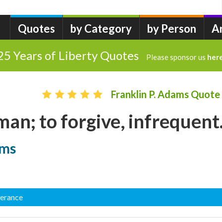
Quotes
by Category
by Person
A
25 Years of Liberty Quotes
Please sponsor us
her
Franklin P. Adams Quote
man; to forgive, infrequent.
ams
lerance