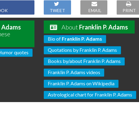
OOK
TWEET
EMAIL
PRINT
P. Adams
About
Franklin P. Adams
hese
Bio of
Franklin P. Adams
Quotations by Franklin P. Adams
Humor quotes
Books by/about Franklin P. Adams
Franklin P. Adams videos
Franklin P. Adams on Wikipedia
Astrological chart for Franklin P. Adams