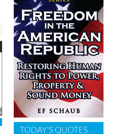
TODAY'S QUOTES