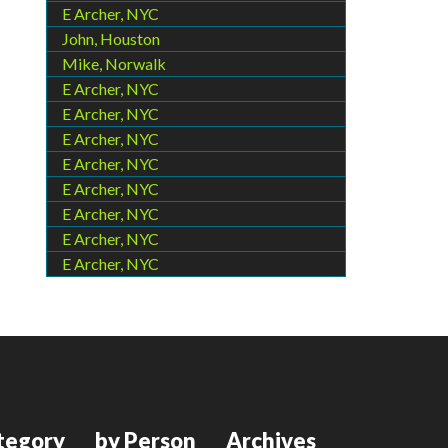
E Archer, NYC
John, Houston
Mike, Norwalk
E Archer, NYC
E Archer, NYC
E Archer, NYC
E Archer, NYC
E Archer, NYC
E Archer, NYC
E Archer, NYC
E Archer, NYC
tegory
by Person
Archives