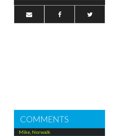
COMMENTS
Mike, Norwalk