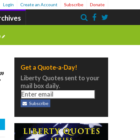
Login
Create an Account
Subscribe
Donate
rchives
Search
e
Get a Quote-a-Day!
”
Liberty Quotes sent to your
mail box daily.
Subscribe