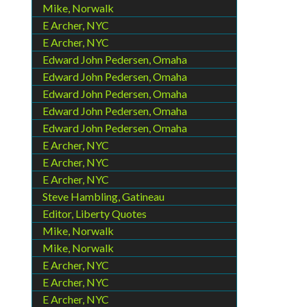
Mike, Norwalk
E Archer, NYC
E Archer, NYC
Edward John Pedersen, Omaha
Edward John Pedersen, Omaha
Edward John Pedersen, Omaha
Edward John Pedersen, Omaha
Edward John Pedersen, Omaha
E Archer, NYC
E Archer, NYC
E Archer, NYC
Steve Hambling, Gatineau
Editor, Liberty Quotes
Mike, Norwalk
Mike, Norwalk
E Archer, NYC
E Archer, NYC
E Archer, NYC