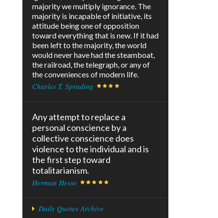
majority we multiply ignorance. The
majority is incapable of initiative, its
attitude being one of opposition
toward everything that is new. If it had
been left to the majority, the world
would never have had the steamboat,
the railroad, the telegraph, or any of
the conveniences of modern life.
Charles T. Sprading
Any attempt to replace a
personal conscience by a
collective conscience does
violence to the individual and is
the first step toward
totalitarianism.
Herman Hesse
Daily Quotes Archive