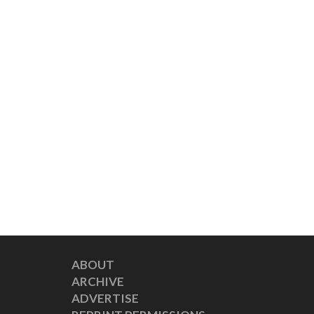
ABOUT
ARCHIVE
ADVERTISE