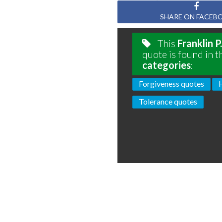
SHARE ON FACEB
This
Franklin 
quote is found in t
categories
:
Forgiveness quotes
Tolerance quotes