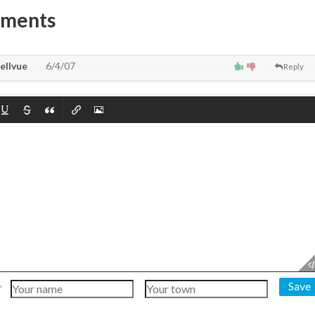
mments
ellvue
6/4/07
Reply
Save