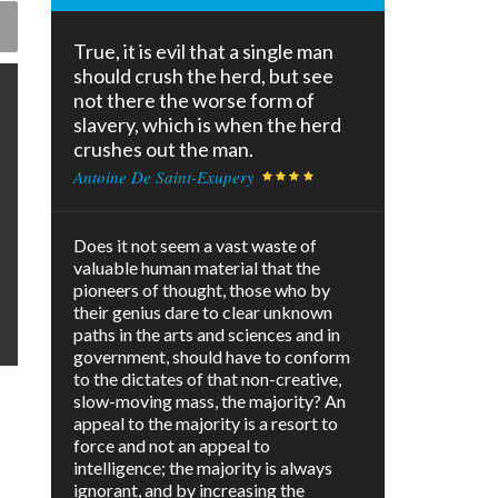
True, it is evil that a single man
should crush the herd, but see
not there the worse form of
slavery, which is when the herd
crushes out the man.
Antoine De Saint-Exupery
Does it not seem a vast waste of
valuable human material that the
pioneers of thought, those who by
their genius dare to clear unknown
paths in the arts and sciences and in
government, should have to conform
to the dictates of that non-creative,
slow-moving mass, the majority? An
appeal to the majority is a resort to
force and not an appeal to
intelligence; the majority is always
ignorant, and by increasing the