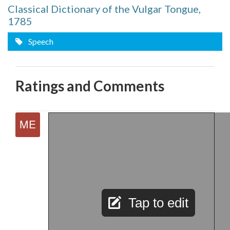
Classical Dictionary of the Vulgar Tongue,
1785
Speech
Ratings and Comments
Tap to edit