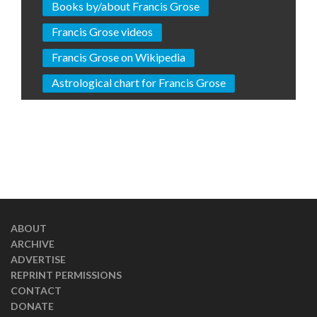
Books by/about Francis Grose
Francis Grose videos
Francis Grose on Wikipedia
Astrological chart for Francis Grose
ABOUT
ARCHIVE
ADVERTISE
REPRINT PERMISSIONS
CONTACT
DONATE