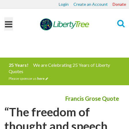
Login
Create an Account
Donate
Search
25 Years!
We are Celebrating 25 Years of Liberty
Quotes
Please sponsor us
here
Francis Grose Quote
“The freedom of
thought and speech