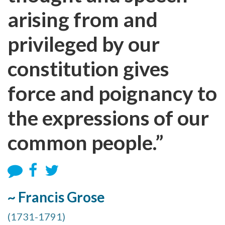
arising from and
privileged by our
constitution gives
force and poignancy to
the expressions of our
common people.”
~ Francis Grose
(1731-1791)