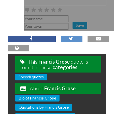
Save
This
Francis Grose
quote is
found in these
categories
:
Speech quotes
About
Francis Grose
Bio of
Francis Grose
Quotations by Francis Grose